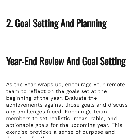
2. Goal Setting And Planning
Year-End Review And Goal Setting
As the year wraps up, encourage your remote
team to reflect on the goals set at the
beginning of the year. Evaluate the
achievements against those goals and discuss
any challenges faced. Encourage team
members to set realistic, measurable, and
actionable goals for the upcoming year. This
exercise provides a sense of purpose and