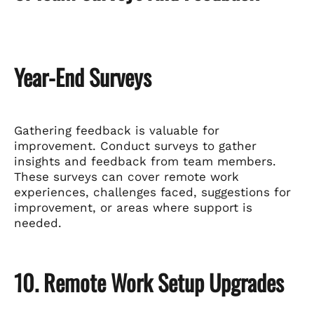
Year-End Surveys
Gathering feedback is valuable for
improvement. Conduct surveys to gather
insights and feedback from team members.
These surveys can cover remote work
experiences, challenges faced, suggestions for
improvement, or areas where support is
needed.
10. Remote Work Setup Upgrades