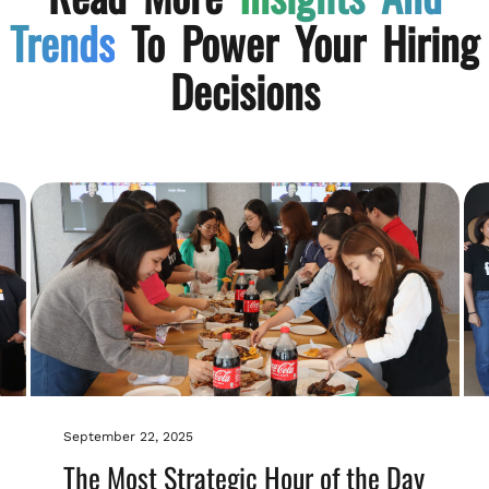
Trends
To Power Your Hiring
Decisions
September 22, 2025
The Most Strategic Hour of the Day