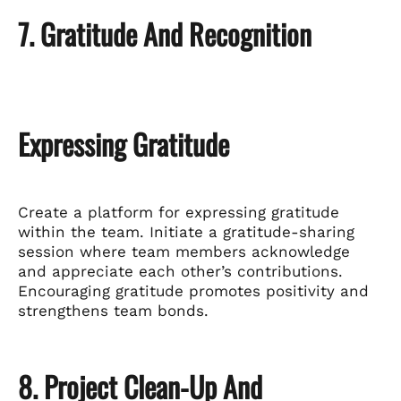
7. Gratitude And Recognition
Expressing Gratitude
Create a platform for expressing gratitude
within the team. Initiate a gratitude-sharing
session where team members acknowledge
and appreciate each other’s contributions.
Encouraging gratitude promotes positivity and
strengthens team bonds.
8. Project Clean-Up And