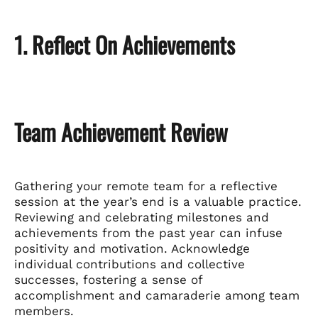
1. Reflect On Achievements
Team Achievement Review
Gathering your remote team for a reflective
session at the year’s end is a valuable practice.
Reviewing and celebrating milestones and
achievements from the past year can infuse
positivity and motivation. Acknowledge
individual contributions and collective
successes, fostering a sense of
accomplishment and camaraderie among team
members.