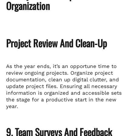
Organization
Project Review And Clean-Up
As the year ends, it’s an opportune time to
review ongoing projects. Organize project
documentation, clean up digital clutter, and
update project files. Ensuring all necessary
information is organized and accessible sets
the stage for a productive start in the new
year.
9. Team Surveys And Feedback