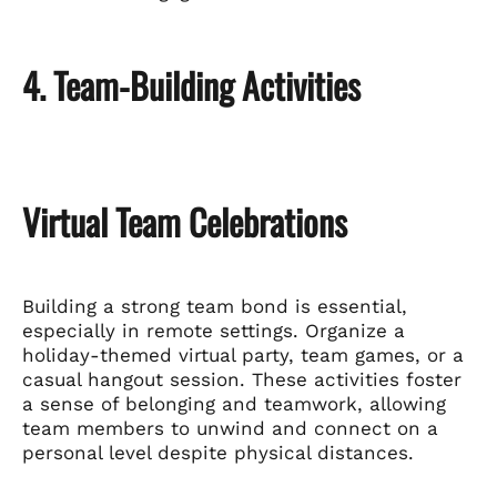
4. Team-Building Activities
Virtual Team Celebrations
Building a strong team bond is essential,
especially in remote settings. Organize a
holiday-themed virtual party, team games, or a
casual hangout session. These activities foster
a sense of belonging and teamwork, allowing
team members to unwind and connect on a
personal level despite physical distances.