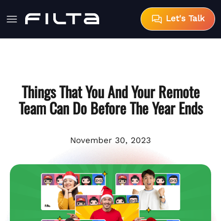
Let's Talk
Things That You And Your Remote
Team Can Do Before The Year Ends
November 30, 2023