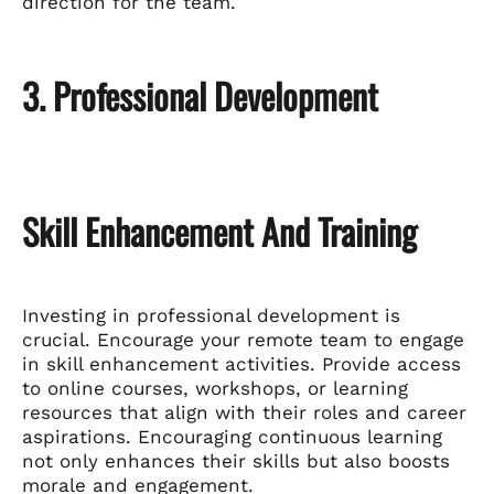
direction for the team.
3. Professional Development
Skill Enhancement And Training
Investing in professional development is
crucial. Encourage your remote team to engage
in skill enhancement activities. Provide access
to online courses, workshops, or learning
resources that align with their roles and career
aspirations. Encouraging continuous learning
not only enhances their skills but also boosts
morale and engagement.