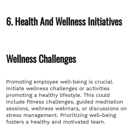
6. Health And Wellness Initiatives
Wellness Challenges
Promoting employee well-being is crucial.
Initiate wellness challenges or activities
promoting a healthy lifestyle. This could
include fitness challenges, guided meditation
sessions, wellness webinars, or discussions on
stress management. Prioritizing well-being
fosters a healthy and motivated team.