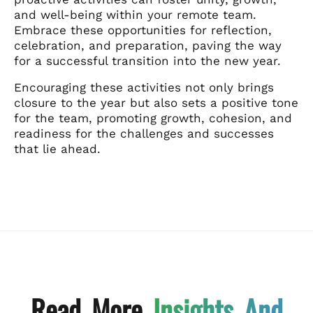
and well-being within your remote team.
Embrace these opportunities for reflection,
celebration, and preparation, paving the way
for a successful transition into the new year.
Encouraging these activities not only brings
closure to the year but also sets a positive tone
for the team, promoting growth, cohesion, and
readiness for the challenges and successes
that lie ahead.
Read More
Insights And