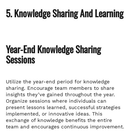
5. Knowledge Sharing And Learning
Year-End Knowledge Sharing
Sessions
Utilize the year-end period for knowledge
sharing. Encourage team members to share
insights they’ve gained throughout the year.
Organize sessions where individuals can
present lessons learned, successful strategies
implemented, or innovative ideas. This
exchange of knowledge benefits the entire
team and encourages continuous improvement.