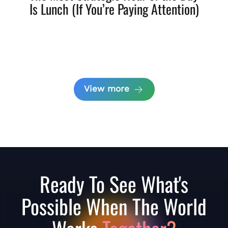
Is Lunch (If You’re Paying Attention)
View more
Ready To See What's
Possible When The World