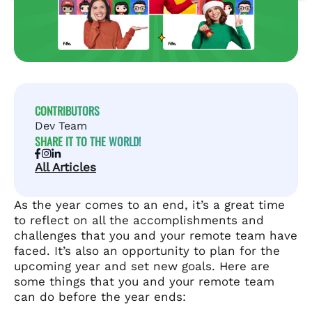
CONTRIBUTORS
Dev Team
SHARE IT TO THE WORLD!
All Articles
As the year comes to an end, it’s a great time
to reflect on all the accomplishments and
challenges that you and your remote team have
faced. It’s also an opportunity to plan for the
upcoming year and set new goals. Here are
some things that you and your remote team
can do before the year ends: