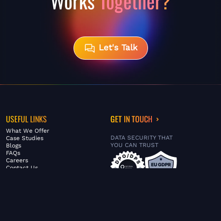
Works
Together?
Let's Talk
USEFUL LINKS
GET IN TOUCH
What We Offer
DATA SECURITY THAT
Case Studies
YOU CAN TRUST
Blogs
FAQs
Careers
Contact Us
ABOUT US
SERVICES
© FiltaGlobal |
Privacy Policy