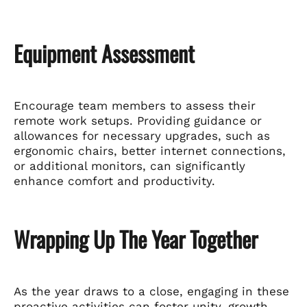
Equipment Assessment
Encourage team members to assess their
remote work setups. Providing guidance or
allowances for necessary upgrades, such as
ergonomic chairs, better internet connections,
or additional monitors, can significantly
enhance comfort and productivity.
Wrapping Up The Year Together
As the year draws to a close, engaging in these
proactive activities can foster unity, growth,