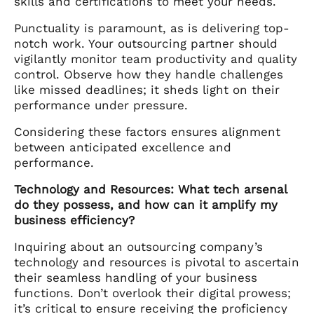
skills and certifications to meet your needs.
Punctuality is paramount, as is delivering top-
notch work. Your outsourcing partner should
vigilantly monitor team productivity and quality
control. Observe how they handle challenges
like missed deadlines; it sheds light on their
performance under pressure.
Considering these factors ensures alignment
between anticipated excellence and
performance.
Technology and Resources: What tech arsenal
do they possess, and how can it amplify my
business efficiency?
Inquiring about an outsourcing company’s
technology and resources is pivotal to ascertain
their seamless handling of your business
functions. Don’t overlook their digital prowess;
it’s critical to ensure receiving the proficiency