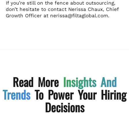
If you’re still on the fence about outsourcing,
don’t hesitate to contact Nerissa Chaux, Chief
Growth Officer at nerissa@filtaglobal.com.
Read More
Insights And
Trends
To Power Your Hiring
Decisions