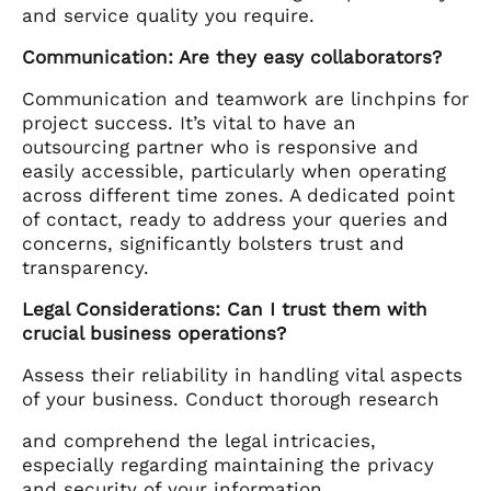
and service quality you require.
Communication: Are they easy collaborators?
Communication and teamwork are linchpins for
project success. It’s vital to have an
outsourcing partner who is responsive and
easily accessible, particularly when operating
across different time zones. A dedicated point
of contact, ready to address your queries and
concerns, significantly bolsters trust and
transparency.
Legal Considerations: Can I trust them with
crucial business operations?
Assess their reliability in handling vital aspects
of your business. Conduct thorough research
and comprehend the legal intricacies,
especially regarding maintaining the privacy
and security of your information.