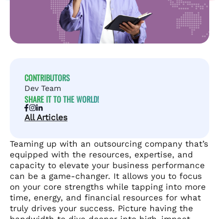
CONTRIBUTORS
Dev Team
SHARE IT TO THE WORLD!
All Articles
Teaming up with an outsourcing company that’s
equipped with the resources, expertise, and
capacity to elevate your business performance
can be a game-changer. It allows you to focus
on your core strengths while tapping into more
time, energy, and financial resources for what
truly drives your success. Picture having the
bandwidth to dive deeper into high-impact