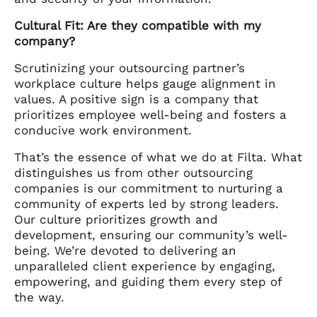
Cultural Fit: Are they compatible with my
company?
Scrutinizing your outsourcing partner’s
workplace culture helps gauge alignment in
values. A positive sign is a company that
prioritizes employee well-being and fosters a
conducive work environment.
That’s the essence of what we do at Filta. What
distinguishes us from other outsourcing
companies is our commitment to nurturing a
community of experts led by strong leaders.
Our culture prioritizes growth and
development, ensuring our community’s well-
being. We’re devoted to delivering an
unparalleled client experience by engaging,
empowering, and guiding them every step of
the way.