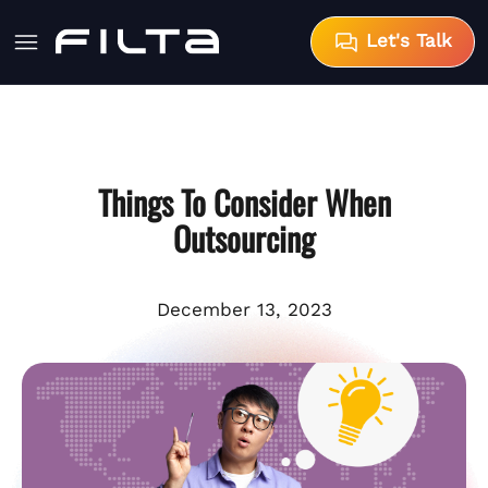
Let's Talk
Things To Consider When
Outsourcing
December 13, 2023