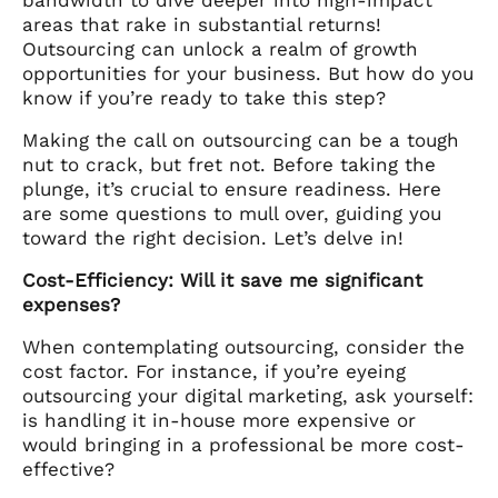
areas that rake in substantial returns!
Outsourcing can unlock a realm of growth
opportunities for your business. But how do you
know if you’re ready to take this step?
Making the call on outsourcing can be a tough
nut to crack, but fret not. Before taking the
plunge, it’s crucial to ensure readiness. Here
are some questions to mull over, guiding you
toward the right decision. Let’s delve in!
Cost-Efficiency: Will it save me significant
expenses?
When contemplating outsourcing, consider the
cost factor. For instance, if you’re eyeing
outsourcing your digital marketing, ask yourself:
is handling it in-house more expensive or
would bringing in a professional be more cost-
effective?