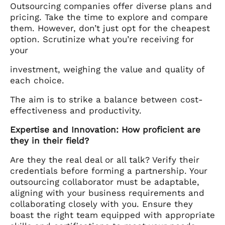
Outsourcing companies offer diverse plans and
pricing. Take the time to explore and compare
them. However, don’t just opt for the cheapest
option. Scrutinize what you’re receiving for
your
investment, weighing the value and quality of
each choice.
The aim is to strike a balance between cost-
effectiveness and productivity.
Expertise and Innovation: How proficient are
they in their field?
Are they the real deal or all talk? Verify their
credentials before forming a partnership. Your
outsourcing collaborator must be adaptable,
aligning with your business requirements and
collaborating closely with you. Ensure they
boast the right team equipped with appropriate