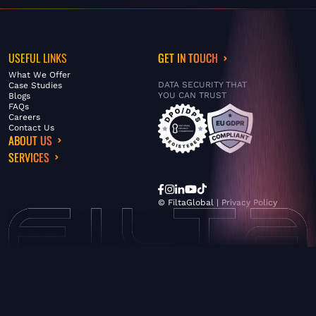
USEFUL LINKS
GET IN TOUCH
What We Offer
DATA SECURITY THAT
Case Studies
YOU CAN TRUST
Blogs
FAQs
Careers
Contact Us
ABOUT US
SERVICES
© FiltaGlobal |
Privacy Policy