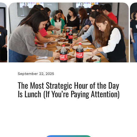
September 22, 2025
The Most Strategic Hour of the Day
Is Lunch (If You’re Paying Attention)