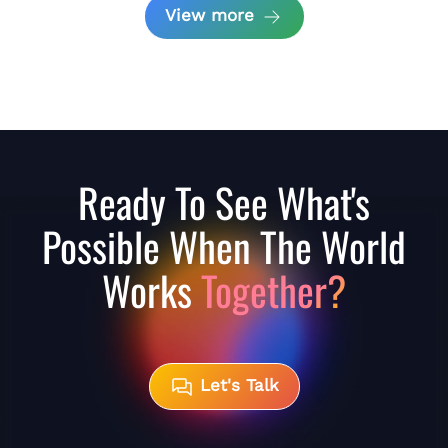
View more
Ready To See What's
Possible When The World
Works
Together?
Let's Talk