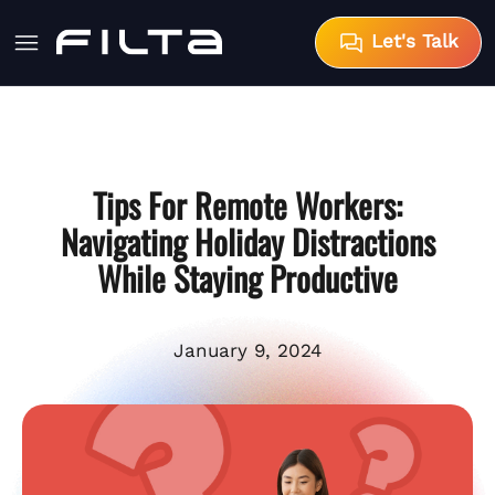
Let's Talk
Tips For Remote Workers:
Navigating Holiday Distractions
While Staying Productive
January 9, 2024