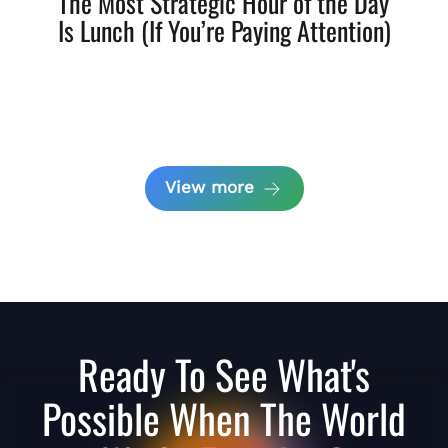
The Most Strategic Hour of the Day
Is Lunch (If You’re Paying Attention)
View more
Ready To See What's
Possible When The World