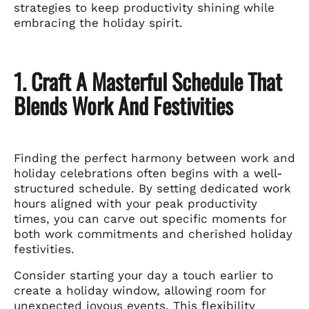
strategies to keep productivity shining while
embracing the holiday spirit.
1. Craft A Masterful Schedule That
Blends Work And Festivities
Finding the perfect harmony between work and
holiday celebrations often begins with a well-
structured schedule. By setting dedicated work
hours aligned with your peak productivity
times, you can carve out specific moments for
both work commitments and cherished holiday
festivities.
Consider starting your day a touch earlier to
create a holiday window, allowing room for
unexpected joyous events. This flexibility