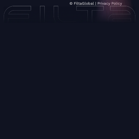
© FiltaGlobal |
Privacy Policy