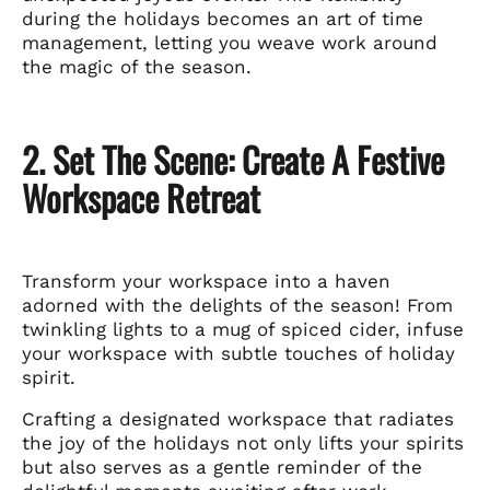
during the holidays becomes an art of time
management, letting you weave work around
the magic of the season.
2. Set The Scene: Create A Festive
Workspace Retreat
Transform your workspace into a haven
adorned with the delights of the season! From
twinkling lights to a mug of spiced cider, infuse
your workspace with subtle touches of holiday
spirit.
Crafting a designated workspace that radiates
the joy of the holidays not only lifts your spirits
but also serves as a gentle reminder of the