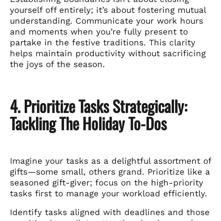
yourself off entirely; it’s about fostering mutual
understanding. Communicate your work hours
and moments when you’re fully present to
partake in the festive traditions. This clarity
helps maintain productivity without sacrificing
the joys of the season.
4. Prioritize Tasks Strategically:
Tackling The Holiday To-Dos
Imagine your tasks as a delightful assortment of
gifts—some small, others grand. Prioritize like a
seasoned gift-giver; focus on the high-priority
tasks first to manage your workload efficiently.
Identify tasks aligned with deadlines and those