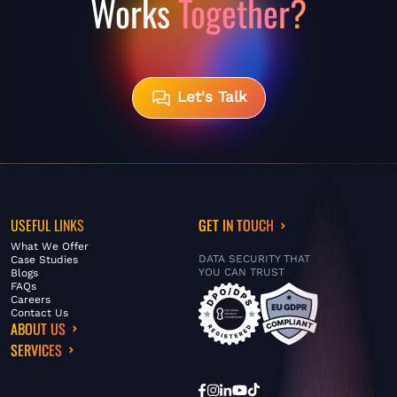
Works
Together?
Let's Talk
USEFUL LINKS
GET IN TOUCH
What We Offer
DATA SECURITY THAT
Case Studies
YOU CAN TRUST
Blogs
FAQs
Careers
Contact Us
ABOUT US
SERVICES