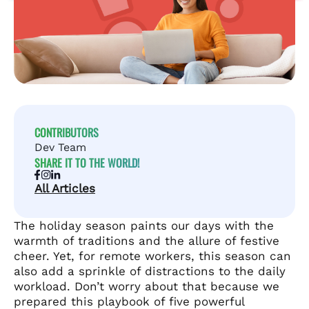
CONTRIBUTORS
Dev Team
SHARE IT TO THE WORLD!
All Articles
The holiday season paints our days with the
warmth of traditions and the allure of festive
cheer. Yet, for remote workers, this season can
also add a sprinkle of distractions to the daily
workload. Don’t worry about that because we
prepared this playbook of five powerful