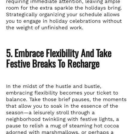
requiring immediate attention, leaving ample
room for the extra sparkle the holidays bring.
Strategically organizing your schedule allows
you to engage in holiday celebrations without
the weight of unfinished work.
5. Embrace Flexibility And Take
Festive Breaks To Recharge
In the midst of the hustle and bustle,
embracing flexibility becomes your ticket to
balance. Take those brief pauses, the moments
that allow you to soak in the essence of the
season—a leisurely stroll through a
neighborhood twinkling with festive lights, a
pause to relish a mug of steaming hot cocoa
adorned with marshmallows, or perhaps a