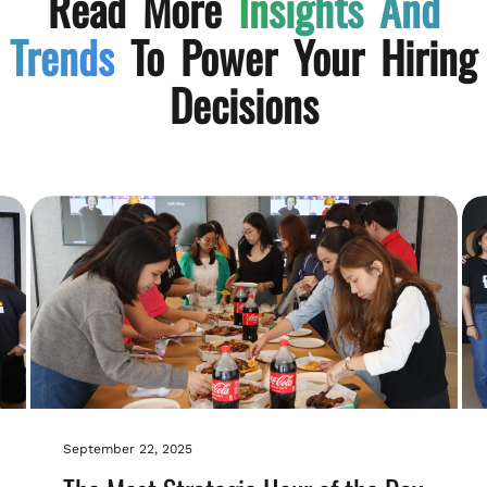
Read More
Insights And
Trends
To Power Your Hiring
Decisions
September 22, 2025