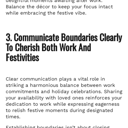
delightful moments awaiting after work.
Balance the décor to keep your focus intact
while embracing the festive vibe.
3. Communicate Boundaries Clearly
To Cherish Both Work And
Festivities
Clear communication plays a vital role in
striking a harmonious balance between work
commitments and holiday celebrations. Sharing
your availability with loved ones reinforces your
dedication to work while expressing eagerness
to relish festive moments during designated
times.
Establishing boundaries isn’t about closing