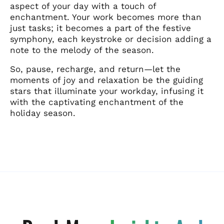
aspect of your day with a touch of
enchantment. Your work becomes more than
just tasks; it becomes a part of the festive
symphony, each keystroke or decision adding a
note to the melody of the season.
So, pause, recharge, and return—let the
moments of joy and relaxation be the guiding
stars that illuminate your workday, infusing it
with the captivating enchantment of the
holiday season.