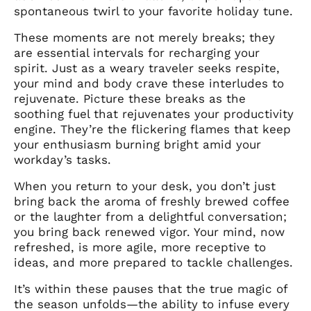
spontaneous twirl to your favorite holiday tune.
These moments are not merely breaks; they
are essential intervals for recharging your
spirit. Just as a weary traveler seeks respite,
your mind and body crave these interludes to
rejuvenate. Picture these breaks as the
soothing fuel that rejuvenates your productivity
engine. They’re the flickering flames that keep
your enthusiasm burning bright amid your
workday’s tasks.
When you return to your desk, you don’t just
bring back the aroma of freshly brewed coffee
or the laughter from a delightful conversation;
you bring back renewed vigor. Your mind, now
refreshed, is more agile, more receptive to
ideas, and more prepared to tackle challenges.
It’s within these pauses that the true magic of
the season unfolds—the ability to infuse every