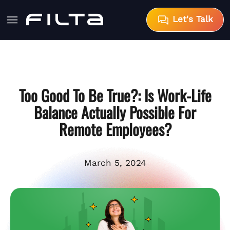
Let's Talk
Too Good To Be True?: Is Work-Life
Balance Actually Possible For
Remote Employees?
March 5, 2024