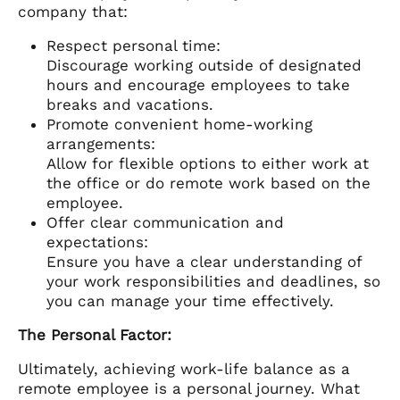
company that:
Respect personal time:
Discourage working outside of designated
hours and encourage employees to take
breaks and vacations.
Promote convenient home-working
arrangements:
Allow for flexible options to either work at
the office or do remote work based on the
employee.
Offer clear communication and
expectations:
Ensure you have a clear understanding of
your work responsibilities and deadlines, so
you can manage your time effectively.
The Personal Factor:
Ultimately, achieving work-life balance as a
remote employee is a personal journey. What