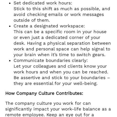
Set dedicated work hours:
Stick to this shift as much as possible, and
avoid checking emails or work messages
outside of them.
Create a designated workspace:
This can be a specific room in your house
or even just a dedicated corner of your
desk. Having a physical separation between
work and personal space can help signal to
your brain when it’s time to switch gears.
Communicate boundaries clearly:
Let your colleagues and clients know your
work hours and when you can be reached.
Be assertive and stick to your boundaries –
they are essential for your well-being.
How Company Culture Contributes:
The company culture you work for can
significantly impact your work-life balance as a
remote employee. Keep an eye out for a