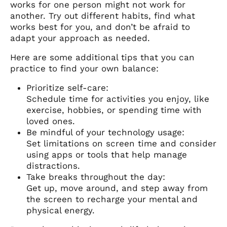
works for one person might not work for
another. Try out different habits, find what
works best for you, and don’t be afraid to
adapt your approach as needed.
Here are some additional tips that you can
practice to find your own balance:
Prioritize self-care:
Schedule time for activities you enjoy, like
exercise, hobbies, or spending time with
loved ones.
Be mindful of your technology usage:
Set limitations on screen time and consider
using apps or tools that help manage
distractions.
Take breaks throughout the day:
Get up, move around, and step away from
the screen to recharge your mental and
physical energy.