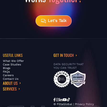
Let's Talk
USEFUL LINKS
GET IN TOUCH
What We Offer
DATA SECURITY THAT
Case Studies
YOU CAN TRUST
Blogs
FAQs
Careers
Contact Us
ABOUT US
SERVICES
© FiltaGlobal |
Privacy Policy