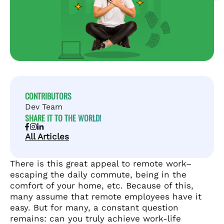
CONTRIBUTORS
Dev Team
SHARE IT TO THE WORLD!
All Articles
There is this great appeal to remote work–
escaping the daily commute, being in the
comfort of your home, etc. Because of this,
many assume that remote employees have it
easy. But for many, a constant question
remains: can you truly achieve work-life