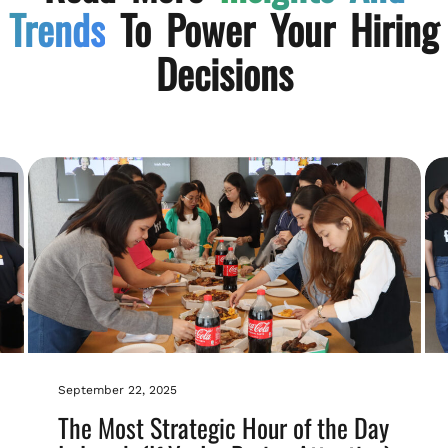
Trends
To Power Your Hiring
Decisions
September 22, 2025
The Most Strategic Hour of the Day