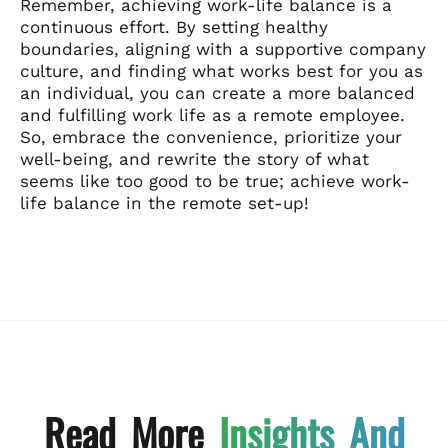
Remember, achieving work-life balance is a
continuous effort. By setting healthy
boundaries, aligning with a supportive company
culture, and finding what works best for you as
an individual, you can create a more balanced
and fulfilling work life as a remote employee.
So, embrace the convenience, prioritize your
well-being, and rewrite the story of what
seems like too good to be true; achieve work-
life balance in the remote set-up!
Read More
Insights And