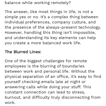
balance while working remotely?
The answer, like most things in life, is not a
simple yes or no. It’s a complex thing between
individual preferences, company culture, and
the presence of the always-present technology.
However, handling this thing isn’t impossible,
and understanding its key elements can help
you create a more balanced work life.
The Blurred Lines:
One of the biggest challenges for remote
employees is the blurring of boundaries
between work and personal life. Without the
physical separation of an office, it’s easy to find
yourself checking emails late at night or
answering calls while doing your stuff. This
constant connection can lead to stress,
burnout, and difficulty truly disconnecting from
work.