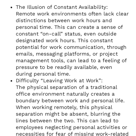
The Illusion of Constant Availability:
Remote work environments often lack clear
distinctions between work hours and
personal time. This can create a sense of
constant “on-call” status, even outside
designated work hours. This constant
potential for work communication, through
emails, messaging platforms, or project
management tools, can lead to a feeling of
pressure to be readily available, even
during personal time.
Difficulty “Leaving Work at Work”:
The physical separation of a traditional
office environment naturally creates a
boundary between work and personal life.
When working remotely, this physical
separation might be absent, blurring the
lines between the two. This can lead to
employees neglecting personal activities or
necessities for fear of missing work-related