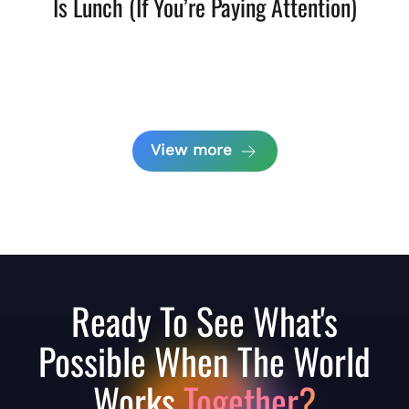
Is Lunch (If You’re Paying Attention)
View more
Ready To See What's
Possible When The World
Works
Together?