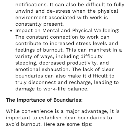
notifications. It can also be difficult to fully
unwind and de-stress when the physical
environment associated with work is
constantly present.
Impact on Mental and Physical Wellbeing:
The constant connection to work can
contribute to increased stress levels and
feelings of burnout. This can manifest in a
variety of ways, including difficulty
sleeping, decreased productivity, and
emotional exhaustion. The lack of clear
boundaries can also make it difficult to
truly disconnect and recharge, leading to
damage to work-life balance.
The Importance of Boundaries:
While convenience is a major advantage, it is
important to establish clear boundaries to
avoid burnout. Here are some tips: