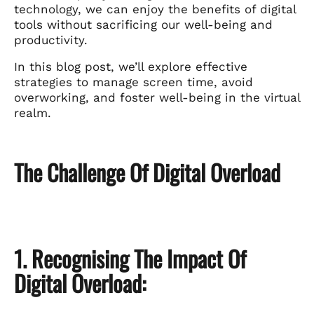
technology, we can enjoy the benefits of digital
tools without sacrificing our well-being and
productivity.
In this blog post, we’ll explore effective
strategies to manage screen time, avoid
overworking, and foster well-being in the virtual
realm.
The Challenge Of Digital Overload
1. Recognising The Impact Of
Digital Overload: