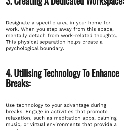
3. Creating A Dedicated Workspace:
Designate a specific area in your home for
work. When you step away from this space,
mentally detach from work-related thoughts.
This physical separation helps create a
psychological boundary.
4. Utilising Technology To Enhance
Breaks:
Use technology to your advantage during
breaks. Engage in activities that promote
relaxation, such as meditation apps, calming
music, or virtual environments that provide a