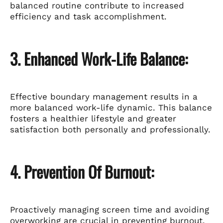
balanced routine contribute to increased
efficiency and task accomplishment.
3. Enhanced Work-Life Balance:
Effective boundary management results in a
more balanced work-life dynamic. This balance
fosters a healthier lifestyle and greater
satisfaction both personally and professionally.
4. Prevention Of Burnout:
Proactively managing screen time and avoiding
overworking are crucial in preventing burnout.