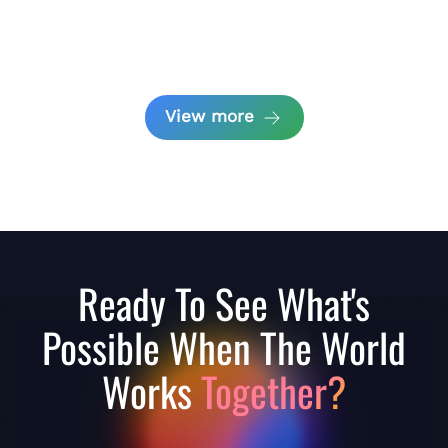
View more
Ready To See What's
Possible When The World
Works
Together?