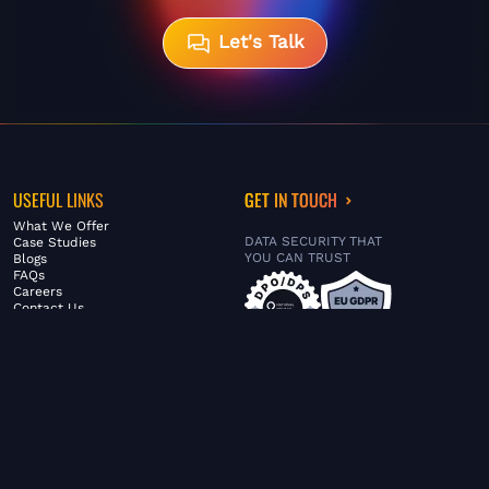
Let's Talk
USEFUL LINKS
GET IN TOUCH
What We Offer
DATA SECURITY THAT
Case Studies
YOU CAN TRUST
Blogs
FAQs
Careers
Contact Us
ABOUT US
SERVICES
© FiltaGlobal |
Privacy Policy