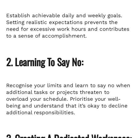
Establish achievable daily and weekly goals.
Setting realistic expectations prevents the
need for excessive work hours and contributes
to a sense of accomplishment.
2. Learning To Say No:
Recognise your limits and learn to say no when
additional tasks or projects threaten to
overload your schedule. Prioritise your well-
being and understand that it’s okay to decline
additional responsibilities.