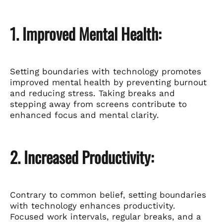
1. Improved Mental Health:
Setting boundaries with technology promotes
improved mental health by preventing burnout
and reducing stress. Taking breaks and
stepping away from screens contribute to
enhanced focus and mental clarity.
2. Increased Productivity:
Contrary to common belief, setting boundaries
with technology enhances productivity.
Focused work intervals, regular breaks, and a