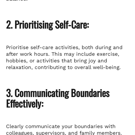
2. Prioritising Self-Care:
Prioritise self-care activities, both during and
after work hours. This may include exercise,
hobbies, or activities that bring joy and
relaxation, contributing to overall well-being.
3. Communicating Boundaries
Effectively:
Clearly communicate your boundaries with
colleagues, supervisors, and family members.