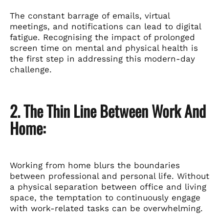
The constant barrage of emails, virtual
meetings, and notifications can lead to digital
fatigue. Recognising the impact of prolonged
screen time on mental and physical health is
the first step in addressing this modern-day
challenge.
2. The Thin Line Between Work And
Home:
Working from home blurs the boundaries
between professional and personal life. Without
a physical separation between office and living
space, the temptation to continuously engage
with work-related tasks can be overwhelming.