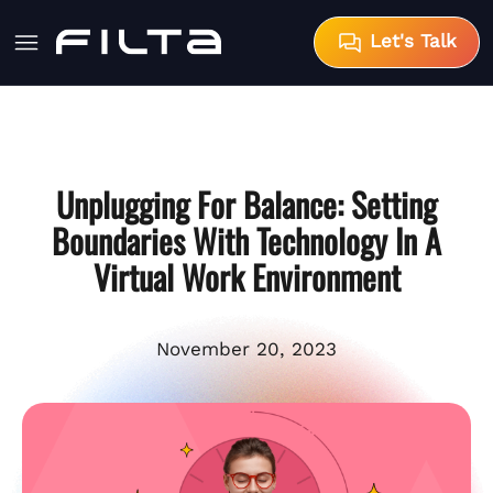
Let's Talk
Unplugging For Balance: Setting
Boundaries With Technology In A
Virtual Work Environment
November 20, 2023