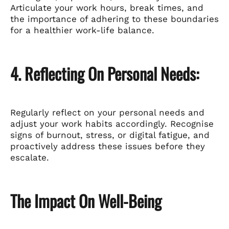
Articulate your work hours, break times, and
the importance of adhering to these boundaries
for a healthier work-life balance.
4. Reflecting On Personal Needs:
Regularly reflect on your personal needs and
adjust your work habits accordingly. Recognise
signs of burnout, stress, or digital fatigue, and
proactively address these issues before they
escalate.
The Impact On Well-Being