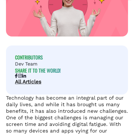
CONTRIBUTORS
Dev Team
SHARE IT TO THE WORLD!
All Articles
Technology has become an integral part of our
daily lives, and while it has brought us many
benefits, it has also introduced new challenges.
One of the biggest challenges is managing our
screen time and avoiding digital fatigue. With
so many devices and apps vying for our