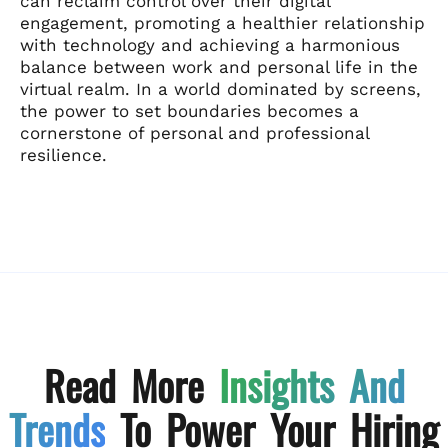
can reclaim control over their digital
engagement, promoting a healthier relationship
with technology and achieving a harmonious
balance between work and personal life in the
virtual realm. In a world dominated by screens,
the power to set boundaries becomes a
cornerstone of personal and professional
resilience.
Read More
Insights And
Trends
To Power Your Hiring