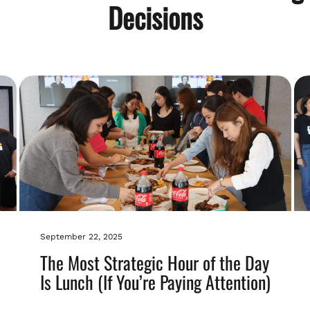
Decisions
September 22, 2025
The Most Strategic Hour of the Day
Is Lunch (If You’re Paying Attention)