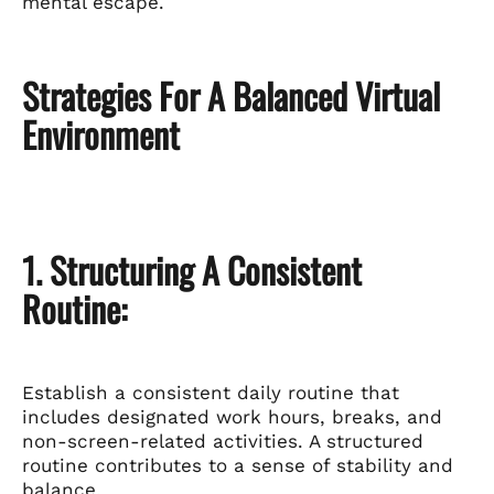
mental escape.
Strategies For A Balanced Virtual
Environment
1. Structuring A Consistent
Routine:
Establish a consistent daily routine that
includes designated work hours, breaks, and
non-screen-related activities. A structured
routine contributes to a sense of stability and
balance.