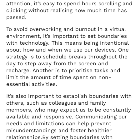
attention, it’s easy to spend hours scrolling and
clicking without realising how much time has
passed.
To avoid overworking and burnout in a virtual
environment, it’s important to set boundaries
with technology. This means being intentional
about how and when we use our devices. One
strategy is to schedule breaks throughout the
day to step away from the screen and
recharge. Another is to prioritise tasks and
limit the amount of time spent on non-
essential activities.
It’s also important to establish boundaries with
others, such as colleagues and family
members, who may expect us to be constantly
available and responsive. Communicating our
needs and limitations can help prevent
misunderstandings and foster healthier
relationships.By setting boundaries with