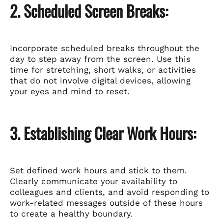
2. Scheduled Screen Breaks:
Incorporate scheduled breaks throughout the
day to step away from the screen. Use this
time for stretching, short walks, or activities
that do not involve digital devices, allowing
your eyes and mind to reset.
3. Establishing Clear Work Hours:
Set defined work hours and stick to them.
Clearly communicate your availability to
colleagues and clients, and avoid responding to
work-related messages outside of these hours
to create a healthy boundary.