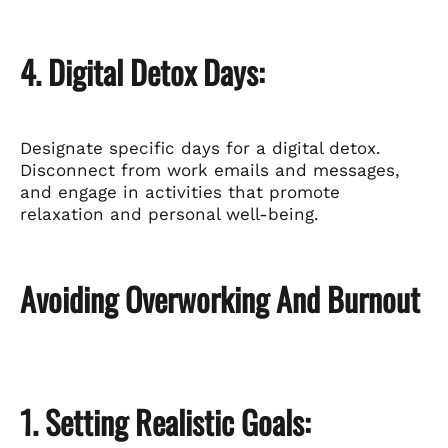
4. Digital Detox Days:
Designate specific days for a digital detox.
Disconnect from work emails and messages,
and engage in activities that promote
relaxation and personal well-being.
Avoiding Overworking And Burnout
1. Setting Realistic Goals: