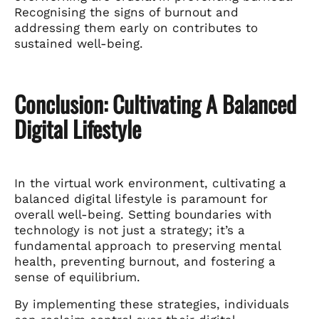
Recognising the signs of burnout and
addressing them early on contributes to
sustained well-being.
Conclusion: Cultivating A Balanced
Digital Lifestyle
In the virtual work environment, cultivating a
balanced digital lifestyle is paramount for
overall well-being. Setting boundaries with
technology is not just a strategy; it’s a
fundamental approach to preserving mental
health, preventing burnout, and fostering a
sense of equilibrium.
By implementing these strategies, individuals