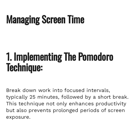
Managing Screen Time
1. Implementing The Pomodoro
Technique:
Break down work into focused intervals,
typically 25 minutes, followed by a short break.
This technique not only enhances productivity
but also prevents prolonged periods of screen
exposure.