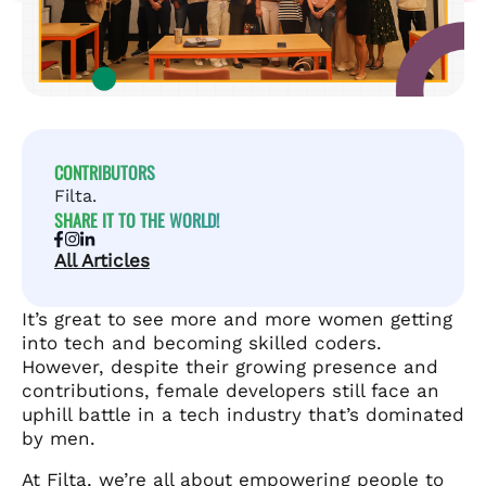
CONTRIBUTORS
Filta.
SHARE IT TO THE WORLD!
All Articles
It’s great to see more and more women getting
into tech and becoming skilled coders.
However, despite their growing presence and
contributions, female developers still face an
uphill battle in a tech industry that’s dominated
by men.
At Filta, we’re all about empowering people to