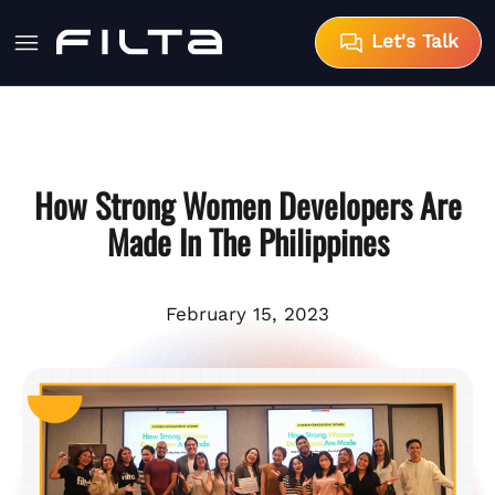
Let's Talk
How Strong Women Developers Are
Made In The Philippines
February 15, 2023