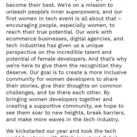
become their best. We’re on a mission to
unleash people’s inner superpowers, and our
first women in tech event is all about that –
encouraging people, especially women, to
reach their true potential. Our work with
ecommerce businesses, digital agencies, and
tech industries has given us a unique
perspective on the incredible talent and
potential of female developers. And that’s why
we’re here to give them the recognition they
deserve. Our goal is to create a more inclusive
community for women developers to share
their stories, give their thoughts on common
challenges, and be there each other. By
bringing women developers together and
creating a supportive community, we hope to
see them soar to new heights, break barriers,
and make more waves in the tech industry.
We kickstarted our year and took the tech