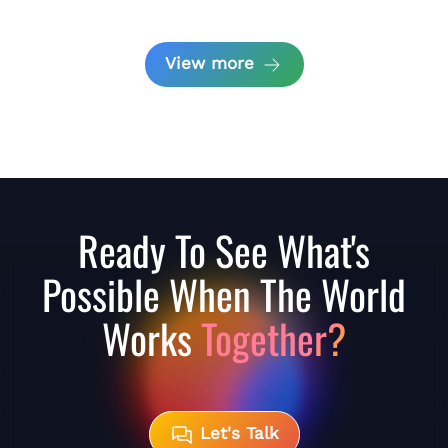
View more
Ready To See What's
Possible When The World
Works
Together?
Let's Talk