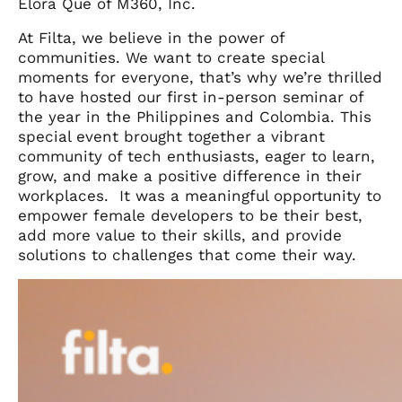
Elora Que of M360, Inc.
At Filta, we believe in the power of
communities. We want to create special
moments for everyone, that’s why we’re thrilled
to have hosted our first in-person seminar of
the year in the Philippines and Colombia. This
special event brought together a vibrant
community of tech enthusiasts, eager to learn,
grow, and make a positive difference in their
workplaces. It was a meaningful opportunity to
empower female developers to be their best,
add more value to their skills, and provide
solutions to challenges that come their way.