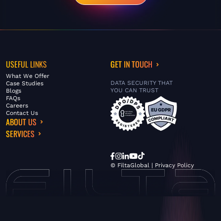
USEFUL LINKS
GET IN TOUCH
What We Offer
DATA SECURITY THAT
Case Studies
YOU CAN TRUST
Blogs
FAQs
Careers
Contact Us
ABOUT US
SERVICES
© FiltaGlobal |
Privacy Policy