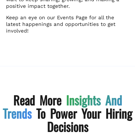
positive impact together.
Keep an eye on our Events Page for all the
latest happenings and opportunities to get
involved!
Read More
Insights And
Trends
To Power Your Hiring
Decisions