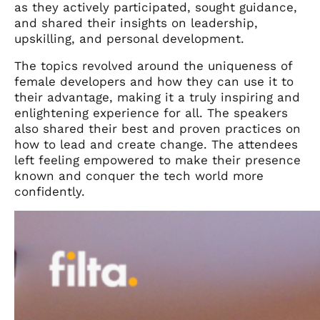
as they actively participated, sought guidance,
and shared their insights on leadership,
upskilling, and personal development.
The topics revolved around the uniqueness of
female developers and how they can use it to
their advantage,
making it a truly inspiring and
enlightening experience for all.
The speakers
also shared their best and proven practices on
how to lead and create change. The attendees
left feeling empowered to make their presence
known and conquer the tech world more
confidently.