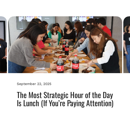
September 22, 2025
The Most Strategic Hour of the Day
Is Lunch (If You’re Paying Attention)