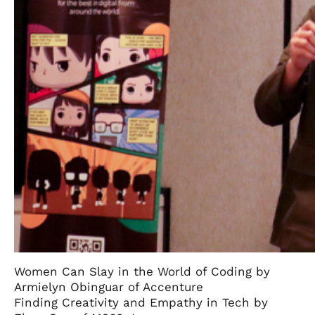
Women Can Slay in the World of Coding by
Armielyn Obinguar of Accenture
Finding Creativity and Empathy in Tech by