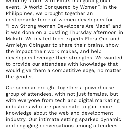
world by storm with Filta’s inaugural global
event, “A World Conquered by Women”. In the
Philippines, we brought together an
unstoppable force of women developers for
“How Strong Women Developers Are Made” and
it was done on a bustling Thursday afternoon in
Makati. We invited tech experts Elora Que and
Armielyn Obinguar to share their brains, show
the impact their work makes, and help
developers leverage their strengths. We wanted
to provide our attendees with knowledge that
would give them a competitive edge, no matter
the gender.
Our seminar brought together a powerhouse
group of attendees, with not just females, but
with everyone from tech and digital marketing
industries who are passionate to gain more
knowledge about the web and development
industry. Our intimate setting sparked dynamic
and engaging conversations among attendees