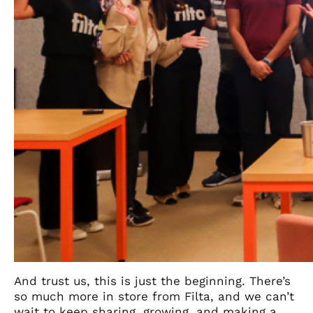
And trust us, this is just the beginning. There’s
so much more in store from Filta, and we can’t
wait to keep sharing, growing, and making a