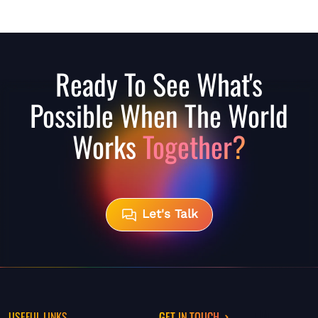
Ready To See What's
Possible When The World
Works
Together?
Let's Talk
USEFUL LINKS
GET IN TOUCH