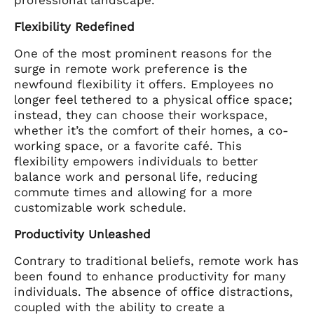
Flexibility Redefined
One of the most prominent reasons for the
surge in remote work preference is the
newfound flexibility it offers. Employees no
longer feel tethered to a physical office space;
instead, they can choose their workspace,
whether it’s the comfort of their homes, a co-
working space, or a favorite café. This
flexibility empowers individuals to better
balance work and personal life, reducing
commute times and allowing for a more
customizable work schedule.
Productivity Unleashed
Contrary to traditional beliefs, remote work has
been found to enhance productivity for many
individuals. The absence of office distractions,
coupled with the ability to create a