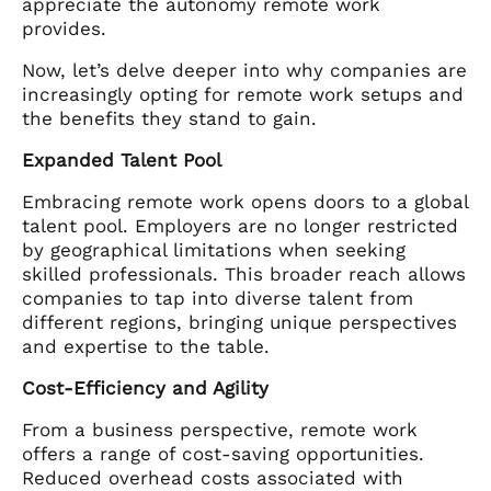
appreciate the autonomy remote work
provides.
Now, let’s delve deeper into why companies are
increasingly opting for remote work setups and
the benefits they stand to gain.
Expanded Talent Pool
Embracing remote work opens doors to a global
talent pool. Employers are no longer restricted
by geographical limitations when seeking
skilled professionals. This broader reach allows
companies to tap into diverse talent from
different regions, bringing unique perspectives
and expertise to the table.
Cost-Efficiency and Agility
From a business perspective, remote work
offers a range of cost-saving opportunities.
Reduced overhead costs associated with