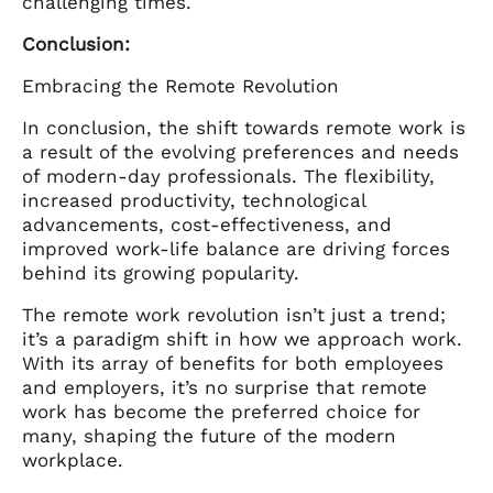
challenging times.
Conclusion:
Embracing the Remote Revolution
In conclusion, the shift towards remote work is
a result of the evolving preferences and needs
of modern-day professionals. The flexibility,
increased productivity, technological
advancements, cost-effectiveness, and
improved work-life balance are driving forces
behind its growing popularity.
The remote work revolution isn’t just a trend;
it’s a paradigm shift in how we approach work.
With its array of benefits for both employees
and employers, it’s no surprise that remote
work has become the preferred choice for
many, shaping the future of the modern
workplace.