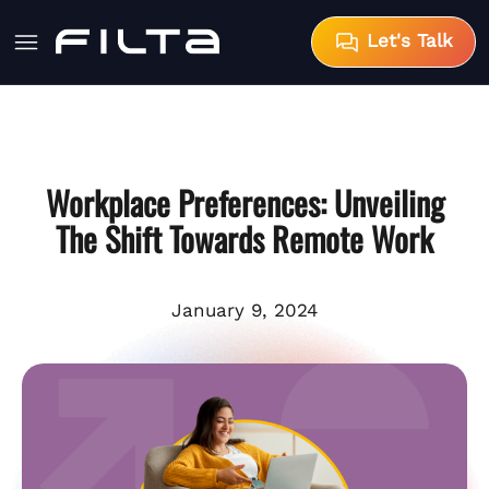
Let's Talk
Workplace Preferences: Unveiling
The Shift Towards Remote Work
January 9, 2024