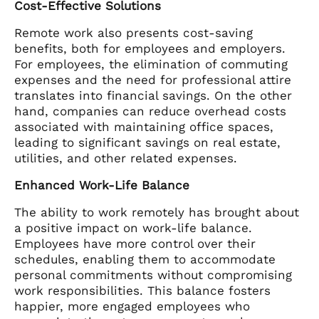
Cost-Effective Solutions
Remote work also presents cost-saving
benefits, both for employees and employers.
For employees, the elimination of commuting
expenses and the need for professional attire
translates into financial savings. On the other
hand, companies can reduce overhead costs
associated with maintaining office spaces,
leading to significant savings on real estate,
utilities, and other related expenses.
Enhanced Work-Life Balance
The ability to work remotely has brought about
a positive impact on work-life balance.
Employees have more control over their
schedules, enabling them to accommodate
personal commitments without compromising
work responsibilities. This balance fosters
happier, more engaged employees who