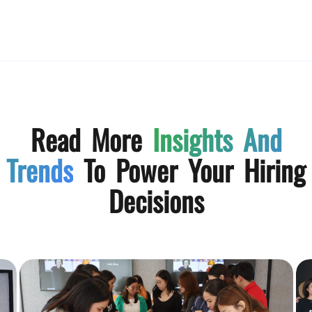
Read More
Insights And
Trends
To Power Your Hiring
Decisions