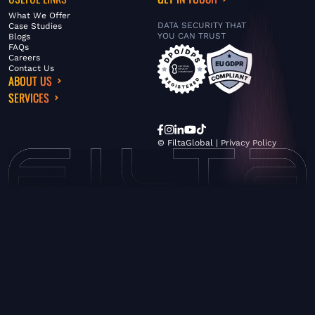
What We Offer
DATA SECURITY THAT
Case Studies
YOU CAN TRUST
Blogs
FAQs
Careers
Contact Us
ABOUT US
SERVICES
© FiltaGlobal |
Privacy Policy