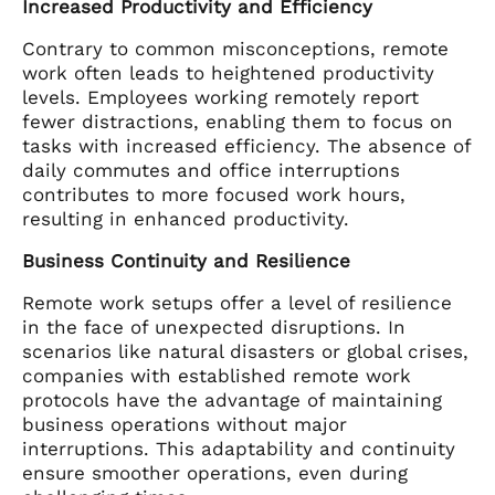
Increased Productivity and Efficiency
Contrary to common misconceptions, remote
work often leads to heightened productivity
levels. Employees working remotely report
fewer distractions, enabling them to focus on
tasks with increased efficiency. The absence of
daily commutes and office interruptions
contributes to more focused work hours,
resulting in enhanced productivity.
Business Continuity and Resilience
Remote work setups offer a level of resilience
in the face of unexpected disruptions. In
scenarios like natural disasters or global crises,
companies with established remote work
protocols have the advantage of maintaining
business operations without major
interruptions. This adaptability and continuity
ensure smoother operations, even during