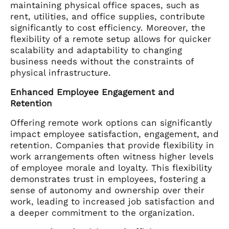
maintaining physical office spaces, such as
rent, utilities, and office supplies, contribute
significantly to cost efficiency. Moreover, the
flexibility of a remote setup allows for quicker
scalability and adaptability to changing
business needs without the constraints of
physical infrastructure.
Enhanced Employee Engagement and
Retention
Offering remote work options can significantly
impact employee satisfaction, engagement, and
retention. Companies that provide flexibility in
work arrangements often witness higher levels
of employee morale and loyalty. This flexibility
demonstrates trust in employees, fostering a
sense of autonomy and ownership over their
work, leading to increased job satisfaction and
a deeper commitment to the organization.