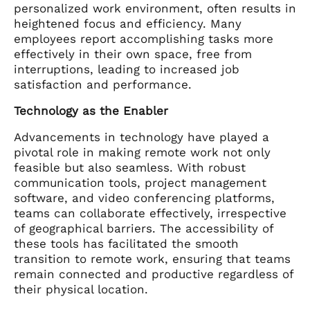
personalized work environment, often results in
heightened focus and efficiency. Many
employees report accomplishing tasks more
effectively in their own space, free from
interruptions, leading to increased job
satisfaction and performance.
Technology as the Enabler
Advancements in technology have played a
pivotal role in making remote work not only
feasible but also seamless. With robust
communication tools, project management
software, and video conferencing platforms,
teams can collaborate effectively, irrespective
of geographical barriers. The accessibility of
these tools has facilitated the smooth
transition to remote work, ensuring that teams
remain connected and productive regardless of
their physical location.