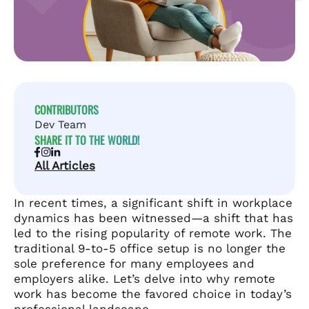
CONTRIBUTORS
Dev Team
SHARE IT TO THE WORLD!
All Articles
In recent times, a significant shift in workplace
dynamics has been witnessed—a shift that has
led to the rising popularity of remote work. The
traditional 9-to-5 office setup is no longer the
sole preference for many employees and
employers alike. Let’s delve into why remote
work has become the favored choice in today’s
professional landscape.