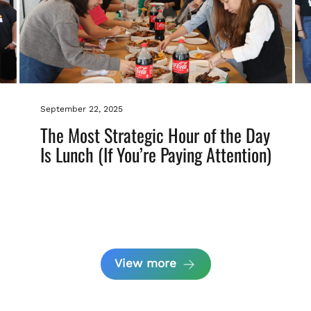
September 22, 2025
The Most Strategic Hour of the Day
Is Lunch (If You’re Paying Attention)
View more