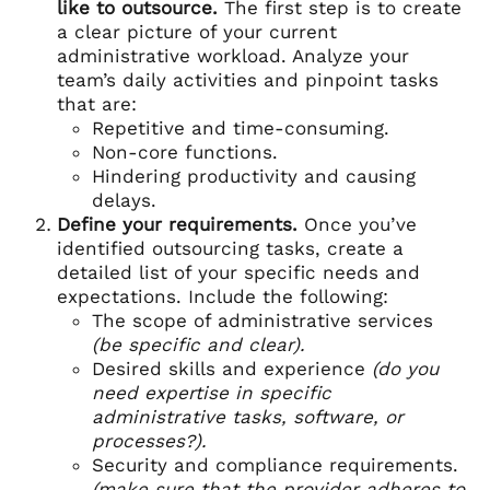
like to outsource.
The first step is to create
a clear picture of your current
administrative workload. Analyze your
team’s daily activities and pinpoint tasks
that are:
Repetitive and time-consuming.
Non-core functions.
Hindering productivity and causing
delays.
Define your requirements.
Once you’ve
identified outsourcing tasks, create a
detailed list of your specific needs and
expectations. Include the following:
The scope of administrative services
(be specific and clear).
Desired skills and experience
(do you
need expertise in specific
administrative tasks, software, or
processes?).
Security and compliance requirements.
(make sure that the provider adheres to