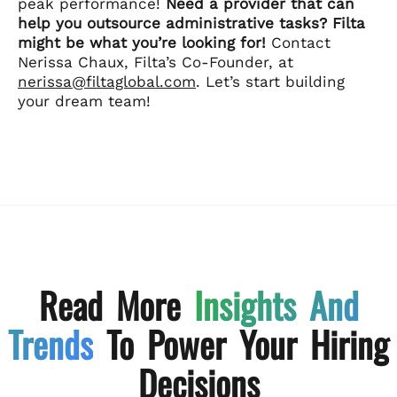
peak performance!
Need a provider that can
help you outsource administrative tasks? Filta
might be what you’re looking for!
Contact
Nerissa Chaux, Filta’s Co-Founder, at
nerissa@filtaglobal.com
. Let’s start building
your dream team!
Read More
Insights And
Trends
To Power Your Hiring
Decisions