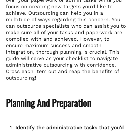
focus on creating new targets you’d like to
achieve. Outsourcing can help you in a
multitude of ways regarding this concern. You
can outsource specialists who can assist you to
make sure all of your tasks and paperwork are
complied with and achieved. However, to
ensure maximum success and smooth
integration, thorough planning is crucial. This
guide will serve as your checklist to navigate
administrative outsourcing with confidence.
Cross each item out and reap the benefits of
outsourcing!
Planning And Preparation
Identify the administrative tasks that you’d