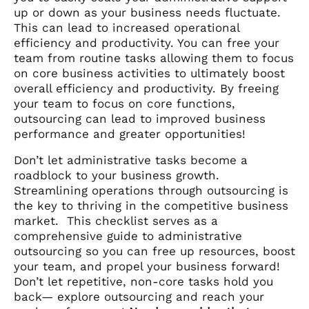
up or down as your business needs fluctuate.
This can lead to increased operational
efficiency and productivity. You can free your
team from routine tasks allowing them to focus
on core business activities to ultimately boost
overall efficiency and productivity. By freeing
your team to focus on core functions,
outsourcing can lead to improved business
performance and greater opportunities!
Don’t let administrative tasks become a
roadblock to your business growth.
Streamlining operations through outsourcing is
the key to thriving in the competitive business
market. This checklist serves as a
comprehensive guide to administrative
outsourcing so you can free up resources, boost
your team, and propel your business forward!
Don’t let repetitive, non-core tasks hold you
back— explore outsourcing and reach your