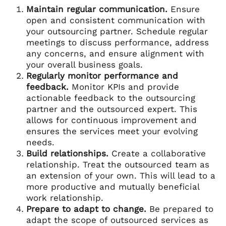
Maintain regular communication.
Ensure
open and consistent communication with
your outsourcing partner. Schedule regular
meetings to discuss performance, address
any concerns, and ensure alignment with
your overall business goals.
Regularly monitor performance and
feedback.
Monitor KPIs and provide
actionable feedback to the outsourcing
partner and the outsourced expert. This
allows for continuous improvement and
ensures the services meet your evolving
needs.
Build relationships.
Create a collaborative
relationship. Treat the outsourced team as
an extension of your own. This will lead to a
more productive and mutually beneficial
work relationship.
Prepare to adapt to change.
Be prepared to
adapt the scope of outsourced services as