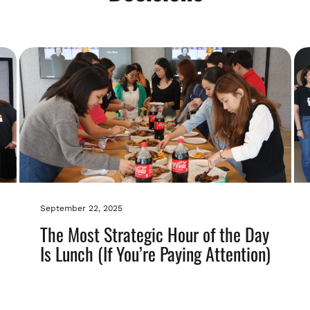
September 22, 2025
The Most Strategic Hour of the Day
Is Lunch (If You’re Paying Attention)