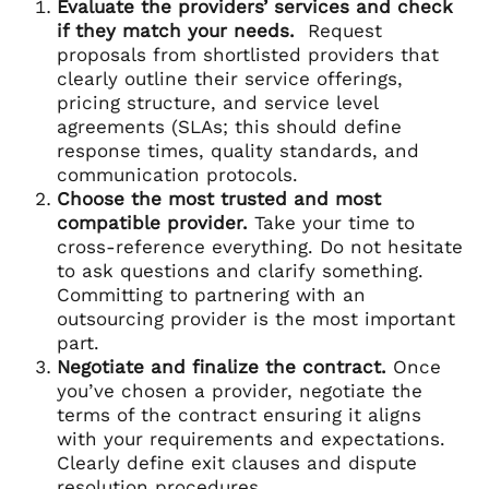
Evaluate the providers’ services and check
if they match your needs.
Request
proposals from shortlisted providers that
clearly outline their service offerings,
pricing structure, and service level
agreements (SLAs; this should define
response times, quality standards, and
communication protocols.
Choose the most trusted and most
compatible provider.
Take your time to
cross-reference everything. Do not hesitate
to ask questions and clarify something.
Committing to partnering with an
outsourcing provider is the most important
part.
Negotiate and finalize the contract.
Once
you’ve chosen a provider, negotiate the
terms of the contract ensuring it aligns
with your requirements and expectations.
Clearly define exit clauses and dispute
resolution procedures.