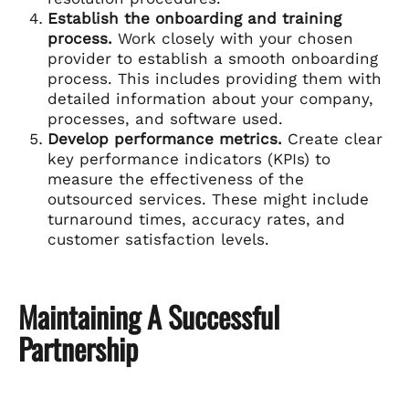
Establish the onboarding and training
process.
Work closely with your chosen
provider to establish a smooth onboarding
process. This includes providing them with
detailed information about your company,
processes, and software used.
Develop performance metrics.
Create clear
key performance indicators (KPIs) to
measure the effectiveness of the
outsourced services. These might include
turnaround times, accuracy rates, and
customer satisfaction levels.
Maintaining A Successful
Partnership