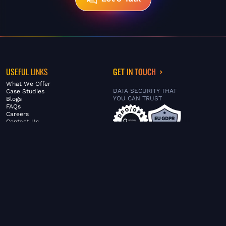
USEFUL LINKS
GET IN TOUCH
What We Offer
DATA SECURITY THAT
Case Studies
YOU CAN TRUST
Blogs
FAQs
Careers
Contact Us
ABOUT US
SERVICES
© FiltaGlobal |
Privacy Policy