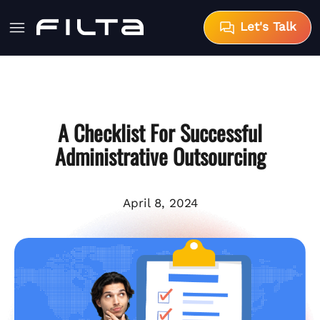
Let's Talk
A Checklist For Successful
Administrative Outsourcing
April 8, 2024