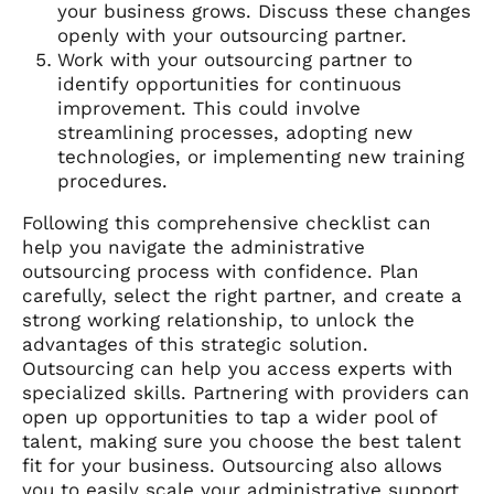
your business grows. Discuss these changes
openly with your outsourcing partner.
Work with your outsourcing partner to
identify opportunities for continuous
improvement. This could involve
streamlining processes, adopting new
technologies, or implementing new training
procedures.
Following this comprehensive checklist can
help you navigate the administrative
outsourcing process with confidence. Plan
carefully, select the right partner, and create a
strong working relationship, to unlock the
advantages of this strategic solution.
Outsourcing can help you access experts with
specialized skills. Partnering with providers can
open up opportunities to tap a wider pool of
talent, making sure you choose the best talent
fit for your business. Outsourcing also allows
you to easily scale your administrative support