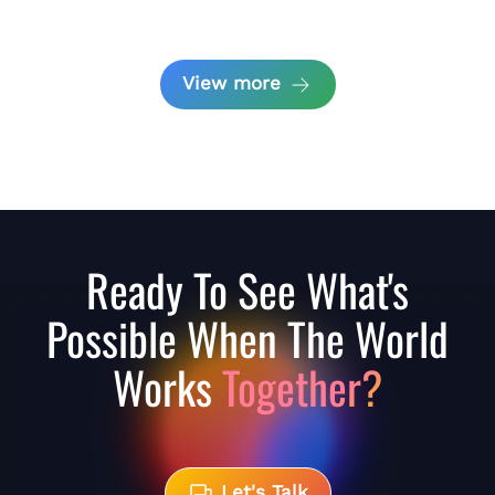
View more
Ready To See What's
Possible When The World
Works
Together?
Let's Talk