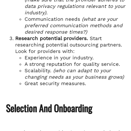
data privacy regulations relevant to your
industry).
Communication needs
(what are your
preferred communication methods and
desired response times?)
Research potential providers.
Start
researching potential outsourcing partners.
Look for providers with:
Experience in your industry.
A strong reputation for quality service.
Scalability.
(who can adapt to your
changing needs as your business grows)
Great security measures.
Selection And Onboarding