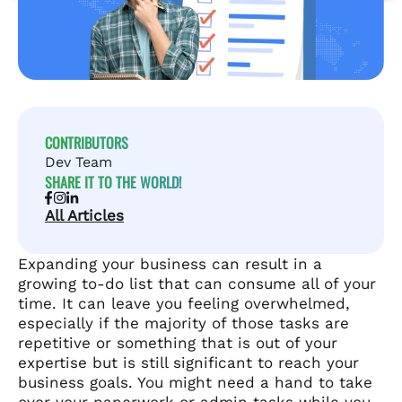
CONTRIBUTORS
Dev Team
SHARE IT TO THE WORLD!
All Articles
Expanding your business can result in a
growing to-do list that can consume all of your
time. It can leave you feeling overwhelmed,
especially if the majority of those tasks are
repetitive or something that is out of your
expertise but is still significant to reach your
business goals. You might need a hand to take
over your paperwork or admin tasks while you