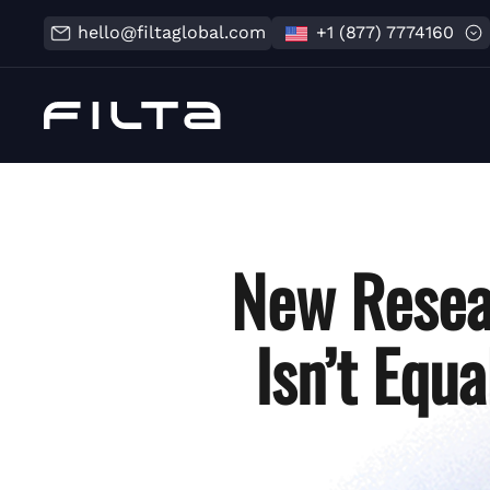
hello@filtaglobal.com
+1 (877) 7774160
New Resea
Isn’t Equ