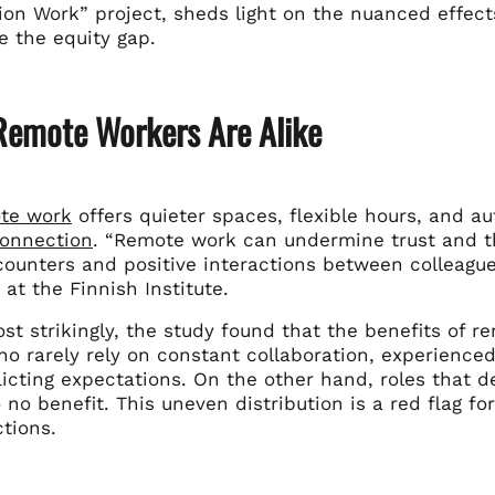
tion Work” project, sheds light on the nuanced effe
e the equity gap.
 Remote Workers Are Alike
te work
offers quieter spaces, flexible hours, and a
connection
. “Remote work can undermine trust and t
counters and positive interactions between colleague
at the Finnish Institute.
st strikingly, the study found that the benefits of 
o rarely rely on constant collaboration, experienced
licting expectations. On the other hand, roles that
 to no benefit. This uneven distribution is a red flag
tions.