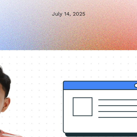
July 14, 2025