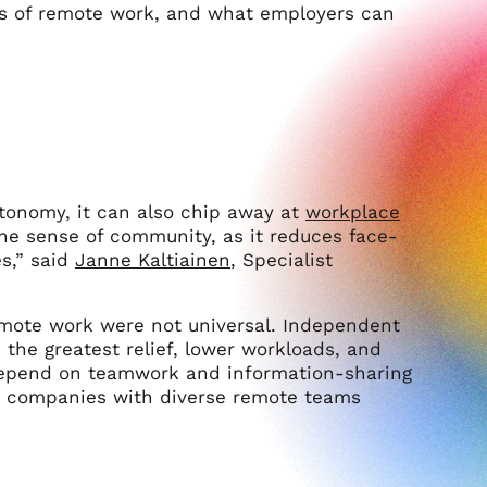
cts of remote work, and what employers can
utonomy, it can also chip away at
workplace
he sense of community, as it reduces face-
s,” said
Janne Kaltiainen
, Specialist
remote work were not universal. Independent
 the greatest relief, lower workloads, and
 depend on teamwork and information-sharing
 for companies with diverse remote teams