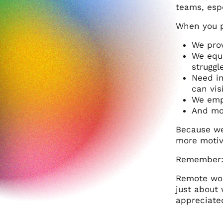
teams, espe
When you pa
We prov
We equi
struggl
Need in
can visi
We empo
And mos
Because we
more motiv
Remember
Remote wor
just about
appreciated