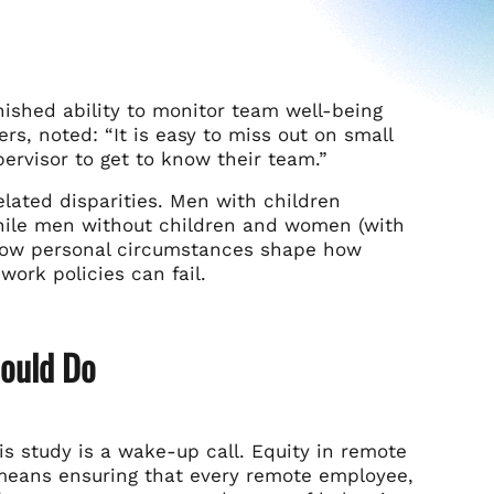
nished ability to monitor team well-being
ers, noted: “It is easy to miss out on small
pervisor to get to know their team.”
elated disparities. Men with children
while men without children and women (with
 how personal circumstances shape how
ork policies can fail.
ould Do
is study is a wake-up call. Equity in remote
 means ensuring that every remote employee,