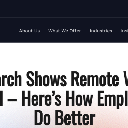
About Us
What We Offer
Industries
Ins
rch Shows Remote 
al – Here’s How Emp
Do Better