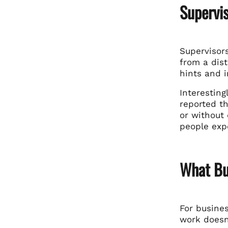
Supervi
Supervisors
from a dis
hints and i
Interesting
reported t
or without
people exp
What Bu
For busines
work doesn