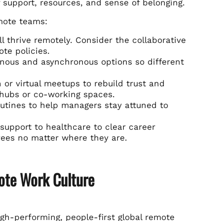
f support, resources, and sense of belonging.
emote teams:
ll thrive remotely. Consider the collaborative
te policies.
nous and asynchronous options so different
or virtual meetups to rebuild trust and
 hubs or co-working spaces.
outines to help managers stay attuned to
upport to healthcare to clear career
ees no matter where they are.
ote Work Culture
high-performing, people-first global remote