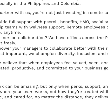
cially in the Philippines and Colombia.
rtner with us, you’re not just investing in remote tal
ide full support with payroll, benefits, HMO, social s
p teams with wellness support. Remote employees can
e, anytime.
-person collaboration? We have offices across the 
t freely.
wer your managers to collaborate better with thei
t important, we champion diversity, inclusion, and 
 believe that when employees feel valued, seen, and 
ated, productive, and committed to your business go
:
k can be amazing, but only when perks, support, and 
 where your team works, but how they’re treated whi
, and cared for, no matter the distance, they deliver 