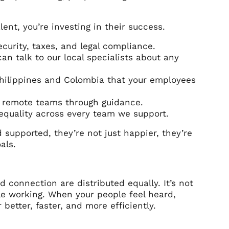
ent, you’re investing in their success.
ecurity, taxes, and legal compliance.
 talk to our local specialists about any
Philippines and Colombia that your employees
r remote teams through guidance.
equality across every team we support.
supported, they’re not just happier, they’re
als.
connection are distributed equally. It’s not
le working. When your people feel heard,
better, faster, and more efficiently.