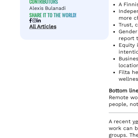
CONTRIBUTORS
A Finni
Alexis Bulanadi
Indepen
SHARE IT TO THE WORLD!
more ch
Trust, 
All Articles
Gender
report 
Equity 
intenti
Busines
locatio
Filta h
wellnes
Bottom line
Remote work
people, not
A recent
ye
work can b
groups. Th