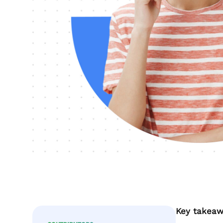
Key takeaw