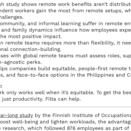
sh study shows remote work benefits aren’t distribu
dent workers gain the most from remote setups, whil
allenges.
community, and informal learning suffer in remote en
 and family dynamics influence how employees expe
the most positive impact.
in remote teams requires more than flexibility, it nee
onal connection-building.
ses with global remote teams must assess roles, su
n-agnostic perks.
elps companies build equitable, people-first remote 
s, and face-to-face options in the Philippines and 
:
 only works well when it’s equitable. To get the bes
 just productivity. Filta can help.
ar-long study
by the Finnish Institute of Occupation
oost well-being and lighten workloads, the advantag
e research, which followed 876 employees as part of