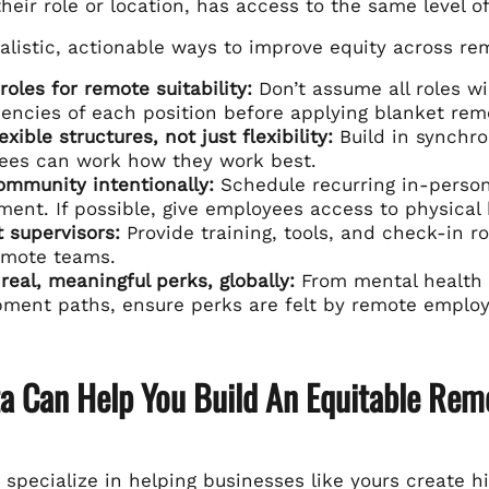
heir role or location, has access to the same level o
alistic, actionable ways to improve equity across r
roles for remote suitability:
Don’t assume all roles wi
ncies of each position before applying blanket remo
exible structures, not just flexibility:
Build in synchro
ees can work how they work best.
ommunity intentionally:
Schedule recurring in-person 
ent. If possible, give employees access to physical
 supervisors:
Provide training, tools, and check-in r
emote teams.
 real, meaningful perks, globally:
From mental health s
ment paths, ensure perks are felt by remote employ
ta Can Help You Build An Equitable Rem
e specialize in helping businesses like yours create 