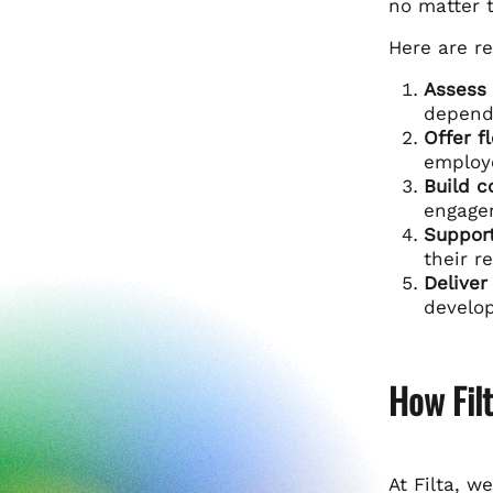
no matter t
Here are re
Assess 
depende
Offer fl
employ
Build c
engagem
Support
their r
Deliver
develop
How Fil
At Filta, w