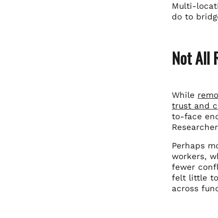
Multi-loca
do to bridg
Not All
While
remo
trust and 
to-face en
Researcher 
Perhaps mo
workers, wh
fewer conf
felt little
across func