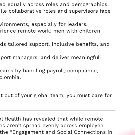
ted equally across roles and demographics.
e collaborative roles and supervisors face
vironments, especially for leaders.
rience remote work; men with children
ds tailored support, inclusive benefits, and
pport managers, and deliver meaningful,
teams by handling payroll, compliance,
Colombia.
t out of your global team, you must care for
al Health has revealed that while remote
es aren’t spread evenly across employee
 the “Engagement and Social Connections in