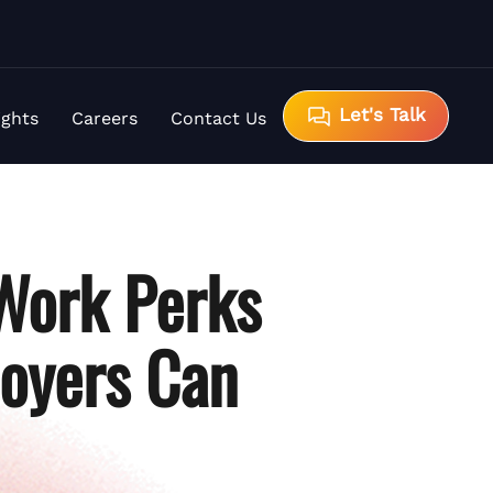
Let's Talk
ights
Careers
Contact Us
Work Perks
loyers Can