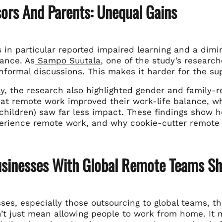
sors And Parents: Unequal Gains
 in particular reported impaired learning and a dimi
tance. As
Sampo Suutala
, one of the study’s research
nformal discussions. This makes it harder for the su
ly, the research also highlighted gender and family-r
hat remote work improved their work-life balance, 
 children) saw far less impact. These findings show
erience remote work, and why cookie-cutter remote w
sinesses With Global Remote Teams Sh
ses, especially those outsourcing to global teams, th
’t just mean allowing people to work from home. It