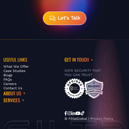
Let's Talk
USEFUL LINKS
GET IN TOUCH
What We Offer
DATA SECURITY THAT
Case Studies
YOU CAN TRUST
Blogs
FAQs
Careers
Contact Us
ABOUT US
SERVICES
© FiltaGlobal |
Privacy Policy