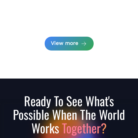
View more
Ready To See What's
Possible When The World
Works
Together?