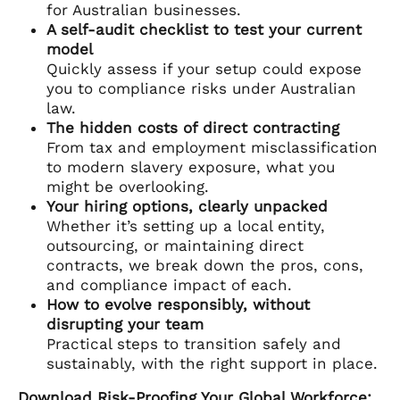
for Australian businesses.
A self-audit checklist to test your current
model
Quickly assess if your setup could expose
you to compliance risks under Australian
law.
The hidden costs of direct contracting
From tax and employment misclassification
to modern slavery exposure, what you
might be overlooking.
Your hiring options, clearly unpacked
Whether it’s setting up a local entity,
outsourcing, or maintaining direct
contracts, we break down the pros, cons,
and compliance impact of each.
How to evolve responsibly, without
disrupting your team
Practical steps to transition safely and
sustainably, with the right support in place.
Download Risk-Proofing Your Global Workforce: