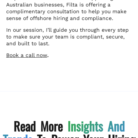
Australian businesses, Filta is offering a
complimentary consultation to help you make
sense of offshore hiring and compliance.
In our session, I’ll guide you through every step
to make sure your team is compliant, secure,
and built to last.
Book a call now
.
Read More
Insights And