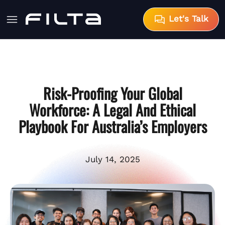
Let's Talk
Risk-Proofing Your Global
Workforce: A Legal And Ethical
Playbook For Australia’s Employers
July 14, 2025