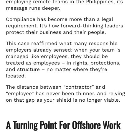
employing remote teams in the Philippines, its
message runs deeper.
Compliance has become more than a legal
requirement. It’s how forward-thinking leaders
protect their business and their people.
This case reaffirmed what many responsible
employers already sensed: when your team is
managed like employees, they should be
treated as employees – in rights, protections,
and structure – no matter where they’re
located.
The distance between “contractor” and
“employee” has never been thinner. And relying
on that gap as your shield is no longer viable.
A Turning Point For Offshore Work