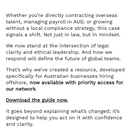
Whether you’re directly contracting overseas
talent, managing payroll in AUD, or growing
without a local compliance strategy, this case
signals a shift. Not just in law, but in mindset.
We now stand at the intersection of legal
clarity and ethical leadership. And how we
respond will define the future of global teams.
That’s why we’ve created a resource, developed
specifically for Australian businesses hiring
offshore,
now available with priority access for
our network
.
Download the guide now.
It goes beyond explaining what’s changed; it’s
designed to help you act on it with confidence
and clarity.