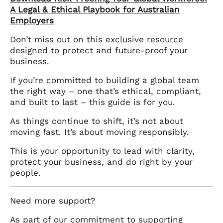
A Legal & Ethical Playbook for Australian
Employers
Don’t miss out on this exclusive resource
designed to protect and future-proof your
business.
If you’re committed to building a global team
the right way – one that’s ethical, compliant,
and built to last – this guide is for you.
As things continue to shift, it’s not about
moving fast. It’s about moving responsibly.
This is your opportunity to lead with clarity,
protect your business, and do right by your
people.
Need more support?
As part of our commitment to supporting