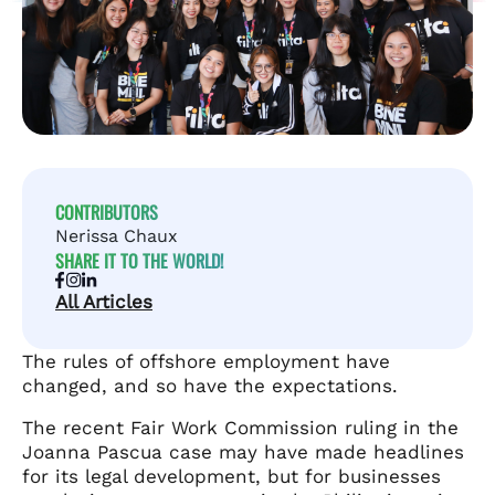
CONTRIBUTORS
Nerissa Chaux
SHARE IT TO THE WORLD!
All Articles
The rules of offshore employment have
changed, and so have the expectations.
The recent Fair Work Commission ruling in the
Joanna Pascua case may have made headlines
for its legal development, but for businesses