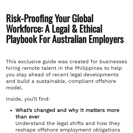
Risk-Proofing Your Global
Workforce: A Legal & Ethical
Playbook For Australian Employers
This exclusive guide was created for businesses
hiring remote talent in the Philippines to help
you stay ahead of recent legal developments
and build a sustainable, compliant offshore
model.
Inside, you’ll find:
What’s changed and why it matters more
than ever
Understand the legal shifts and how they
reshape offshore employment obligations