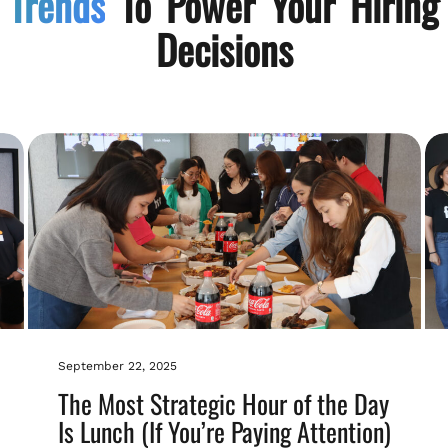
Trends
To Power Your Hiring
Decisions
September 22, 2025
The Most Strategic Hour of the Day
Is Lunch (If You’re Paying Attention)