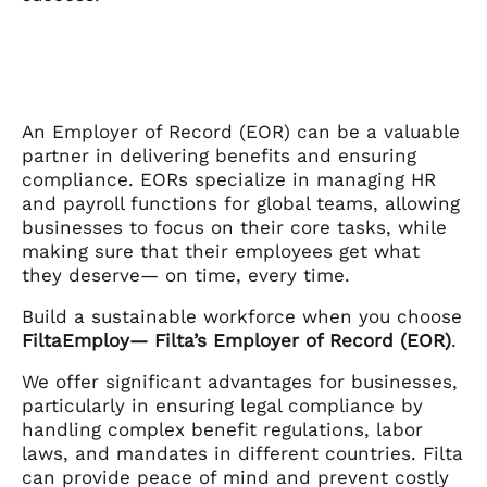
An Employer of Record (EOR) can be a valuable
partner in delivering benefits and ensuring
compliance. EORs specialize in managing HR
and payroll functions for global teams, allowing
businesses to focus on their core tasks, while
making sure that their employees get what
they deserve— on time, every time.
Build a sustainable workforce when you choose
FiltaEmploy— Filta’s Employer of Record (EOR)
.
We offer significant advantages for businesses,
particularly in ensuring legal compliance by
handling complex benefit regulations, labor
laws, and mandates in different countries. Filta
can provide peace of mind and prevent costly