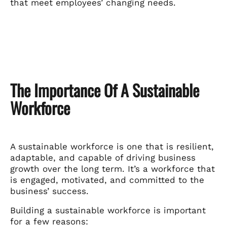
that meet employees’ changing needs.
The Importance Of A Sustainable
Workforce
A sustainable workforce is one that is resilient,
adaptable, and capable of driving business
growth over the long term. It’s a workforce that
is engaged, motivated, and committed to the
business’ success.
Building a sustainable workforce is important
for a few reasons: