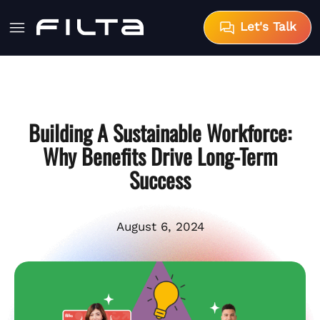
Let's Talk
Building A Sustainable Workforce:
Why Benefits Drive Long-Term
Success
August 6, 2024