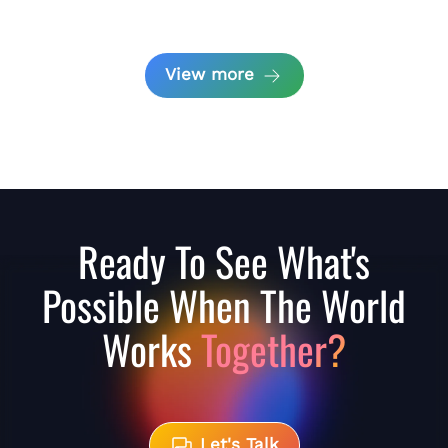
View more
Ready To See What's
Possible When The World
Works
Together?
Let's Talk