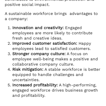
positive social impact.
A sustainable workforce brings advantages to
a company:
Innovation and creativity:
Engaged
employees are more likely to contribute
fresh and creative ideas.
Improved customer satisfaction:
Happy
employees lead to satisfied customers.
Stronger company culture:
A focus on
employee well-being makes a positive and
collaborative company culture.
Risk mitigation:
A stable workforce is better
equipped to handle challenges and
uncertainties.
Increased profitability:
A high-performing,
engaged workforce drives business growth
and profitability.