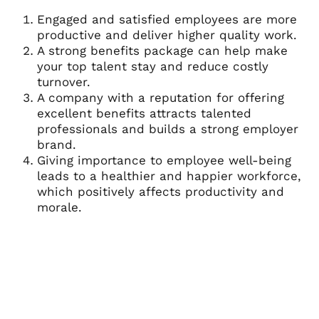
Engaged and satisfied employees are more
productive and deliver higher quality work.
A strong benefits package can help make
your top talent stay and reduce costly
turnover.
A company with a reputation for offering
excellent benefits attracts talented
professionals and builds a strong employer
brand.
Giving importance to employee well-being
leads to a healthier and happier workforce,
which positively affects productivity and
morale.