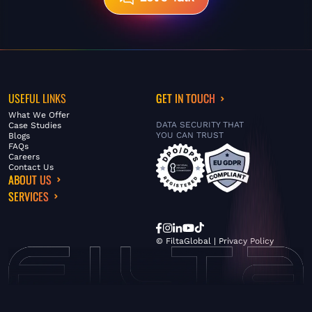
USEFUL LINKS
GET IN TOUCH
What We Offer
DATA SECURITY THAT
Case Studies
YOU CAN TRUST
Blogs
FAQs
Careers
Contact Us
ABOUT US
SERVICES
© FiltaGlobal |
Privacy Policy