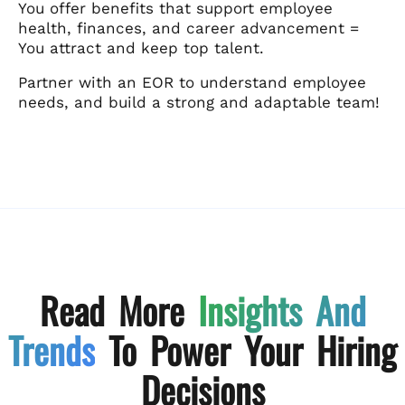
You offer benefits that support employee
health, finances, and career advancement =
You attract and keep top talent.
Partner with an EOR to understand employee
needs, and build a strong and adaptable team!
Read More
Insights And
Trends
To Power Your Hiring
Decisions