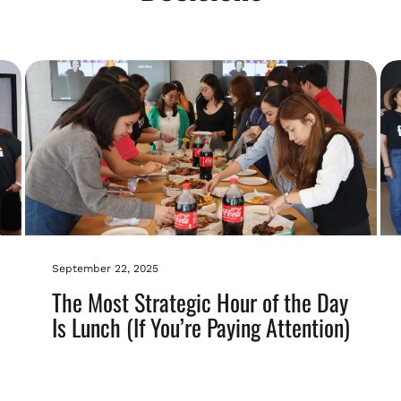
September 22, 2025
The Most Strategic Hour of the Day
Is Lunch (If You’re Paying Attention)