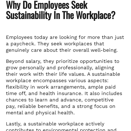
Why Do Employees Seek
Sustainability In The Workplace?
Employees today are looking for more than just
a paycheck. They seek workplaces that
genuinely care about their overall well-being.
Beyond salary, they prioritize opportunities to
grow personally and professionally, aligning
their work with their life values. A sustainable
workplace encompasses various aspects:
flexibility in work arrangements, ample paid
time off, and health insurance. It also includes
chances to learn and advance, competitive
pay, reliable benefits, and a strong focus on
mental and physical health.
Lastly, a sustainable workplace actively
contributes to environmental protection and