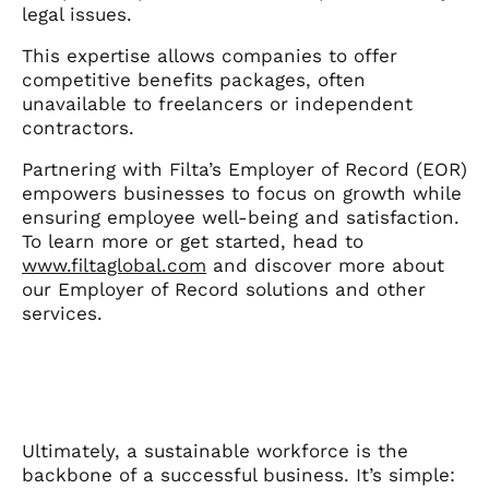
legal issues.
This expertise allows companies to offer
competitive benefits packages, often
unavailable to freelancers or independent
contractors.
Partnering with Filta’s Employer of Record (EOR)
empowers businesses to focus on growth while
ensuring employee well-being and satisfaction.
To learn more or get started, head to
www.filtaglobal.com
and discover more about
our Employer of Record solutions and other
services.
Ultimately, a sustainable workforce is the
backbone of a successful business. It’s simple: