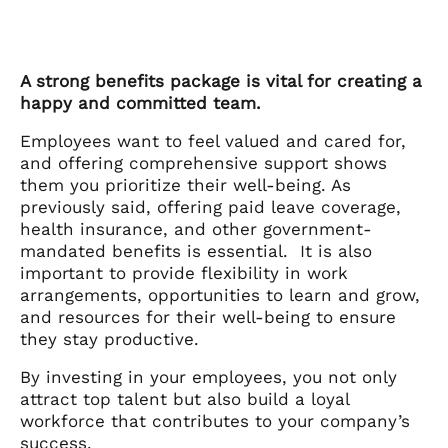
A strong benefits package is vital for creating a
happy and committed team.
Employees want to feel valued and cared for,
and offering comprehensive support shows
them you prioritize their well-being. As
previously said, offering paid leave coverage,
health insurance, and other government-
mandated benefits is essential. It is also
important to provide flexibility in work
arrangements, opportunities to learn and grow,
and resources for their well-being to ensure
they stay productive.
By investing in your employees, you not only
attract top talent but also build a loyal
workforce that contributes to your company’s
success.