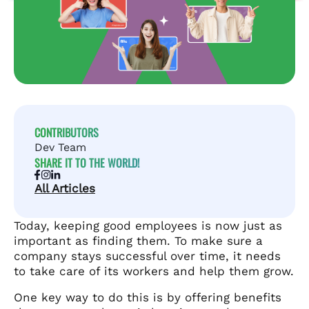
CONTRIBUTORS
Dev Team
SHARE IT TO THE WORLD!
All Articles
Today, keeping good employees is now just as
important as finding them. To make sure a
company stays successful over time, it needs
to take care of its workers and help them grow.
One key way to do this is by offering benefits