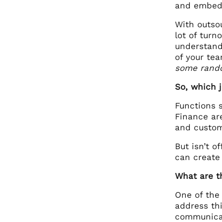
and embed 
With outsou
lot of turn
understand
of your te
some rando
So, which 
Functions 
Finance ar
and custom
But isn’t o
can create
What are t
One of the
address thi
communicat