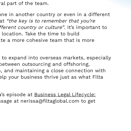
al part of the team.
one in another country or even in a different
at
“the key is to remember that you’re
ferent country or culture”
. It’s important to
 location. Take the time to build
ate a more cohesive team that is more
g to expand into overseas markets, especially
 between outsourcing and offshoring,
n, and maintaining a close connection with
elp your business thrive just as what Filta
sa’s episode at
Business Legal Lifecycle:
sage at nerissa@filtaglobal.com to get