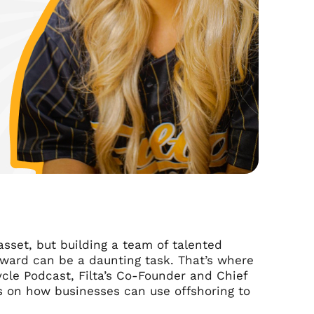
sset, but building a team of talented
rward can be a daunting task. That’s where
ycle Podcast, Filta’s Co-Founder and Chief
s on how businesses can use offshoring to