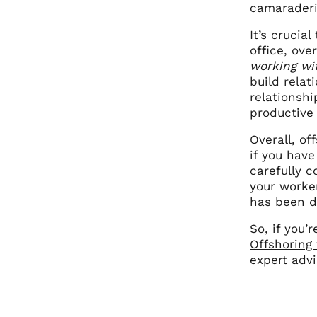
camaraderi
It’s crucia
office, ov
working wi
build relat
relationsh
productive
Overall, of
if you have
carefully c
your worker
has been do
So, if you’
Offshoring
expert adv