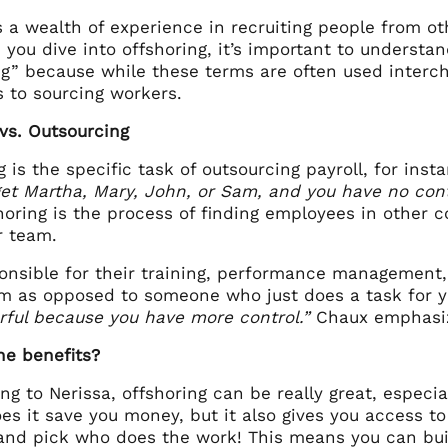
 a wealth of experience in recruiting people from oth
 you dive into offshoring, it’s important to underst
g” because while these terms are often used interch
 to sourcing workers.
 vs. Outsourcing
 is the specific task of outsourcing payroll, for in
 get Martha, Mary, John, or Sam, and you have no con
horing is the process of finding employees in other 
ur team.
ponsible for their training, performance management
am as opposed to someone who just does a task for y
ful because you have more control.”
Chaux emphas
he benefits?
ng to Nerissa, offshoring can be really great, espec
es it save you money, but it also gives you access to 
 and pick who does the work! This means you can buil