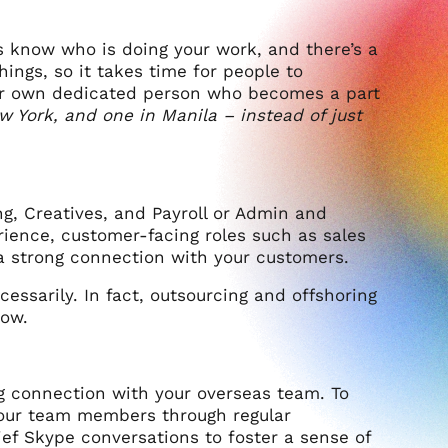
s know who is doing your work, and there’s a
hings, so it takes time for people to
our own dedicated person who becomes a part
ew York, and one in Manila – instead of just
g, Creatives, and Payroll or Admin and
rience, customer-facing roles such as sales
a strong connection with your customers.
cessarily. In fact, outsourcing and offshoring
row.
ng connection with your overseas team. To
h your team members through regular
ef Skype conversations to foster a sense of