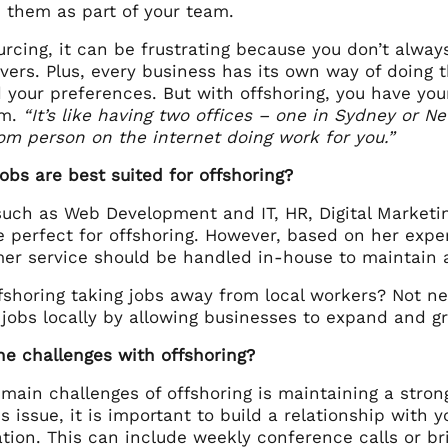
them as part of your team.
rcing, it can be frustrating because you don’t alway
overs. Plus, every business has its own way of doing t
 your preferences. But with offshoring, you have y
am.
“It’s like having two offices – one in Sydney or N
m person on the internet doing work for you.”
jobs are best suited for offshoring?
such as Web Development and IT, HR, Digital Marketin
e perfect for offshoring. However, based on her expe
er service should be handled in-house to maintain 
ffshoring taking jobs away from local workers? Not ne
 jobs locally by allowing businesses to expand and g
he challenges with offshoring?
 main challenges of offshoring is maintaining a stro
s issue, it is important to build a relationship wit
ion. This can include weekly conference calls or bri