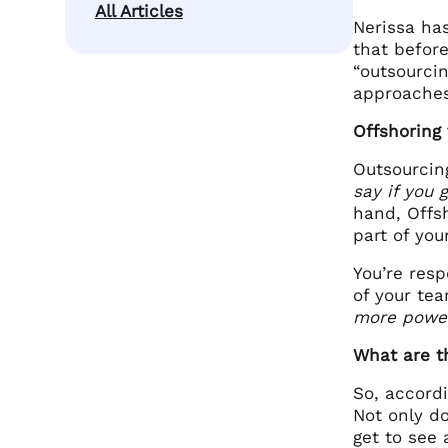
All Articles
Nerissa has
that before
“outsourcin
approaches
Offshoring
Outsourcing
say if you
hand, Offs
part of yo
You’re res
of your te
more power
What are t
So, accordi
Not only do
get to see