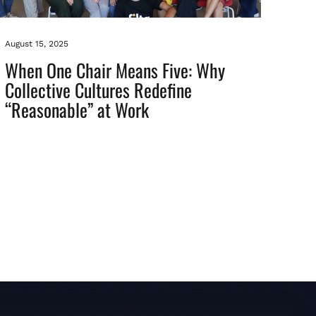
August 15, 2025
When One Chair Means Five: Why
Collective Cultures Redefine
“Reasonable” at Work