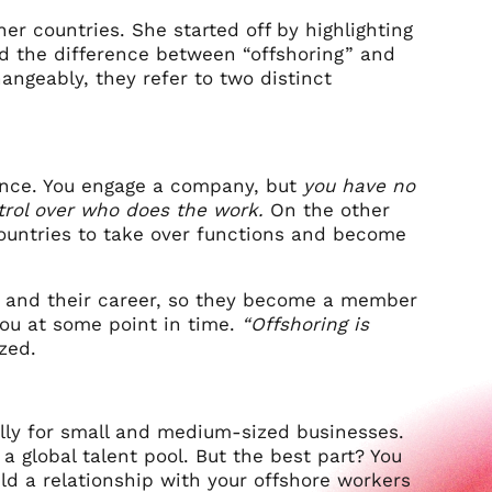
er countries. She started off by highlighting
and the difference between “offshoring” and
angeably, they refer to two distinct
stance. You engage a company, but
you have no
trol over who does the work.
On the other
countries to take over functions and become
, and their career, so they become a member
ou at some point in time.
“Offshoring is
ized.
ially for small and medium-sized businesses.
a global talent pool. But the best part? You
d a relationship with your offshore workers