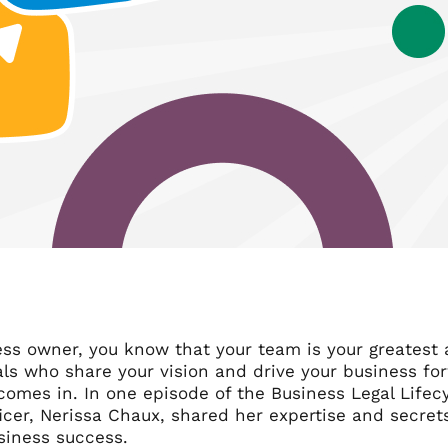
ss owner, you know that your team is your greatest a
als who share your vision and drive your business fo
comes in. In one episode of the Business Legal Lifec
icer, Nerissa Chaux, shared her expertise and secret
siness success.