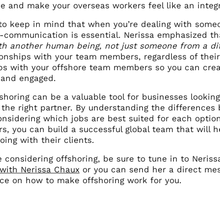
e and make your overseas workers feel like an integr
l to keep in mind that when you’re dealing with some
er-communication is essential. Nerissa emphasized th
th another human being, not just someone from a dif
ionships with your team members, regardless of their
ips with your offshore team members so you can cre
 and engaged.
fshoring can be a valuable tool for businesses lookin
 the right partner. By understanding the differences
onsidering which jobs are best suited for each optio
s, you can build a successful global team that will h
ing with their clients.
re considering offshoring, be sure to tune in to Neris
 with Nerissa Chaux
or you can send her a direct mes
ice on how to make offshoring work for you.