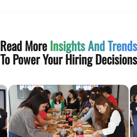
Read More
Insights And Trends
To Power Your Hiring Decisions