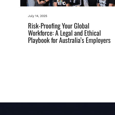
July 14, 2025
Risk-Proofing Your Global
Workforce: A Legal and Ethical
Playbook for Australia’s Employers