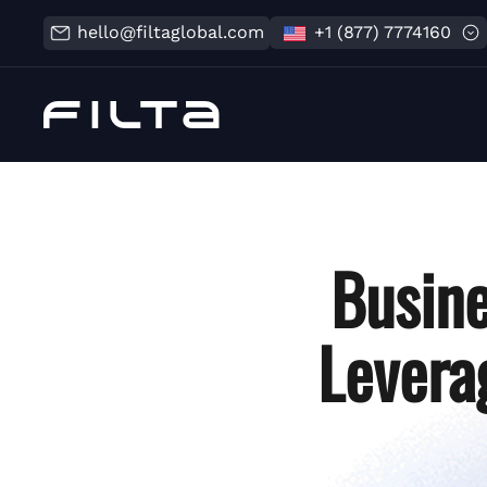
hello@filtaglobal.com
+1 (877) 7774160
Busine
Levera