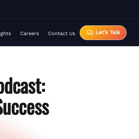
Let's Talk
ights
Careers
Contact Us
odcast:
Success