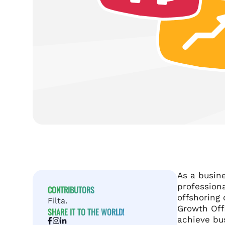
As a busine
profession
CONTRIBUTORS
offshoring 
Filta.
Growth Off
SHARE IT TO THE WORLD!
achieve bu