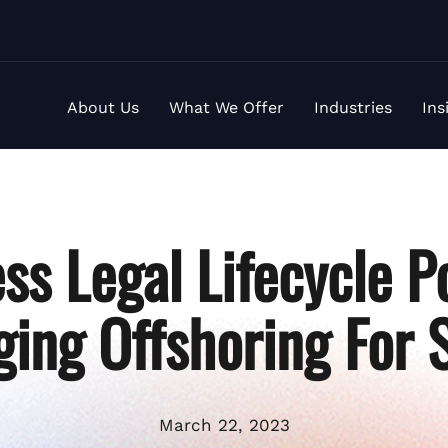
About Us
What We Offer
Industries
Ins
ss Legal Lifecycle P
ging Offshoring For 
March 22, 2023