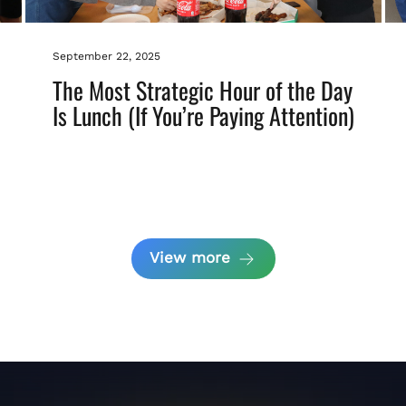
September 22, 2025
The Most Strategic Hour of the Day
Is Lunch (If You’re Paying Attention)
View more