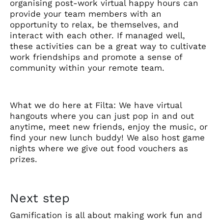
organising post-work virtual happy hours can
provide your team members with an
opportunity to relax, be themselves, and
interact with each other. If managed well,
these activities can be a great way to cultivate
work friendships and promote a sense of
community within your remote team.
What we do here at Filta: We have virtual
hangouts where you can just pop in and out
anytime, meet new friends, enjoy the music, or
find your new lunch buddy! We also host game
nights where we give out food vouchers as
prizes.
Next step
Gamification is all about making work fun and