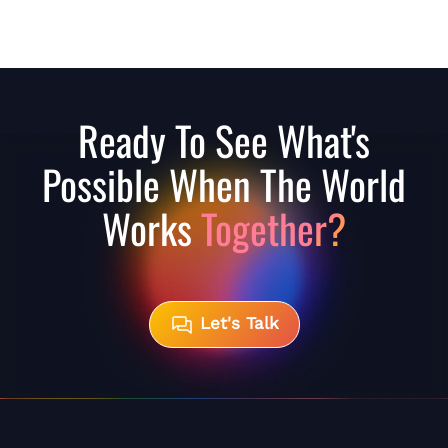
Ready To See What's
Possible When The World
Works
Together?
Let's Talk