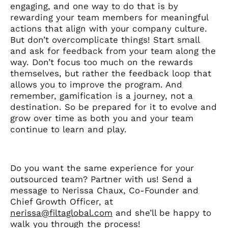
engaging, and one way to do that is by
rewarding your team members for meaningful
actions that align with your company culture.
But don’t overcomplicate things! Start small
and ask for feedback from your team along the
way. Don’t focus too much on the rewards
themselves, but rather the feedback loop that
allows you to improve the program. And
remember, gamification is a journey, not a
destination. So be prepared for it to evolve and
grow over time as both you and your team
continue to learn and play.
Do you want the same experience for your
outsourced team? Partner with us! Send a
message to Nerissa Chaux, Co-Founder and
Chief Growth Officer, at
nerissa@filtaglobal.com
and she’ll be happy to
walk you through the process!