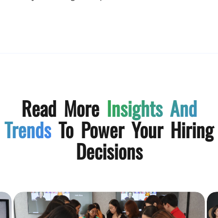
Read More
Insights And
Trends
To Power Your Hiring
Decisions