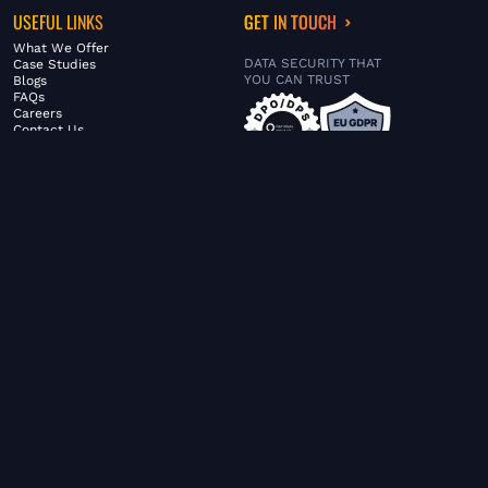
USEFUL LINKS
GET IN TOUCH
What We Offer
DATA SECURITY THAT
Case Studies
YOU CAN TRUST
Blogs
FAQs
Careers
Contact Us
ABOUT US
SERVICES
© FiltaGlobal |
Privacy Policy