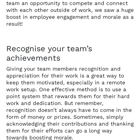
team an opportunity to compete and connect
with each other outside of work, we saw a huge
boost in employee engagement and morale as a
result!
Recognise your team’s
achievements
Giving your team members recognition and
appreciation for their work is a great way to
keep them motivated, especially in a remote
work setup. One effective method is to use a
point system that rewards them for their hard
work and dedication. But remember,
recognition doesn’t always have to come in the
form of money or prizes. Sometimes, simply
acknowledging their contributions and thanking
them for their efforts can go a long way
towards boosting morale.