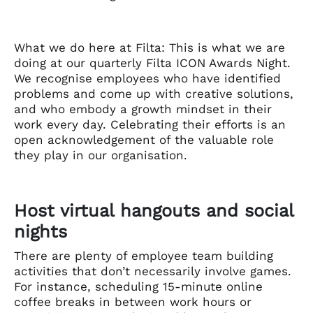
What we do here at Filta: This is what we are
doing at our quarterly Filta ICON Awards Night.
We recognise employees who have identified
problems and come up with creative solutions,
and who embody a growth mindset in their
work every day. Celebrating their efforts is an
open acknowledgement of the valuable role
they play in our organisation.
Host virtual hangouts and social
nights
There are plenty of employee team building
activities that don’t necessarily involve games.
For instance, scheduling 15-minute online
coffee breaks in between work hours or