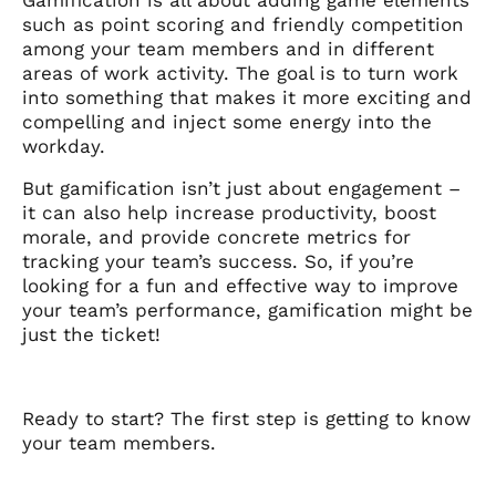
such as point scoring and friendly competition
among your team members and in different
areas of work activity. The goal is to turn work
into something that makes it more exciting and
compelling and inject some energy into the
workday.
But gamification isn’t just about engagement –
it can also help increase productivity, boost
morale, and provide concrete metrics for
tracking your team’s success. So, if you’re
looking for a fun and effective way to improve
your team’s performance, gamification might be
just the ticket!
Ready to start? The first step is getting to know
your team members.