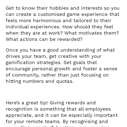
Get to know their hobbies and interests so you
can create a customised game experience that
feels more harmonious and tailored to their
individual experiences. How should they feel
when they are at work? What motivates them?
What actions can be rewarded?
Once you have a good understanding of what
drives your team, get creative with your
gamification strategies. Set goals that
encourage personal growth and foster a sense
of community, rather than just focusing on
hitting numbers and quotas.
Here’s a great tip! Giving rewards and
recognition is something that all employees
appreciate, and it can be especially important
for your remote teams. By recognising and