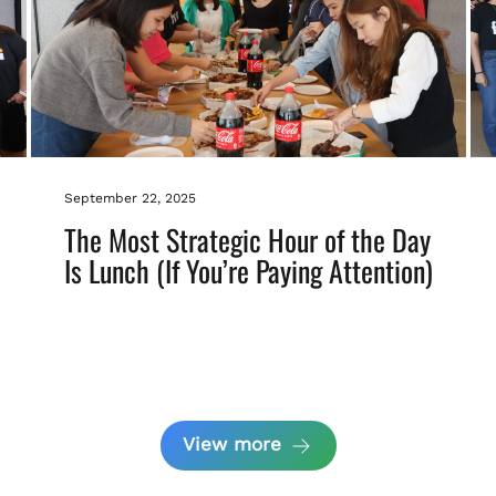
September 22, 2025
The Most Strategic Hour of the Day
Is Lunch (If You’re Paying Attention)
View more