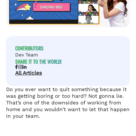
CONTRIBUTORS
Dev Team
SHARE IT TO THE WORLD!
All Articles
Do you ever want to quit something because it
was getting boring or too hard? Not gonna lie.
That’s one of the downsides of working from
home and you wouldn’t want to let that happen
in your team.