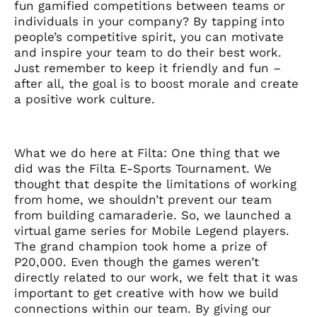
fun gamified competitions between teams or
individuals in your company? By tapping into
people’s competitive spirit, you can motivate
and inspire your team to do their best work.
Just remember to keep it friendly and fun –
after all, the goal is to boost morale and create
a positive work culture.
What we do here at Filta: One thing that we
did was the Filta E-Sports Tournament. We
thought that despite the limitations of working
from home, we shouldn’t prevent our team
from building camaraderie. So, we launched a
virtual game series for Mobile Legend players.
The grand champion took home a prize of
P20,000. Even though the games weren’t
directly related to our work, we felt that it was
important to get creative with how we build
connections within our team. By giving our