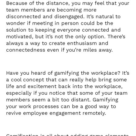
Because of the distance, you may feel that your
team members are becoming more
disconnected and disengaged. It’s natural to
wonder if meeting in person could be the
solution to keeping everyone connected and
motivated, but it’s not the only option. There’s
always a way to create enthusiasm and
connectedness even if you’re miles away.
Have you heard of gamifying the workplace? It’s
a cool concept that can really help bring some
life and excitement back into the workplace,
especially if you notice that some of your team
members seem a bit too distant. Gamifying
your work processes can be a good way to
revive employee engagement remotely.
Gamification is all about adding game elements