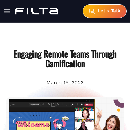
Let's Talk
Engaging Remote Teams Through
Gamification
March 15, 2023