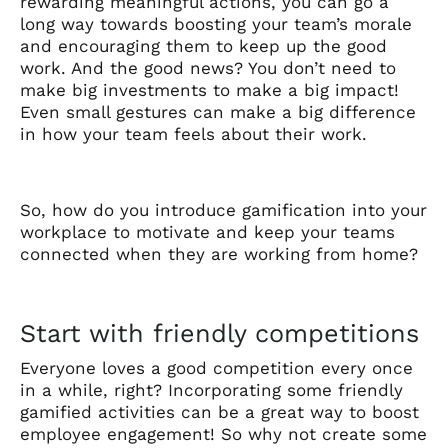
rewarding meaningful actions, you can go a
long way towards boosting your team’s morale
and encouraging them to keep up the good
work. And the good news? You don’t need to
make big investments to make a big impact!
Even small gestures can make a big difference
in how your team feels about their work.
So, how do you introduce gamification into your
workplace to motivate and keep your teams
connected when they are working from home?
Start with friendly competitions
Everyone loves a good competition every once
in a while, right? Incorporating some friendly
gamified activities can be a great way to boost
employee engagement! So why not create some