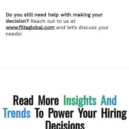
Do you still need help with making your
decision?
Reach out to us at
www.filtaglobal.com
and let’s discuss your
needs!
Read More
Insights And
Trends
To Power Your Hiring
Decisions