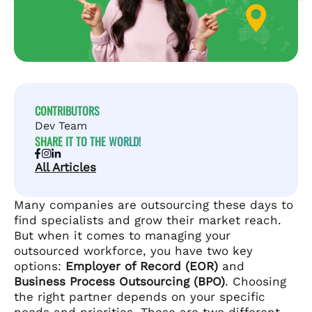
CONTRIBUTORS
Dev Team
SHARE IT TO THE WORLD!
All Articles
Many companies are outsourcing these days to
find specialists and grow their market reach.
But when it comes to managing your
outsourced workforce, you have two key
options:
Employer of Record (EOR)
and
Business Process Outsourcing (BPO)
. Choosing
the right partner depends on your specific