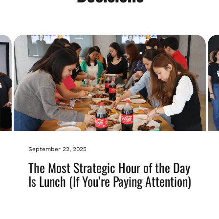
September 22, 2025
The Most Strategic Hour of the Day
Is Lunch (If You’re Paying Attention)