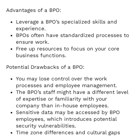
Advantages of a BPO:
Leverage a BPO’s specialized skills and
experience.
BPOs often have standardized processes to
ensure work.
Free up resources to focus on your core
business functions.
Potential Drawbacks of a BPO:
You may lose control over the work
processes and employee management.
The BPO’s staff might have a different level
of expertise or familiarity with your
company than in-house employees.
Sensitive data may be accessed by BPO
employees, which introduces potential
security vulnerabilities.
Time zone differences and cultural gaps