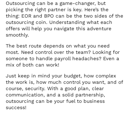
Outsourcing can be a game-changer, but
picking the right partner is key. Here’s the
thing: EOR and BPO can be the two sides of the
outsourcing coin. Understanding what each
offers will help you navigate this adventure
smoothly.
The best route depends on what you need
most. Need control over the team? Looking for
someone to handle payroll headaches? Even a
mix of both can work!
Just keep in mind your budget, how complex
the work is, how much control you want, and of
course, security. With a good plan, clear
communication, and a solid partnership,
outsourcing can be your fuel to business
success!