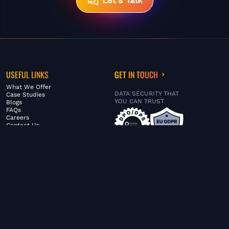
Let's Talk
USEFUL LINKS
GET IN TOUCH
What We Offer
DATA SECURITY THAT
Case Studies
YOU CAN TRUST
Blogs
FAQs
Careers
Contact Us
ABOUT US
SERVICES
© FiltaGlobal |
Privacy Policy