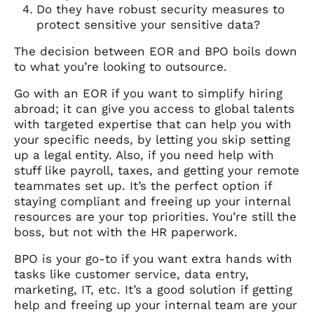
Do they have robust security measures to
protect sensitive your sensitive data?
The decision between EOR and BPO boils down
to what you’re looking to outsource.
Go with an EOR if you want to simplify hiring
abroad; it can give you access to global talents
with targeted expertise that can help you with
your specific needs, by letting you skip setting
up a legal entity. Also, if you need help with
stuff like payroll, taxes, and getting your remote
teammates set up. It’s the perfect option if
staying compliant and freeing up your internal
resources are your top priorities. You’re still the
boss, but not with the HR paperwork.
BPO is your go-to if you want extra hands with
tasks like customer service, data entry,
marketing, IT, etc. It’s a good solution if getting
help and freeing up your internal team are your