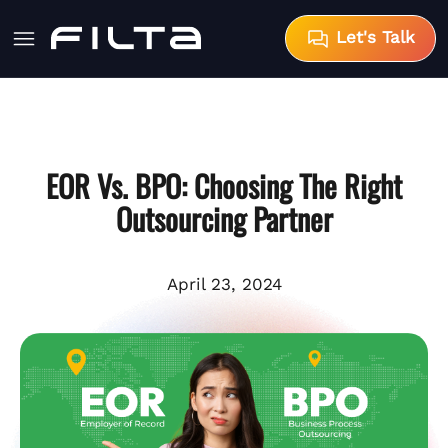
Let's Talk
EOR Vs. BPO: Choosing The Right
Outsourcing Partner
April 23, 2024