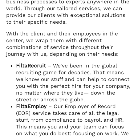
business processes to experts anywhere in the
world. Through our tailored services, we can
provide our clients with exceptional solutions
to their specific needs.
With the client and their employees in the
center, we wrap them with different
combinations of service throughout their
journey with us, depending on their needs:
FiltaRecruit
– We’ve been in the global
recruiting game for decades. That means
we know our stuff and can help to connect
you with the perfect hire for your company,
no matter where they live— down the
street or across the globe.
FiltaEmploy
– Our Employer of Record
(EOR) service takes care of all the legal
stuff, from compliance to payroll and HR.
This means you and your team can focus
on what you do best: focusing on work. We