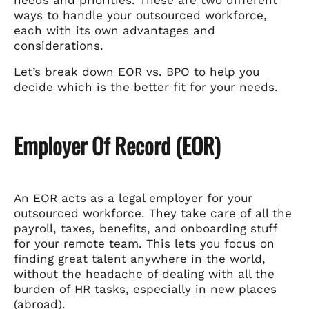
needs and priorities. These are two different
ways to handle your outsourced workforce,
each with its own advantages and
considerations.
Let’s break down EOR vs. BPO to help you
decide which is the better fit for your needs.
Employer Of Record (EOR)
An EOR acts as a legal employer for your
outsourced workforce. They take care of all the
payroll, taxes, benefits, and onboarding stuff
for your remote team. This lets you focus on
finding great talent anywhere in the world,
without the headache of dealing with all the
burden of HR tasks, especially in new places
(abroad).