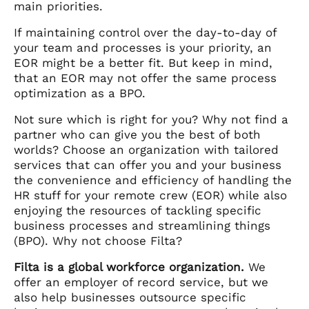
main priorities.
If maintaining control over the day-to-day of
your team and processes is your priority, an
EOR might be a better fit. But keep in mind,
that an EOR may not offer the same process
optimization as a BPO.
Not sure which is right for you? Why not find a
partner who can give you the best of both
worlds? Choose an organization with tailored
services that can offer you and your business
the convenience and efficiency of handling the
HR stuff for your remote crew (EOR) while also
enjoying the resources of tackling specific
business processes and streamlining things
(BPO). Why not choose Filta?
Filta is a global workforce organization.
We
offer an employer of record service, but we
also help businesses outsource specific