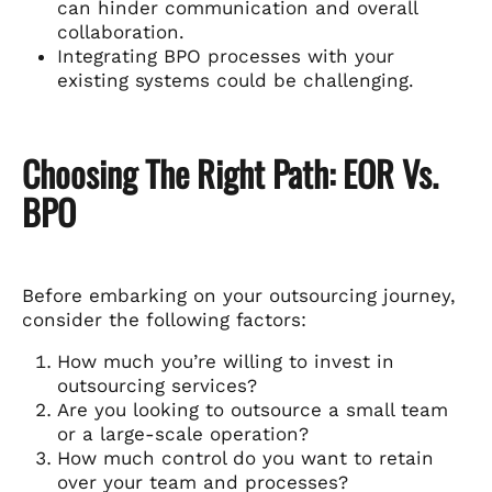
can hinder communication and overall
collaboration.
Integrating BPO processes with your
existing systems could be challenging.
Choosing The Right Path: EOR Vs.
BPO
Before embarking on your outsourcing journey,
consider the following factors:
How much you’re willing to invest in
outsourcing services?
Are you looking to outsource a small team
or a large-scale operation?
How much control do you want to retain
over your team and processes?