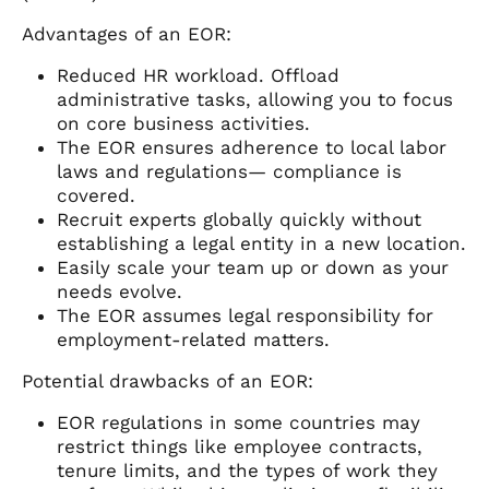
Advantages of an EOR:
Reduced HR workload. Offload
administrative tasks, allowing you to focus
on core business activities.
The EOR ensures adherence to local labor
laws and regulations— compliance is
covered.
Recruit experts globally quickly without
establishing a legal entity in a new location.
Easily scale your team up or down as your
needs evolve.
The EOR assumes legal responsibility for
employment-related matters.
Potential drawbacks of an EOR:
EOR regulations in some countries may
restrict things like employee contracts,
tenure limits, and the types of work they