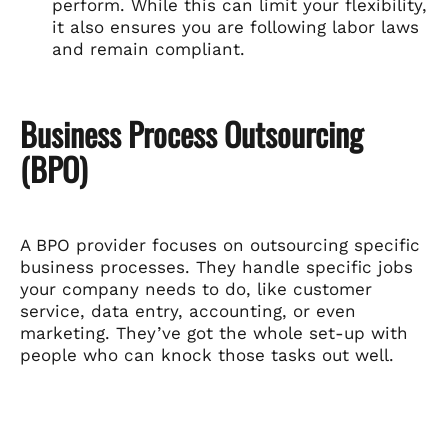
perform. While this can limit your flexibility,
it also ensures you are following labor laws
and remain compliant.
Business Process Outsourcing
(BPO)
A BPO provider focuses on outsourcing specific
business processes. They handle specific jobs
your company needs to do, like customer
service, data entry, accounting, or even
marketing. They’ve got the whole set-up with
people who can knock those tasks out well.