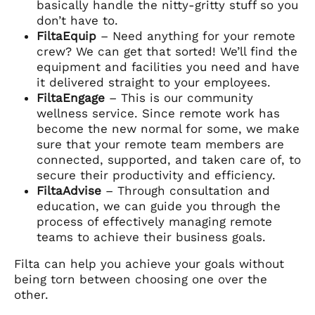
basically handle the nitty-gritty stuff so you
don’t have to.
FiltaEquip
– Need anything for your remote
crew? We can get that sorted! We’ll find the
equipment and facilities you need and have
it delivered straight to your employees.
FiltaEngage
– This is our community
wellness service. Since remote work has
become the new normal for some, we make
sure that your remote team members are
connected, supported, and taken care of, to
secure their productivity and efficiency.
FiltaAdvise
– Through consultation and
education, we can guide you through the
process of effectively managing remote
teams to achieve their business goals.
Filta can help you achieve your goals without
being torn between choosing one over the
other.