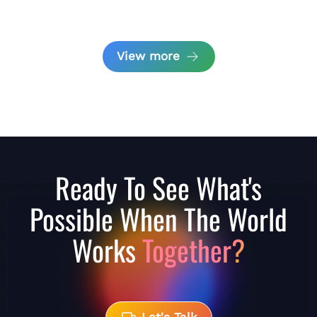
View more
Ready To See What's
Possible When The World
Works
Together?