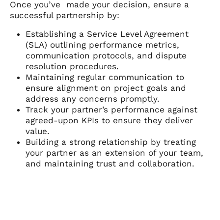
Once you’ve made your decision, ensure a
successful partnership by:
Establishing a Service Level Agreement
(SLA) outlining performance metrics,
communication protocols, and dispute
resolution procedures.
Maintaining regular communication to
ensure alignment on project goals and
address any concerns promptly.
Track your partner’s performance against
agreed-upon KPIs to ensure they deliver
value.
Building a strong relationship by treating
your partner as an extension of your team,
and maintaining trust and collaboration.