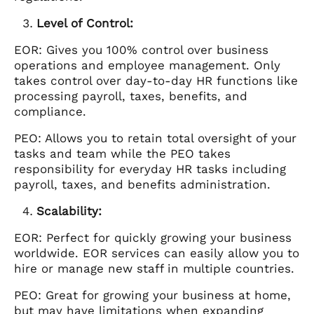
Level of Control:
EOR: Gives you 100% control over business
operations and employee management. Only
takes control over day-to-day HR functions like
processing payroll, taxes, benefits, and
compliance.
PEO: Allows you to retain total oversight of your
tasks and team while the PEO takes
responsibility for everyday HR tasks including
payroll, taxes, and benefits administration.
Scalability:
EOR: Perfect for quickly growing your business
worldwide. EOR services can easily allow you to
hire or manage new staff in multiple countries.
PEO: Great for growing your business at home,
but may have limitations when expanding