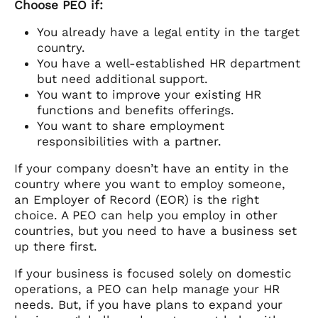
Choose PEO if:
You already have a legal entity in the target
country.
You have a well-established HR department
but need additional support.
You want to improve your existing HR
functions and benefits offerings.
You want to share employment
responsibilities with a partner.
If your company doesn’t have an entity in the
country where you want to employ someone,
an Employer of Record (EOR) is the right
choice. A PEO can help you employ in other
countries, but you need to have a business set
up there first.
If your business is focused solely on domestic
operations, a PEO can help manage your HR
needs. But, if you have plans to expand your