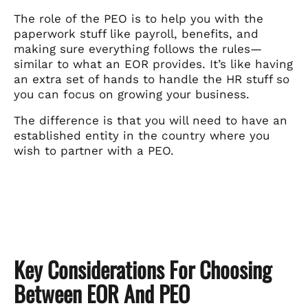
The role of the PEO is to help you with the
paperwork stuff like payroll, benefits, and
making sure everything follows the rules—
similar to what an EOR provides. It’s like having
an extra set of hands to handle the HR stuff so
you can focus on growing your business.
The difference is that you will need to have an
established entity in the country where you
wish to partner with a PEO.
Key Considerations For Choosing
Between EOR And PEO