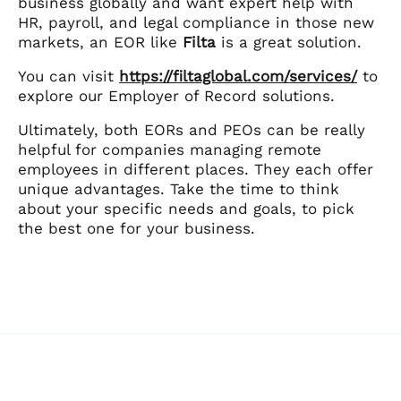
business globally and want expert help with
HR, payroll, and legal compliance in those new
markets, an EOR like
Filta
is a great solution.
You can visit
https://filtaglobal.com/services/
to
explore our Employer of Record solutions.
Ultimately, both EORs and PEOs can be really
helpful for companies managing remote
employees in different places. They each offer
unique advantages. Take the time to think
about your specific needs and goals, to pick
the best one for your business.