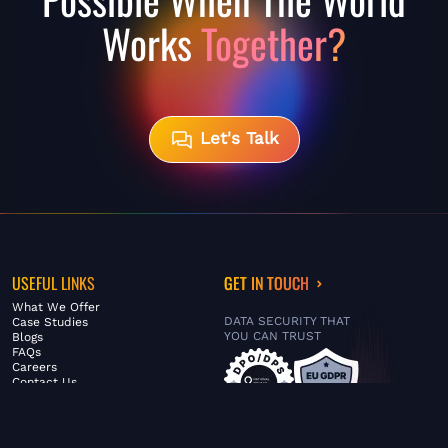
Works
Together?
Let's Talk
USEFUL LINKS
GET IN TOUCH
What We Offer
DATA SECURITY THAT
Case Studies
YOU CAN TRUST
Blogs
FAQs
Careers
Contact Us
ABOUT US
SERVICES