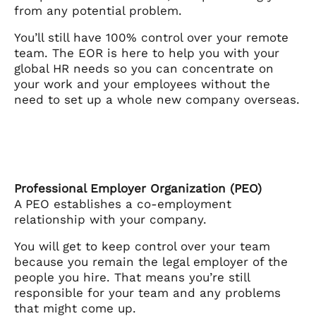
from any potential problem.
You’ll still have 100% control over your remote
team. The EOR is here to help you with your
global HR needs so you can concentrate on
your work and your employees without the
need to set up a whole new company overseas.
Professional Employer Organization (PEO)
A PEO establishes a co-employment
relationship with your company.
You will get to keep control over your team
because you remain the legal employer of the
people you hire. That means you’re still
responsible for your team and any problems
that might come up.