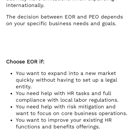
internationally.
The decision between EOR and PEO depends
on your specific business needs and goals.
Choose EOR if:
You want to expand into a new market
quickly without having to set up a legal
entity.
You need help with HR tasks and full
compliance with local labor regulations.
You need help with risk mitigation and
want to focus on core business operations.
You want to improve your existing HR
functions and benefits offerings.