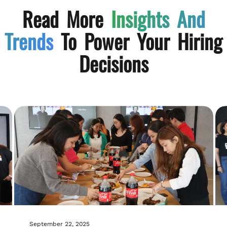
Read More
Insights And
Trends
To Power Your Hiring
Decisions
September 22, 2025