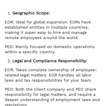
Geographic Scope:
EOR: Ideal for global expansion. EORs have
established entities in multiple countries,
making it super easy to hire and manage
remote employees around the world.
PEO: Mainly focused on domestic operations
within a specific country.
Legal and Compliance Responsibility:
EOR: Takes complete ownership of employee-
related legal matters. EOR handles all labor
laws and tax responsibilities for your team.
PEO: Both the client company and PEO share
responsibility for legal matters, and require a
deeper understanding of employment laws and
regulations.