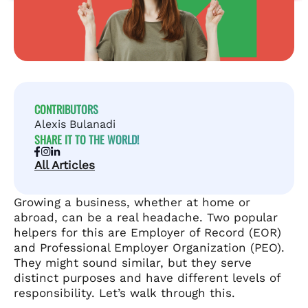
CONTRIBUTORS
Alexis Bulanadi
SHARE IT TO THE WORLD!
All Articles
Growing a business, whether at home or
abroad, can be a real headache. Two popular
helpers for this are Employer of Record (EOR)
and Professional Employer Organization (PEO).
They might sound similar, but they serve
distinct purposes and have different levels of
responsibility. Let’s walk through this.