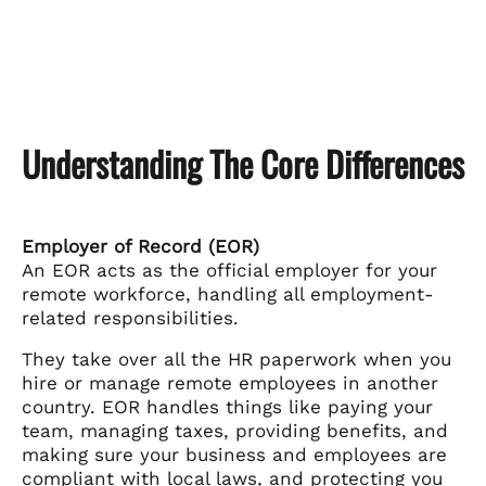
Understanding The Core Differences
Employer of Record (EOR)
An EOR acts as the official employer for your
remote workforce, handling all employment-
related responsibilities.
They take over all the HR paperwork when you
hire or manage remote employees in another
country. EOR handles things like paying your
team, managing taxes, providing benefits, and
making sure your business and employees are
compliant with local laws, and protecting you