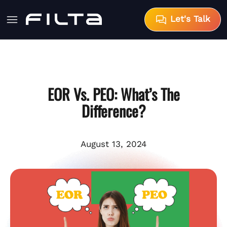
Let's Talk
EOR Vs. PEO: What’s The
Difference?
August 13, 2024