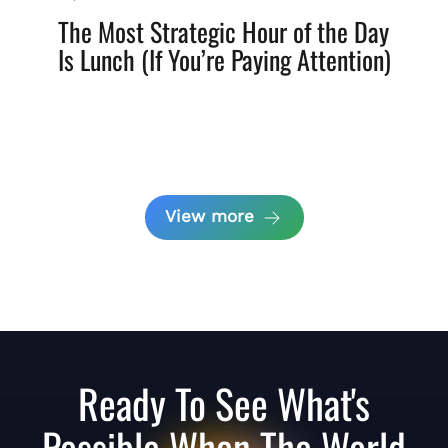
The Most Strategic Hour of the Day
Is Lunch (If You’re Paying Attention)
View more
Ready To See What's
Possible When The World