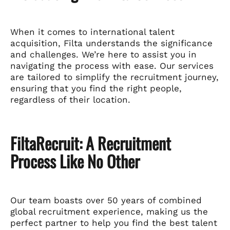
When it comes to international talent
acquisition, Filta understands the significance
and challenges. We’re here to assist you in
navigating the process with ease. Our services
are tailored to simplify the recruitment journey,
ensuring that you find the right people,
regardless of their location.
FiltaRecruit: A Recruitment
Process Like No Other
Our team boasts over 50 years of combined
global recruitment experience, making us the
perfect partner to help you find the best talent