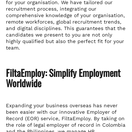
for your organisation. We have tailored our
recruitment process, integrating our
comprehensive knowledge of your organisation,
remote workforces, global recruitment trends,
and digital disciplines. This guarantees that the
candidates we present to you are not only
highly qualified but also the perfect fit for your
team.
FiltaEmploy: Simplify Employment
Worldwide
Expanding your business overseas has never
been easier with our innovative Employer of
Record (EOR) service, FiltaEmploy. By taking on
the role of legal employer of record in Colombia
and the Philippines, we manage HR