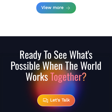
View more
Ready To See What's
Possible When The World
Works
Together?
Let's Talk