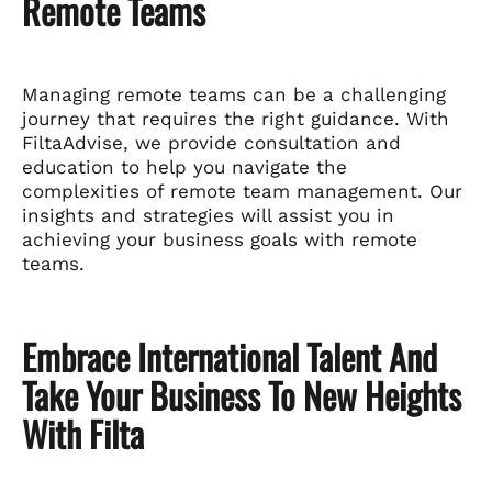
Remote Teams
Managing remote teams can be a challenging
journey that requires the right guidance. With
FiltaAdvise, we provide consultation and
education to help you navigate the
complexities of remote team management. Our
insights and strategies will assist you in
achieving your business goals with remote
teams.
Embrace International Talent And
Take Your Business To New Heights
With Filta