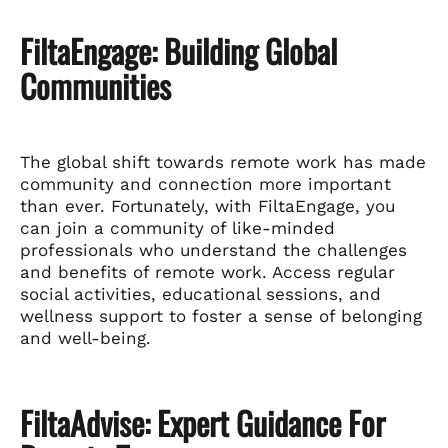
FiltaEngage: Building Global
Communities
The global shift towards remote work has made
community and connection more important
than ever. Fortunately, with FiltaEngage, you
can join a community of like-minded
professionals who understand the challenges
and benefits of remote work. Access regular
social activities, educational sessions, and
wellness support to foster a sense of belonging
and well-being.
FiltaAdvise: Expert Guidance For