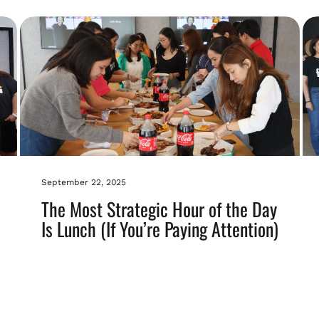
September 22, 2025
The Most Strategic Hour of the Day
Is Lunch (If You’re Paying Attention)