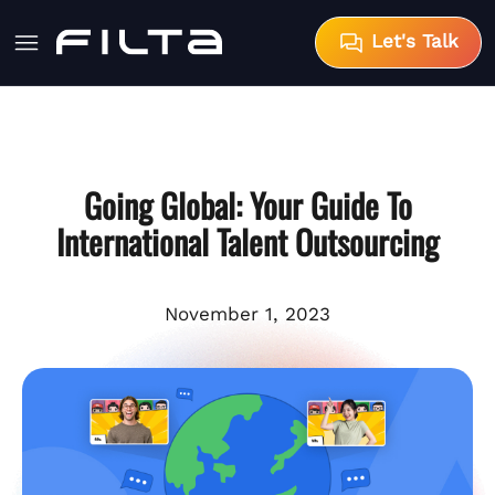
Let's Talk
Going Global: Your Guide To
International Talent Outsourcing
November 1, 2023