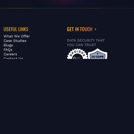
USEFUL LINKS
GET IN TOUCH
What We Offer
DATA SECURITY THAT
Case Studies
YOU CAN TRUST
Blogs
FAQs
Careers
Contact Us
ABOUT US
SERVICES
© FiltaGlobal |
Privacy Policy