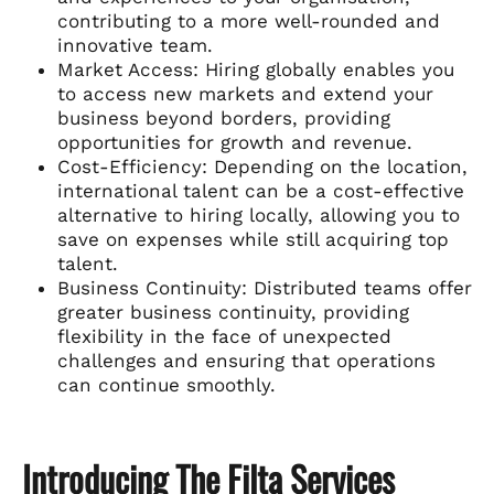
contributing to a more well-rounded and
innovative team.
Market Access: Hiring globally enables you
to access new markets and extend your
business beyond borders, providing
opportunities for growth and revenue.
Cost-Efficiency: Depending on the location,
international talent can be a cost-effective
alternative to hiring locally, allowing you to
save on expenses while still acquiring top
talent.
Business Continuity: Distributed teams offer
greater business continuity, providing
flexibility in the face of unexpected
challenges and ensuring that operations
can continue smoothly.
Introducing The Filta Services