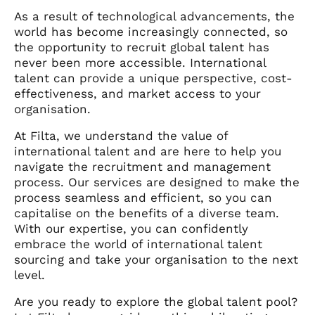
As a result of technological advancements, the
world has become increasingly connected, so
the opportunity to recruit global talent has
never been more accessible. International
talent can provide a unique perspective, cost-
effectiveness, and market access to your
organisation.
At Filta, we understand the value of
international talent and are here to help you
navigate the recruitment and management
process. Our services are designed to make the
process seamless and efficient, so you can
capitalise on the benefits of a diverse team.
With our expertise, you can confidently
embrace the world of international talent
sourcing and take your organisation to the next
level.
Are you ready to explore the global talent pool?