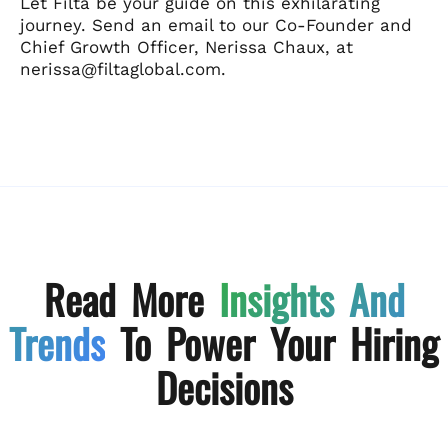
Let Filta be your guide on this exhilarating
journey. Send an email to our Co-Founder and
Chief Growth Officer, Nerissa Chaux, at
nerissa@filtaglobal.com.
Read More
Insights And
Trends
To Power Your Hiring
Decisions