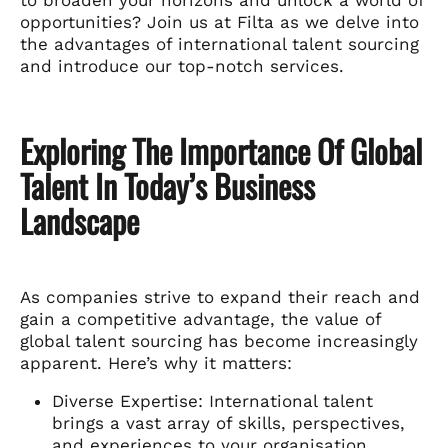
opportunities? Join us at Filta as we delve into
the advantages of international talent sourcing
and introduce our top-notch services.
Exploring The Importance Of Global
Talent In Today’s Business
Landscape
As companies strive to expand their reach and
gain a competitive advantage, the value of
global talent sourcing has become increasingly
apparent. Here’s why it matters:
Diverse Expertise: International talent
brings a vast array of skills, perspectives,
and experiences to your organisation,