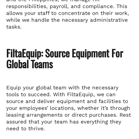
responsibilities, payroll, and compliance. This
allows your staff to concentrate on their work,
while we handle the necessary administrative
tasks.
FiltaEquip: Source Equipment For
Global Teams
Equip your global team with the necessary
tools to succeed. With FiltaEquip, we can
source and deliver equipment and facilities to
your employees’ locations, whether it’s through
leasing arrangements or direct purchases. Rest
assured that your team has everything they
need to thrive.