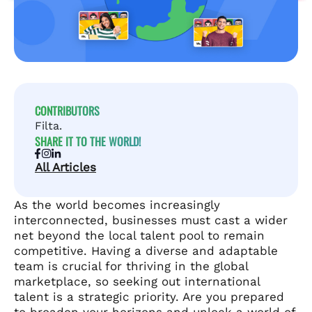
CONTRIBUTORS
Filta.
SHARE IT TO THE WORLD!
All Articles
As the world becomes increasingly
interconnected, businesses must cast a wider
net beyond the local talent pool to remain
competitive. Having a diverse and adaptable
team is crucial for thriving in the global
marketplace, so seeking out international
talent is a strategic priority. Are you prepared
to broaden your horizons and unlock a world of