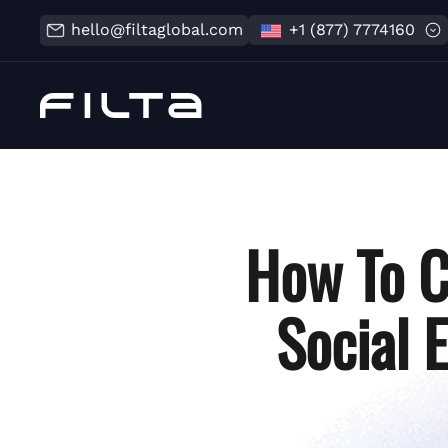
hello@filtaglobal.com
+1 (877) 7774160
How To C
Social 