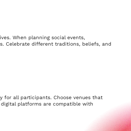
tives. When planning social events,
s. Celebrate different traditions, beliefs, and
ty for all participants. Choose venues that
e digital platforms are compatible with