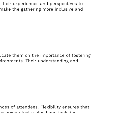
 their experiences and perspectives to
o make the gathering more inclusive and
ducate them on the importance of fostering
nvironments. Their understanding and
es of attendees. Flexibility ensures that
everyone feels valued and included.