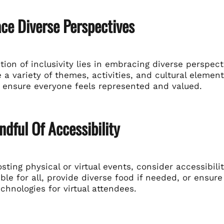
ce Diverse Perspectives
ion of inclusivity lies in embracing diverse perspec
 a variety of themes, activities, and cultural element
 ensure everyone feels represented and valued.
ndful Of Accessibility
ting physical or virtual events, consider accessibili
ble for all, provide diverse food if needed, or ensur
echnologies for virtual attendees.