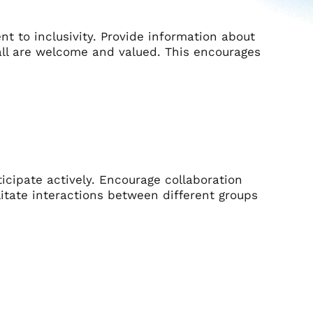
 to inclusivity. Provide information about
all are welcome and valued. This encourages
cipate actively. Encourage collaboration
itate interactions between different groups