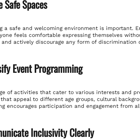
e Safe Spaces
ng a safe and welcoming environment is important. 
yone feels comfortable expressing themselves withou
and actively discourage any form of discrimination o
rsify Event Programming
ge of activities that cater to various interests and 
hat appeal to different age groups, cultural backgroun
g encourages participation and engagement from all
nicate Inclusivity Clearly