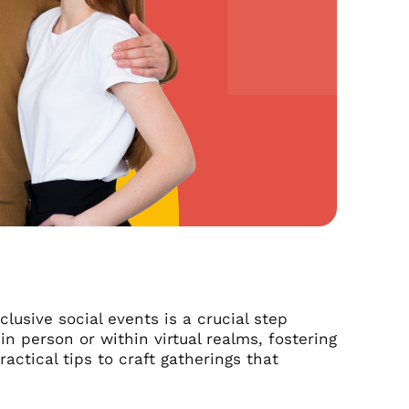
clusive social events is a crucial step
 person or within virtual realms, fostering
ractical tips to craft gatherings that