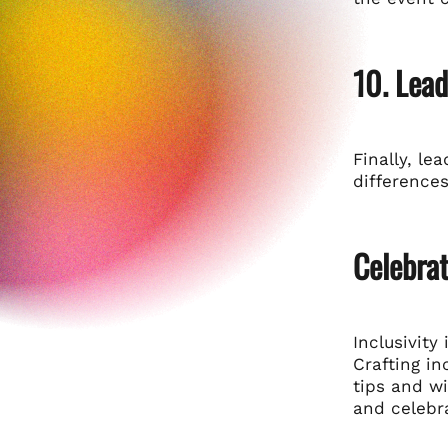
10. Lea
Finally, le
differences
Celebrat
Inclusivit
Crafting in
tips and w
and celebr