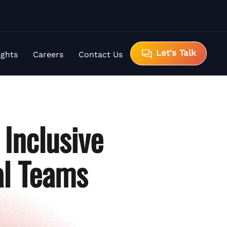
Let's Talk
ights
Careers
Contact Us
Inclusive
al Teams