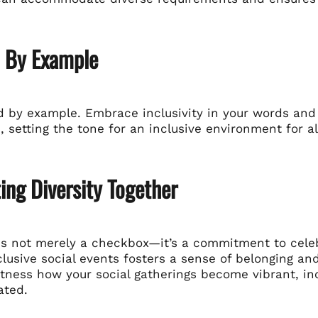
d By Example
ad by example. Embrace inclusivity in your words and
, setting the tone for an inclusive environment for al
ing Diversity Together
y is not merely a checkbox—it’s a commitment to cele
clusive social events fosters a sense of belonging a
itness how your social gatherings become vibrant, in
ated.