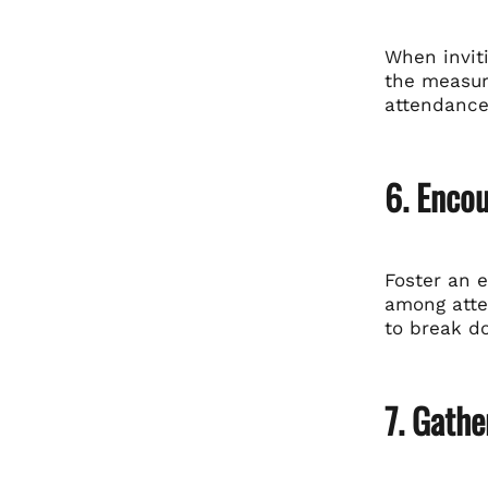
When invit
the measur
attendance
6. Encou
Foster an 
among atten
to break d
7. Gath