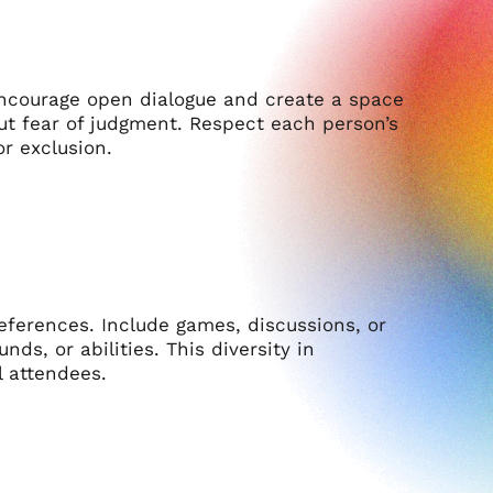
Encourage open dialogue and create a space
t fear of judgment. Respect each person’s
r exclusion.
preferences. Include games, discussions, or
ds, or abilities. This diversity in
 attendees.