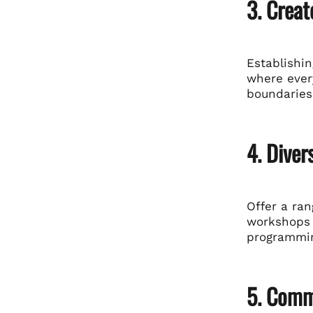
3. Creat
Establishi
where ever
boundaries 
4. Dive
Offer a ran
workshops t
programmin
5. Commu