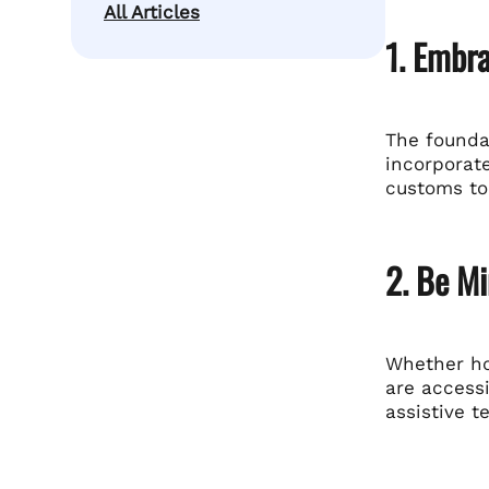
All Articles
1. Embra
The foundat
incorporate
customs to
2. Be Mi
Whether hos
are accessi
assistive t