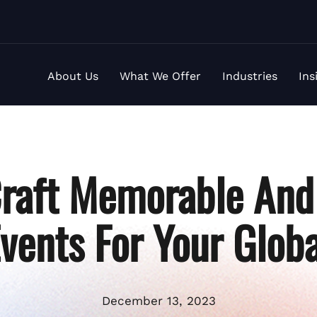
About Us
What We Offer
Industries
Ins
raft Memorable And 
Events For Your Glob
December 13, 2023