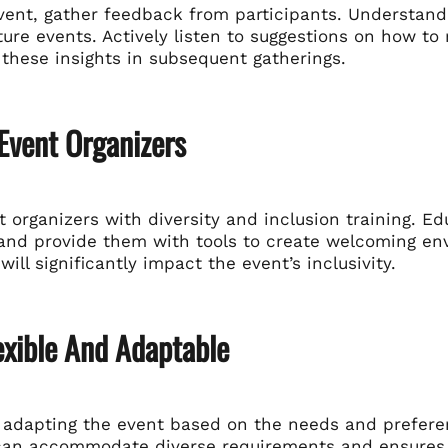
event, gather feedback from participants. Understand
ure events. Actively listen to suggestions on how t
these insights in subsequent gatherings.
 Event Organizers
 organizers with diversity and inclusion training. E
y and provide them with tools to create welcoming e
ill significantly impact the event’s inclusivity.
exible And Adaptable
 adapting the event based on the needs and preferenc
can accommodate diverse requirements and ensures 