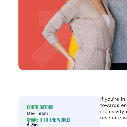
If you’re i
towards en
CONTRIBUTORS
inclusivity
Dev Team
resonate wi
SHARE IT TO THE WORLD!