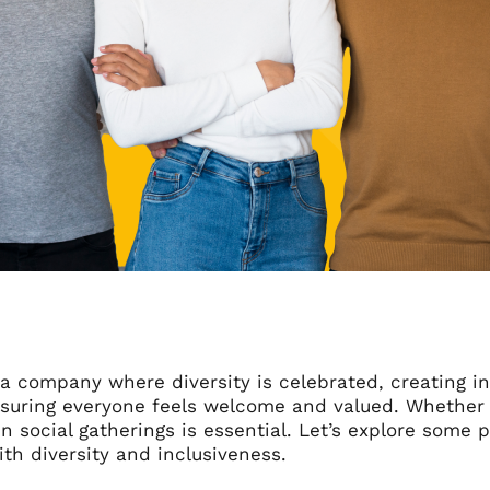
n a company where diversity is celebrated, creating in
suring everyone feels welcome and valued. Whether in
 in social gatherings is essential. Let’s explore some p
th diversity and inclusiveness.