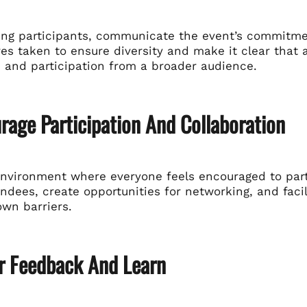
ing participants, communicate the event’s commitment
es taken to ensure diversity and make it clear that 
 and participation from a broader audience.
rage Participation And Collaboration
environment where everyone feels encouraged to parti
dees, create opportunities for networking, and facil
own barriers.
er Feedback And Learn