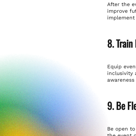
After the 
improve fut
implement 
8. Train
Equip event
inclusivit
awareness w
9. Be Fl
Be open to
the event 