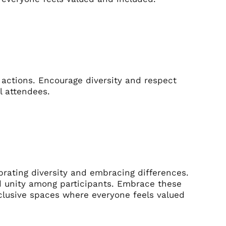
 actions. Encourage diversity and respect
l attendees.
brating diversity and embracing differences.
nd unity among participants. Embrace these
clusive spaces where everyone feels valued