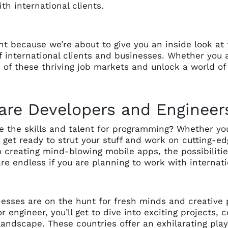
th international clients.
ht because we’re about to give you an inside look at
f international clients and businesses. Whether you 
 of these thriving job markets and unlock a world of 
are Developers and Engineer
 the skills and talent for programming? Whether you’
 get ready to strut your stuff and work on cutting-e
o creating mind-blowing mobile apps, the possibilit
are endless if you are planning to work with internati
esses are on the hunt for fresh minds and creative p
r engineer, you’ll get to dive into exciting projects,
l landscape. These countries offer an exhilarating p