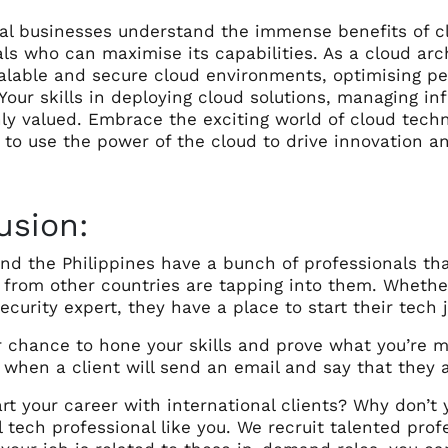
nal businesses understand the immense benefits of cl
ls who can maximise its capabilities. As a cloud archi
calable and secure cloud environments, optimising pe
 Your skills in deploying cloud solutions, managing 
ghly valued. Embrace the exciting world of cloud tec
y to use the power of the cloud to drive innovation 
usion:
nd the Philippines have a bunch of professionals tha
from other countries are tapping into them. Whether
ecurity expert, they have a place to start their tech
r chance to hone your skills and prove what you’re ma
when a client will send an email and say that they a
rt your career with international clients? Why don’t y
al tech professional like you. We recruit talented pro