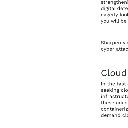
strengtheni
digital det
eagerly loo
you will b
Sharpen yo
cyber attac
Cloud
In the fast
seeking cl
infrastruct
these count
containeri
demand clo