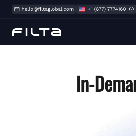
hello@filtaglobal.com
+1 (877) 7774160
In-Deman