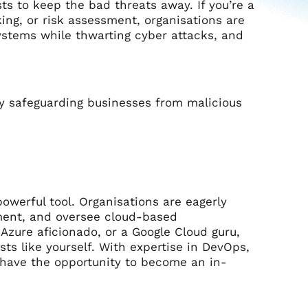
ts to keep the bad threats away. If you’re a
king, or risk assessment, organisations are
systems while thwarting cyber attacks, and
y safeguarding businesses from malicious
owerful tool. Organisations are eagerly
ment, and oversee cloud-based
 Azure aficionado, or a Google Cloud guru,
ts like yourself. With expertise in DevOps,
 have the opportunity to become an in-