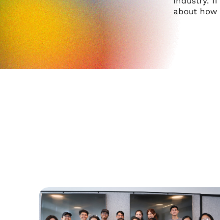
industry. I
about how 