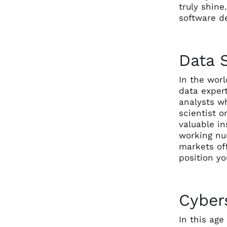
truly shine
software de
Data S
In the worl
data expert
analysts wh
scientist o
valuable in
working num
markets off
position yo
Cybers
In this ag