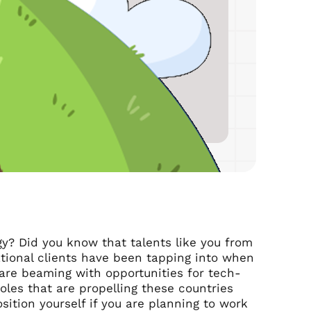
gy? Did you know that talents like you from
ational clients have been tapping into when
are beaming with opportunities for tech-
oles that are propelling these countries
sition yourself if you are planning to work