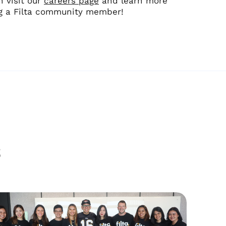
n visit our
careers page
and learn more
ng a Filta community member!