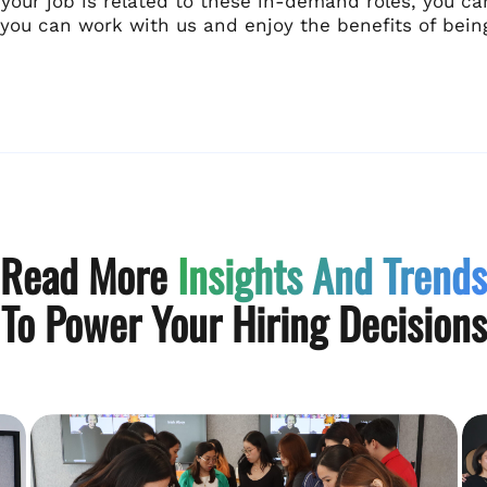
f your job is related to these in-demand roles, you ca
you can work with us and enjoy the benefits of bei
Read More
Insights And Trends
To Power Your Hiring Decisions