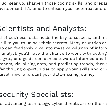
. So, gear up, sharpen those coding skills, and prep
velopment. It’s time to unleash your potential and c
cientists and Analysts:
d of business, data holds the key to success, and ma
s like you to unlock their secrets. Many countries ar
o can fearlessly dive into massive volumes of inform
r analyst, you’ll have the chance to work with cutti
sights, and guide companies towards informed and int
bers, visualising data, and predicting trends, then 
er thrilling opportunities to apply your skills and d
urself now, and start your data-mazing journey.
ecurity Specialists:
e of advancing technology, cyber threats are on the 