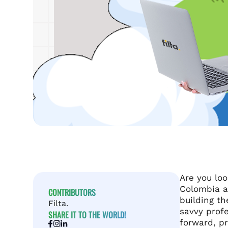
Are you loo
Colombia a
CONTRIBUTORS
building t
Filta.
savvy profe
SHARE IT TO THE WORLD!
forward, pr