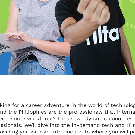
king for a career adventure in the world of technolo
nd the Philippines are the professionals that intern
heir remote workforce? These two dynamic countries 
ssionals. We’ll dive into the in-demand tech and IT r
oviding you with an introduction to where you will po