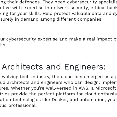
ng their defences. They need cybersecurity specialis
ective with expertise in network security, ethical hac
king for your skills. Help protect valuable data and 
e surely in demand among different companies.
ur cybersecurity expertise and make a real impact b
ks.
 Architects and Engineers:
-evolving tech industry, the cloud has emerged as a p
oud architects and engineers who can design, imple
ures. Whether you’re well-versed in AWS, a Microsoft
ries provide the perfect platform for cloud enthusias
zation technologies like Docker, and automation, you
ud professional.