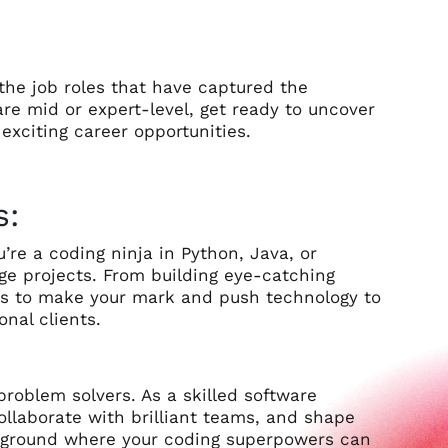
 the job roles that have captured the
are mid or expert-level, get ready to uncover
exciting career opportunities.
s:
re a coding ninja in Python, Java, or
dge projects. From building eye-catching
ies to make your mark and push technology to
onal clients.
roblem solvers. As a skilled software
 collaborate with brilliant teams, and shape
layground where your coding superpowers can