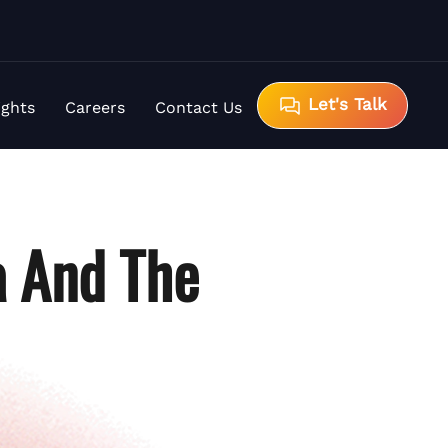
Let's Talk
ights
Careers
Contact Us
a And The