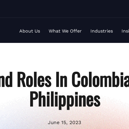
About Us
What We Offer
Industries
Ins
d Roles In Colombi
Philippines
June 15, 2023