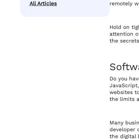
All Articles
remotely wi
Hold on tig
attention o
the secrets
Softw
Do you have
JavaScript,
websites t
the limits 
Many busin
developer o
the digita