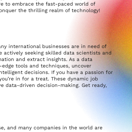
are to embrace the fast-paced world of
onquer the thrilling realm of technology!
ny international businesses are in need of
e actively seeking skilled data scientists and
ation and extract insights. As a data
ng-edge tools and techniques, uncover
elligent decisions. If you have a passion for
you’re in for a treat. These dynamic job
rive data-driven decision-making. Get ready,
rise, and many companies in the world are