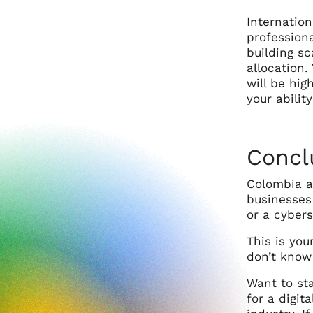
Internatio
professiona
building s
allocation.
will be hi
your abilit
Concl
Colombia a
businesses 
or a cybers
This is you
don’t know 
Want to sta
for a digit