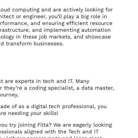
oud computing and are actively looking for
tect or engineer, you’ll play a big role in
rformance, and ensuring efficient resource
infrastructure, and implementing automation
hnology in these job markets, and showcase
and transform businesses.
t are experts in tech and IT. Many
 they’re a coding specialist, a data master,
 journey.
de of as a digital tech professional, you
re needing your skills!
ou try joining Filta? We are eagerly looking
fessionals aligned with the Tech and IT