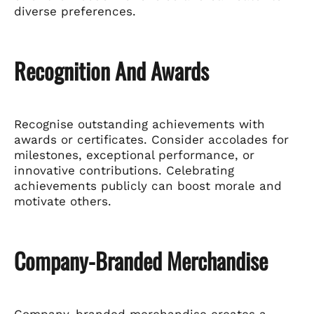
diverse preferences.
Recognition And Awards
Recognise outstanding achievements with
awards or certificates. Consider accolades for
milestones, exceptional performance, or
innovative contributions. Celebrating
achievements publicly can boost morale and
motivate others.
Company-Branded Merchandise
Company-branded merchandise creates a