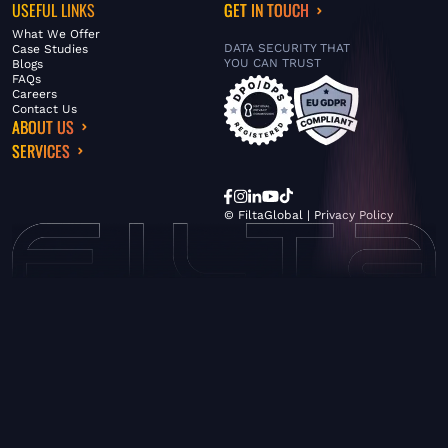
USEFUL LINKS
GET IN TOUCH
What We Offer
DATA SECURITY THAT
Case Studies
YOU CAN TRUST
Blogs
FAQs
Careers
Contact Us
ABOUT US
SERVICES
© FiltaGlobal |
Privacy Policy