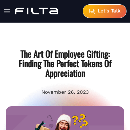
Let's Talk
The Art Of Employee Gifting:
Finding The Perfect Tokens Of
Appreciation
November 26, 2023