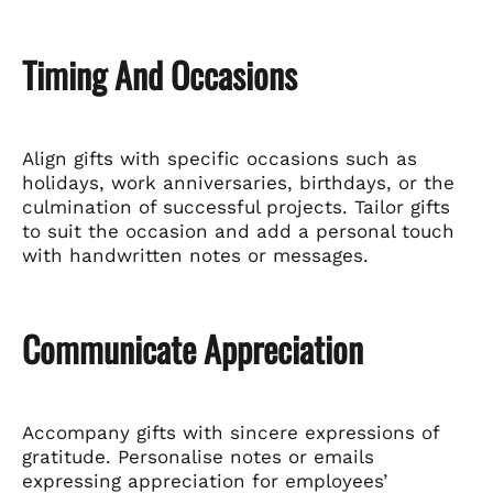
Timing And Occasions
Align gifts with specific occasions such as
holidays, work anniversaries, birthdays, or the
culmination of successful projects. Tailor gifts
to suit the occasion and add a personal touch
with handwritten notes or messages.
Communicate Appreciation
Accompany gifts with sincere expressions of
gratitude. Personalise notes or emails
expressing appreciation for employees’