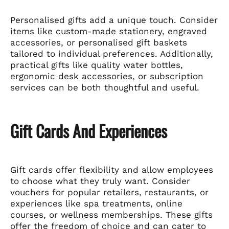
Personalised gifts add a unique touch. Consider
items like custom-made stationery, engraved
accessories, or personalised gift baskets
tailored to individual preferences. Additionally,
practical gifts like quality water bottles,
ergonomic desk accessories, or subscription
services can be both thoughtful and useful.
Gift Cards And Experiences
Gift cards offer flexibility and allow employees
to choose what they truly want. Consider
vouchers for popular retailers, restaurants, or
experiences like spa treatments, online
courses, or wellness memberships. These gifts
offer the freedom of choice and can cater to