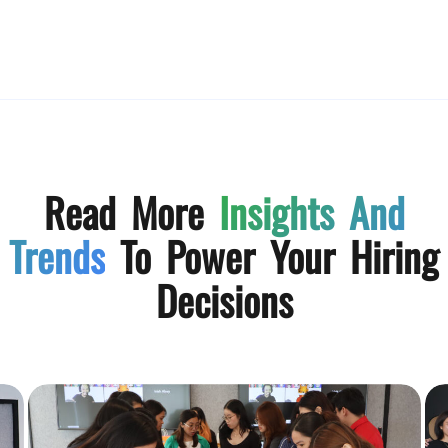
Read More
Insights And
Trends
To Power Your Hiring
Decisions