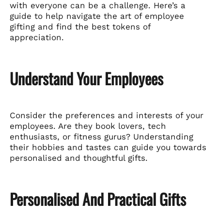
with everyone can be a challenge. Here’s a
guide to help navigate the art of employee
gifting and find the best tokens of
appreciation.
Understand Your Employees
Consider the preferences and interests of your
employees. Are they book lovers, tech
enthusiasts, or fitness gurus? Understanding
their hobbies and tastes can guide you towards
personalised and thoughtful gifts.
Personalised And Practical Gifts