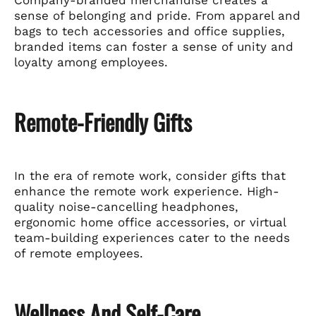
sense of belonging and pride. From apparel and
bags to tech accessories and office supplies,
branded items can foster a sense of unity and
loyalty among employees.
Remote-Friendly Gifts
In the era of remote work, consider gifts that
enhance the remote work experience. High-
quality noise-cancelling headphones,
ergonomic home office accessories, or virtual
team-building experiences cater to the needs
of remote employees.
Wellness And Self-Care