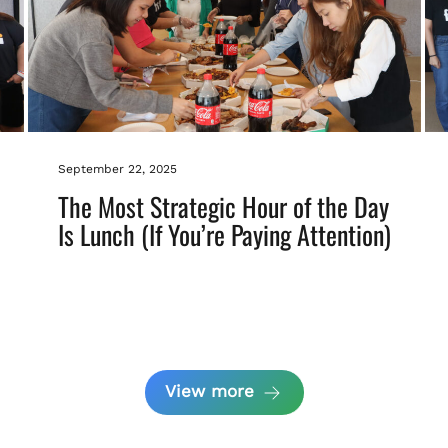
September 22, 2025
The Most Strategic Hour of the Day
Is Lunch (If You’re Paying Attention)
View more