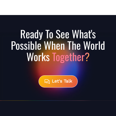
Ready To See What's
Possible When The World
Works
Together?
Let's Talk