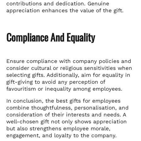
contributions and dedication. Genuine
appreciation enhances the value of the gift.
Compliance And Equality
Ensure compliance with company policies and
consider cultural or religious sensitivities when
selecting gifts. Additionally, aim for equality in
gift-giving to avoid any perception of
favouritism or inequality among employees.
In conclusion, the best gifts for employees
combine thoughtfulness, personalisation, and
consideration of their interests and needs. A
well-chosen gift not only shows appreciation
but also strengthens employee morale,
engagement, and loyalty to the company.