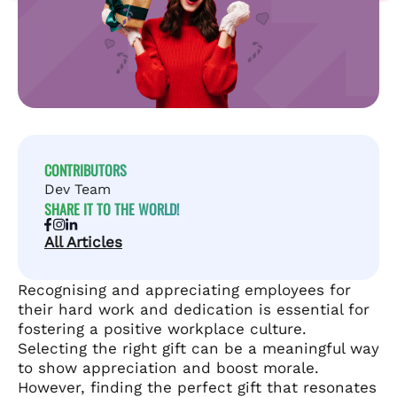
CONTRIBUTORS
Dev Team
SHARE IT TO THE WORLD!
All Articles
Recognising and appreciating employees for
their hard work and dedication is essential for
fostering a positive workplace culture.
Selecting the right gift can be a meaningful way
to show appreciation and boost morale.
However, finding the perfect gift that resonates