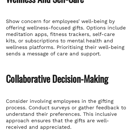
Show concern for employees’ well-being by
offering wellness-focused gifts. Options include
meditation apps, fitness trackers, self-care
kits, or subscriptions to mental health and
wellness platforms. Prioritising their well-being
sends a message of care and support.
Collaborative Decision-Making
Consider involving employees in the gifting
process. Conduct surveys or gather feedback to
understand their preferences. This inclusive
approach ensures that the gifts are well-
received and appreciated.