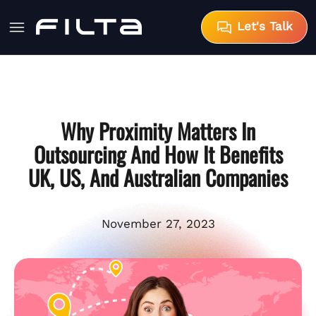
Let's Talk
Why Proximity Matters In
Outsourcing And How It Benefits
UK, US, And Australian Companies
November 27, 2023