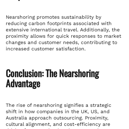
Nearshoring promotes sustainability by
reducing carbon footprints associated with
extensive international travel. Additionally, the
proximity allows for quick responses to market
changes and customer needs, contributing to
increased customer satisfaction.
Conclusion: The Nearshoring
Advantage
The rise of nearshoring signifies a strategic
shift in how companies in the UK, US, and
Australia approach outsourcing. Proximity,
cultural alignment, and cost-efficiency are