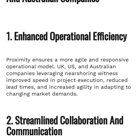
1. Enhanced Operational Efficiency
Proximity ensures a more agile and responsive
operational model. UK, US, and Australian
companies leveraging nearshoring witness
improved speed in project execution, reduced
lead times, and increased agility in adapting to
changing market demands.
2. Streamlined Collaboration And
Communication