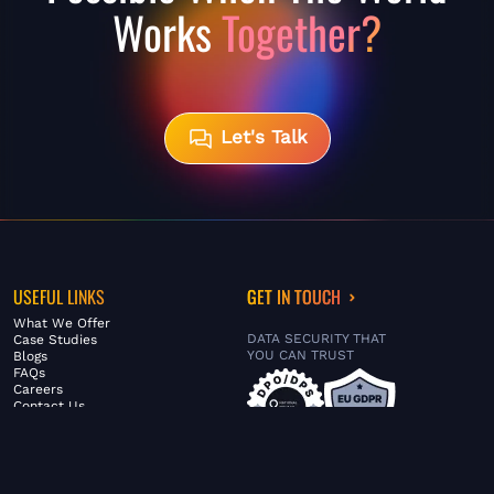
Works
Together?
Let's Talk
USEFUL LINKS
GET IN TOUCH
What We Offer
DATA SECURITY THAT
Case Studies
YOU CAN TRUST
Blogs
FAQs
Careers
Contact Us
ABOUT US
SERVICES