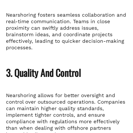
Nearshoring fosters seamless collaboration and
real-time communication. Teams in close
proximity can swiftly address issues,
brainstorm ideas, and coordinate projects
effectively, leading to quicker decision-making
processes.
3. Quality And Control
Nearshoring allows for better oversight and
control over outsourced operations. Companies
can maintain higher quality standards,
implement tighter controls, and ensure
compliance with regulations more effectively
than when dealing with offshore partners