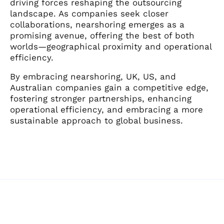
driving forces reshaping the outsourcing
landscape. As companies seek closer
collaborations, nearshoring emerges as a
promising avenue, offering the best of both
worlds—geographical proximity and operational
efficiency.
By embracing nearshoring, UK, US, and
Australian companies gain a competitive edge,
fostering stronger partnerships, enhancing
operational efficiency, and embracing a more
sustainable approach to global business.