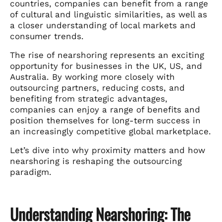
countries, companies can benefit from a range
of cultural and linguistic similarities, as well as
a closer understanding of local markets and
consumer trends.
The rise of nearshoring represents an exciting
opportunity for businesses in the UK, US, and
Australia. By working more closely with
outsourcing partners, reducing costs, and
benefiting from strategic advantages,
companies can enjoy a range of benefits and
position themselves for long-term success in
an increasingly competitive global marketplace.
Let’s dive into why proximity matters and how
nearshoring is reshaping the outsourcing
paradigm.
Understanding Nearshoring: The