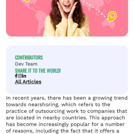
CONTRIBUTORS
Dev Team
SHARE IT TO THE WORLD!
All Articles
In recent years, there has been a growing trend
towards nearshoring, which refers to the
practice of outsourcing work to companies that
are located in nearby countries. This approach
has become increasingly popular for a number
of reasons, including the fact that it offers a