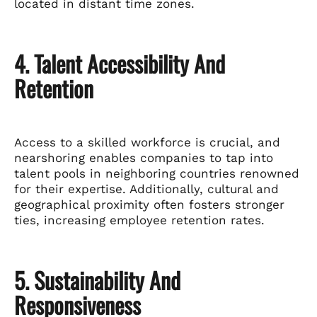
located in distant time zones.
4. Talent Accessibility And
Retention
Access to a skilled workforce is crucial, and
nearshoring enables companies to tap into
talent pools in neighboring countries renowned
for their expertise. Additionally, cultural and
geographical proximity often fosters stronger
ties, increasing employee retention rates.
5. Sustainability And
Responsiveness