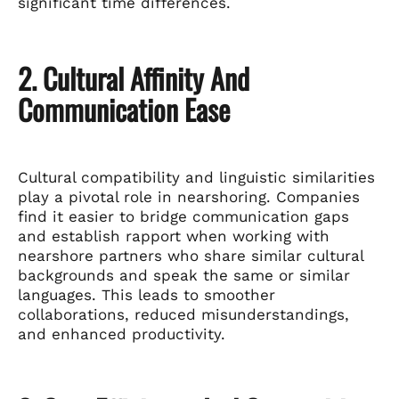
significant time differences.
2. Cultural Affinity And
Communication Ease
Cultural compatibility and linguistic similarities
play a pivotal role in nearshoring. Companies
find it easier to bridge communication gaps
and establish rapport when working with
nearshore partners who share similar cultural
backgrounds and speak the same or similar
languages. This leads to smoother
collaborations, reduced misunderstandings,
and enhanced productivity.