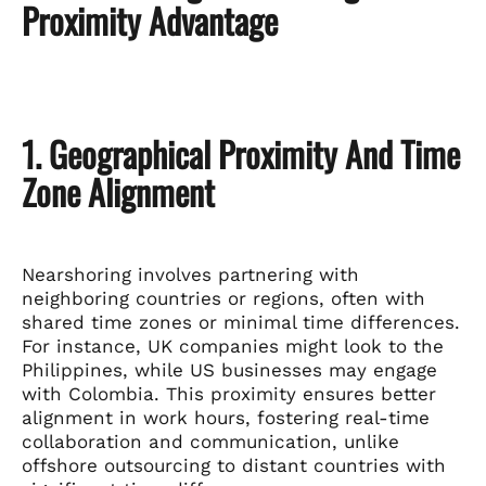
Proximity Advantage
1. Geographical Proximity And Time
Zone Alignment
Nearshoring involves partnering with
neighboring countries or regions, often with
shared time zones or minimal time differences.
For instance, UK companies might look to the
Philippines, while US businesses may engage
with Colombia. This proximity ensures better
alignment in work hours, fostering real-time
collaboration and communication, unlike
offshore outsourcing to distant countries with