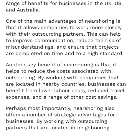
range of benefits for businesses in the UK, US,
and Australia.
One of the main advantages of nearshoring is
that it allows companies to work more closely
with their outsourcing partners. This can help
to improve communication, reduce the risk of
misunderstandings, and ensure that projects
are completed on time and to a high standard.
Another key benefit of nearshoring is that it
helps to reduce the costs associated with
outsourcing. By working with companies that
are located in nearby countries, businesses can
benefit from lower labour costs, reduced travel
expenses, and a range of other cost savings.
Perhaps most importantly, nearshoring also
offers a number of strategic advantages for
businesses. By working with outsourcing
partners that are located in neighbouring