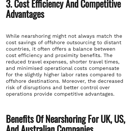
3. Cost Efficiency And Competitive
Advantages
While nearshoring might not always match the
cost savings of offshore outsourcing to distant
countries, it often offers a balance between
cost efficiency and proximity benefits. The
reduced travel expenses, shorter travel times,
and minimised operational costs compensate
for the slightly higher labor rates compared to
offshore destinations. Moreover, the decreased
risk of disruptions and better control over
operations provide competitive advantages.
Benefits Of Nearshoring For UK, US,
And Australian Companies