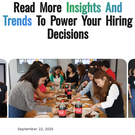
Read More
Insights And
Trends
To Power Your Hiring
Decisions
September 22, 2025