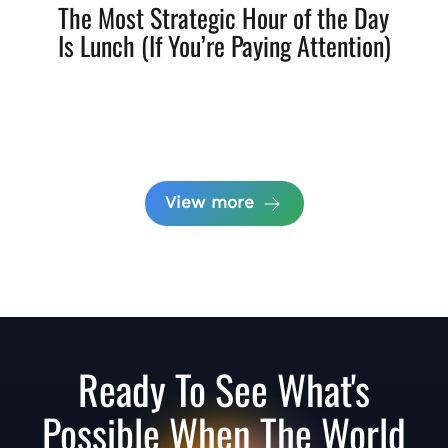
The Most Strategic Hour of the Day
Is Lunch (If You’re Paying Attention)
View more
Ready To See What's
Possible When The World