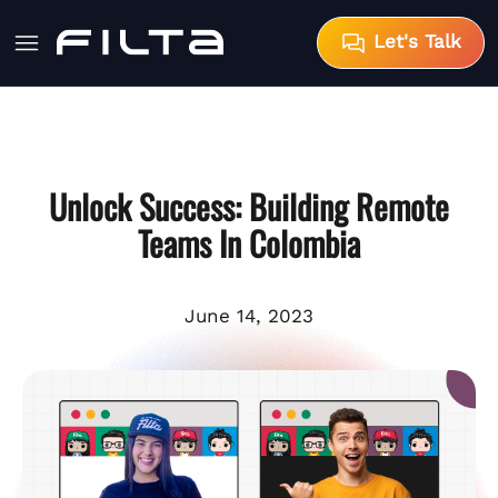
Let's Talk
Unlock Success: Building Remote
Teams In Colombia
June 14, 2023