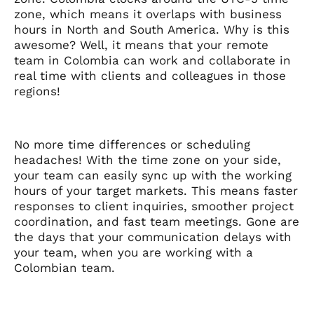
zone, which means it overlaps with business
hours in North and South America. Why is this
awesome? Well, it means that your remote
team in Colombia can work and collaborate in
real time with clients and colleagues in those
regions!
No more time differences or scheduling
headaches! With the time zone on your side,
your team can easily sync up with the working
hours of your target markets. This means faster
responses to client inquiries, smoother project
coordination, and fast team meetings. Gone are
the days that your communication delays with
your team, when you are working with a
Colombian team.