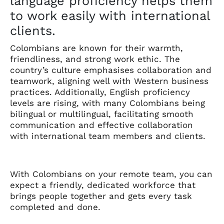
language proficiency helps them
to work easily with international
clients.
Colombians are known for their warmth,
friendliness, and strong work ethic. The
country’s culture emphasises collaboration and
teamwork, aligning well with Western business
practices. Additionally, English proficiency
levels are rising, with many Colombians being
bilingual or multilingual, facilitating smooth
communication and effective collaboration
with international team members and clients.
With Colombians on your remote team, you can
expect a friendly, dedicated workforce that
brings people together and gets every task
completed and done.