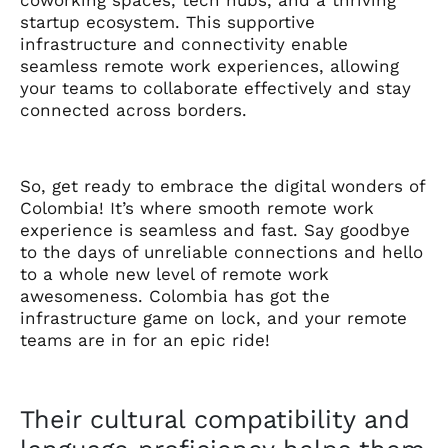
startup ecosystem. This supportive
infrastructure and connectivity enable
seamless remote work experiences, allowing
your teams to collaborate effectively and stay
connected across borders.
So, get ready to embrace the digital wonders of
Colombia! It’s where smooth remote work
experience is seamless and fast. Say goodbye
to the days of unreliable connections and hello
to a whole new level of remote work
awesomeness. Colombia has got the
infrastructure game on lock, and your remote
teams are in for an epic ride!
Their cultural compatibility and