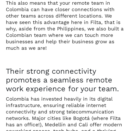
This also means that your remote team in
Colombia can have closer connections with
other teams across different locations. We
have seen this advantage here in Filta, that is
why, aside from the Philippines, we also built a
Colombian team where we can touch more
businesses and help their business grow as
much as we are!
Their strong connectivity
promotes a seamless remote
work experience for your team.
Colombia has invested heavily in its digital
infrastructure, ensuring reliable internet
connectivity and strong telecommunication
networks. Major cities like Bogotá (where Filta
has an office!), Medellín and Cali offer modern
coworking spaces, tech hubs, and a thriving