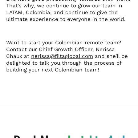
That’s why, we continue to grow our team in
LATAM, Colombia, and continue to give the
ultimate experience to everyone in the world.
Want to start your Colombian remote team?
Contact our Chief Growth Officer, Nerissa
Chaux at
nerissa@filtaglobal.com
and she’ll be
delighted to talk you through the process of
building your next Colombian team!