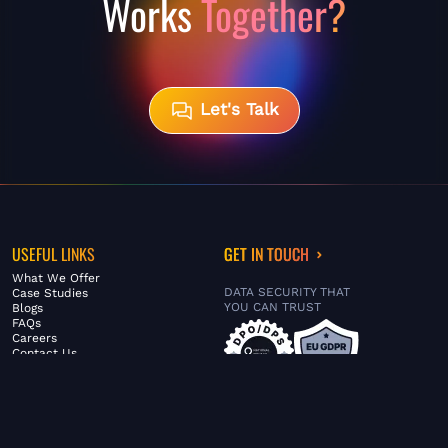
Works
Together?
Let's Talk
USEFUL LINKS
GET IN TOUCH
What We Offer
DATA SECURITY THAT
Case Studies
YOU CAN TRUST
Blogs
FAQs
Careers
Contact Us
ABOUT US
SERVICES