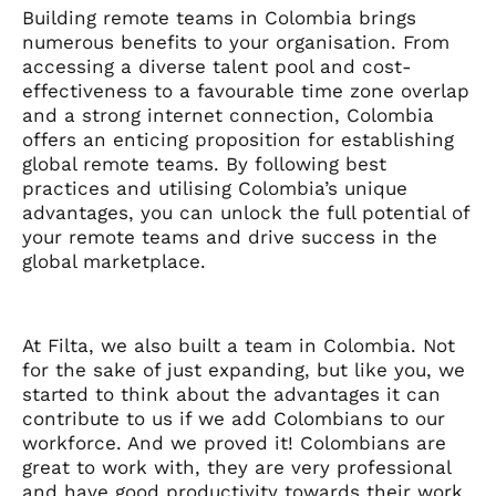
Building remote teams in Colombia brings
numerous benefits to your organisation. From
accessing a diverse talent pool and cost-
effectiveness to a favourable time zone overlap
and a strong internet connection, Colombia
offers an enticing proposition for establishing
global remote teams. By following best
practices and utilising Colombia’s unique
advantages, you can unlock the full potential of
your remote teams and drive success in the
global marketplace.
At Filta, we also built a team in Colombia. Not
for the sake of just expanding, but like you, we
started to think about the advantages it can
contribute to us if we add Colombians to our
workforce. And we proved it! Colombians are
great to work with, they are very professional
and have good productivity towards their work.