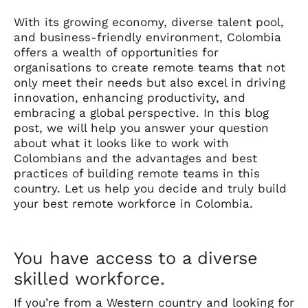
With its growing economy, diverse talent pool,
and business-friendly environment, Colombia
offers a wealth of opportunities for
organisations to create remote teams that not
only meet their needs but also excel in driving
innovation, enhancing productivity, and
embracing a global perspective. In this blog
post, we will help you answer your question
about what it looks like to work with
Colombians and the advantages and best
practices of building remote teams in this
country. Let us help you decide and truly build
your best remote workforce in Colombia.
You have access to a diverse
skilled workforce.
If you’re from a Western country and looking for