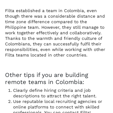
Filta established a team in Colombia, even
though there was a considerable distance and
time zone difference compared to the
Philippine team. However, they still manage to
work together effectively and collaboratively.
Thanks to the warmth and friendly culture of
Colombians, they can successfully fulfil their
responsibilities, even while working with other
Filta teams located in other countries.
Other tips if you are building
remote teams in Colombia:
Clearly define hiring criteria and job
descriptions to attract the right talent.
Use reputable local recruiting agencies or
online platforms to connect with skilled
professionals. You can contact
Filta
!