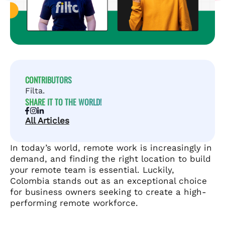
CONTRIBUTORS
Filta.
SHARE IT TO THE WORLD!
All Articles
In today’s world, remote work is increasingly in
demand, and finding the right location to build
your remote team is essential. Luckily,
Colombia stands out as an exceptional choice
for business owners seeking to create a high-
performing remote workforce.