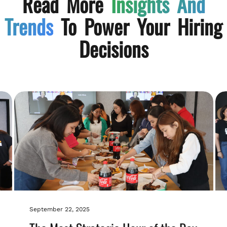
Read More
Insights And
Trends
To Power Your Hiring
Decisions
September 22, 2025