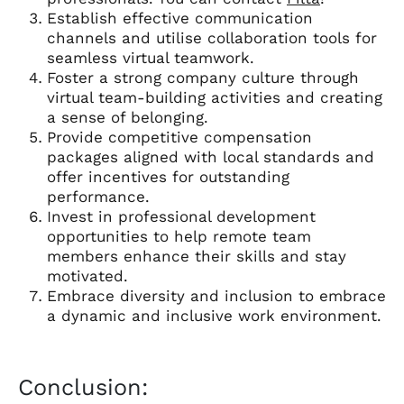
Establish effective communication
channels and utilise collaboration tools for
seamless virtual teamwork.
Foster a strong company culture through
virtual team-building activities and creating
a sense of belonging.
Provide competitive compensation
packages aligned with local standards and
offer incentives for outstanding
performance.
Invest in professional development
opportunities to help remote team
members enhance their skills and stay
motivated.
Embrace diversity and inclusion to embrace
a dynamic and inclusive work environment.
Conclusion: