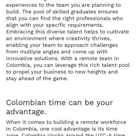
experiences to the team you are planning to
build. The pool of skilled graduates ensures
that you can find the right professionals who
align with your specific requirements.
Embracing this diverse talent helps to cultivate
an environment where creativity thrives,
enabling your team to approach challenges
from multiple angles and come up with
innovative solutions. With a remote team in
Colombia, you can leverage this rich talent pool
to propel your business to new heights and
stay ahead of the game.
Colombian time can be your
advantage.
When it comes to building a remote workforce
in Colombia, one cool advantage is its time
zone. Colombia clocks around the UTC-5 time