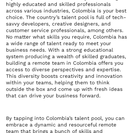
highly educated and skilled professionals
across various industries, Colombia is your best
choice. The country’s talent pool is full of tech-
savvy developers, creative designers, and
customer service professionals, among others.
No matter what skills you require, Colombia has
a wide range of talent ready to meet your
business needs. With a strong educational
system producing a wealth of skilled graduates,
building a remote team in Colombia offers you
access to diverse perspectives and expertise.
This diversity boosts creativity and innovation
within your teams, helping them to think
outside the box and come up with fresh ideas
that can drive your business forward.
By tapping into Colombia’s talent pool, you can
embrace a dynamic and resourceful remote
team that brings a bunch of skills and