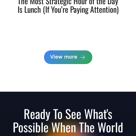
The Most Strategic Hour of the Day
Is Lunch (If You’re Paying Attention)
View more
Ready To See What's
Possible When The World