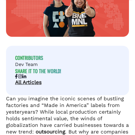
CONTRIBUTORS
Dev Team
SHARE IT TO THE WORLD!
All Articles
Can you imagine the iconic scenes of bustling
factories and “Made in America” labels from
yesteryears? While local production certainly
holds sentimental value, the winds of
globalization have carried businesses towards a
new trend:
outsourcing
. But why are companies