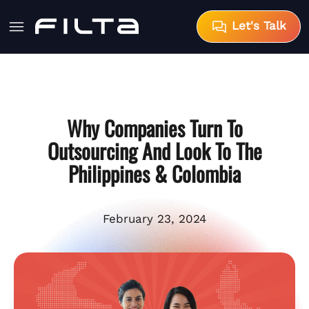
Let's Talk
Why Companies Turn To
Outsourcing And Look To The
Philippines & Colombia
February 23, 2024