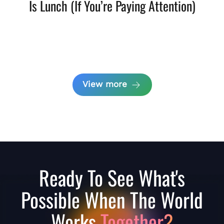
Is Lunch (If You’re Paying Attention)
View more
Ready To See What's
Possible When The World
Works
Together?