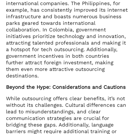
international companies. The Philippines, for
example, has consistently improved its internet
infrastructure and boasts numerous business
parks geared towards international
collaboration. In Colombia, government
initiatives prioritize technology and innovation,
attracting talented professionals and making it
a hotspot for tech outsourcing. Additionally,
government incentives in both countries
further attract foreign investment, making
them even more attractive outsourcing
destinations.
Beyond the Hype: Considerations and Cautions
While outsourcing offers clear benefits, it’s not
without its challenges. Cultural differences can
lead to misunderstandings, and clear
communication strategies are crucial for
bridging these gaps. Additionally, language
barriers might require additional training or