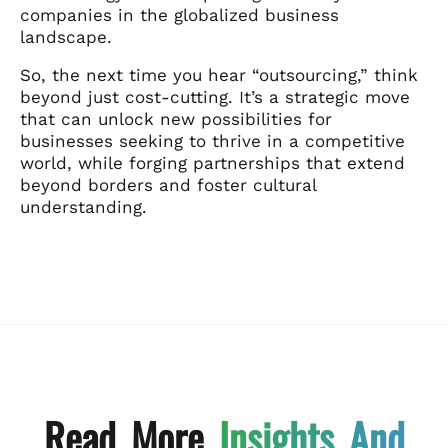
companies in the globalized business
landscape.
So, the next time you hear “outsourcing,” think
beyond just cost-cutting. It’s a strategic move
that can unlock new possibilities for
businesses seeking to thrive in a competitive
world, while forging partnerships that extend
beyond borders and foster cultural
understanding.
Read More
Insights And