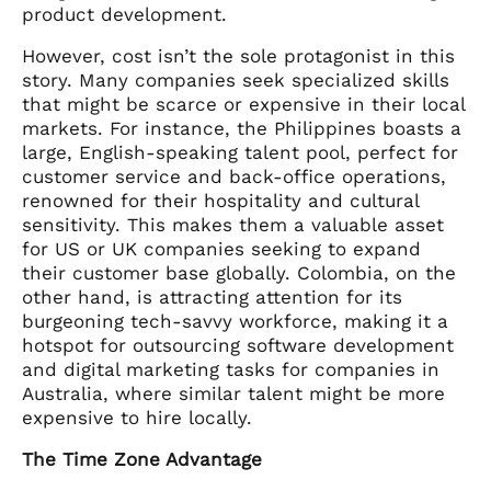
product development.
However, cost isn’t the sole protagonist in this
story. Many companies seek specialized skills
that might be scarce or expensive in their local
markets. For instance, the Philippines boasts a
large, English-speaking talent pool, perfect for
customer service and back-office operations,
renowned for their hospitality and cultural
sensitivity. This makes them a valuable asset
for US or UK companies seeking to expand
their customer base globally. Colombia, on the
other hand, is attracting attention for its
burgeoning tech-savvy workforce, making it a
hotspot for outsourcing software development
and digital marketing tasks for companies in
Australia, where similar talent might be more
expensive to hire locally.
The Time Zone Advantage