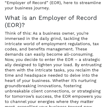
“Employer of Record” (EOR), here to streamline
your business journey.
What is an Employer of Record
(EOR)?
Think of this: As a business owner, you’re
immersed in the daily grind, tackling the
intricate world of employment regulations, tax
codes, and benefits management. These
demands can easily become all-consuming.
Now, you decide to enter the EOR – a strategic
ally designed to lighten your load. By entrusting
them with the intricate tasks, you reclaim the
time and headspace needed to delve into the
heart of your business. Whether it’s nurturing
groundbreaking innovations, fostering
unbreakable client connections, or strategising
for tomorrow’s success, the EOR empowers you
to channel your energies where they matter
most, propelling your business toward new