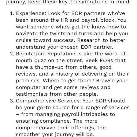
journey, keep these key considerations in mind:
Experience: Look for EOR partners who’ve
been around the HR and payroll block. You
want someone who’s got the know-how to
navigate the twists and turns and help you
cruise toward success. Research to better
understand your chosen EOR partner.
Reputation: Reputation is like the word-of-
mouth buzz on the street. Seek EORs that
have a thumbs-up from others, good
reviews, and a history of delivering on their
promises. Where to get them? Browse your
computer and get some reviews and
testimonials from other people.
Comprehensive Services: Your EOR should
be your go-to source for a range of services
– from managing payroll intricacies to
ensuring compliance. The more
comprehensive their offerings, the
smoother your journey will be.