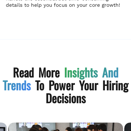
details to help you focus on your core growth!
Read More
Insights And
Trends
To Power Your Hiring
Decisions