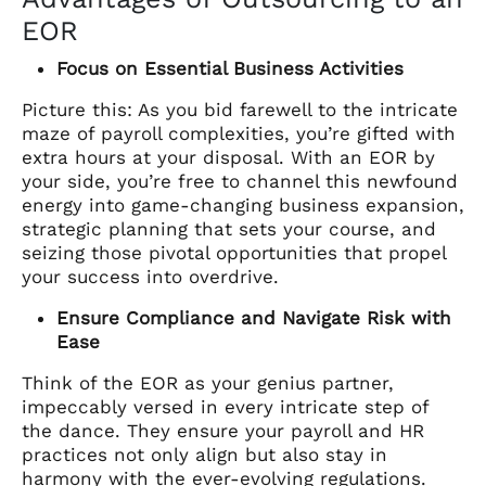
EOR
Focus on Essential Business Activities
Picture this: As you bid farewell to the intricate
maze of payroll complexities, you’re gifted with
extra hours at your disposal. With an EOR by
your side, you’re free to channel this newfound
energy into game-changing business expansion,
strategic planning that sets your course, and
seizing those pivotal opportunities that propel
your success into overdrive.
Ensure Compliance and Navigate Risk with
Ease
Think of the EOR as your genius partner,
impeccably versed in every intricate step of
the dance. They ensure your payroll and HR
practices not only align but also stay in
harmony with the ever-evolving regulations.