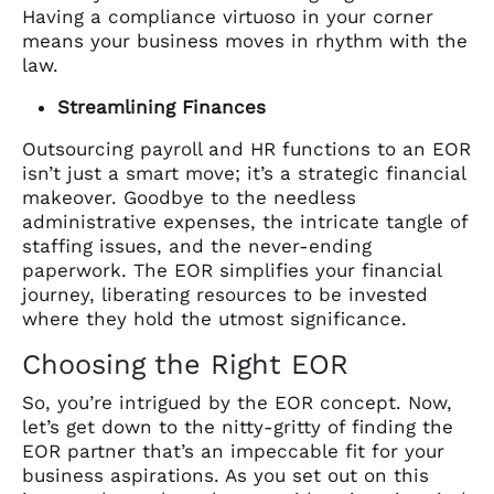
Having a compliance virtuoso in your corner
means your business moves in rhythm with the
law.
Streamlining Finances
Outsourcing payroll and HR functions to an EOR
isn’t just a smart move; it’s a strategic financial
makeover. Goodbye to the needless
administrative expenses, the intricate tangle of
staffing issues, and the never-ending
paperwork. The EOR simplifies your financial
journey, liberating resources to be invested
where they hold the utmost significance.
Choosing the Right EOR
So, you’re intrigued by the EOR concept. Now,
let’s get down to the nitty-gritty of finding the
EOR partner that’s an impeccable fit for your
business aspirations. As you set out on this