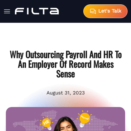
Let's Talk
Why Outsourcing Payroll And HR To
An Employer Of Record Makes
Sense
August 31, 2023