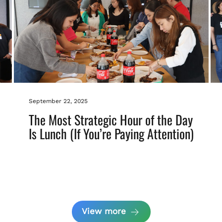
September 22, 2025
The Most Strategic Hour of the Day
Is Lunch (If You’re Paying Attention)
View more