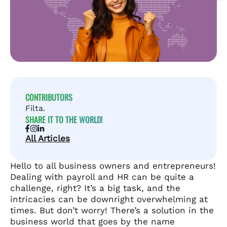
CONTRIBUTORS
Filta.
SHARE IT TO THE WORLD!
All Articles
Hello to all business owners and entrepreneurs!
Dealing with payroll and HR can be quite a
challenge, right? It’s a big task, and the
intricacies can be downright overwhelming at
times. But don’t worry! There’s a solution in the
business world that goes by the name