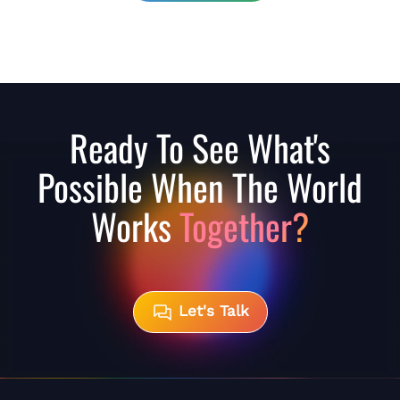
Ready To See What's
Possible When The World
Works
Together?
Let's Talk