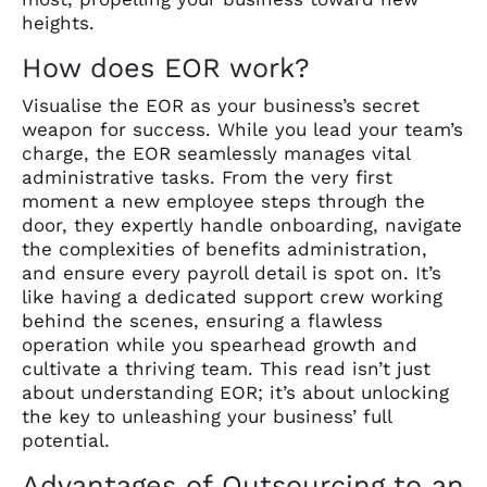
heights.
How does EOR work?
Visualise the EOR as your business’s secret
weapon for success. While you lead your team’s
charge, the EOR seamlessly manages vital
administrative tasks. From the very first
moment a new employee steps through the
door, they expertly handle onboarding, navigate
the complexities of benefits administration,
and ensure every payroll detail is spot on. It’s
like having a dedicated support crew working
behind the scenes, ensuring a flawless
operation while you spearhead growth and
cultivate a thriving team. This read isn’t just
about understanding EOR; it’s about unlocking
the key to unleashing your business’ full
potential.
Advantages of Outsourcing to an