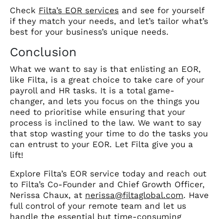
Check
Filta’s EOR services
and see for yourself
if they match your needs, and let’s tailor what’s
best for your business’s unique needs.
Conclusion
What we want to say is that enlisting an EOR,
like Filta, is a great choice to take care of your
payroll and HR tasks. It is a total game-
changer, and lets you focus on the things you
need to prioritise while ensuring that your
process is inclined to the law. We want to say
that stop wasting your time to do the tasks you
can entrust to your EOR. Let Filta give you a
lift!
Explore Filta’s EOR service today and reach out
to Filta’s Co-Founder and Chief Growth Officer,
Nerissa Chaux, at
nerissa@filtaglobal.com
. Have
full control of your remote team and let us
handle the essential but time-consuming