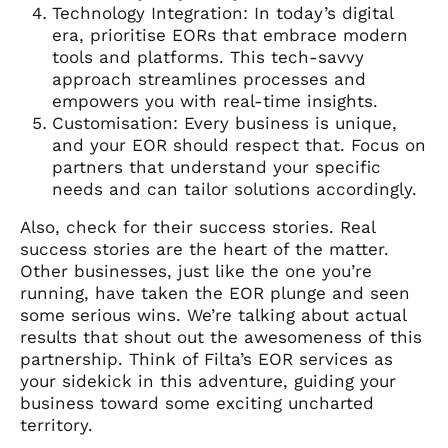
Technology Integration: In today’s digital
era, prioritise EORs that embrace modern
tools and platforms. This tech-savvy
approach streamlines processes and
empowers you with real-time insights.
Customisation: Every business is unique,
and your EOR should respect that. Focus on
partners that understand your specific
needs and can tailor solutions accordingly.
Also, check for their success stories. Real
success stories are the heart of the matter.
Other businesses, just like the one you’re
running, have taken the EOR plunge and seen
some serious wins. We’re talking about actual
results that shout out the awesomeness of this
partnership. Think of Filta’s EOR services as
your sidekick in this adventure, guiding your
business toward some exciting uncharted
territory.