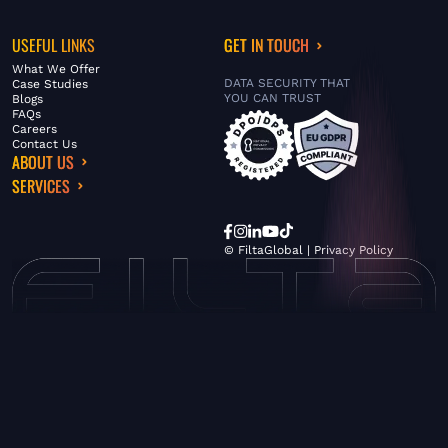
USEFUL LINKS
GET IN TOUCH
What We Offer
DATA SECURITY THAT
Case Studies
YOU CAN TRUST
Blogs
FAQs
Careers
Contact Us
ABOUT US
SERVICES
© FiltaGlobal |
Privacy Policy