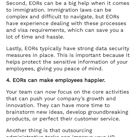
Second, EORs can be a big help when it comes
to immigration. Immigration laws can be
complex and difficult to navigate, but EORs
have experience dealing with these processes
and visa requirements, which can save you a
lot of time and hassle.
Lastly, EORs typically have strong data security
measures in place. This is important because it
helps protect the sensitive information of your
employees, giving you peace of mind.
4. EORs can make employees happier.
Your team can now focus on the core activities
that can push your company’s growth and
innovation. They can have more time to
brainstorm new ideas, develop groundbreaking
products, or perfect their customer service.
Another thing is that outsourcing
administrative tasks can improve your HR