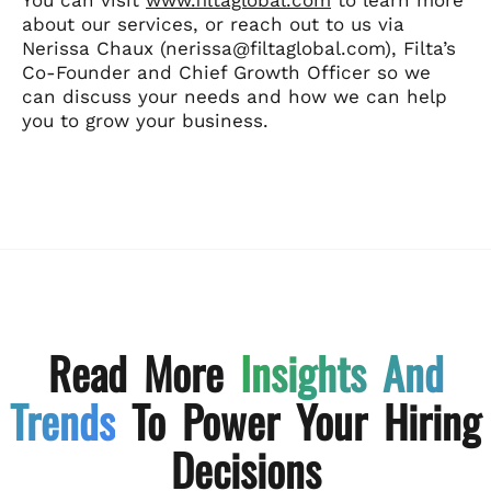
about our services, or reach out to us via
Nerissa Chaux (nerissa@filtaglobal.com), Filta’s
Co-Founder and Chief Growth Officer so we
can discuss your needs and how we can help
you to grow your business.
Read More
Insights And
Trends
To Power Your Hiring
Decisions