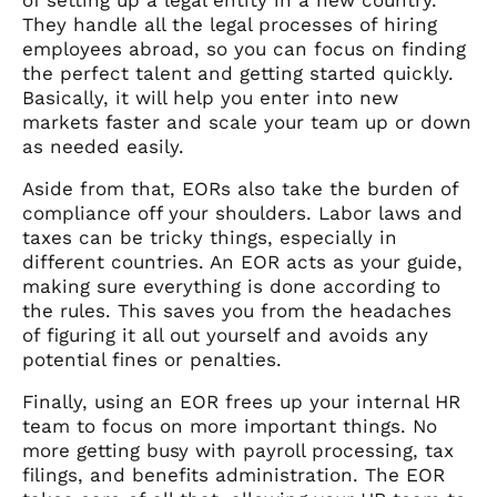
They handle all the legal processes of hiring
employees abroad, so you can focus on finding
the perfect talent and getting started quickly.
Basically, it will help you enter into new
markets faster and scale your team up or down
as needed easily.
Aside from that, EORs also take the burden of
compliance off your shoulders. Labor laws and
taxes can be tricky things, especially in
different countries. An EOR acts as your guide,
making sure everything is done according to
the rules. This saves you from the headaches
of figuring it all out yourself and avoids any
potential fines or penalties.
Finally, using an EOR frees up your internal HR
team to focus on more important things. No
more getting busy with payroll processing, tax
filings, and benefits administration. The EOR