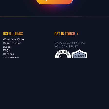
USEFUL LINKS
GET IN TOUCH
What We Offer
DATA SECURITY THAT
Case Studies
YOU CAN TRUST
Blogs
FAQs
Careers
Contact Us
ABOUT US
SERVICES
© FiltaGlobal |
Privacy Policy