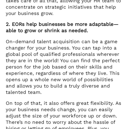
takes care of all that, allowing your HR team to
concentrate on strategic initiatives that help
your business grow.
2. EORs help businesses be more adaptable—
able to grow or shrink as needed.
On-demand talent acquisition can be a game
changer for your business. You can tap into a
global pool of qualified professionals wherever
they are in the world! You can find the perfect
person for the job based on their skills and
experience, regardless of where they live. This
opens up a whole new world of possibilities
and allows you to build a truly diverse and
talented team.
On top of that, it also offers great flexibility. As
your business needs change, you can easily
adjust the size of your workforce up or down.
There’s no need to worry about the hassle of
hiring or letting go of employees. Plus, you