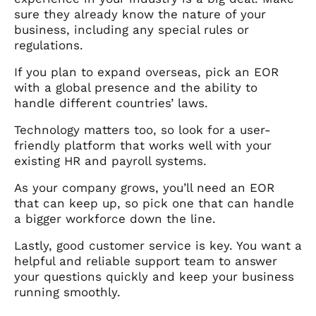
sure they already know the nature of your
business, including any special rules or
regulations.
If you plan to expand overseas, pick an EOR
with a global presence and the ability to
handle different countries’ laws.
Technology matters too, so look for a user-
friendly platform that works well with your
existing HR and payroll systems.
As your company grows, you’ll need an EOR
that can keep up, so pick one that can handle
a bigger workforce down the line.
Lastly, good customer service is key. You want a
helpful and reliable support team to answer
your questions quickly and keep your business
running smoothly.