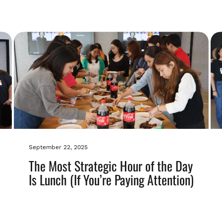
September 22, 2025
The Most Strategic Hour of the Day
Is Lunch (If You’re Paying Attention)