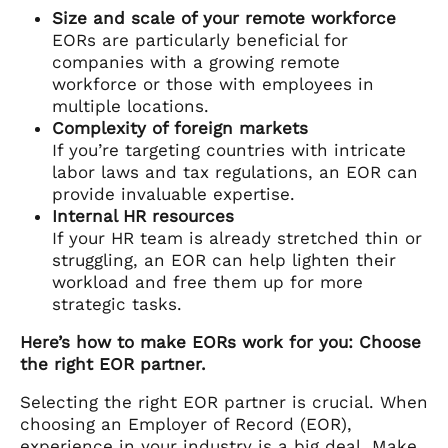
Size and scale of your remote workforce
EORs are particularly beneficial for
companies with a growing remote
workforce or those with employees in
multiple locations.
Complexity of foreign markets
If you’re targeting countries with intricate
labor laws and tax regulations, an EOR can
provide invaluable expertise.
Internal HR resources
If your HR team is already stretched thin or
struggling, an EOR can help lighten their
workload and free them up for more
strategic tasks.
Here’s how to make EORs work for you: Choose
the right EOR partner.
Selecting the right EOR partner is crucial. When
choosing an Employer of Record (EOR),
experience in your industry is a big deal. Make