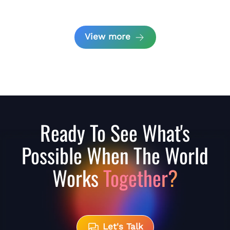
View more
Ready To See What's
Possible When The World
Works
Together?
Let's Talk