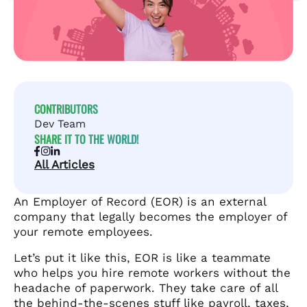
CONTRIBUTORS
Dev Team
SHARE IT TO THE WORLD!
All Articles
An Employer of Record (EOR) is an external
company that legally becomes the employer of
your remote employees.
Let’s put it like this, EOR is like a teammate
who helps you hire remote workers without the
headache of paperwork. They take care of all
the behind-the-scenes stuff like payroll, taxes,