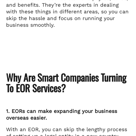
and benefits. They’re the experts in dealing
with these things in different areas, so you can
skip the hassle and focus on running your
business smoothly.
Why Are Smart Companies Turning
To EOR Services?
1. EORs can make expanding your business
overseas easier.
With an EOR, you can skip the lengthy process
of setting up a legal entity in a new country.