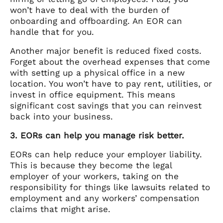
won’t have to deal with the burden of
onboarding and offboarding. An EOR can
handle that for you.
Another major benefit is reduced fixed costs.
Forget about the overhead expenses that come
with setting up a physical office in a new
location. You won’t have to pay rent, utilities, or
invest in office equipment. This means
significant cost savings that you can reinvest
back into your business.
3. EORs can help you manage risk better.
EORs can help reduce your employer liability.
This is because they become the legal
employer of your workers, taking on the
responsibility for things like lawsuits related to
employment and any workers’ compensation
claims that might arise.