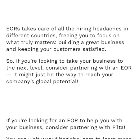
EORs takes care of all the hiring headaches in
different countries, freeing you to focus on
what truly matters: building a great business
and keeping your customers satisfied.
So, if you’re looking to take your business to
the next level, consider partnering with an EOR
— it might just be the way to reach your
company’s global potential!
If you’re looking for an EOR to help you with
your business, consider partnering with Filta!
You can visit
www.filtaglobal.com
to learn more