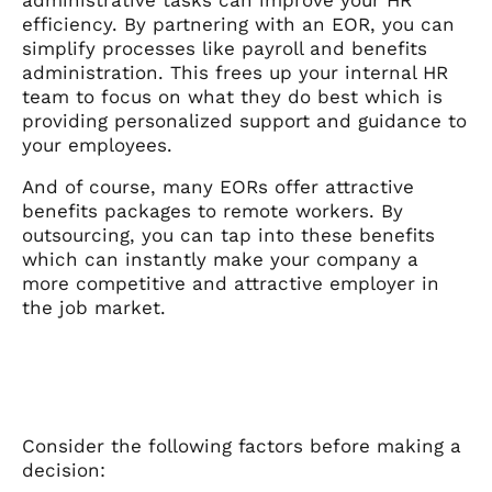
efficiency. By partnering with an EOR, you can
simplify processes like payroll and benefits
administration. This frees up your internal HR
team to focus on what they do best which is
providing personalized support and guidance to
your employees.
And of course, many EORs offer attractive
benefits packages to remote workers. By
outsourcing, you can tap into these benefits
which can instantly make your company a
more competitive and attractive employer in
the job market.
Consider the following factors before making a
decision: