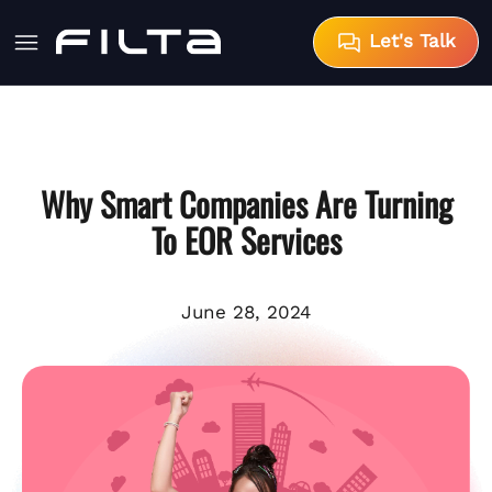
Let's Talk
Why Smart Companies Are Turning
To EOR Services
June 28, 2024