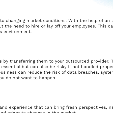
 to changing market conditions. With the help of an 
t the need to hire or lay off your employees. This c
ss environment.
s by transferring them to your outsourced provider. 
ssential but can also be risky if not handled proper
usiness can reduce the risk of data breaches, system
you do not want to happen.
 and experience that can bring fresh perspectives, n
 and adapt to changes in the market.