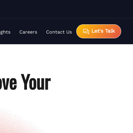
Let's Talk
ights
Careers
Contact Us
ve Your