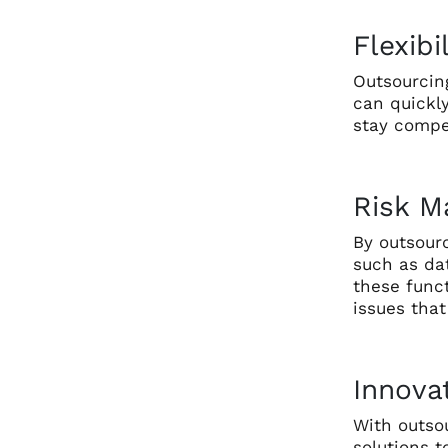
Flexibi
Outsourcing
can quickl
stay compe
Risk 
By outsourc
such as da
these funct
issues tha
Innova
With outso
solutions 