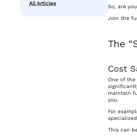
All Articles
So, are yo
Join the fu
The “
Cost S
One of the 
significan
maintain fu
you.
For example
specialized
This can be