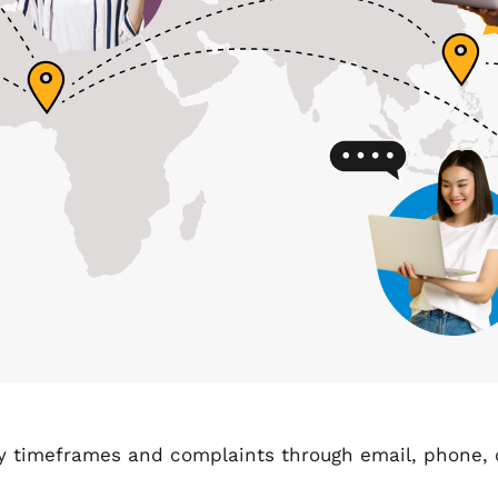
ry timeframes and complaints through email, phone, o