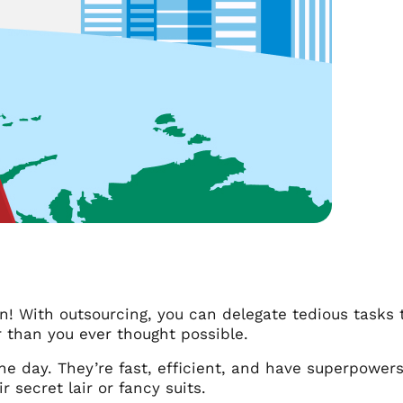
 With outsourcing, you can delegate tedious tasks t
 than you ever thought possible.
he day. They’re fast, efficient, and have superpowers
r secret lair or fancy suits.