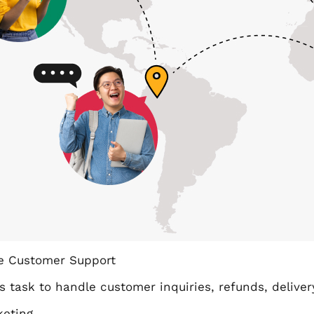
 Customer Support
s task to handle customer inquiries, refunds, delive
keting