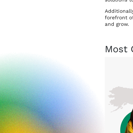
Additionall
forefront o
and grow.
Most 