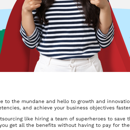
e to the mundane and hello to growth and innovation!
tencies, and achieve your business objectives faster
tsourcing like hiring a team of superheroes to save t
, you get all the benefits without having to pay for thei