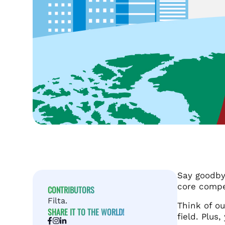
Say goodby
core compe
CONTRIBUTORS
Filta.
Think of ou
SHARE IT TO THE WORLD!
field. Plus