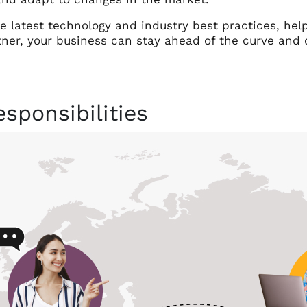
he latest technology and industry best practices, hel
tner, your business can stay ahead of the curve and 
sponsibilities