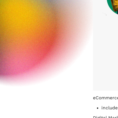
eCommerce
include
Digital Mar