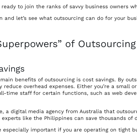
u ready to join the ranks of savvy business owners w
n and let’s see what outsourcing can do for your bus
Superpowers” of Outsourcing
avings
main benefits of outsourcing is cost savings. By outs
tly reduce overhead expenses. Either you’re a small 
ll-time staff for certain functions, such as web devel
, a digital media agency from Australia that outsourc
 experts like the Philippines can save thousands of 
 especially important if you are operating on tight b