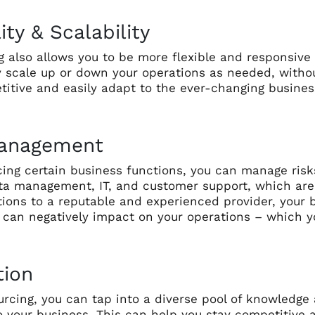
lity & Scalability
 also allows you to be more flexible and responsive
y scale up or down your operations as needed, withou
titive and easily adapt to the ever-changing busine
Management
ing certain business functions, you can manage risk
ta management, IT, and customer support, which are e
ions to a reputable and experienced provider, your b
t can negatively impact on your operations – which 
tion
urcing, you can tap into a diverse pool of knowledge
to your business. This can help you stay competitive