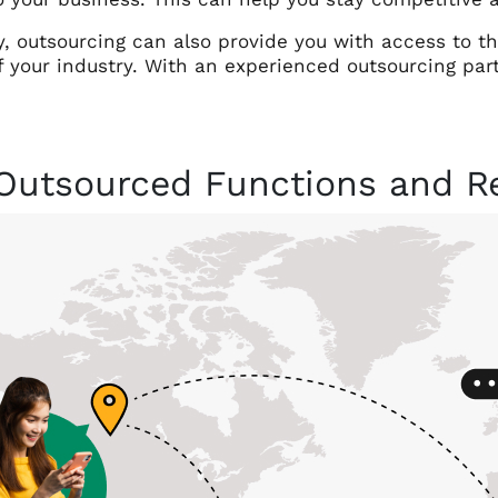
y, outsourcing can also provide you with access to t
f your industry. With an experienced outsourcing par
Outsourced Functions and Re