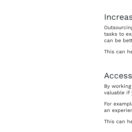
Increa
Outsourcin
tasks to ex
can be bett
This can h
Access
By working 
valuable if
For example
an experie
This can he