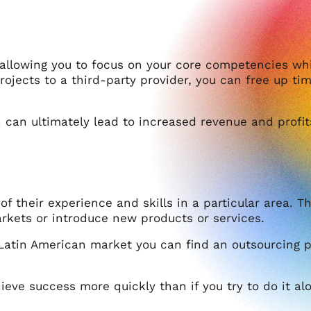
 allowing you to focus on your core competencies wh
projects to a third-party provider, you can free up t
can ultimately lead to increased revenue and profit
 their experience and skills in a particular area. Thi
arkets or introduce new products or services.
 Latin American market you can find an outsourcing p
eve success more quickly than if you try to do it al