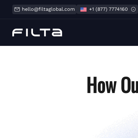
hello@filtaglobal.com
+1 (877) 7774160
How Ou