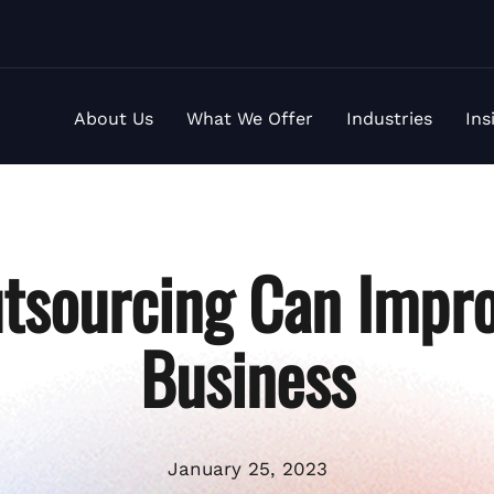
About Us
What We Offer
Industries
Ins
tsourcing Can Impro
Business
January 25, 2023