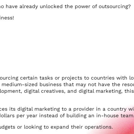
ho have already unlocked the power of outsourcing?
iness!
ourcing certain tasks or projects to countries with l
or medium-sized business that may not have the reso
opment, digital creatives, and digital marketing, this 
es its digital marketing to a provider in a country w
dollars per year instead of building an in-house team
udgets or looking to expand their operations.