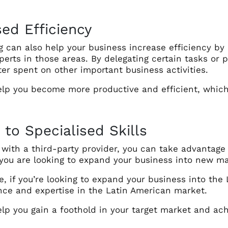
sed Efficiency
g can also help your business increase efficiency by
perts in those areas. By delegating certain tasks or 
er spent on other important business activities.
elp you become more productive and efficient, which 
 to Specialised Skills
with a third-party provider, you can take advantage of
 you are looking to expand your business into new m
, if you’re looking to expand your business into the
nce and expertise in the Latin American market.
lp you gain a foothold in your target market and achi