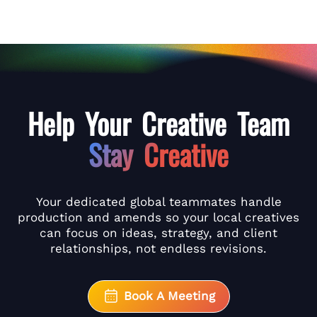
Help Your Creative Team
Stay Creative
Your dedicated global teammates handle
production and amends so your local creatives
can focus on ideas, strategy, and client
relationships, not endless revisions.
Book A Meeting