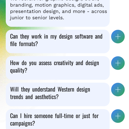
branding, motion graphics, digital ads,
presentation design, and more - across
junior to senior levels.
Can they work in my design software and
file formats?
How do you assess creativity and design
quality?
Will they understand Western design
trends and aesthetics?
Can I hire someone full-time or just for
campaigns?