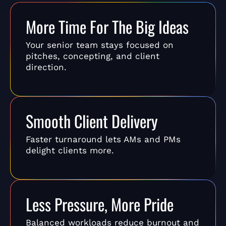
More Time For The Big Ideas
Your senior team stays focused on
pitches, concepting, and client
direction.
Smooth Client Delivery
Faster turnaround lets AMs and PMs
delight clients more.
Less Pressure, More Pride
Balanced workloads reduce burnout and