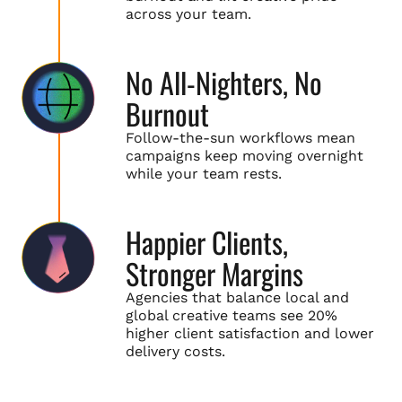
across your team.
No All-Nighters, No
Burnout
Follow-the-sun workflows mean
campaigns keep moving overnight
while your team rests.
Happier Clients,
Stronger Margins
Agencies that balance local and
global creative teams see 20%
higher client satisfaction and lower
delivery costs.