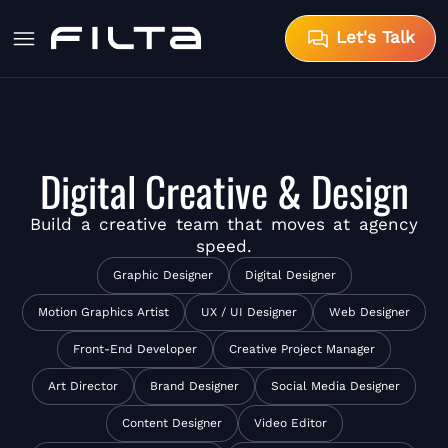
Let's Talk
Digital Creative & Design
Build a
creative team
that moves at agency
speed.
Graphic Designer
Digital Designer
Motion Graphics Artist
UX / UI Designer
Web Designer
Front-End Developer
Creative Project Manager
Art Director
Brand Designer
Social Media Designer
Content Designer
Video Editor