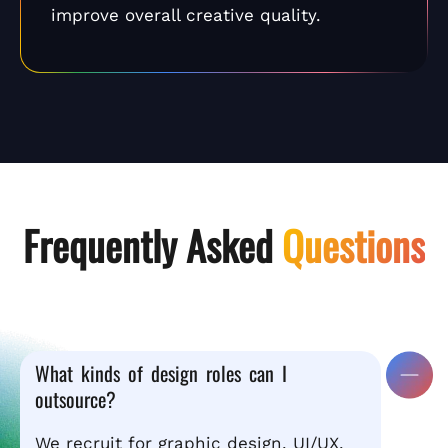
improve overall creative quality.
Frequently Asked
Questions
What kinds of design roles can I
outsource?
We recruit for graphic design, UI/UX,