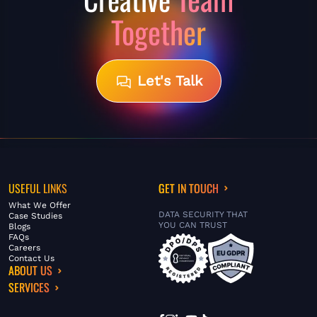
Together
Let's Talk
USEFUL LINKS
GET IN TOUCH
What We Offer
DATA SECURITY THAT
Case Studies
YOU CAN TRUST
Blogs
FAQs
Careers
Contact Us
ABOUT US
SERVICES