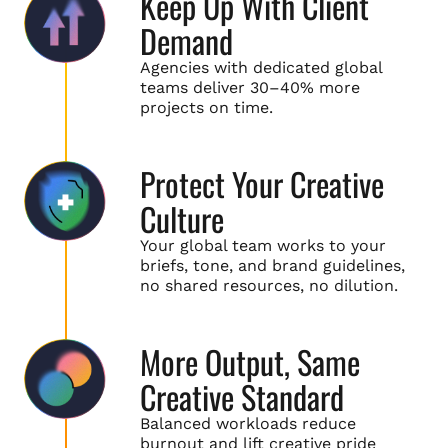
Keep Up With Client
Demand
Agencies with dedicated global
teams deliver 30–40% more
projects on time.
Protect Your Creative
Culture
Your global team works to your
briefs, tone, and brand guidelines,
no shared resources, no dilution.
More Output, Same
Creative Standard
Balanced workloads reduce
burnout and lift creative pride