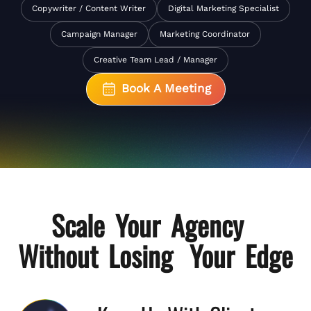
Copywriter / Content Writer
Digital Marketing Specialist
Campaign Manager
Marketing Coordinator
Creative Team Lead / Manager
Book A Meeting
Scale Your Agency
Without Losing Your Edge