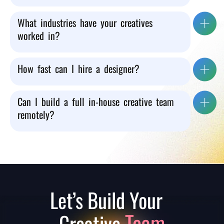
What industries have your creatives
worked in?
How fast can I hire a designer?
Can I build a full in-house creative team
remotely?
Let’s Build Your
Team
Creative