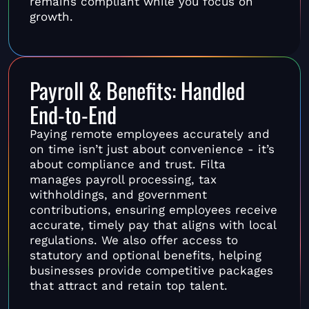
remains compliant while you focus on
growth.
Payroll & Benefits: Handled
End-to-End
Paying remote employees accurately and
on time isn’t just about convenience - it’s
about compliance and trust. Filta
manages payroll processing, tax
withholdings, and government
contributions, ensuring employees receive
accurate, timely pay that aligns with local
regulations. We also offer access to
statutory and optional benefits, helping
businesses provide competitive packages
that attract and retain top talent.