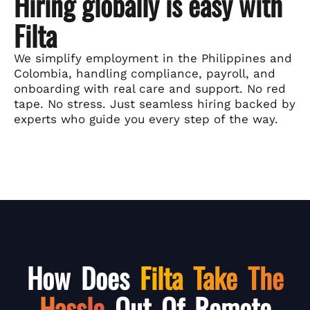
Hiring globally is easy with
Filta
We simplify employment in the Philippines and
Colombia, handling compliance, payroll, and
onboarding with real care and support. No red
tape. No stress. Just seamless hiring backed by
experts who guide you every step of the way.
How Does
Filta Take The
Hassle
Out Of Remote