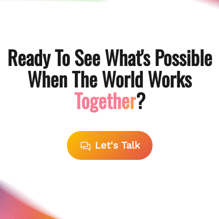
Ready To See What's Possible
When The World Works
Together
?
Let's Talk