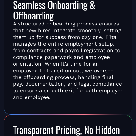
Seamless Onboarding &
Offboarding
A structured onboarding process ensures
that new hires integrate smoothly, setting
them up for success from day one. Filta
manages the entire employment setup,
from contracts and payroll registration to
compliance paperwork and employee
orientation. When it’s time for an
employee to transition out, we oversee
the offboarding process, handling final
pay, documentation, and legal compliance
to ensure a smooth exit for both employer
and employee.
Transparent Pricing, No Hidden