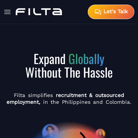
Let's Talk
Expand
Globally
Without The Hassle
Filta simplifies
recruitment & outsourced
employment,
in the Philippines and Colombia.