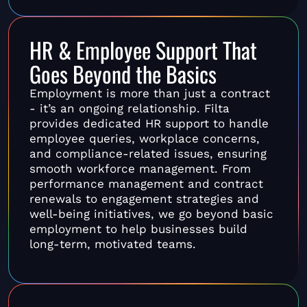
HR & Employee Support That
Goes Beyond the Basics
Employment is more than just a contract
- it’s an ongoing relationship. Filta
provides dedicated HR support to handle
employee queries, workplace concerns,
and compliance-related issues, ensuring
smooth workforce management. From
performance management and contract
renewals to engagement strategies and
well-being initiatives, we go beyond basic
employment to help businesses build
long-term, motivated teams.