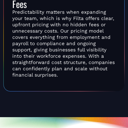
Fees
Predictability matters when expanding
your team, which is why Filta offers clear,
upfront pricing with no hidden fees or
unnecessary costs. Our pricing model
covers everything from employment and
payroll to compliance and ongoing
support, giving businesses full visibility
into their workforce expenses. With a
straightforward cost structure, companies
can confidently plan and scale without
financial surprises.