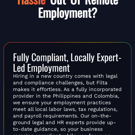
Employment?
Fully Compliant, Locally Expert-
Led Employment
Hiring in a new country comes with legal
and compliance challenges, but Filta
makes it effortless. As a fully incorporated
provider in the Philippines and Colombia,
we ensure your employment practices
meet all local labor laws, tax regulations,
and payroll requirements. Our on-the-
ground legal and HR experts provide up-
to-date guidance, so your business