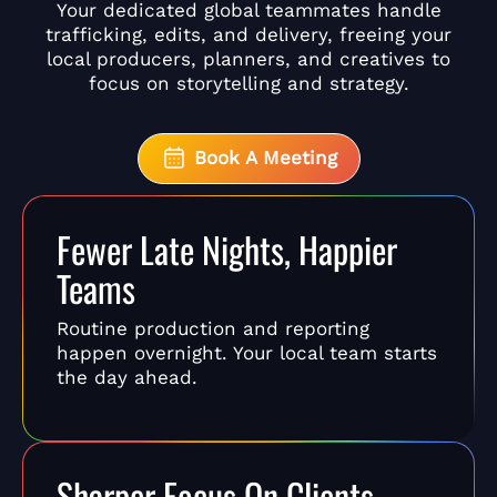
Your dedicated global teammates handle
trafficking, edits, and delivery, freeing your
local producers, planners, and creatives to
focus on storytelling and strategy.
Book A Meeting
Fewer Late Nights, Happier
Teams
Routine production and reporting
happen overnight. Your local team starts
the day ahead.
Sharper Focus On Clients