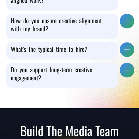
aligned work?
How do you ensure creative alignment
with my brand?
What’s the typical time to hire?
Do you support long-term creative
engagement?
Build The Media Team