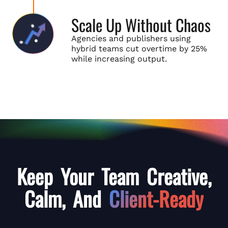
Scale Up Without Chaos
Agencies and publishers using
hybrid teams cut overtime by 25%
while increasing output.
Keep Your Team Creative,
Calm,
And
Client-Ready