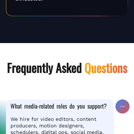
Frequently Asked
Questions
What media-related roles do you support?
We hire for video editors, content
producers, motion designers,
schedulers, digital ops, social media,