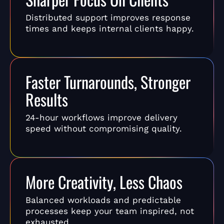
Distributed support improves response
times and keeps internal clients happy.
Faster Turnarounds, Stronger
Results
24-hour workflows improve delivery
speed without compromising quality.
More Creativity, Less Chaos
Balanced workloads and predictable
processes keep your team inspired, not
exhausted.