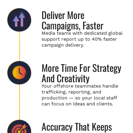
Deliver More
Campaigns, Faster
Media teams with dedicated global
support report up to 40% faster
campaign delivery.
More Time For Strategy
And Creativity
Your offshore teammates handle
trafficking, reporting, and
production — so your local staff
can focus on ideas and clients.
Accuracy That Keeps