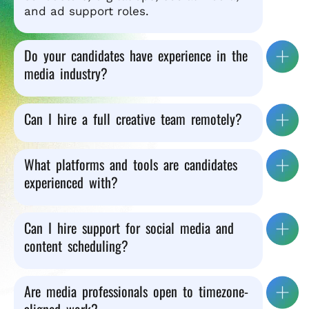
and ad support roles.
Do your candidates have experience in the
media industry?
Can I hire a full creative team remotely?
What platforms and tools are candidates
experienced with?
Can I hire support for social media and
content scheduling?
Are media professionals open to timezone-