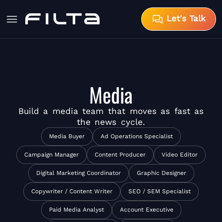
Let's Talk
Media
Build a
media team
that moves as fast as
the news cycle.
Media Buyer
Ad Operations Specialist
Campaign Manager
Content Producer
Video Editor
Digital Marketing Coordinator
Graphic Designer
Copywriter / Content Writer
SEO / SEM Specialist
Paid Media Analyst
Account Executive