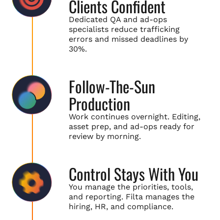
Clients Confident
Dedicated QA and ad-ops
specialists reduce trafficking
errors and missed deadlines by
30%.
Follow-The-Sun
Production
Work continues overnight. Editing,
asset prep, and ad-ops ready for
review by morning.
Control Stays With You
You manage the priorities, tools,
and reporting. Filta manages the
hiring, HR, and compliance.