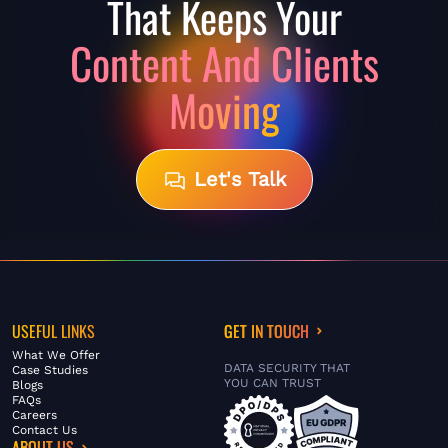
That Keeps
Your
Content And Clients
Moving
Let's Talk
USEFUL LINKS
GET IN TOUCH
What We Offer
DATA SECURITY THAT
Case Studies
YOU CAN TRUST
Blogs
FAQs
Careers
Contact Us
ABOUT US