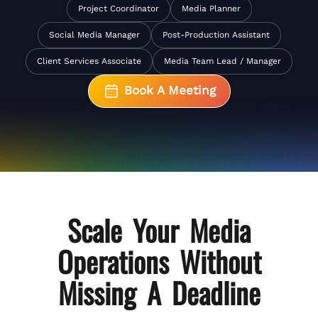
Project Coordinator
Media Planner
Social Media Manager
Post-Production Assistant
Client Services Associate
Media Team Lead / Manager
Book A Meeting
Scale Your
Media
Operations
Without
Missing A Deadline