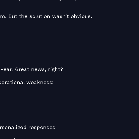
. But the solution wasn’t obvious.
ear. Great news, right?
perational weakness:
ersonalized responses