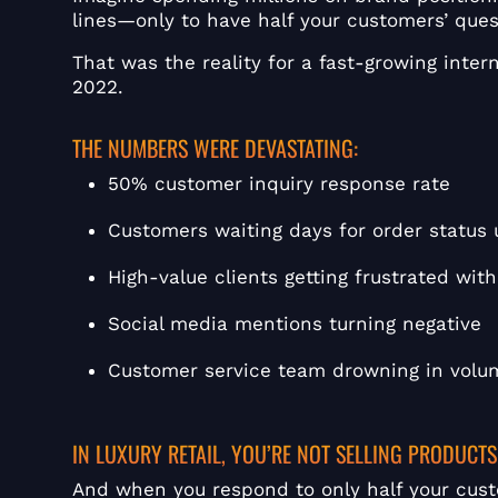
lines—only to have half your customers’ que
That was the reality for a fast-growing intern
2022.
THE NUMBERS WERE DEVASTATING:
50% customer inquiry response rate
Customers waiting days for order status
High-value clients getting frustrated wi
Social media mentions turning negative
Customer service team drowning in volu
IN LUXURY RETAIL, YOU’RE NOT SELLING PRODUCTS
And when you respond to only half your cust