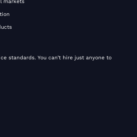
l markets
tion
ducts
ce standards. You can’t hire just anyone to