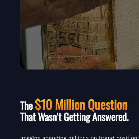
$10 Million Question
The
That Wasn’t Getting Answered.
Imagine spending millions on brand position