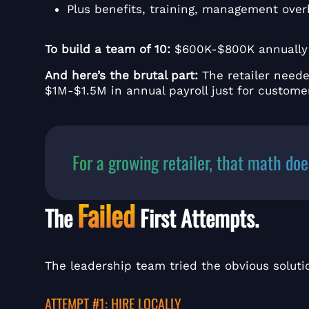
Plus benefits, training, management ove
To build a team of 10:
$600K-$800K annuall
And here’s the brutal part:
The retailer need
$1M-$1.5M in annual payroll just for customer
For a growing retailer, that math doe
Failed
The
First Attempts.
The leadership team tried the obvious soluti
ATTEMPT #1: HIRE LOCALLY