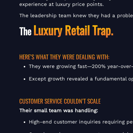
experience at luxury price points.
The leadership team knew they had a problem
Luxury Retail Trap.
The
HERE’S WHAT THEY WERE DEALING WITH:
They were growing fast—200% year-over-y
Except growth revealed a fundamental o
CUSTOMER SERVICE COULDN’T SCALE
Their small team was handling:
High-end customer inquiries requiring p