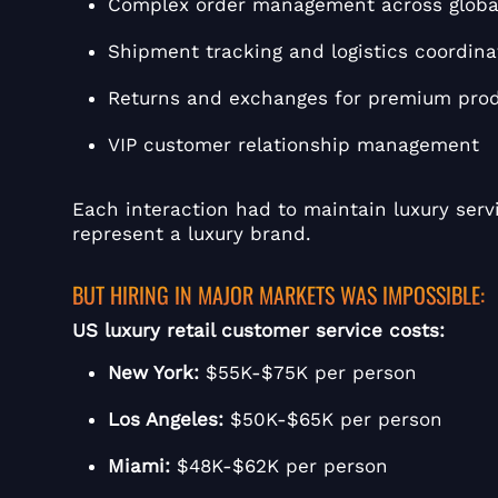
Complex order management across globa
Shipment tracking and logistics coordina
Returns and exchanges for premium pro
VIP customer relationship management
Each interaction had to maintain luxury servi
represent a luxury brand.
BUT HIRING IN MAJOR MARKETS WAS IMPOSSIBLE:
US luxury retail customer service costs:
New York:
$55K-$75K per person
Los Angeles:
$50K-$65K per person
Miami:
$48K-$62K per person