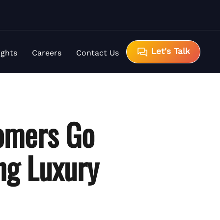
Let's Talk
ights
Careers
Contact Us
omers Go
ing Luxury