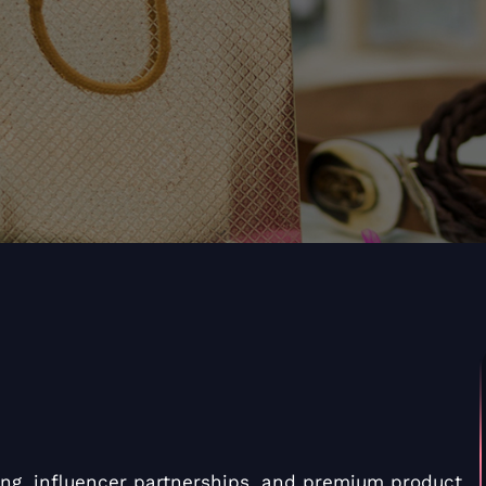
ing, influencer partnerships, and premium product