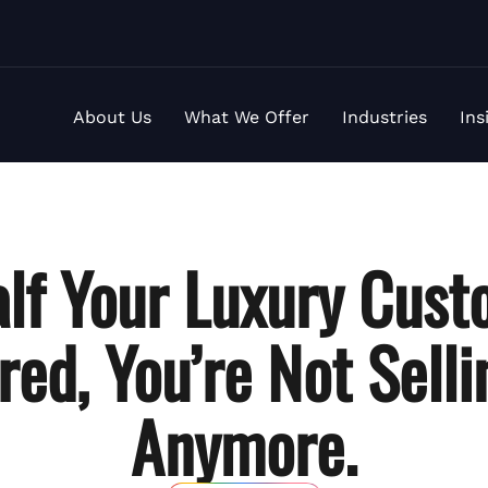
About Us
What We Offer
Industries
Ins
lf Your Luxury Cust
red
, You’re Not Sell
Anymore.