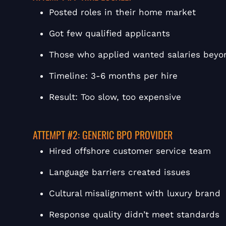
Posted roles in their home market
Got few qualified applicants
Those who applied wanted salaries beyo
Timeline: 3-6 months per hire
Result: Too slow, too expensive
ATTEMPT #2: GENERIC BPO PROVIDER
Hired offshore customer service team
Language barriers created issues
Cultural misalignment with luxury brand
Response quality didn’t meet standards