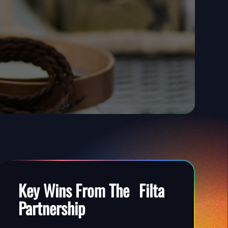
Key Wins
From The Filta
Partnership