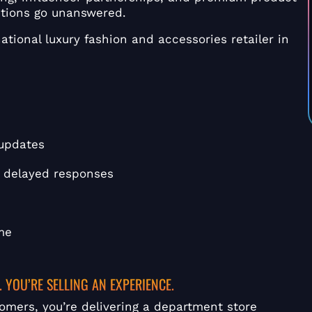
stions go unanswered.
ational luxury fashion and accessories retailer in
 updates
th delayed responses
me
. YOU’RE SELLING AN EXPERIENCE.
omers, you’re delivering a department store