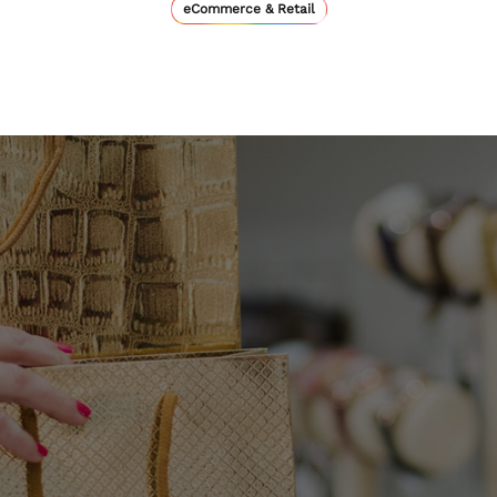
eCommerce & Retail