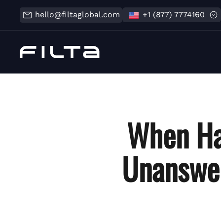
hello@filtaglobal.com
+1 (877) 7774160
When Ha
Unanswe