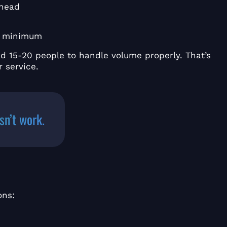
rhead
y minimum
ed 15-20 people to handle volume properly. That’s
 service.
sn’t work.
ons: