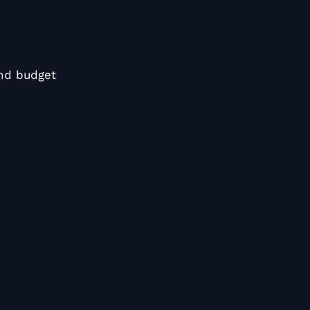
nd budget