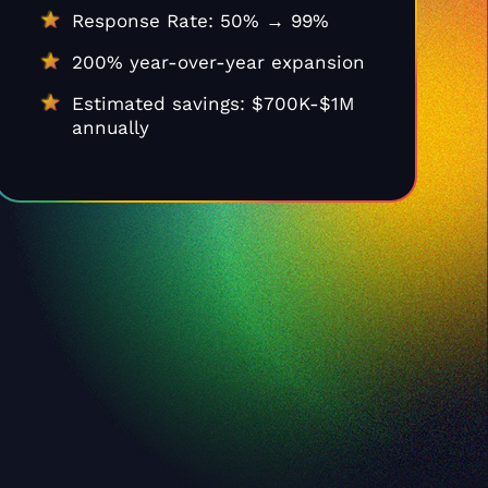
Response Rate: 50% → 99%
200% year-over-year expansion
Estimated savings: $700K-$1M
annually