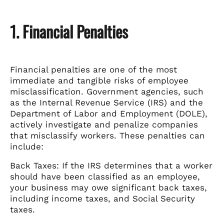
1. Financial Penalties
Financial penalties are one of the most
immediate and tangible risks of employee
misclassification. Government agencies, such
as the Internal Revenue Service (IRS) and the
Department of Labor and Employment (DOLE),
actively investigate and penalize companies
that misclassify workers. These penalties can
include:
Back Taxes: If the IRS determines that a worker
should have been classified as an employee,
your business may owe significant back taxes,
including income taxes, and Social Security
taxes.