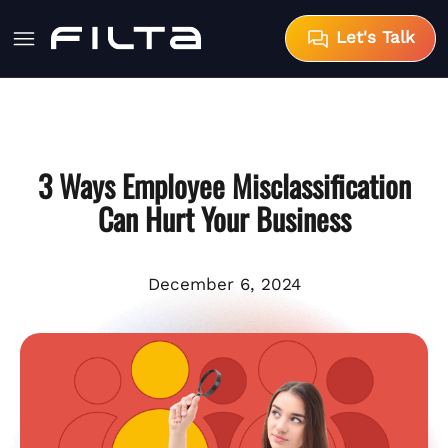
Let's Talk
3 Ways Employee Misclassification
Can Hurt Your Business
December 6, 2024