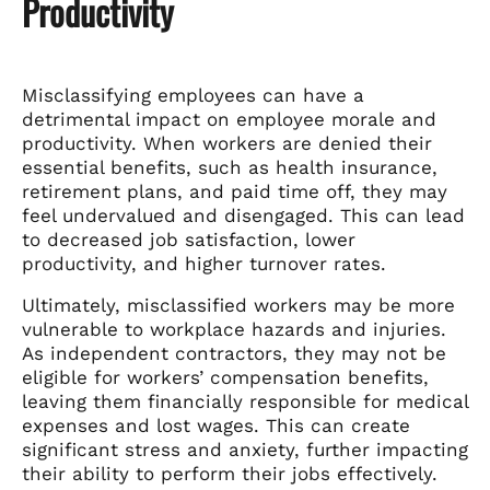
Productivity
Misclassifying employees can have a
detrimental impact on employee morale and
productivity. When workers are denied their
essential benefits, such as health insurance,
retirement plans, and paid time off, they may
feel undervalued and disengaged. This can lead
to decreased job satisfaction, lower
productivity, and higher turnover rates.
Ultimately, misclassified workers may be more
vulnerable to workplace hazards and injuries.
As independent contractors, they may not be
eligible for workers’ compensation benefits,
leaving them financially responsible for medical
expenses and lost wages. This can create
significant stress and anxiety, further impacting
their ability to perform their jobs effectively.