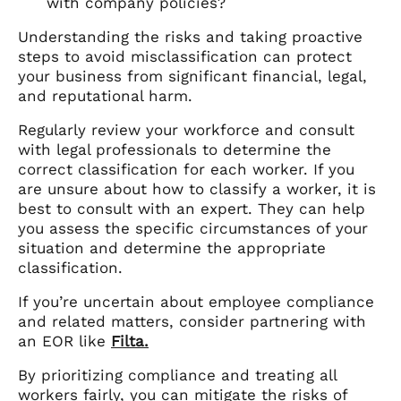
with company policies?
Understanding the risks and taking proactive
steps to avoid misclassification can protect
your business from significant financial, legal,
and reputational harm.
Regularly review your workforce and consult
with legal professionals to determine the
correct classification for each worker. If you
are unsure about how to classify a worker, it is
best to consult with an expert. They can help
you assess the specific circumstances of your
situation and determine the appropriate
classification.
If you’re uncertain about employee compliance
and related matters, consider partnering with
an EOR like
Filta.
By prioritizing compliance and treating all
workers fairly, you can mitigate the risks of