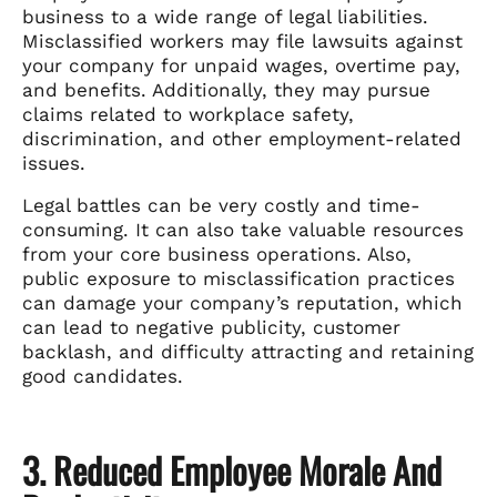
business to a wide range of legal liabilities.
Misclassified workers may file lawsuits against
your company for unpaid wages, overtime pay,
and benefits. Additionally, they may pursue
claims related to workplace safety,
discrimination, and other employment-related
issues.
Legal battles can be very costly and time-
consuming. It can also take valuable resources
from your core business operations. Also,
public exposure to misclassification practices
can damage your company’s reputation, which
can lead to negative publicity, customer
backlash, and difficulty attracting and retaining
good candidates.
3. Reduced Employee Morale And