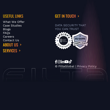
USEFUL LINKS
GET IN TOUCH
What We Offer
DATA SECURITY THAT
Case Studies
YOU CAN TRUST
Blogs
FAQs
Careers
Contact Us
ABOUT US
SERVICES
© FiltaGlobal |
Privacy Policy