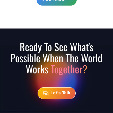
Ready To See What's
Possible When The World
Works
Together?
Let's Talk