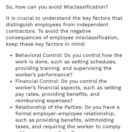
So, how can you avoid Misclassification?
It is crucial to understand the key factors that
distinguish employees from independent
contractors. To avoid the negative
consequences of employee misclassification,
keep these key factors in mind:
Behavioral Control: Do you control how the
work is done, such as setting schedules,
providing training, and supervising the
worker’s performance?
Financial Control: Do you control the
worker’s financial aspects, such as setting
pay rates, providing benefits, and
reimbursing expenses?
Relationship of the Parties: Do you have a
formal employer-employee relationship,
such as providing benefits, withholding
taxes, and requiring the worker to comply