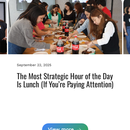
September 22, 2025
The Most Strategic Hour of the Day
Is Lunch (If You’re Paying Attention)
View more