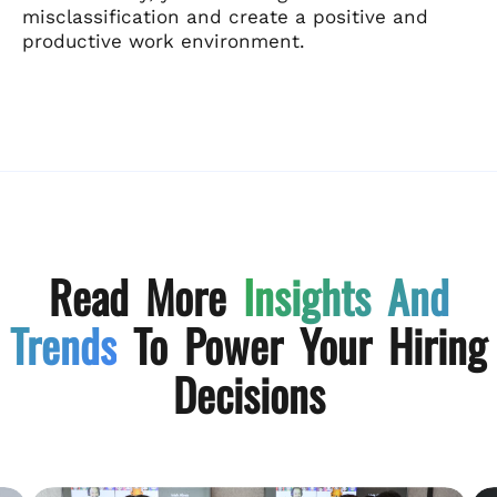
misclassification and create a positive and
productive work environment.
Read More
Insights And
Trends
To Power Your Hiring
Decisions