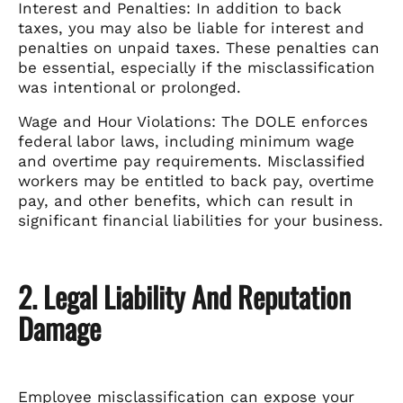
Interest and Penalties: In addition to back
taxes, you may also be liable for interest and
penalties on unpaid taxes. These penalties can
be essential, especially if the misclassification
was intentional or prolonged.
Wage and Hour Violations: The DOLE enforces
federal labor laws, including minimum wage
and overtime pay requirements. Misclassified
workers may be entitled to back pay, overtime
pay, and other benefits, which can result in
significant financial liabilities for your business.
2. Legal Liability And Reputation
Damage
Employee misclassification can expose your