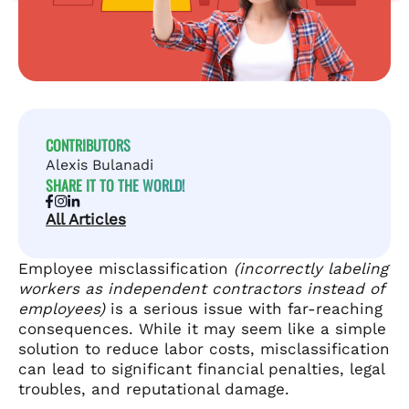
CONTRIBUTORS
Alexis Bulanadi
SHARE IT TO THE WORLD!
All Articles
Employee misclassification
(incorrectly labeling
workers as independent contractors instead of
employees)
is a serious issue with far-reaching
consequences. While it may seem like a simple
solution to reduce labor costs, misclassification
can lead to significant financial penalties, legal
troubles, and reputational damage.