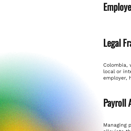
Employe
Legal F
Colombia, 
local or in
employer, 
Payroll
Managing p