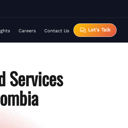
Let's Talk
ights
Careers
Contact Us
d Services
lombia