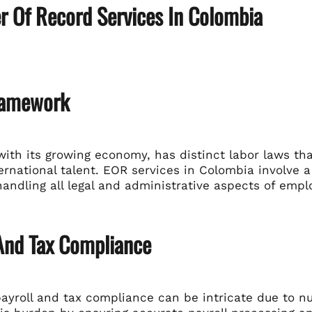
r Of Record Services In Colombia
ramework
with its growing economy, has distinct labor laws 
ternational talent. EOR services in Colombia involve a 
handling all legal and administrative aspects of emp
 And Tax Compliance
ayroll and tax compliance can be intricate due to n