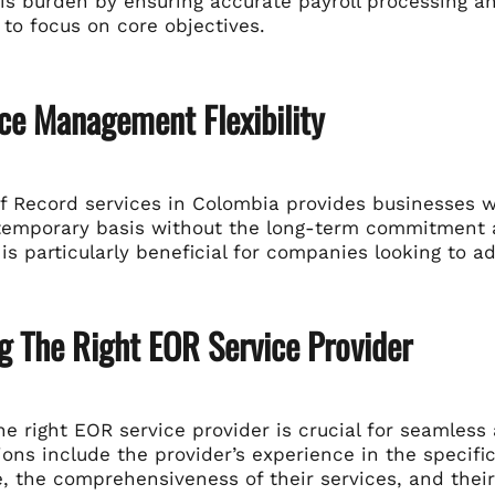
his burden by ensuring accurate payroll processing a
to focus on core objectives.
ce Management Flexibility
 Record services in Colombia provides businesses wit
 temporary basis without the long-term commitment as
y is particularly beneficial for companies looking to
g The Right EOR Service Provider
e right EOR service provider is crucial for seamless
ons include the provider’s experience in the specific
 the comprehensiveness of their services, and their 