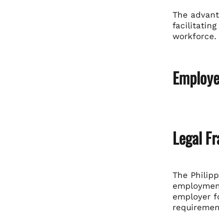
The advant
facilitatin
workforce.
Employer
Legal F
The Philipp
employment 
employer fo
requiremen