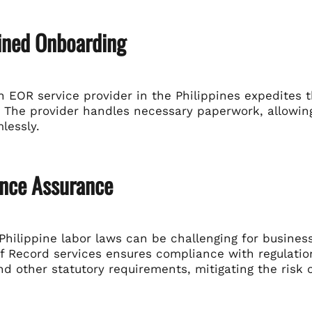
ined Onboarding
 EOR service provider in the Philippines expedites t
 The provider handles necessary paperwork, allowing
lessly.
nce Assurance
Philippine labor laws can be challenging for busines
f Record services ensures compliance with regulatio
nd other statutory requirements, mitigating the risk o