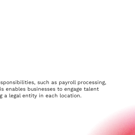
onsibilities, such as payroll processing,
his enables businesses to engage talent
 a legal entity in each location.