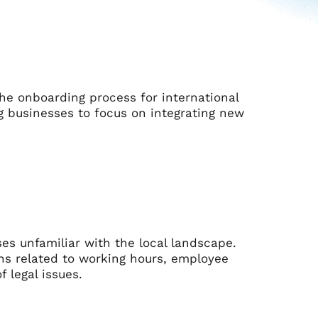
he onboarding process for international
 businesses to focus on integrating new
ses unfamiliar with the local landscape.
ns related to working hours, employee
f legal issues.