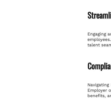
Streaml
Engaging an
employees.
talent seam
Complia
Navigating 
Employer o
benefits, a