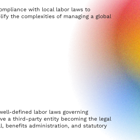
mpliance with local labor laws to
lify the complexities of managing a global
 well-defined labor laws governing
ve a third-party entity becoming the legal
l, benefits administration, and statutory