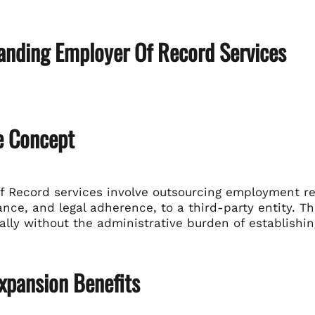
anding Employer Of Record Services
e Concept
 Record services involve outsourcing employment resp
nce, and legal adherence, to a third-party entity. T
ally without the administrative burden of establishing
xpansion Benefits