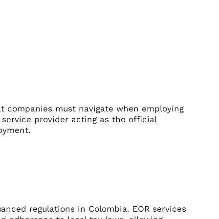
that companies must navigate when employing
service provider acting as the official
loyment.
uanced regulations in Colombia. EOR services