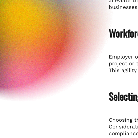
alleviate t
businesses 
Workfor
Employer of
project or
This agilit
Selectin
Choosing th
Considerati
compliance,