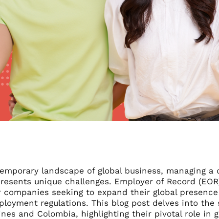
temporary landscape of global business, managing a 
presents unique challenges. Employer of Record (EOR
r companies seeking to expand their global presence 
ployment regulations. This blog post delves into the 
ines and Colombia, highlighting their pivotal role in