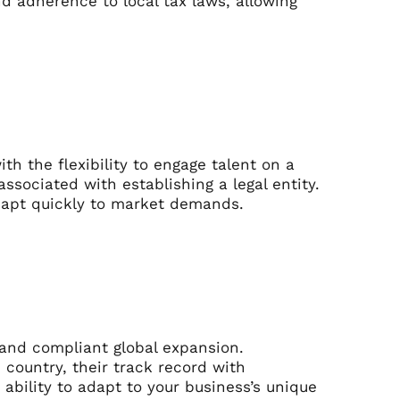
nd adherence to local tax laws, allowing
h the flexibility to engage talent on a
sociated with establishing a legal entity.
 adapt quickly to market demands.
 and compliant global expansion.
 country, their track record with
ability to adapt to your business’s unique