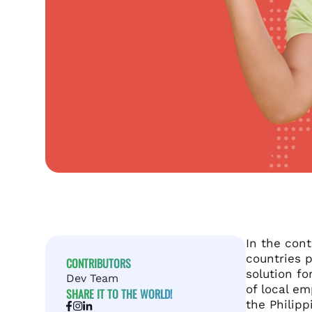
In the con
countries 
CONTRIBUTORS
solution fo
Dev Team
of local em
SHARE IT TO THE WORLD!
the Philipp