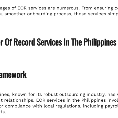
ages of EOR services are numerous. From ensuring co
g a smoother onboarding process, these services simp
 Of Record Services In The Philippines
ramework
ines, known for its robust outsourcing industry, has
relationships. EOR services in the Philippines invol
r compliance with local regulations, including payrol
ts.