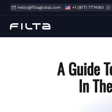
hello@filtaglobal.com
+1 (877) 7774160
A Guide T
In Th