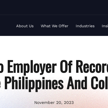
About Us
What We Offer
Industries
Ins
o Employer Of Recor
e Philippines And Co
November 20, 2023