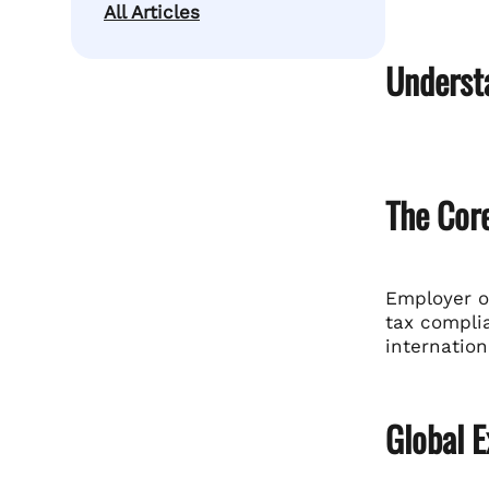
All Articles
Underst
The Cor
Employer of
tax complia
internation
Global E