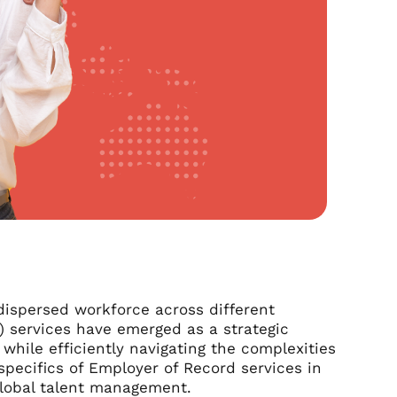
dispersed workforce across different
) services have emerged as a strategic
while efficiently navigating the complexities
specifics of Employer of Record services in
 global talent management.