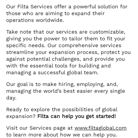
Our Filta Services offer a powerful solution for
those who are aiming to expand their
operations worldwide.
Take note that our services are customizable,
giving you the power to tailor them to fit your
specific needs. Our comprehensive services
streamline your expansion process, protect you
against potential challenges, and provide you
with the essential tools for building and
managing a successful global team.
Our goal is to make hiring, employing, and,
managing the world’s best easier every single
day.
Ready to explore the possibilities of global
expansion?
Filta can help you get started!
Visit our Services page at
www.filtaglobal.com
to learn more about how we can help you.