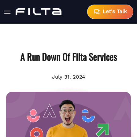
Let's Talk
A Run Down Of Filta Services
July 31, 2024