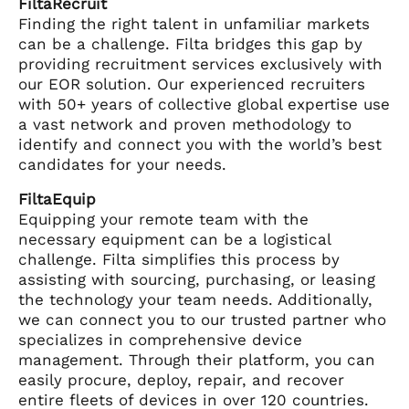
FiltaRecruit
Finding the right talent in unfamiliar markets
can be a challenge. Filta bridges this gap by
providing recruitment services exclusively with
our EOR solution. Our experienced recruiters
with 50+ years of collective global expertise use
a vast network and proven methodology to
identify and connect you with the world’s best
candidates for your needs.
FiltaEquip
Equipping your remote team with the
necessary equipment can be a logistical
challenge. Filta simplifies this process by
assisting with sourcing, purchasing, or leasing
the technology your team needs. Additionally,
we can connect you to our trusted partner who
specializes in comprehensive device
management. Through their platform, you can
easily procure, deploy, repair, and recover
entire fleets of devices in over 120 countries.