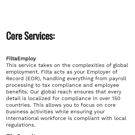
Core Services:
FiltaEmploy
This service takes on the complexities of global
employment. Filta acts as your Employer of
Record (EOR), handling everything from payroll
processing to tax compliance and employee
benefits. Our global reach ensures that every
detail is localized for compliance in over 150
countries. This allows you to focus on core
business activities while ensuring your
international workforce is compliant with local
regulations.