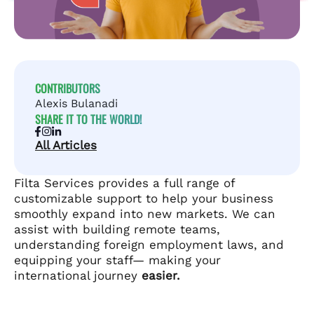
CONTRIBUTORS
Alexis Bulanadi
SHARE IT TO THE WORLD!
All Articles
Filta Services provides a full range of
customizable support to help your business
smoothly expand into new markets. We can
assist with building remote teams,
understanding foreign employment laws, and
equipping your staff— making your
international journey
easier.