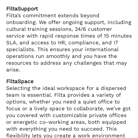
FiltaSupport
Filta’s commitment extends beyond
onboarding. We offer ongoing support, including
cultural training sessions, 24/6 customer
service with rapid response times of 15 minutes
SLA, and access to HR, compliance, and IT
specialists. This ensures your international
operations run smoothly and you have the
resources to address any challenges that may
arise.
FiltaSpace
Selecting the ideal workspace for a dispersed
team is essential. Filta provides a variety of
options, whether you need a quiet office to
focus or a lively space to collaborate, we’ve got
you covered with customizable private offices
or energetic co-working areas, both equipped
with everything you need to succeed. This
flexibility lets you create a work environment