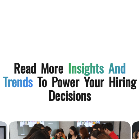
Read More
Insights And
Trends
To Power Your Hiring
Decisions