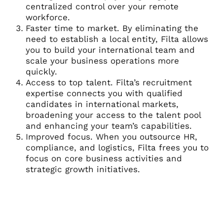
centralized control over your remote
workforce.
Faster time to market. By eliminating the
need to establish a local entity, Filta allows
you to build your international team and
scale your business operations more
quickly.
Access to top talent. Filta’s recruitment
expertise connects you with qualified
candidates in international markets,
broadening your access to the talent pool
and enhancing your team’s capabilities.
Improved focus. When you outsource HR,
compliance, and logistics, Filta frees you to
focus on core business activities and
strategic growth initiatives.