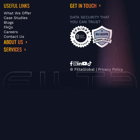
USEFUL LINKS
GET IN TOUCH
What We Offer
DATA SECURITY THAT
Case Studies
YOU CAN TRUST
Blogs
FAQs
Careers
Contact Us
ABOUT US
SERVICES
© FiltaGlobal |
Privacy Policy