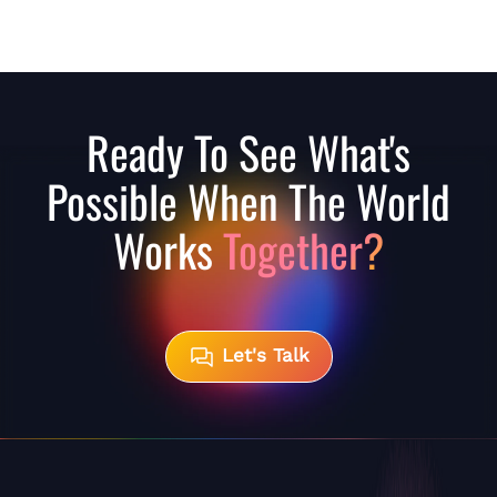
Ready To See What's
Possible When The World
Works
Together?
Let's Talk