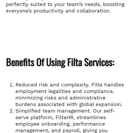
perfectly suited to your team’s needs, boosting
everyone’s productivity and collaboration.
Benefits Of Using Filta Services:
Reduced risk and complexity. Filta handles
employment legalities and compliance,
minimizing risks and administrative
burdens associated with global expansion.
Simplified team management. Our self-
serve platform, FiltaHR, streamlines
employee onboarding, performance
management, and payroll, giving you