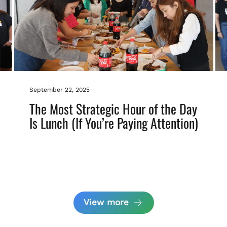
September 22, 2025
The Most Strategic Hour of the Day
Is Lunch (If You’re Paying Attention)
View more