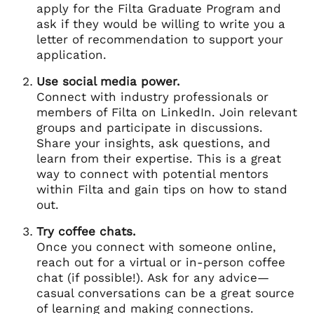
apply for the Filta Graduate Program and
ask if they would be willing to write you a
letter of recommendation to support your
application.
Use social media power.
Connect with industry professionals or
members of Filta on LinkedIn. Join relevant
groups and participate in discussions.
Share your insights, ask questions, and
learn from their expertise. This is a great
way to connect with potential mentors
within Filta and gain tips on how to stand
out.
Try coffee chats.
Once you connect with someone online,
reach out for a virtual or in-person coffee
chat (if possible!). Ask for any advice—
casual conversations can be a great source
of learning and making connections.