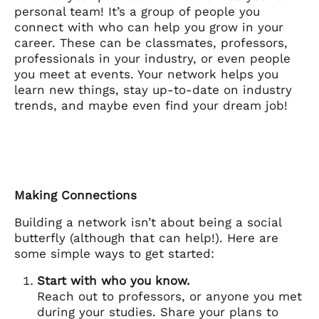
personal team! It’s a group of people you
connect with who can help you grow in your
career. These can be classmates, professors,
professionals in your industry, or even people
you meet at events. Your network helps you
learn new things, stay up-to-date on industry
trends, and maybe even find your dream job!
Making Connections
Building a network isn’t about being a social
butterfly (although that can help!). Here are
some simple ways to get started:
Start with who you know.
Reach out to professors, or anyone you met
during your studies. Share your plans to