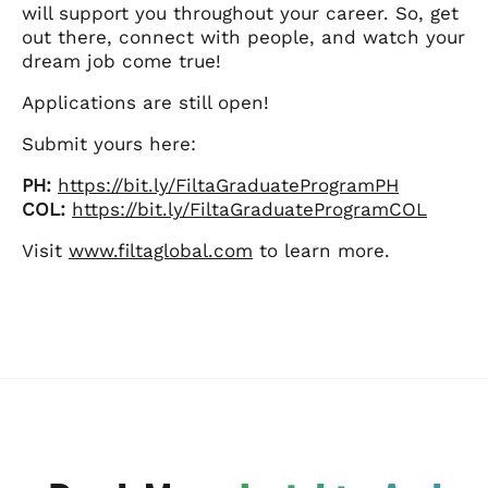
will support you throughout your career. So, get
out there, connect with people, and watch your
dream job come true!
Applications are still open!
Submit yours here:
PH:
https://bit.ly/FiltaGraduateProgramPH
COL:
https://bit.ly/FiltaGraduateProgramCOL
Visit
www.filtaglobal.com
to learn more.