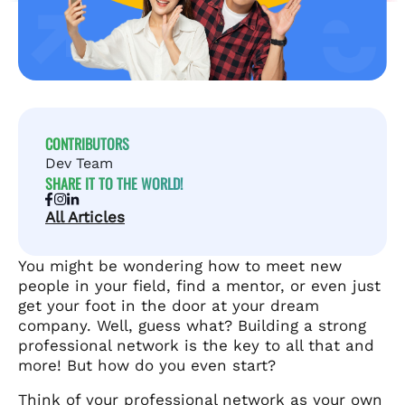
CONTRIBUTORS
Dev Team
SHARE IT TO THE WORLD!
All Articles
You might be wondering how to meet new
people in your field, find a mentor, or even just
get your foot in the door at your dream
company. Well, guess what? Building a strong
professional network is the key to all that and
more! But how do you even start?
Think of your professional network as your own