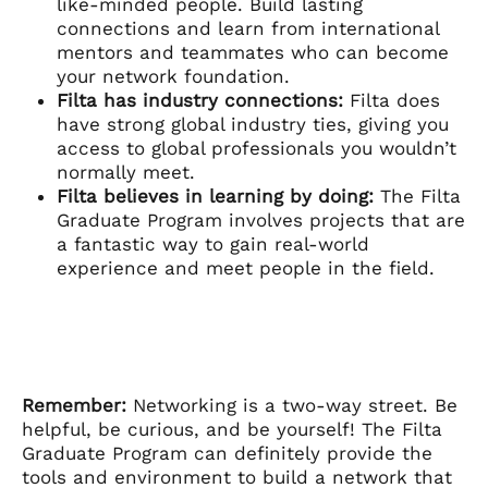
like-minded people. Build lasting
connections and learn from international
mentors and teammates who can become
your network foundation.
Filta has industry connections:
Filta does
have strong global industry ties, giving you
access to global professionals you wouldn’t
normally meet.
Filta believes in learning by doing:
The Filta
Graduate Program involves projects that are
a fantastic way to gain real-world
experience and meet people in the field.
Remember:
Networking is a two-way street. Be
helpful, be curious, and be yourself! The Filta
Graduate Program can definitely provide the
tools and environment to build a network that