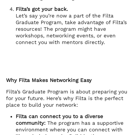
Filta’s got your back.
Let’s say you’re now a part of the Filta
Graduate Program, take advantage of Filta’s
resources! The program might have
workshops, networking events, or even
connect you with mentors directly.
Why Filta Makes Networking Easy
Filta’s Graduate Program is about preparing you
for your future. Here’s why Filta is the perfect
place to build your network:
Filta can connect you to a diverse
community:
The program has a supportive
environment where you can connect with