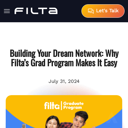
Let's Talk
Building Your Dream Network: Why
Filta’s Grad Program Makes It Easy
July 31, 2024