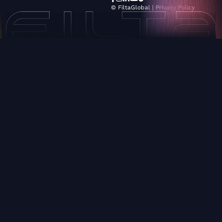
© FiltaGlobal |
Privacy Policy