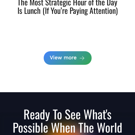
The Most Strategic Hour of the Day
Is Lunch (If You’re Paying Attention)
View more
Ready To See What's
Possible When The World