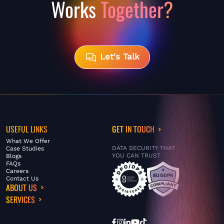
Works
Together?
Let's Talk
USEFUL LINKS
GET IN TOUCH
What We Offer
DATA SECURITY THAT
Case Studies
YOU CAN TRUST
Blogs
FAQs
Careers
Contact Us
ABOUT US
SERVICES