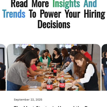
Read More
Insights And
Trends
To Power Your Hiring
Decisions
September 22, 2025