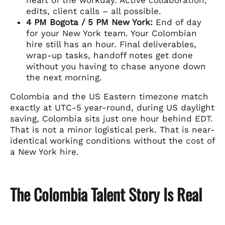
edits, client calls – all possible.
4 PM Bogota / 5 PM New York:
End of day
for your New York team. Your Colombian
hire still has an hour. Final deliverables,
wrap-up tasks, handoff notes get done
without you having to chase anyone down
the next morning.
Colombia and the US Eastern timezone match
exactly at UTC-5 year-round, during US daylight
saving, Colombia sits just one hour behind EDT.
That is not a minor logistical perk. That is near-
identical working conditions without the cost of
a New York hire.
The Colombia Talent Story Is Real