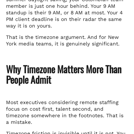
member is just one hour behind. Your 9 AM
standup is their 9 AM, or 8 AM at most. Your 4
PM client deadline is on their radar the same
way it is on yours.
That is the timezone argument. And for New
York media teams, it is genuinely significant.
Why Timezone Matters More Than
People Admit
Most executives considering remote staffing
focus on cost first, talent second, and
timezone somewhere in the footnotes. That is
a mistake.
Timezone friction is invisible until it is not. You