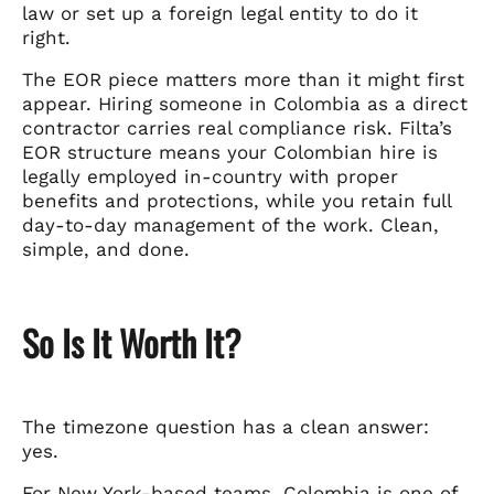
law or set up a foreign legal entity to do it
right.
The EOR piece matters more than it might first
appear. Hiring someone in Colombia as a direct
contractor carries real compliance risk. Filta’s
EOR structure means your Colombian hire is
legally employed in-country with proper
benefits and protections, while you retain full
day-to-day management of the work. Clean,
simple, and done.
So Is It Worth It?
The timezone question has a clean answer:
yes.
For New York-based teams, Colombia is one of