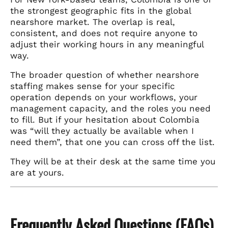
the strongest geographic fits in the global
nearshore market. The overlap is real,
consistent, and does not require anyone to
adjust their working hours in any meaningful
way.
The broader question of whether nearshore
staffing makes sense for your specific
operation depends on your workflows, your
management capacity, and the roles you need
to fill. But if your hesitation about Colombia
was “will they actually be available when I
need them”, that one you can cross off the list.
They will be at their desk at the same time you
are at yours.
Frequently Asked Questions (FAQs)