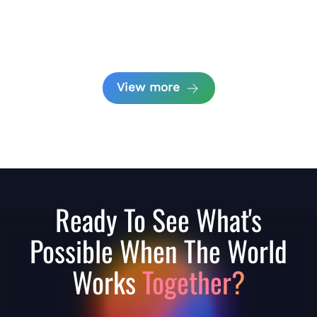
View more
Ready To See What's
Possible When The World
Works
Together?