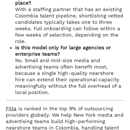
place?
With a staffing partner that has an existing
Colombia talent pipeline, shortlisting vetted
candidates typically takes one to three
weeks. Full onboarding can follow within a
few weeks of selection, depending on the
role.
Is this model only for large agencies or
enterprise teams?
No. Small and mid-size media and
advertising teams often benefit most,
because a single high-quality nearshore
hire can extend their operational capacity
meaningfully without the full overhead of a
local position.
Filta
is ranked in the top 9% of outsourcing
providers globally. We help New York media and
advertising teams build high-performing
nearshore teams in Colombia, handling talent