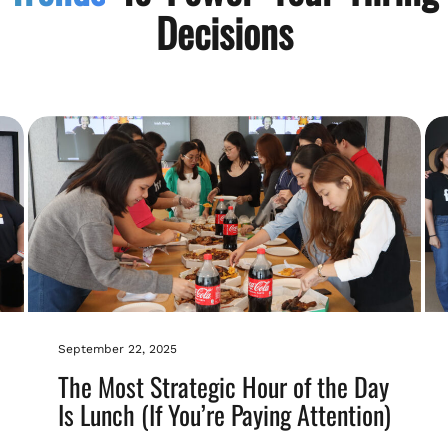
Decisions
September 22, 2025
The Most Strategic Hour of the Day
Is Lunch (If You’re Paying Attention)