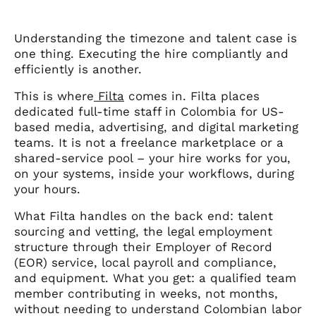
Understanding the timezone and talent case is
one thing. Executing the hire compliantly and
efficiently is another.
This is where
Filta
comes in. Filta places
dedicated full-time staff in Colombia for US-
based media, advertising, and digital marketing
teams. It is not a freelance marketplace or a
shared-service pool – your hire works for you,
on your systems, inside your workflows, during
your hours.
What Filta handles on the back end: talent
sourcing and vetting, the legal employment
structure through their Employer of Record
(EOR) service, local payroll and compliance,
and equipment. What you get: a qualified team
member contributing in weeks, not months,
without needing to understand Colombian labor