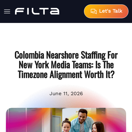
Let's Talk
Colombia Nearshore Staffing For
New York Media Teams: Is The
Timezone Alignment Worth It?
June 11, 2026