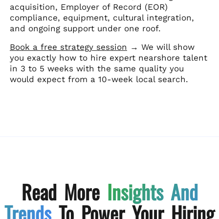
acquisition, Employer of Record (EOR)
compliance, equipment, cultural integration,
and ongoing support under one roof.
Book a free strategy session
→ We will show
you exactly how to hire expert nearshore talent
in 3 to 5 weeks with the same quality you
would expect from a 10-week local search.
Read More
Insights And
Trends
To Power Your Hiring