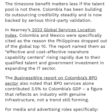
The timezone benefit matters less if the talent
pool is not there. Colombia has been building
its outsourcing credibility steadily and is now
backed by serious third-party validation.
In Kearney’s
2023 Global Services Location
Index
, Colombia and Mexico were specifically
cited as the reason the Philippines dropped out
of the global top 10. The report named them as
“effective and cost-effective nearshore
capability centers” rising rapidly due to their
qualified talent and government investment in
expanding the IT sector.
The
BusinessWire report on Colombia’s BPO
sector
also noted that BPO services alone
contributed 3.5% to Colombia’s GDP – a figure
that reflects an industry with genuine
infrastructure, not a trend still forming.
For media and advertising roles specifically: