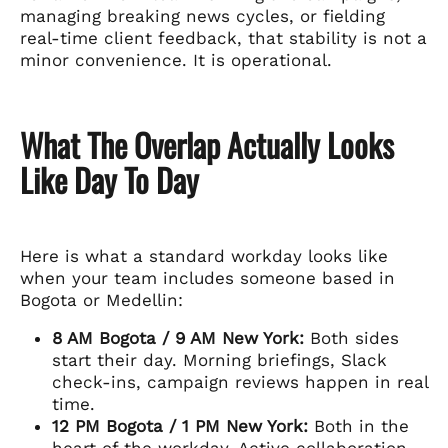
managing breaking news cycles, or fielding
real-time client feedback, that stability is not a
minor convenience. It is operational.
What The Overlap Actually Looks
Like Day To Day
Here is what a standard workday looks like
when your team includes someone based in
Bogota or Medellin:
8 AM Bogota / 9 AM New York:
Both sides
start their day. Morning briefings, Slack
check-ins, campaign reviews happen in real
time.
12 PM Bogota / 1 PM New York:
Both in the
heart of the workday. Active collaboration,