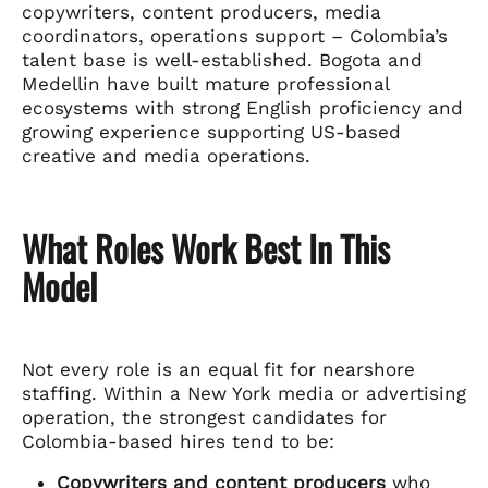
copywriters, content producers, media
coordinators, operations support – Colombia’s
talent base is well-established. Bogota and
Medellin have built mature professional
ecosystems with strong English proficiency and
growing experience supporting US-based
creative and media operations.
What Roles Work Best In This
Model
Not every role is an equal fit for nearshore
staffing. Within a New York media or advertising
operation, the strongest candidates for
Colombia-based hires tend to be:
Copywriters and content producers
who