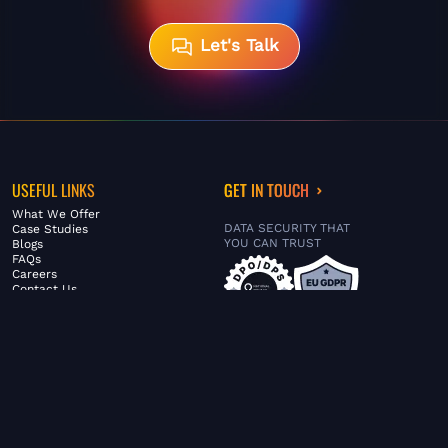
Let's Talk
USEFUL LINKS
GET IN TOUCH
What We Offer
DATA SECURITY THAT
Case Studies
YOU CAN TRUST
Blogs
FAQs
Careers
Contact Us
ABOUT US
SERVICES
© FiltaGlobal |
Privacy Policy