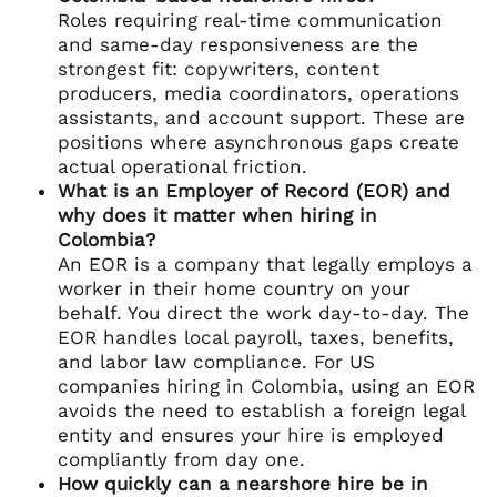
Roles requiring real-time communication
and same-day responsiveness are the
strongest fit: copywriters, content
producers, media coordinators, operations
assistants, and account support. These are
positions where asynchronous gaps create
actual operational friction.
What is an Employer of Record (EOR) and
why does it matter when hiring in
Colombia?
An EOR is a company that legally employs a
worker in their home country on your
behalf. You direct the work day-to-day. The
EOR handles local payroll, taxes, benefits,
and labor law compliance. For US
companies hiring in Colombia, using an EOR
avoids the need to establish a foreign legal
entity and ensures your hire is employed
compliantly from day one.
How quickly can a nearshore hire be in