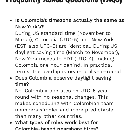
Is Colombia’s timezone actually the same as
New York’s?
During US standard time (November to
March), Colombia (UTC-5) and New York
(EST, also UTC-5) are identical. During US
daylight saving time (March to November),
New York moves to EDT (UTC-4), making
Colombia one hour behind. In practical
terms, the overlap is near-total year-round.
Does Colombia observe daylight saving
time?
No. Colombia operates on UTC-5 year-
round with no seasonal changes. This
makes scheduling with Colombian team
members simpler and more predictable
than many other countries.
What types of roles work best for
Colombia-based nearshore hires?