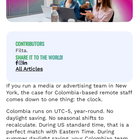
CONTRIBUTORS
Filta.
SHARE IT TO THE WORLD!
All Articles
If you run a media or advertising team in New
York, the case for Colombia-based remote staff
comes down to one thing: the clock.
Colombia runs on UTC-5, year-round. No
daylight saving. No seasonal shifts to
recalculate. During US standard time, that is a
perfect match with Eastern Time. During
summer daylight saving, your Colombian team