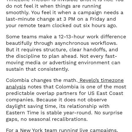
do not feel it when things are running
smoothly. You feel it when a campaign needs a
last-minute change at 3 PM on a Friday and
your remote team clocked out six hours ago.
Some teams make a 12-13-hour work difference
beautifully through asynchronous workflows.
But it requires structure, clear handoffs, and
the discipline to plan ahead. Not every fast-
moving media or advertising environment can
sustain that consistently.
Colombia changes the math.
Revelo’s timezone
analysis
notes that Colombia is one of the most
predictable overlap partners for US East Coast
companies. Because it does not observe
daylight saving time, its relationship with
Eastern Time is stable year-round. No surprise
gaps, no seasonal recalibrations.
For a New York team running live campaigns,