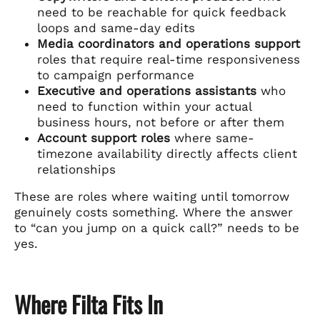
need to be reachable for quick feedback
loops and same-day edits
Media coordinators and operations support
roles that require real-time responsiveness
to campaign performance
Executive and operations assistants
who
need to function within your actual
business hours, not before or after them
Account support roles
where same-
timezone availability directly affects client
relationships
These are roles where waiting until tomorrow
genuinely costs something. Where the answer
to “can you jump on a quick call?” needs to be
yes.
Where Filta Fits In