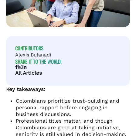
CONTRIBUTORS
Alexis Bulanadi
SHARE IT TO THE WORLD!
All Articles
Key takeaways:
Colombians prioritize trust-building and
personal rapport before engaging in
business discussions.
Professional titles matter, and though
Colombians are good at taking initiative,
seniority is still valued in decision-making.