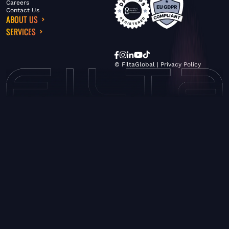
Careers
Contact Us
ABOUT US
SERVICES
© FiltaGlobal |
Privacy Policy