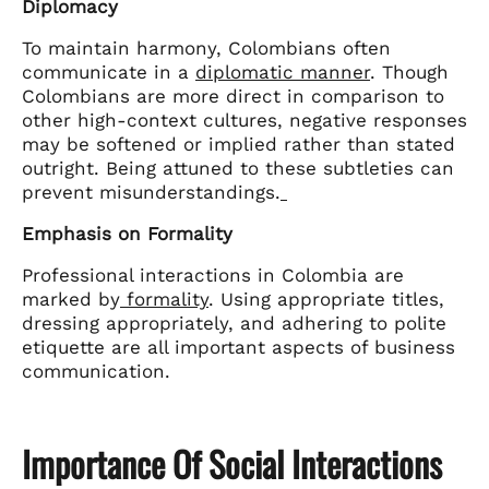
Diplomacy
To maintain harmony, Colombians often
communicate in a
diplomatic manner
. Though
Colombians are more direct in comparison to
other high-context cultures, negative responses
may be softened or implied rather than stated
outright. Being attuned to these subtleties can
prevent misunderstandings.
Emphasis on Formality
Professional interactions in Colombia are
marked by
formality
. Using appropriate titles,
dressing appropriately, and adhering to polite
etiquette are all important aspects of business
communication.
Importance Of Social Interactions