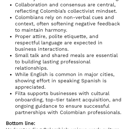
Collaboration and consensus are central,
reflecting Colombia’s collectivist mindset.
Colombians rely on non-verbal cues and
context, often softening negative feedback
to maintain harmony.
Proper attire, polite etiquette, and
respectful language are expected in
business interactions.
Small talk and shared meals are essential
to building lasting professional
relationships.
While English is common in major cities,
showing effort in speaking Spanish is
appreciated.
Filta supports businesses with cultural
onboarding, top-tier talent acquisition, and
ongoing guidance to ensure successful
partnerships with Colombian professionals.
Bottom line: