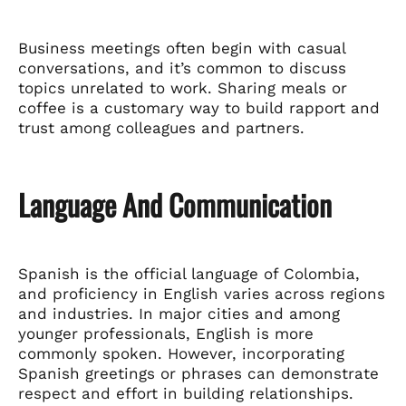
Business meetings often begin with casual
conversations, and it’s common to discuss
topics unrelated to work. Sharing meals or
coffee is a customary way to build rapport and
trust among colleagues and partners.
Language And Communication
Spanish is the official language of Colombia,
and proficiency in English varies across regions
and industries. In major cities and among
younger professionals, English is more
commonly spoken. However, incorporating
Spanish greetings or phrases can demonstrate
respect and effort in building relationships.