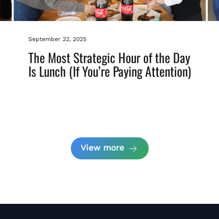
September 22, 2025
The Most Strategic Hour of the Day
Is Lunch (If You’re Paying Attention)
View more