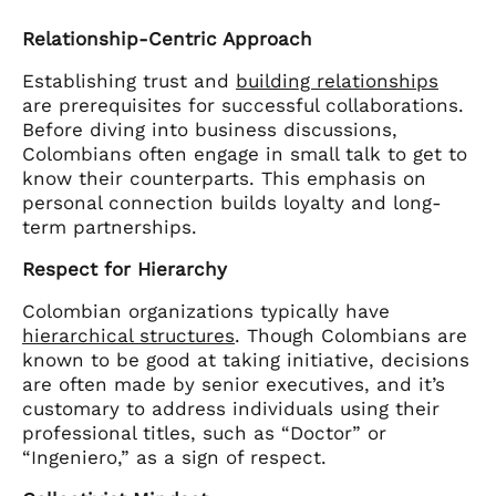
Relationship-Centric Approach
Establishing trust and
building relationships
are prerequisites for successful collaborations.
Before diving into business discussions,
Colombians often engage in small talk to get to
know their counterparts. This emphasis on
personal connection builds loyalty and long-
term partnerships.
Respect for Hierarchy
Colombian organizations typically have
hierarchical structures
. Though Colombians are
known to be good at taking initiative, decisions
are often made by senior executives, and it’s
customary to address individuals using their
professional titles, such as “Doctor” or
“Ingeniero,” as a sign of respect.