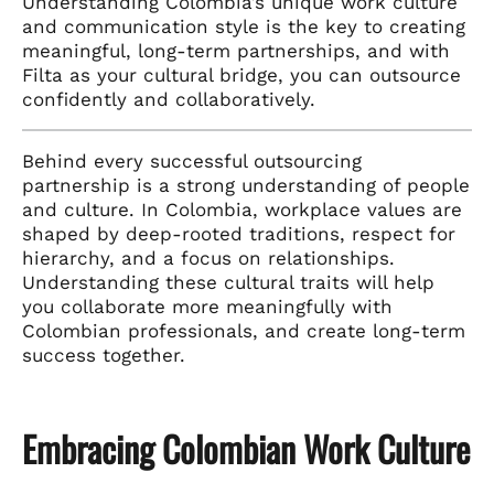
Understanding Colombia’s unique work culture
and communication style is the key to creating
meaningful, long-term partnerships, and with
Filta as your cultural bridge, you can outsource
confidently and collaboratively.
Behind every successful outsourcing
partnership is a strong understanding of people
and culture. In Colombia, workplace values are
shaped by deep-rooted traditions, respect for
hierarchy, and a focus on relationships.
Understanding these cultural traits will help
you collaborate more meaningfully with
Colombian professionals, and create long-term
success together.
Embracing Colombian Work Culture