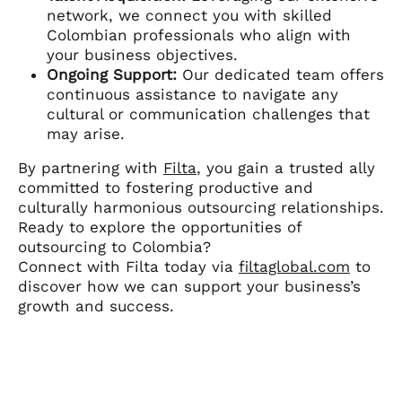
network, we connect you with skilled
Colombian professionals who align with
your business objectives.
Ongoing Support:
Our dedicated team offers
continuous assistance to navigate any
cultural or communication challenges that
may arise.
By partnering with
Filta
, you gain a trusted ally
committed to fostering productive and
culturally harmonious outsourcing relationships.
Ready to explore the opportunities of
outsourcing to Colombia?
Connect with Filta today via
filtaglobal.com
to
discover how we can support your business’s
growth and success.