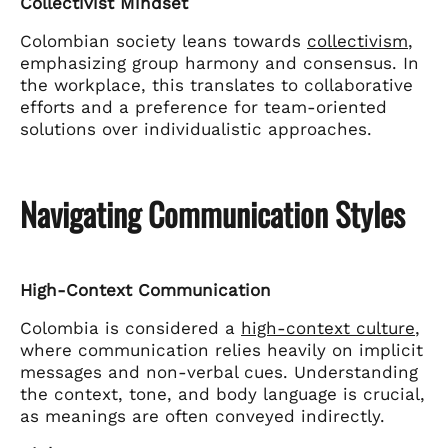
Collectivist Mindset
Colombian society leans towards
collectivism
,
emphasizing group harmony and consensus. In
the workplace, this translates to collaborative
efforts and a preference for team-oriented
solutions over individualistic approaches.
Navigating Communication Styles
High-Context Communication
Colombia is considered a
high-context culture
,
where communication relies heavily on implicit
messages and non-verbal cues. Understanding
the context, tone, and body language is crucial,
as meanings are often conveyed indirectly.