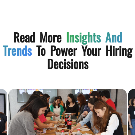
Read More
Insights And
Trends
To Power Your Hiring
Decisions