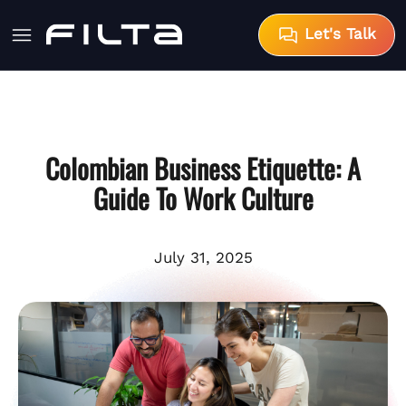
Let's Talk
Colombian Business Etiquette: A
Guide To Work Culture
July 31, 2025