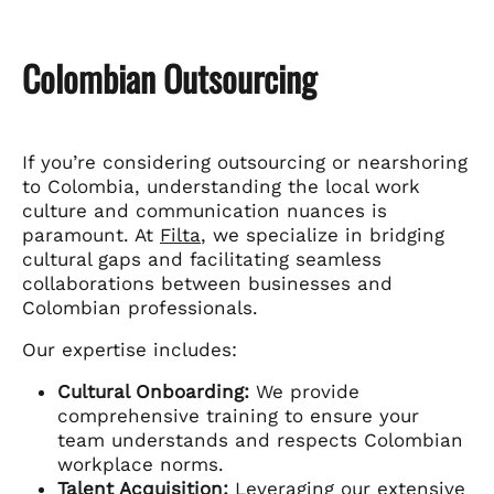
Colombian Outsourcing
If you’re considering outsourcing or nearshoring
to Colombia, understanding the local work
culture and communication nuances is
paramount. At
Filta
, we specialize in bridging
cultural gaps and facilitating seamless
collaborations between businesses and
Colombian professionals.
Our expertise includes:
Cultural Onboarding:
We provide
comprehensive training to ensure your
team understands and respects Colombian
workplace norms.
Talent Acquisition:
Leveraging our extensive