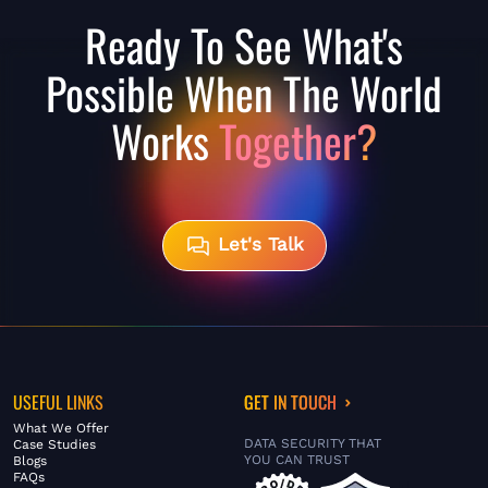
Ready To See What's
Possible When The World
Works
Together?
Let's Talk
USEFUL LINKS
GET IN TOUCH
What We Offer
DATA SECURITY THAT
Case Studies
YOU CAN TRUST
Blogs
FAQs