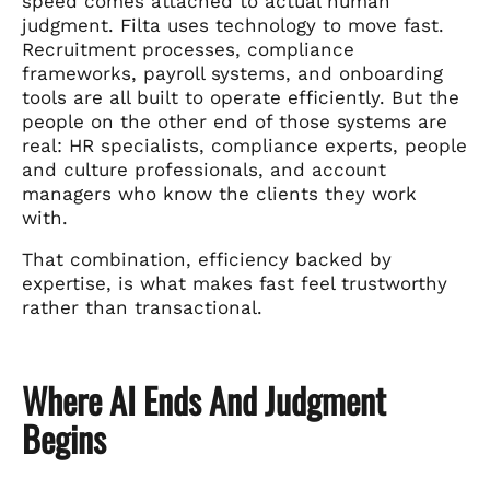
speed comes attached to actual human
judgment. Filta uses technology to move fast.
Recruitment processes, compliance
frameworks, payroll systems, and onboarding
tools are all built to operate efficiently. But the
people on the other end of those systems are
real: HR specialists, compliance experts, people
and culture professionals, and account
managers who know the clients they work
with.
That combination, efficiency backed by
expertise, is what makes fast feel trustworthy
rather than transactional.
Where AI Ends And Judgment
Begins