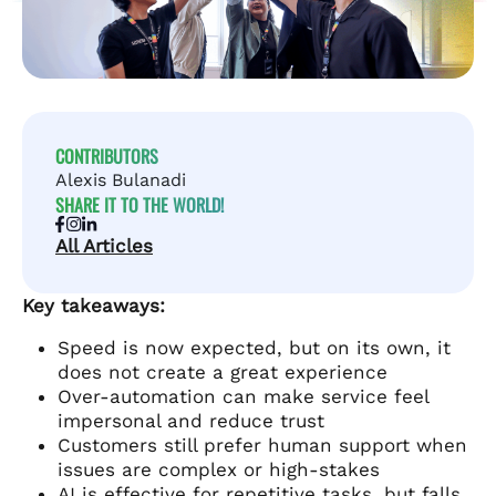
CONTRIBUTORS
Alexis Bulanadi
SHARE IT TO THE WORLD!
All Articles
Key takeaways:
Speed is now expected, but on its own, it
does not create a great experience
Over-automation can make service feel
impersonal and reduce trust
Customers still prefer human support when
issues are complex or high-stakes
AI is effective for repetitive tasks, but falls