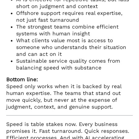
short on judgment and context
Offshore support requires real expertise,
not just fast turnaround
The strongest teams combine efficient
systems with human insight
What clients value most is access to
someone who understands their situation
and can act on it
Sustainable service quality comes from
balancing speed with substance
Bottom line:
Speed only works when it is backed by real
human expertise. The teams that stand out
move quickly, but never at the expense of
judgment, context, and genuine support.
Speed is table stakes now. Every business
promises it. Fast turnaround. Quick responses.
Efficient processes. And with AI accelerating