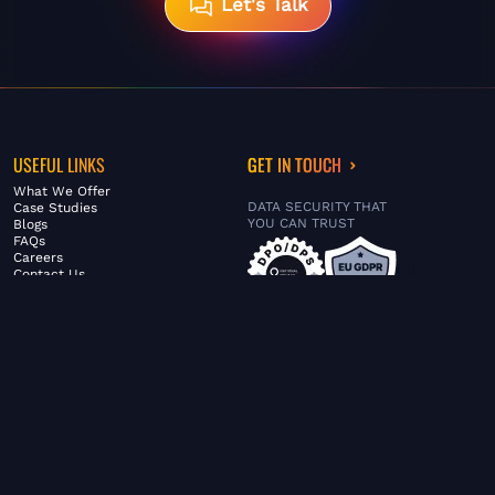
Let's Talk
USEFUL LINKS
GET IN TOUCH
What We Offer
DATA SECURITY THAT
Case Studies
YOU CAN TRUST
Blogs
FAQs
Careers
Contact Us
ABOUT US
SERVICES
© FiltaGlobal |
Privacy Policy