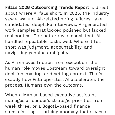
Filta’s 2026 Outsourcing Trends Report
is direct
about where AI falls short. In 2025, the industry
saw a wave of AI-related hiring failures: fake
candidates, deepfake interviews, AI-generated
work samples that looked polished but lacked
real context. The pattern was consistent. AI
handled repeatable tasks well. Where it fell
short was judgment, accountability, and
navigating genuine ambiguity.
As AI removes friction from execution, the
human role moves upstream toward oversight,
decision-making, and setting context. That’s
exactly how Filta operates. AI accelerates the
process. Humans own the outcome.
When a Manila-based executive assistant
manages a founder’s strategic priorities from
week three, or a Bogotá-based finance
specialist flags a pricing anomaly that saves a