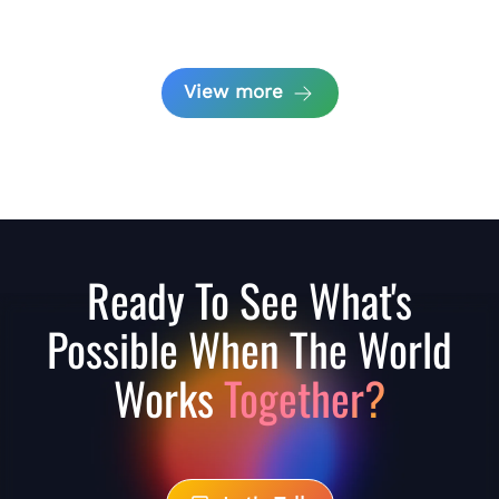
View more
Ready To See What's
Possible When The World
Works
Together?