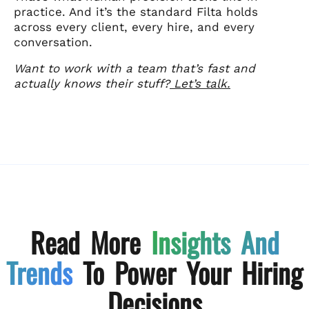
practice. And it’s the standard Filta holds
across every client, every hire, and every
conversation.
Want to work with a team that’s fast and
actually knows their stuff?
Let’s talk.
Read More
Insights And
Trends
To Power Your Hiring
Decisions