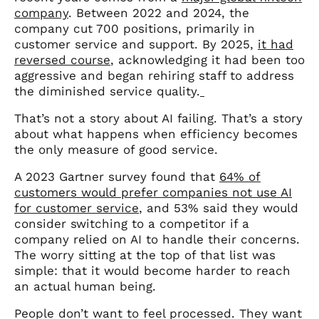
company
. Between 2022 and 2024, the
company cut 700 positions, primarily in
customer service and support. By 2025,
it had
reversed course
, acknowledging it had been too
aggressive and began rehiring staff to address
the diminished service quality.
That’s not a story about AI failing. That’s a story
about what happens when efficiency becomes
the only measure of good service.
A 2023 Gartner survey found that
64% of
customers would prefer companies not use AI
for customer service
, and 53% said they would
consider switching to a competitor if a
company relied on AI to handle their concerns.
The worry sitting at the top of that list was
simple: that it would become harder to reach
an actual human being.
People don’t want to feel processed. They want