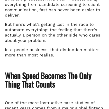
everything from candidate screening to client
communication, fast has never been easier to
deliver.
But here’s what’s getting lost in the race to
automate everything: the feeling that there’s
actually a person on the other side who cares
about your problem.
In a people business, that distinction matters
more than most realize.
When Speed Becomes The Only
Thing That Counts
One of the more instructive case studies of
recent years comes from a
major global fintech