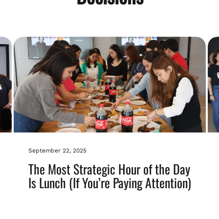
September 22, 2025
The Most Strategic Hour of the Day
Is Lunch (If You’re Paying Attention)