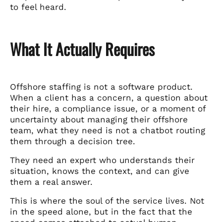
to feel heard.
What It Actually Requires
Offshore staffing is not a software product.
When a client has a concern, a question about
their hire, a compliance issue, or a moment of
uncertainty about managing their offshore
team, what they need is not a chatbot routing
them through a decision tree.
They need an expert who understands their
situation, knows the context, and can give
them a real answer.
This is where the soul of the service lives. Not
in the speed alone, but in the fact that the