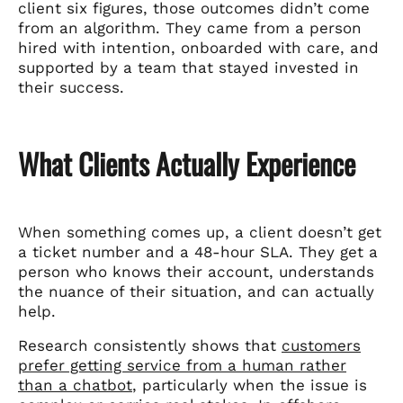
client six figures, those outcomes didn’t come
from an algorithm. They came from a person
hired with intention, onboarded with care, and
supported by a team that stayed invested in
their success.
What Clients Actually Experience
When something comes up, a client doesn’t get
a ticket number and a 48-hour SLA. They get a
person who knows their account, understands
the nuance of their situation, and can actually
help.
Research consistently shows that
customers
prefer getting service from a human rather
than a chatbot
, particularly when the issue is