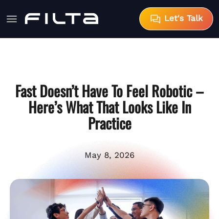
Let's Talk
Fast Doesn’t Have To Feel Robotic –
Here’s What That Looks Like In
Practice
May 8, 2026