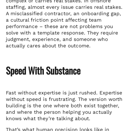
complex or carries real stakes. In offshore
staffing, almost every issue carries real stakes.
A misclassified contractor, an onboarding gap,
a cultural friction point affecting team
performance – these are not problems you
solve with a template response. They require
judgment, experience, and someone who
actually cares about the outcome.
Speed With Substance
Fast without expertise is just rushed. Expertise
without speed is frustrating. The version worth
building is the one where both exist together,
and where the person helping you actually
knows what they’re talking about.
That’s what human precision looks like in