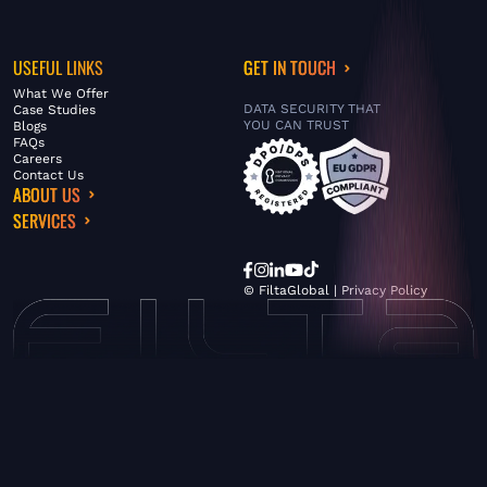
USEFUL LINKS
GET IN TOUCH
What We Offer
DATA SECURITY THAT
Case Studies
YOU CAN TRUST
Blogs
FAQs
Careers
Contact Us
ABOUT US
SERVICES
© FiltaGlobal |
Privacy Policy