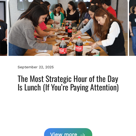
September 22, 2025
The Most Strategic Hour of the Day
Is Lunch (If You’re Paying Attention)
View more