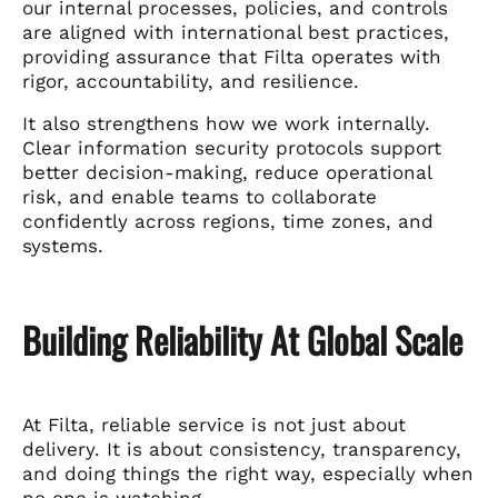
our internal processes, policies, and controls
are aligned with international best practices,
providing assurance that Filta operates with
rigor, accountability, and resilience.
It also strengthens how we work internally.
Clear information security protocols support
better decision-making, reduce operational
risk, and enable teams to collaborate
confidently across regions, time zones, and
systems.
Building Reliability At Global Scale
At Filta, reliable service is not just about
delivery. It is about consistency, transparency,
and doing things the right way, especially when
no one is watching.