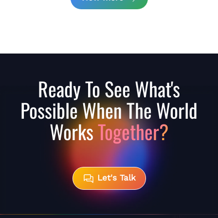
Ready To See What's
Possible When The World
Works
Together?
Let's Talk