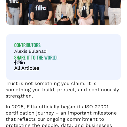
CONTRIBUTORS
Alexis Bulanadi
SHARE IT TO THE WORLD!
All Articles
Trust is not something you claim. It is
something you build, protect, and continuously
strengthen.
In 2025, Filta officially began its ISO 27001
certification journey – an important milestone
that reflects our ongoing commitment to
protecting the people, data, and businesses