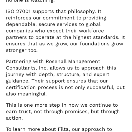
ISO 27001 supports that philosophy. It
reinforces our commitment to providing
dependable, secure services to global
companies who expect their workforce
partners to operate at the highest standards. It
ensures that as we grow, our foundations grow
stronger too.
Partnering with Rosehall Management
Consultants, Inc. allows us to approach this
journey with depth, structure, and expert
guidance. Their support ensures that our
certification process is not only successful, but
also meaningful.
This is one more step in how we continue to
earn trust, not through promises, but through
action.
To learn more about Filta, our approach to