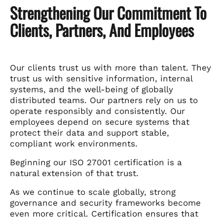
Strengthening Our Commitment To
Clients, Partners, And Employees
Our clients trust us with more than talent. They
trust us with sensitive information, internal
systems, and the well-being of globally
distributed teams. Our partners rely on us to
operate responsibly and consistently. Our
employees depend on secure systems that
protect their data and support stable,
compliant work environments.
Beginning our ISO 27001 certification is a
natural extension of that trust.
As we continue to scale globally, strong
governance and security frameworks become
even more critical. Certification ensures that