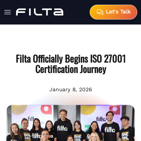
Let's Talk
Filta Officially Begins ISO 27001
Certification Journey
January 8, 2026