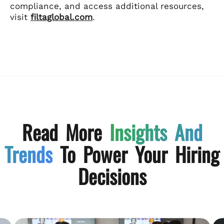
compliance, and access additional resources,
visit
filtaglobal.com
.
Read More
Insights And
Trends
To Power Your Hiring
Decisions