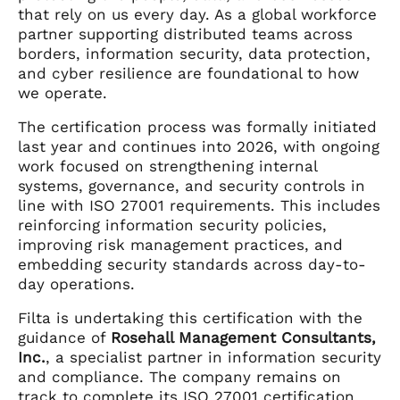
that rely on us every day. As a global workforce
partner supporting distributed teams across
borders, information security, data protection,
and cyber resilience are foundational to how
we operate.
The certification process was formally initiated
last year and continues into 2026, with ongoing
work focused on strengthening internal
systems, governance, and security controls in
line with ISO 27001 requirements. This includes
reinforcing information security policies,
improving risk management practices, and
embedding security standards across day-to-
day operations.
Filta is undertaking this certification with the
guidance of
Rosehall Management Consultants,
Inc.
, a specialist partner in information security
and compliance. The company remains on
track to complete its ISO 27001 certification,