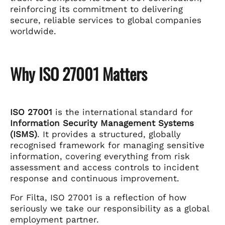
reinforcing its commitment to delivering
secure, reliable services to global companies
worldwide.
Why ISO 27001 Matters
ISO 27001
is the international standard for
Information Security Management Systems
(ISMS)
. It provides a structured, globally
recognised framework for managing sensitive
information, covering everything from risk
assessment and access controls to incident
response and continuous improvement.
For Filta, ISO 27001 is a reflection of how
seriously we take our responsibility as a global
employment partner.