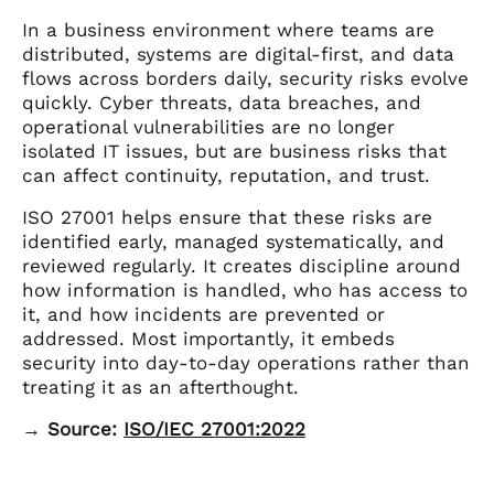
In a business environment where teams are
distributed, systems are digital-first, and data
flows across borders daily, security risks evolve
quickly. Cyber threats, data breaches, and
operational vulnerabilities are no longer
isolated IT issues, but are business risks that
can affect continuity, reputation, and trust.
ISO 27001 helps ensure that these risks are
identified early, managed systematically, and
reviewed regularly. It creates discipline around
how information is handled, who has access to
it, and how incidents are prevented or
addressed. Most importantly, it embeds
security into day-to-day operations rather than
treating it as an afterthought.
→ Source:
ISO/IEC 27001:2022