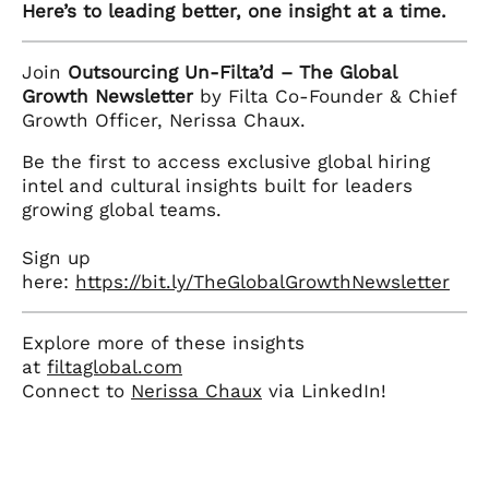
Here’s to leading better, one insight at a time.
Join
Outsourcing Un-Filta’d – The Global
Growth Newsletter
by Filta Co-Founder & Chief
Growth Officer, Nerissa Chaux.
Be the first to access exclusive global hiring
intel and cultural insights built for leaders
growing global teams.
Sign up
here:
https://bit.ly/TheGlobalGrowthNewsletter
Explore more of these insights
at
filtaglobal.com
Connect to
Nerissa Chaux
via LinkedIn!