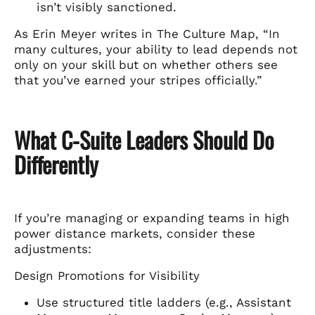
isn’t visibly sanctioned.
As Erin Meyer writes in The Culture Map, “In
many cultures, your ability to lead depends not
only on your skill but on whether others see
that you’ve earned your stripes officially.”
What C-Suite Leaders Should Do
Differently
If you’re managing or expanding teams in high
power distance markets, consider these
adjustments:
Design Promotions for Visibility
Use structured title ladders (e.g., Assistant