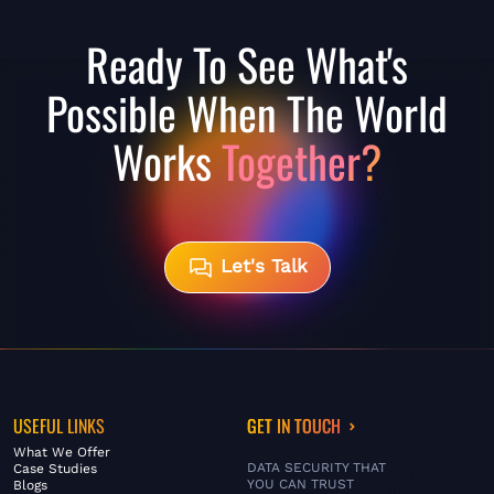
Ready To See What's
Possible When The World
Works
Together?
Let's Talk
USEFUL LINKS
GET IN TOUCH
What We Offer
DATA SECURITY THAT
Case Studies
YOU CAN TRUST
Blogs