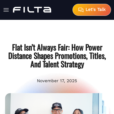
Let's Talk
Flat Isn’t Always Fair: How Power
Distance Shapes Promotions, Titles,
And Talent Strategy
November 17, 2025