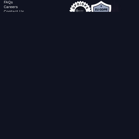
FAQs
Careers
Contact Us
ABOUT US
SERVICES
© FiltaGlobal |
Privacy Policy