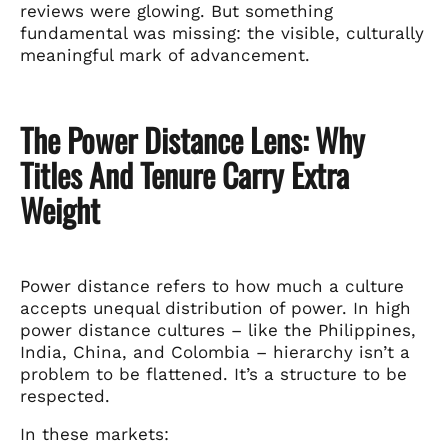
reviews were glowing. But something
fundamental was missing: the visible, culturally
meaningful mark of advancement.
The Power Distance Lens: Why
Titles And Tenure Carry Extra
Weight
Power distance refers to how much a culture
accepts unequal distribution of power. In high
power distance cultures – like the Philippines,
India, China, and Colombia – hierarchy isn’t a
problem to be flattened. It’s a structure to be
respected.
In these markets: