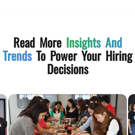
Read More
Insights And
Trends
To Power Your Hiring
Decisions