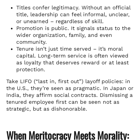
Titles confer legitimacy. Without an official
title, leadership can feel informal, unclear,
or unearned – regardless of skill.
Promotion is public. It signals status to the
wider organization, family, and even
community.
Tenure isn’t just time served – it’s moral
capital. Long-term service is often viewed
as loyalty that deserves reward or at least
protection.
Take LIFO (“last in, first out”) layoff policies: in
the U.S., they’re seen as pragmatic. In Japan or
India, they affirm social contracts. Dismissing a
tenured employee first can be seen not as
strategic, but as dishonorable.
When Meritocracy Meets Morality: