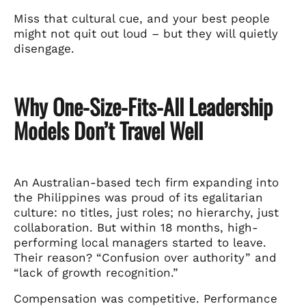
Miss that cultural cue, and your best people
might not quit out loud – but they will quietly
disengage.
Why One-Size-Fits-All Leadership
Models Don’t Travel Well
An Australian-based tech firm expanding into
the Philippines was proud of its egalitarian
culture: no titles, just roles; no hierarchy, just
collaboration. But within 18 months, high-
performing local managers started to leave.
Their reason? “Confusion over authority” and
“lack of growth recognition.”
Compensation was competitive. Performance