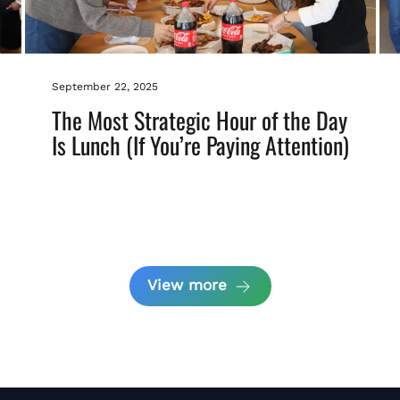
September 22, 2025
The Most Strategic Hour of the Day
Is Lunch (If You’re Paying Attention)
View more