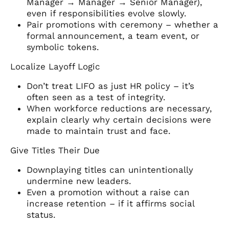
Manager → Manager → Senior Manager),
even if responsibilities evolve slowly.
Pair promotions with ceremony – whether a
formal announcement, a team event, or
symbolic tokens.
Localize Layoff Logic
Don’t treat LIFO as just HR policy – it’s
often seen as a test of integrity.
When workforce reductions are necessary,
explain clearly why certain decisions were
made to maintain trust and face.
Give Titles Their Due
Downplaying titles can unintentionally
undermine new leaders.
Even a promotion without a raise can
increase retention – if it affirms social
status.