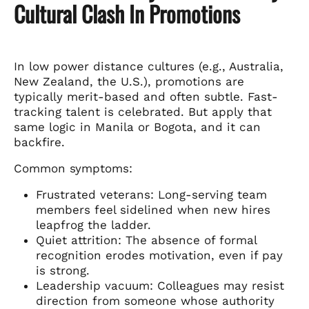
Cultural Clash In Promotions
In low power distance cultures (e.g., Australia,
New Zealand, the U.S.), promotions are
typically merit-based and often subtle. Fast-
tracking talent is celebrated. But apply that
same logic in Manila or Bogota, and it can
backfire.
Common symptoms:
Frustrated veterans: Long-serving team
members feel sidelined when new hires
leapfrog the ladder.
Quiet attrition: The absence of formal
recognition erodes motivation, even if pay
is strong.
Leadership vacuum: Colleagues may resist
direction from someone whose authority