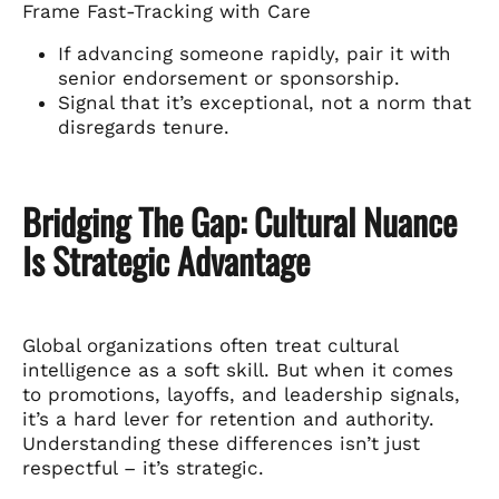
Frame Fast-Tracking with Care
If advancing someone rapidly, pair it with
senior endorsement or sponsorship.
Signal that it’s exceptional, not a norm that
disregards tenure.
Bridging The Gap: Cultural Nuance
Is Strategic Advantage
Global organizations often treat cultural
intelligence as a soft skill. But when it comes
to promotions, layoffs, and leadership signals,
it’s a hard lever for retention and authority.
Understanding these differences isn’t just
respectful – it’s strategic.