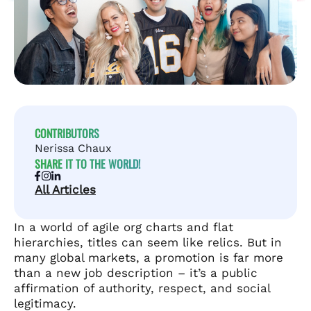
CONTRIBUTORS
Nerissa Chaux
SHARE IT TO THE WORLD!
All Articles
In a world of agile org charts and flat
hierarchies, titles can seem like relics. But in
many global markets, a promotion is far more
than a new job description – it’s a public
affirmation of authority, respect, and social
legitimacy.