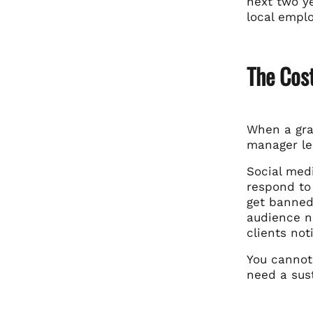
next two ye
local empl
The Cost
When a gra
manager lea
Social med
respond to
get banned
audience n
clients not
You cannot
need a sust