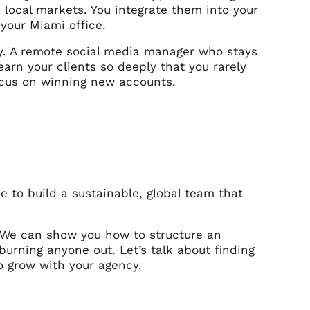
c local markets. You integrate them into your
 your Miami office.
y. A remote social media manager who stays
arn your clients so deeply that you rarely
focus on winning new accounts.
me to build a sustainable, global team that
. We can show you how to structure an
urning anyone out. Let’s talk about finding
o grow with your agency.