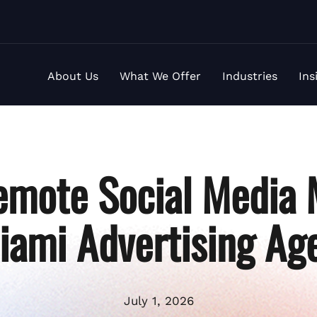
About Us
What We Offer
Industries
Ins
emote Social Media
iami Advertising Ag
July 1, 2026