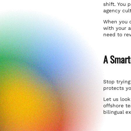
shift. You 
agency cult
When you c
with your a
need to re
A Smart
Stop trying
protects y
Let us loo
offshore t
bilingual 