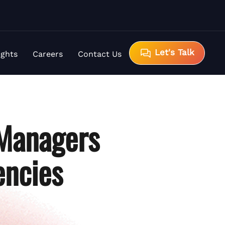
Let's Talk
ights
Careers
Contact Us
 Managers
encies