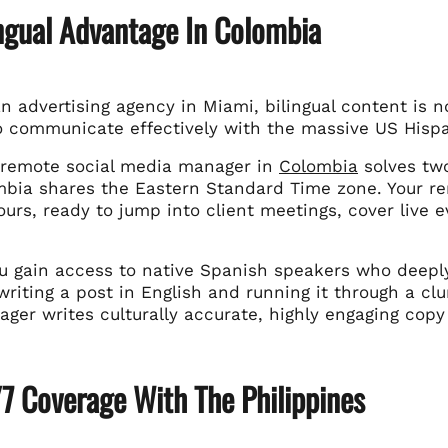
ingual Advantage In Colombia
an advertising agency in Miami, bilingual content is no
o communicate effectively with the massive US Hisp
 remote social media manager in
Colombia
solves tw
ombia shares the Eastern Standard Time zone. Your r
urs, ready to jump into client meetings, cover live 
u gain access to native Spanish speakers who deepl
writing a post in English and running it through a cl
ger writes culturally accurate, highly engaging copy
7 Coverage With The Philippines