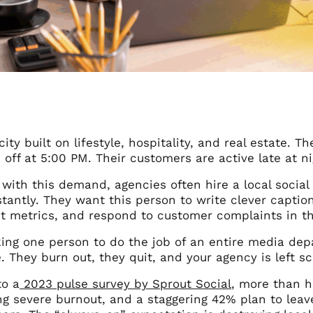
city built on lifestyle, hospitality, and real estate.
 off at 5:00 PM. Their customers are active late at 
 with this demand, agencies often hire a local soci
tantly. They want this person to write clever caption
 metrics, and respond to customer complaints in the
king one person to do the job of an entire media dep
. They burn out, they quit, and your agency is left s
to a
2023 pulse survey by Sprout Social
, more than h
g severe burnout, and a staggering 42% plan to leave