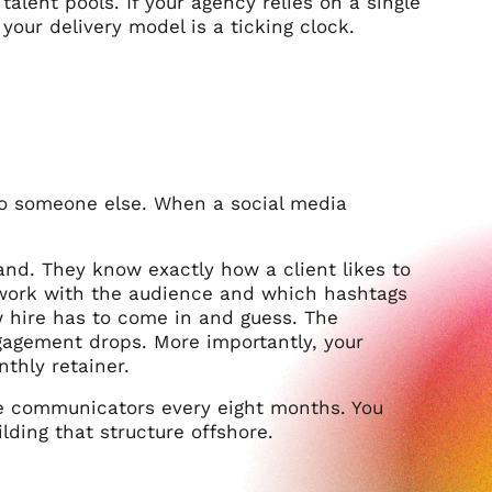
alent pools. If your agency relies on a single
ur delivery model is a ticking clock.
 to someone else. When a social media
and. They know exactly how a client likes to
work with the audience and which hashtags
 hire has to come in and guess. The
gagement drops. More importantly, your
nthly retainer.
ne communicators every eight months. You
lding that structure offshore.