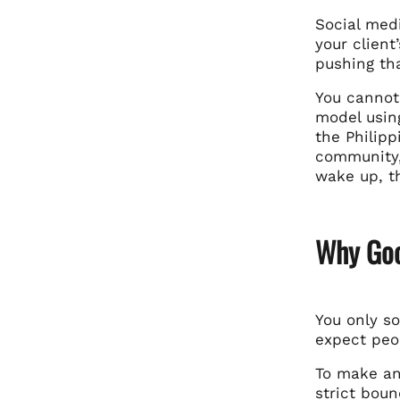
Social med
your client
pushing tha
You cannot
model usin
the Philip
community,
wake up, t
Why Goo
You only so
expect peop
To make an 
strict boun