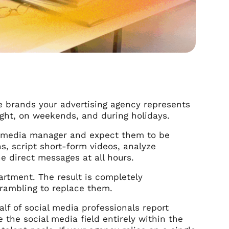
 The brands your advertising agency represents
night, on weekends, and during holidays.
al media manager and expect them to be
s, script short-form videos, analyze
 direct messages at all hours.
artment. The result is completely
crambling to replace them.
alf of social media professionals report
 the social media field entirely within the