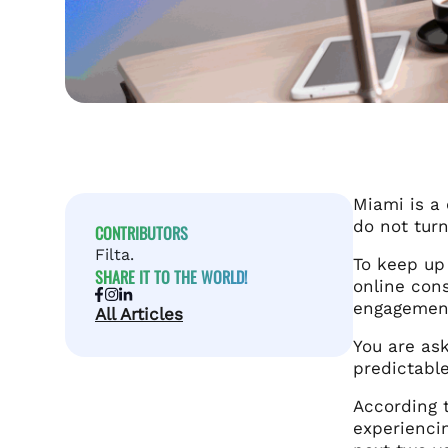
Miami is a 
do not turn
CONTRIBUTORS
Filta.
To keep up
SHARE IT TO THE WORLD!
online cons
engagement
All Articles
You are as
predictable
According 
experiencin