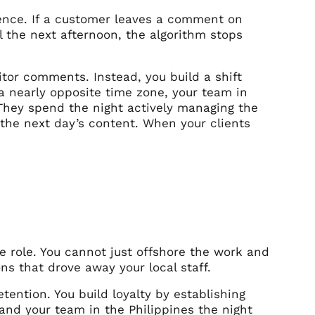
ience. If a customer leaves a comment on
l the next afternoon, the algorithm stops
tor comments. Instead, you build a shift
a nearly opposite time zone, your team in
 They spend the night actively managing the
the next day’s content. When your clients
he role. You cannot just offshore the work and
s that drove away your local staff.
tention. You build loyalty by establishing
 and your team in the Philippines the night