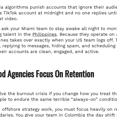
ia algorithms punish accounts that ignore their aud
’s TikTok account at midnight and no one replies unti
t video.
 ask your Miami team to stay awake all night to moni
g talent in the
Philippines
. Because they operate on 
pines takes over exactly when your US team logs off.
 replying to messages, hiding spam, and scheduling 
heir accounts are clean, engaged, and active.
d Agencies Focus On Retention
lve the burnout crisis if you change how you treat t
le to endure the same terrible “always-on” condition
offshore strategy work, you must focus heavily on re
daries. You give your team in Colombia the day shift