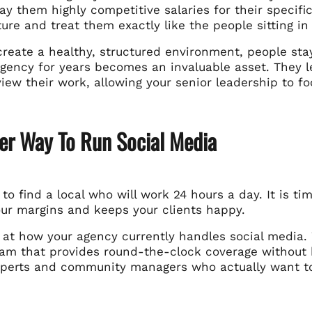
pay them highly competitive salaries for their specifi
ure and treat them exactly like the people sitting in
reate a healthy, structured environment, people sta
gency for years becomes an invaluable asset. They le
view their work, allowing your senior leadership to 
er Way To Run Social Media
 to find a local who will work 24 hours a day. It is ti
our margins and keeps your clients happy.
k at how your agency currently handles social media
eam that provides round-the-clock coverage without b
experts and community managers who actually want t