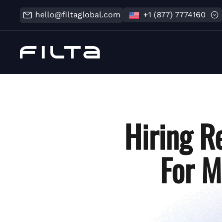
hello@filtaglobal.com
+1 (877) 7774160
Hiring R
For M