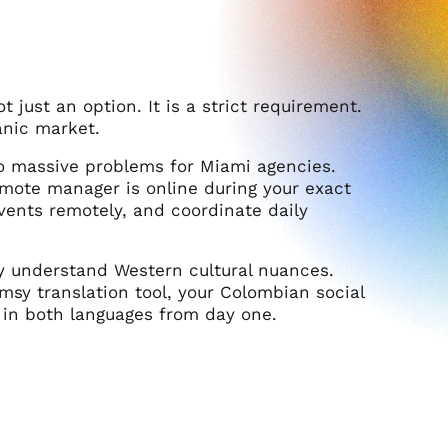
t just an option. It is a strict requirement.
anic market.
o massive problems for Miami agencies.
emote manager is online during your exact
events remotely, and coordinate daily
y understand Western cultural nuances.
umsy translation tool, your Colombian social
 in both languages from day one.