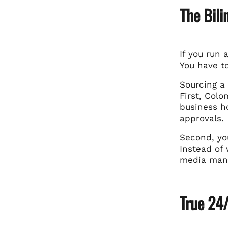
The Bil
If you run 
You have t
Sourcing a
First, Col
business ho
approvals.
Second, yo
Instead of 
media mana
True 24/