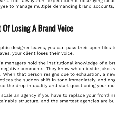
ars. The “always-on” expectation is destroying local t
oyee to manage multiple demanding brand accounts, yo
 Of Losing A Brand Voice
phic designer leaves, you can pass their open files
ves, your client loses their voice.
ia managers hold the institutional knowledge of a br
 negative comments. They know which inside jokes 
. When that person resigns due to exhaustion, a new
otices the sudden shift in tone immediately, and en
ice the drop in quality and start questioning your mo
 scale an agency if you have to replace your frontli
ainable structure, and the smartest agencies are bui