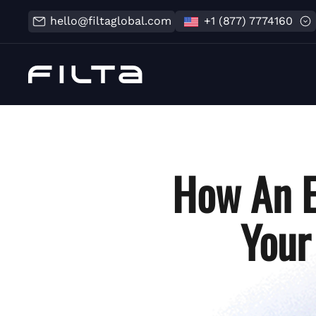
hello@filtaglobal.com
+1 (877) 7774160
How An E
Your