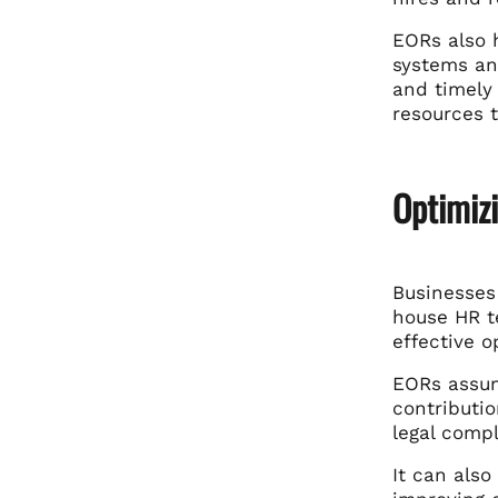
EORs also 
systems an
and timely
resources 
Optimiz
Businesses 
house HR t
effective 
EORs assum
contributio
legal compl
It can also