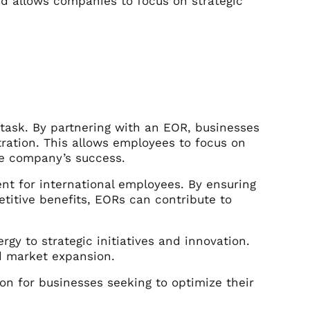
nd allows companies to focus on strategic
ask. By partnering with an EOR, businesses
ration. This allows employees to focus on
the company’s success.
nt for international employees. By ensuring
titive benefits, EORs can contribute to
gy to strategic initiatives and innovation.
d market expansion.
ion for businesses seeking to optimize their