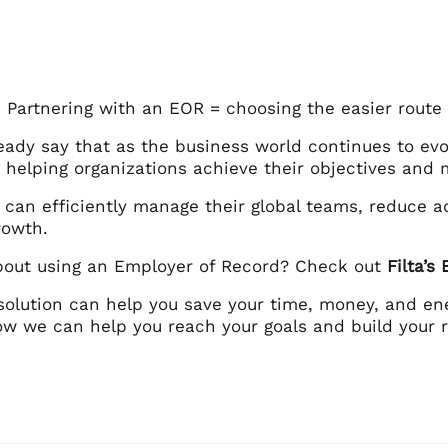
: Partnering with an EOR = choosing the easier route
eady say that as the business world continues to evo
in helping organizations achieve their objectives and 
can efficiently manage their global teams, reduce a
growth.
bout using an Employer of Record? Check out
Filta’s
solution can help you save your time, money, and ener
ow we can help you reach your goals and build your r