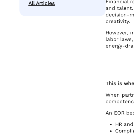
Financial r
All Articles
and talent.
decision-m
creativity.
However, m
labor laws
energy-dra
This is wh
When partn
competenc
An EOR bec
HR and 
Complia