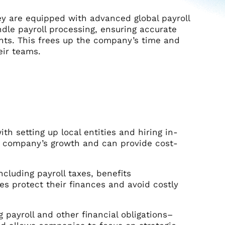
ey are equipped with advanced global payroll
dle payroll processing, ensuring accurate
nts. This frees up the company’s time and
eir teams.
th setting up local entities and hiring in-
 a company’s growth and can provide cost-
cluding payroll taxes, benefits
es protect their finances and avoid costly
 payroll and other financial obligations–