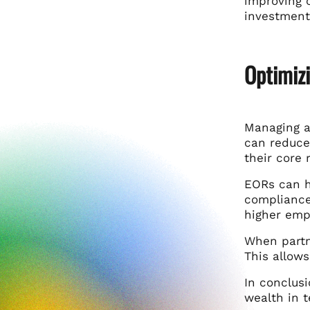
improving 
investments
Optimiz
Managing a
can reduce
their core 
EORs can h
compliance
higher empl
When partne
This allow
In conclusi
wealth in 