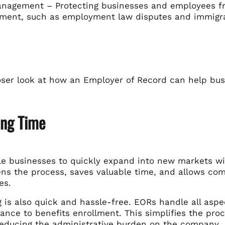
nagement – Protecting businesses and employees fro
ment, such as employment law disputes and immigra
loser look at how an Employer of Record can help bu
ing Time
e businesses to quickly expand into new markets with
ens the process, saves valuable time, and allows com
es.
 is also quick and hassle-free. EORs handle all asp
nce to benefits enrollment. This simplifies the pro
reducing the administrative burden on the company.