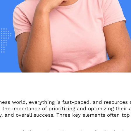
iness world, everything is fast-paced, and resources
the importance of prioritizing and optimizing their a
y, and overall success. Three key elements often top t