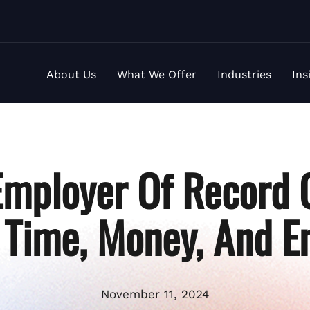
About Us
What We Offer
Industries
Ins
mployer Of Record 
 Time, Money, And E
November 11, 2024