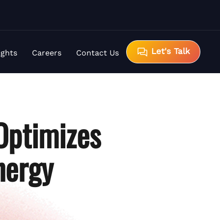
Let's Talk
ights
Careers
Contact Us
Optimizes
nergy