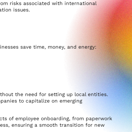
m risks associated with international
tion issues.
sinesses save time, money, and energy:
out the need for setting up local entities.
panies to capitalize on emerging
ects of employee onboarding, from paperwork
cess, ensuring a smooth transition for new