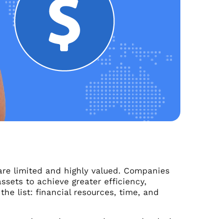
 are limited and highly valued. Companies
ssets to achieve greater efficiency,
he list: financial resources, time, and