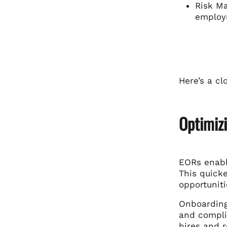
Risk Ma
employ
Here’s a c
Optimiz
EORs
enabl
This quick
opportuniti
Onboarding
and complia
hires and 