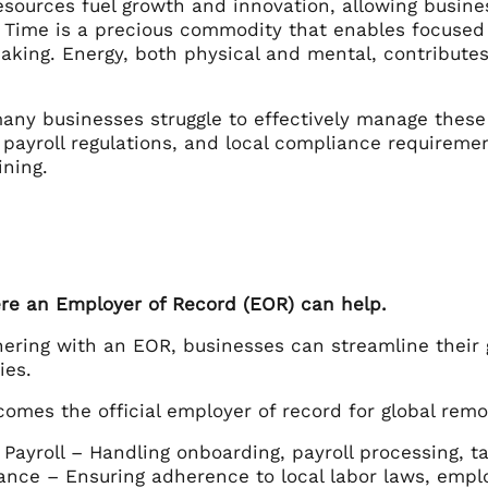
esources fuel growth and innovation, allowing busine
 Time is a precious commodity that enables focused e
aking. Energy, both physical and mental, contributes
any businesses struggle to effectively manage these 
, payroll regulations, and local compliance requirem
ining.
ere an Employer of Record (EOR) can help.
ering with an EOR, businesses can streamline their 
ies.
omes the official employer of record for global rem
Payroll – Handling onboarding, payroll processing, t
nce – Ensuring adherence to local labor laws, empl