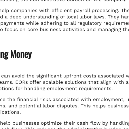
help companies with efficient payroll processing. Th
d a deep understanding of local labor laws. They han
 payments while adhering to all regulatory requireme
to focus on core business activities and managing th
ing Money
can avoid the significant upfront costs associated wi
eams. EORs offer scalable solutions that align with
options for handling employment requirements.
e the financial risks associated with employment, in
ns, and potential labor disputes. This helps business
ications.
 help businesses optimize their cash flow by handling