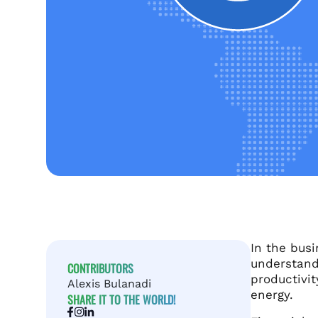
In the bus
understand 
CONTRIBUTORS
productivit
Alexis Bulanadi
energy.
SHARE IT TO THE WORLD!