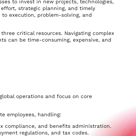
sses to invest in new projects, technologies,
ffort, strategic planning, and timely
 to execution, problem-solving, and
three critical resources. Navigating complex
ents can be time-consuming, expensive, and
global operations and focus on core
ote employees, handling:
ax compliance, and benefits administration.
oyment regulations, and tax codes.