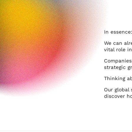
In essence
We can alr
vital role 
Companies 
strategic 
Thinking a
Our global 
discover h