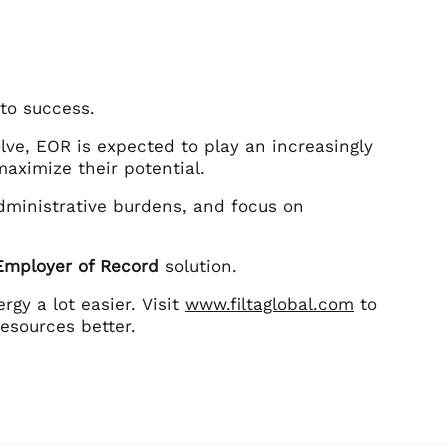
 to success.
lve, EOR is expected to play an increasingly
maximize their potential.
dministrative burdens, and focus on
 Employer of Record
solution.
gy a lot easier. Visit
www.filtaglobal.com
to
esources better.