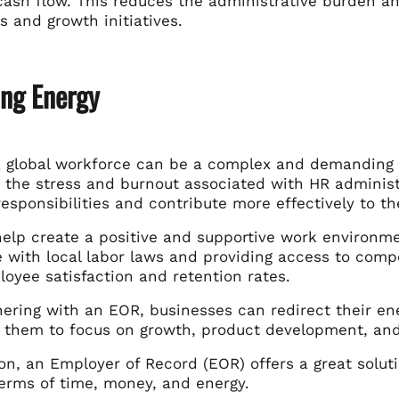
cash flow. This reduces the administrative burden a
 and growth initiatives.
ing Energy
 global workforce can be a complex and demanding t
 the stress and burnout associated with HR administ
responsibilities and contribute more effectively to 
elp create a positive and supportive work environme
 with local labor laws and providing access to compe
oyee satisfaction and retention rates.
ring with an EOR, businesses can redirect their ener
s them to focus on growth, product development, an
on, an Employer of Record (EOR) offers a great solut
terms of time, money, and energy.