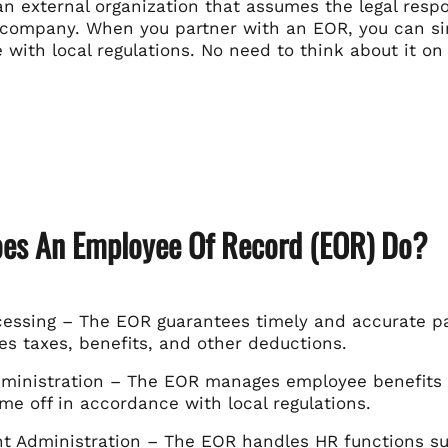
n external organization that assumes the legal respo
 company. When you partner with an EOR, you can si
with local regulations. No need to think about it on
es An Employee Of Record (EOR) Do?
ocessing – The EOR guarantees timely and accurate p
es taxes, benefits, and other deductions.
dministration – The EOR manages employee benefits s
me off in accordance with local regulations.
 Administration – The EOR handles HR functions su