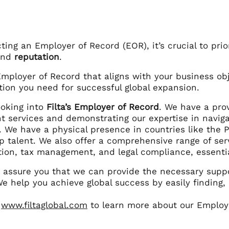
ing an Employer of Record (EOR), it’s crucial to prio
and
reputation
.
Employer of Record that aligns with your business ob
tion you need for successful global expansion.
ooking into
Filta’s Employer of Record
. We have a prov
 services and demonstrating our expertise in naviga
s. We have a physical presence in countries like the
op talent. We also offer a comprehensive range of serv
ion, tax management, and legal compliance, essential
we assure you that we can provide the necessary supp
e help you achieve global success by easily finding,
:
www.filtaglobal.com
to learn more about our Employe