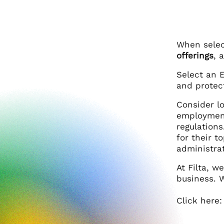
When select
offerings
, 
Select an 
and protec
Consider l
employment
regulation
for their t
administrat
At Filta, 
business. W
Click here