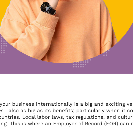
our business internationally is a big and exciting ve
s– also as big as its benefits; particularly when it
ountries. Local labor laws, tax regulations, and cul
ng. This is where an Employer of Record (EOR) can ma