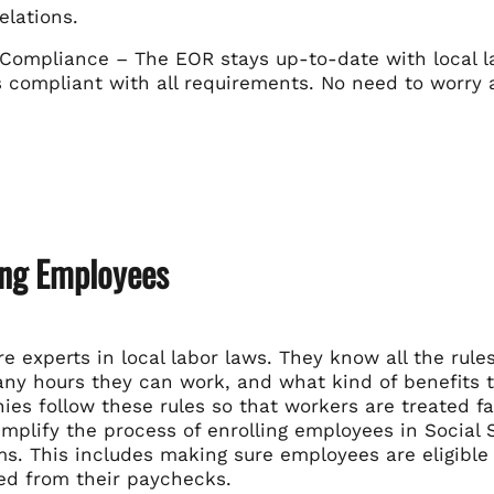
elations.
Compliance – The EOR stays up-to-date with local la
compliant with all requirements. No need to worry ab
ing Employees
e experts in local labor laws. They know all the ru
y hours they can work, and what kind of benefits t
es follow these rules so that workers are treated fai
mplify the process of enrolling employees in Social
s. This includes making sure employees are eligible 
ed from their paychecks.