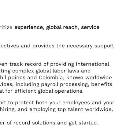
ritize
experience
,
global reach
,
service
jectives and provides the necessary support
en track record of providing international
ting complex global labor laws and
 Philippines and Colombia, known worldwide
ices, including payroll processing, benefits
 for efficient global operations.
ort to protect both your employees and your
 hiring, and employing top talent worldwide.
r of record solutions and get started.