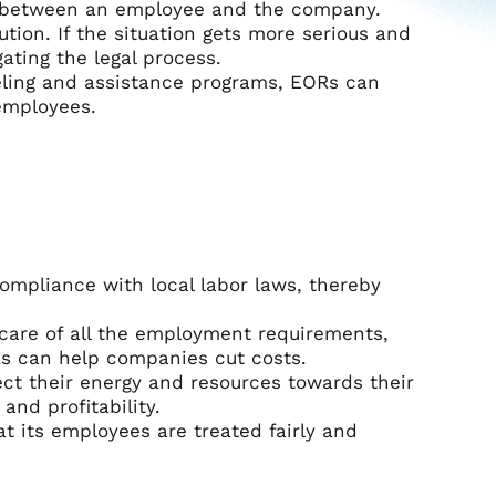
t between an employee and the company.
tion. If the situation gets more serious and
ating the legal process.
seling and assistance programs, EORs can
 employees.
ompliance with local labor laws, thereby
 care of all the employment requirements,
ORs can help companies cut costs.
ct their energy and resources towards their
and profitability.
t its employees are treated fairly and