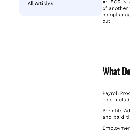
An EOR is a
All Articles
of another
compliance 
out.
What Do
Payroll Pr
This includ
Benefits A
and paid ti
Employment