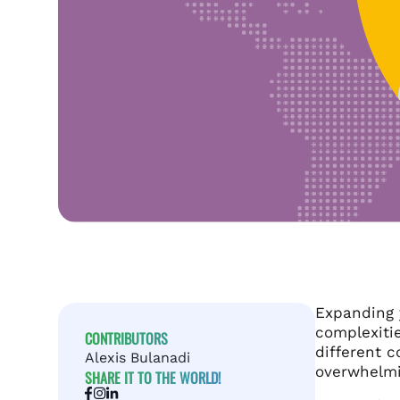
Expanding y
complexitie
CONTRIBUTORS
different c
Alexis Bulanadi
overwhelmi
SHARE IT TO THE WORLD!