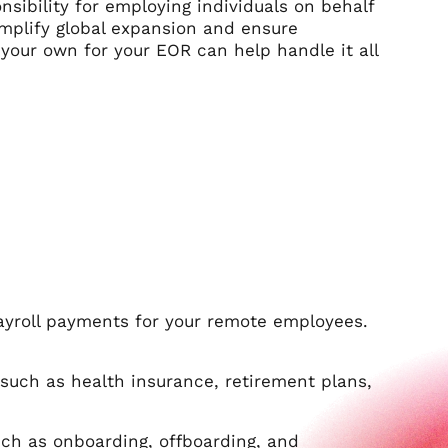
nsibility for employing individuals on behalf
mplify global expansion and ensure
 your own for your EOR can help handle it all
ayroll payments for your remote employees.
uch as health insurance, retirement plans,
ch as onboarding, offboarding, and