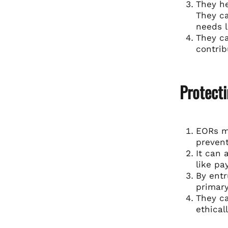
They h
They ca
needs l
They ca
contrib
Protect
EORs mi
prevent
It can 
like pa
By entr
primary
They ca
ethicall