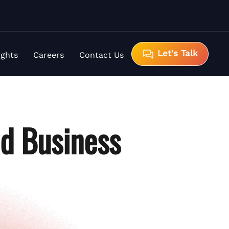
Let's Talk
ights
Careers
Contact Us
d Business