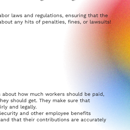
bor laws and regulations, ensuring that the
out any hits of penalties, fines, or lawsuits!
les about how much workers should be paid,
hey should get. They make sure that
rly and legally.
 Security and other employee benefits
and that their contributions are accurately