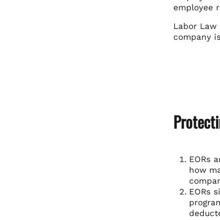
employee r
Labor Law 
company is 
Protect
EORs ar
how man
compani
EORs si
program
deduct