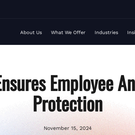
About Us
What We Offer
Industries
Ins
nsures Employee An
Protection
November 15, 2024