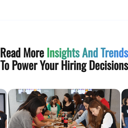
Read More
Insights And Trends
To Power Your Hiring Decisions