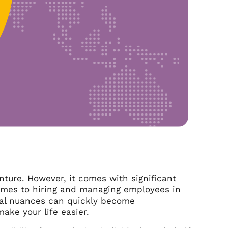
nture. However, it comes with significant
 comes to hiring and managing employees in
tural nuances can quickly become
ke your life easier.