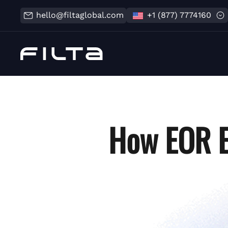
hello@filtaglobal.com
+1 (877) 7774160
How EOR E