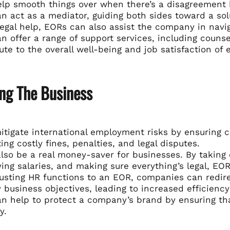
elp smooth things over when there’s a disagreemen
n act as a mediator, guiding both sides toward a solu
egal help, EORs can also assist the company in navig
n offer a range of support services, including coun
ute to the overall well-being and job satisfaction of
ing The Business
tigate international employment risks by ensuring c
ing costly fines, penalties, and legal disputes.
also be a real money-saver for businesses. By taking
ying salaries, and making sure everything’s legal, E
usting HR functions to an EOR, companies can redire
 business objectives, leading to increased efficiency 
n help to protect a company’s brand by ensuring tha
y.