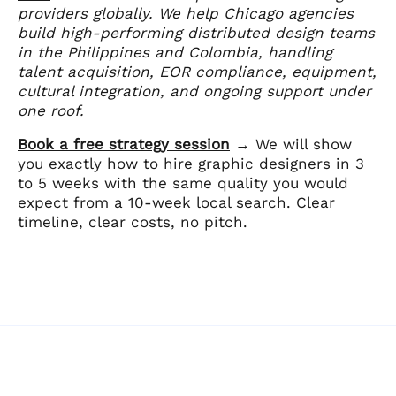
providers globally. We help Chicago agencies
build high-performing distributed design teams
in the Philippines and Colombia, handling
talent acquisition, EOR compliance, equipment,
cultural integration, and ongoing support under
one roof.
Book a free strategy session
→ We will show
you exactly how to hire graphic designers in 3
to 5 weeks with the same quality you would
expect from a 10-week local search. Clear
timeline, clear costs, no pitch.