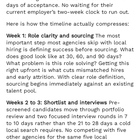
days of acceptance. No waiting for their
current employer’s two-week clock to run out.
Here is how the timeline actually compresses:
Week 1: Role clarity and sourcing
The most
important step most agencies skip with local
hiring is defining success before sourcing. What
does good look like at 30, 60, and 90 days?
What problem is this role solving? Getting this
right upfront is what cuts mismatched hires
and early attrition. With clear role definition,
sourcing begins immediately against an existing
talent pool.
Weeks 2 to 3: Shortlist and interviews
Pre-
screened candidates move through portfolio
review and two focused interview rounds in 7
to 10 days rather than the 21 to 28 days a cold
local search requires. No competing with five
other agencies for the same five local