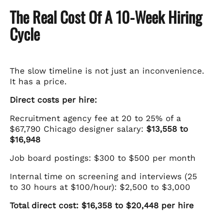
The Real Cost Of A 10-Week Hiring
Cycle
The slow timeline is not just an inconvenience.
It has a price.
Direct costs per hire:
Recruitment agency fee at 20 to 25% of a
$67,790 Chicago designer salary:
$13,558 to
$16,948
Job board postings: $300 to $500 per month
Internal time on screening and interviews (25
to 30 hours at $100/hour): $2,500 to $3,000
Total direct cost: $16,358 to $20,448 per hire