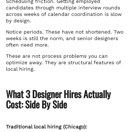
Scheduling friction. Getting employed
candidates through multiple interview rounds
across weeks of calendar coordination is slow
by design.
Notice periods. These have not shortened. Two
weeks is still the norm, and senior designers
often need more.
These are not process problems you can
optimize away. They are structural features of
local hiring.
What 3 Designer Hires Actually
Cost: Side By Side
Traditional local hiring (Chicago):