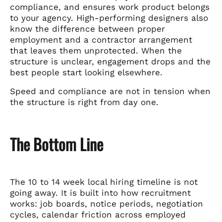
compliance, and ensures work product belongs
to your agency. High-performing designers also
know the difference between proper
employment and a contractor arrangement
that leaves them unprotected. When the
structure is unclear, engagement drops and the
best people start looking elsewhere.
Speed and compliance are not in tension when
the structure is right from day one.
The Bottom Line
The 10 to 14 week local hiring timeline is not
going away. It is built into how recruitment
works: job boards, notice periods, negotiation
cycles, calendar friction across employed