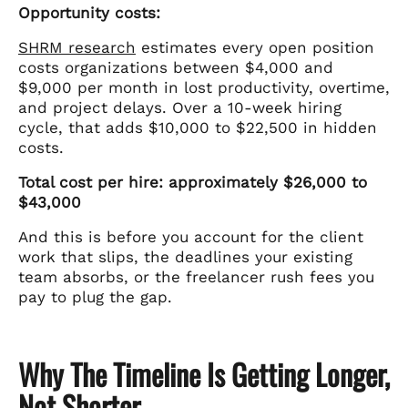
Opportunity costs:
SHRM research
estimates every open position
costs organizations between $4,000 and
$9,000 per month in lost productivity, overtime,
and project delays. Over a 10-week hiring
cycle, that adds $10,000 to $22,500 in hidden
costs.
Total cost per hire: approximately $26,000 to
$43,000
And this is before you account for the client
work that slips, the deadlines your existing
team absorbs, or the freelancer rush fees you
pay to plug the gap.
Why The Timeline Is Getting Longer,
Not Shorter