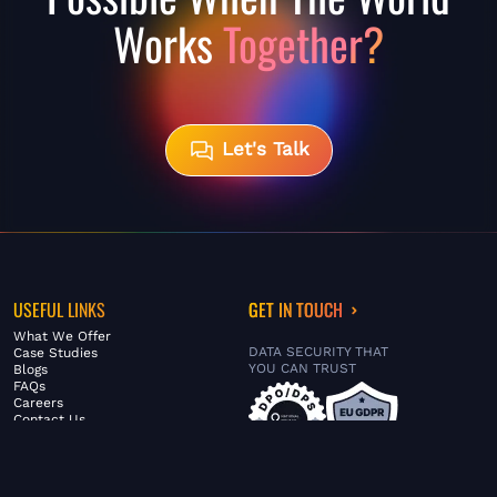
Works
Together?
Let's Talk
USEFUL LINKS
GET IN TOUCH
What We Offer
DATA SECURITY THAT
Case Studies
YOU CAN TRUST
Blogs
FAQs
Careers
Contact Us
ABOUT US
SERVICES