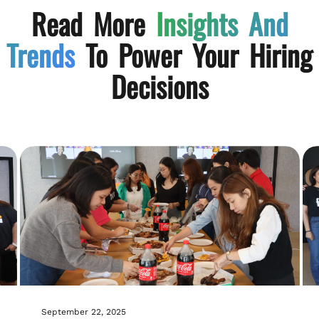
Read More
Insights And
Trends
To Power Your Hiring
Decisions
September 22, 2025