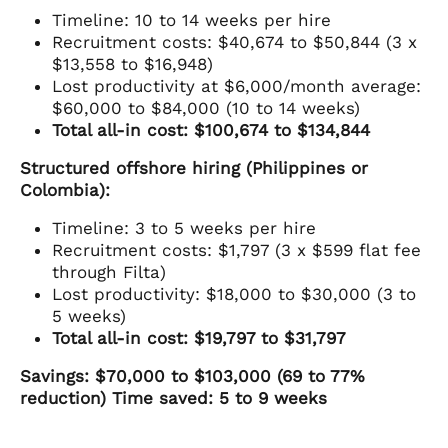
Timeline: 10 to 14 weeks per hire
Recruitment costs: $40,674 to $50,844 (3 x
$13,558 to $16,948)
Lost productivity at $6,000/month average:
$60,000 to $84,000 (10 to 14 weeks)
Total all-in cost: $100,674 to $134,844
Structured offshore hiring (Philippines or
Colombia):
Timeline: 3 to 5 weeks per hire
Recruitment costs: $1,797 (3 x $599 flat fee
through Filta)
Lost productivity: $18,000 to $30,000 (3 to
5 weeks)
Total all-in cost: $19,797 to $31,797
Savings: $70,000 to $103,000 (69 to 77%
reduction)
Time saved: 5 to 9 weeks