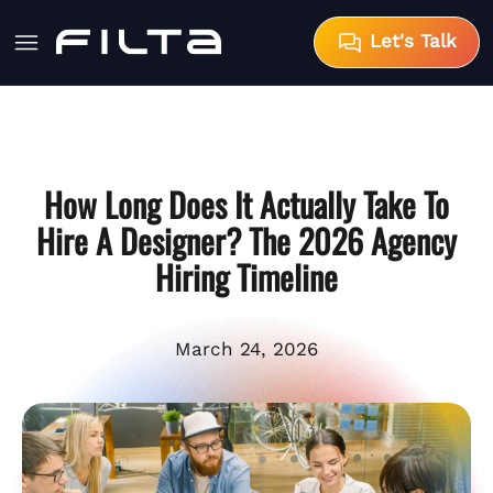
Let's Talk
How Long Does It Actually Take To
Hire A Designer? The 2026 Agency
Hiring Timeline
March 24, 2026