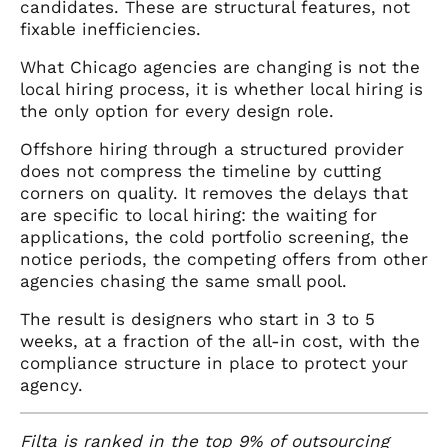
candidates. These are structural features, not
fixable inefficiencies.
What Chicago agencies are changing is not the
local hiring process, it is whether local hiring is
the only option for every design role.
Offshore hiring through a structured provider
does not compress the timeline by cutting
corners on quality. It removes the delays that
are specific to local hiring: the waiting for
applications, the cold portfolio screening, the
notice periods, the competing offers from other
agencies chasing the same small pool.
The result is designers who start in 3 to 5
weeks, at a fraction of the all-in cost, with the
compliance structure in place to protect your
agency.
Filta
is ranked in the top 9% of outsourcing