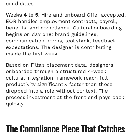
candidates.
Weeks 4 to 5: Hire and onboard
Offer accepted.
EOR handles employment contracts, payroll,
benefits, and compliance. Cultural onboarding
begins on day one: brand guidelines,
communication norms, tool stack, feedback
expectations. The designer is contributing
inside the first week.
Based on
Filta’s placement data
, designers
onboarded through a structured 4-week
cultural integration framework reach full
productivity significantly faster than those
dropped into a role without context. The
process investment at the front end pays back
quickly.
The Compliance Piece That Catches