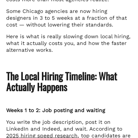
Some Chicago agencies are now hiring
designers in 3 to 5 weeks at a fraction of that
cost — without lowering their standards.
Here is what is really slowing down local hiring,
what it actually costs you, and how the faster
alternative works.
The Local Hiring Timeline: What
Actually Happens
Weeks 1 to 2: Job posting and waiting
You write the job description, post it on
LinkedIn and Indeed, and wait. According to
2025 hiring speed research
, top candidates are