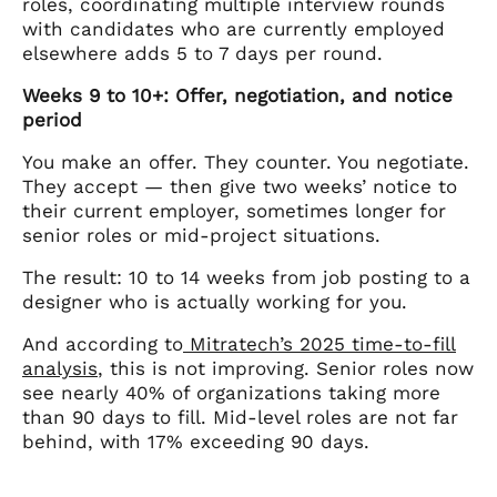
roles, coordinating multiple interview rounds
with candidates who are currently employed
elsewhere adds 5 to 7 days per round.
Weeks 9 to 10+: Offer, negotiation, and notice
period
You make an offer. They counter. You negotiate.
They accept — then give two weeks’ notice to
their current employer, sometimes longer for
senior roles or mid-project situations.
The result: 10 to 14 weeks from job posting to a
designer who is actually working for you.
And according to
Mitratech’s 2025 time-to-fill
analysis
, this is not improving. Senior roles now
see nearly 40% of organizations taking more
than 90 days to fill. Mid-level roles are not far
behind, with 17% exceeding 90 days.