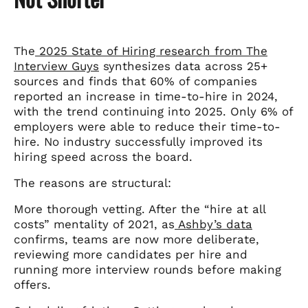
The
2025 State of Hiring research from The
Interview Guys
synthesizes data across 25+
sources and finds that 60% of companies
reported an increase in time-to-hire in 2024,
with the trend continuing into 2025. Only 6% of
employers were able to reduce their time-to-
hire. No industry successfully improved its
hiring speed across the board.
The reasons are structural:
More thorough vetting. After the “hire at all
costs” mentality of 2021, as
Ashby’s data
confirms, teams are now more deliberate,
reviewing more candidates per hire and
running more interview rounds before making
offers.