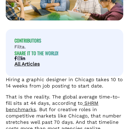
CONTRIBUTORS
Filta.
SHARE IT TO THE WORLD!
All Articles
Hiring a graphic designer in Chicago takes 10 to
14 weeks from job posting to start date.
That is the reality. The global average time-to-
fill sits at 44 days, according to
SHRM
benchmarks
. But for creative roles in
competitive markets like Chicago, that number
stretches well past 70 days. And that timeline
costs more than most agencies realize.