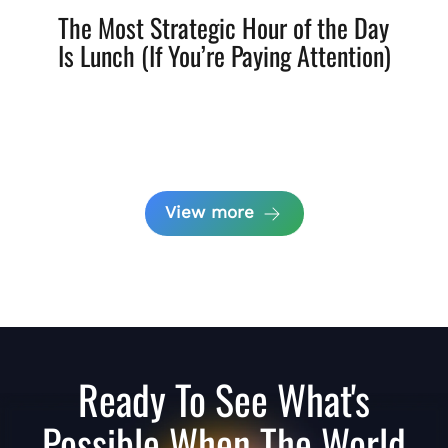
The Most Strategic Hour of the Day
Is Lunch (If You’re Paying Attention)
View more
Ready To See What's
Possible When The World