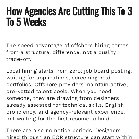
How Agencies Are Cutting This To 3
To 5 Weeks
The speed advantage of offshore hiring comes
from a structural difference, not a quality
trade-off.
Local hiring starts from zero: job board posting,
waiting for applications, screening cold
portfolios. Offshore providers maintain active,
pre-vetted talent pools. When you need
someone, they are drawing from designers
already assessed for technical skills, English
proficiency, and agency-relevant experience,
not waiting for the first resume to land.
There are also no notice periods. Designers
hired through an EOR structure can start within