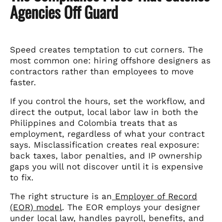
Agencies Off Guard
Speed creates temptation to cut corners. The
most common one: hiring offshore designers as
contractors rather than employees to move
faster.
If you control the hours, set the workflow, and
direct the output, local labor law in both the
Philippines and Colombia treats that as
employment, regardless of what your contract
says. Misclassification creates real exposure:
back taxes, labor penalties, and IP ownership
gaps you will not discover until it is expensive
to fix.
The right structure is an
Employer of Record
(EOR) model
. The EOR employs your designer
under local law, handles payroll, benefits, and