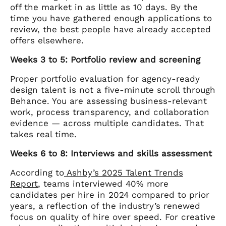
off the market in as little as 10 days. By the
time you have gathered enough applications to
review, the best people have already accepted
offers elsewhere.
Weeks 3 to 5: Portfolio review and screening
Proper portfolio evaluation for agency-ready
design talent is not a five-minute scroll through
Behance. You are assessing business-relevant
work, process transparency, and collaboration
evidence — across multiple candidates. That
takes real time.
Weeks 6 to 8: Interviews and skills assessment
According to
Ashby’s 2025 Talent Trends
Report
, teams interviewed 40% more
candidates per hire in 2024 compared to prior
years, a reflection of the industry’s renewed
focus on quality of hire over speed. For creative