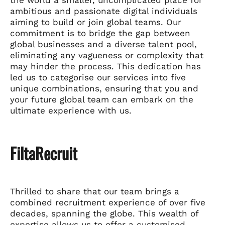
ambitious and passionate digital individuals
aiming to build or join global teams. Our
commitment is to bridge the gap between
global businesses and a diverse talent pool,
eliminating any vagueness or complexity that
may hinder the process. This dedication has
led us to categorise our services into five
unique combinations, ensuring that you and
your future global team can embark on the
ultimate experience with us.
FiltaRecruit
Thrilled to share that our team brings a
combined recruitment experience of over five
decades, spanning the globe. This wealth of
expertise allows us to offer a customised