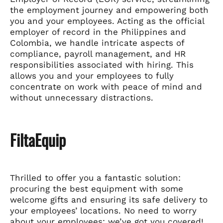
the employment journey and empowering both
you and your employees. Acting as the official
employer of record in the Philippines and
Colombia, we handle intricate aspects of
compliance, payroll management, and HR
responsibilities associated with hiring. This
allows you and your employees to fully
concentrate on work with peace of mind and
without unnecessary distractions.
FiltaEquip
Thrilled to offer you a fantastic solution:
procuring the best equipment with some
welcome gifts and ensuring its safe delivery to
your employees’ locations. No need to worry
about your employees; we’ve got you covered!