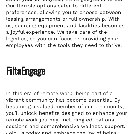
Our flexible options cater to different
preferences, allowing you to choose between
leasing arrangements or full ownership. With
us, sourcing equipment and facilities becomes
a joyful experience. We take care of the
logistics, so you can focus on providing your
employees with the tools they need to thrive.
FiltaEngage
In this era of remote work, being part of a
vibrant community has become essential. By
becoming a valued member of our community,
you’ll unlock benefits designed to enhance your
remote work journey, including educational
sessions and comprehensive wellness support.
Join us today and embrace the joy of being