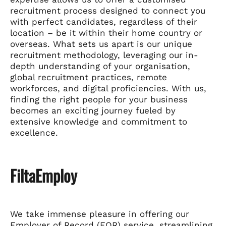
recruitment process designed to connect you
with perfect candidates, regardless of their
location – be it within their home country or
overseas. What sets us apart is our unique
recruitment methodology, leveraging our in-
depth understanding of your organisation,
global recruitment practices, remote
workforces, and digital proficiencies. With us,
finding the right people for your business
becomes an exciting journey fueled by
extensive knowledge and commitment to
excellence.
FiltaEmploy
We take immense pleasure in offering our
Employer of Record (EOR) service, streamlining