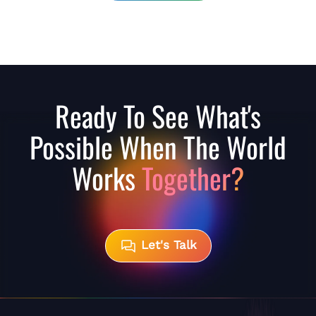
Ready To See What's
Possible When The World
Works
Together?
Let's Talk