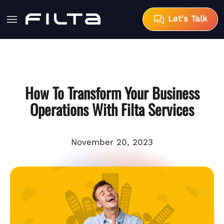
Let's Talk
How To Transform Your Business
Operations With Filta Services
November 20, 2023