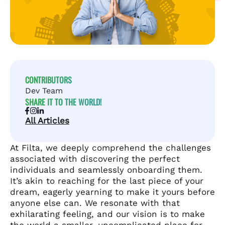
CONTRIBUTORS
Dev Team
SHARE IT TO THE WORLD!
All Articles
At Filta, we deeply comprehend the challenges
associated with discovering the perfect
individuals and seamlessly onboarding them.
It’s akin to reaching for the last piece of your
dream, eagerly yearning to make it yours before
anyone else can. We resonate with that
exhilarating feeling, and our vision is to make
the world a smaller, uncomplicated place for