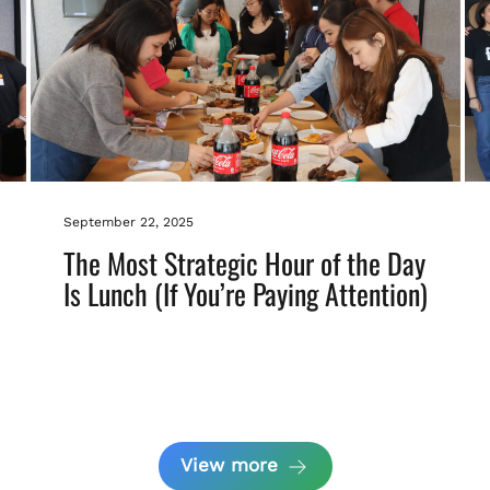
September 22, 2025
The Most Strategic Hour of the Day
Is Lunch (If You’re Paying Attention)
View more