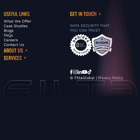
USEFUL LINKS
GET IN TOUCH
What We Offer
DATA SECURITY THAT
Case Studies
YOU CAN TRUST
Blogs
FAQs
Careers
Contact Us
ABOUT US
SERVICES
© FiltaGlobal |
Privacy Policy