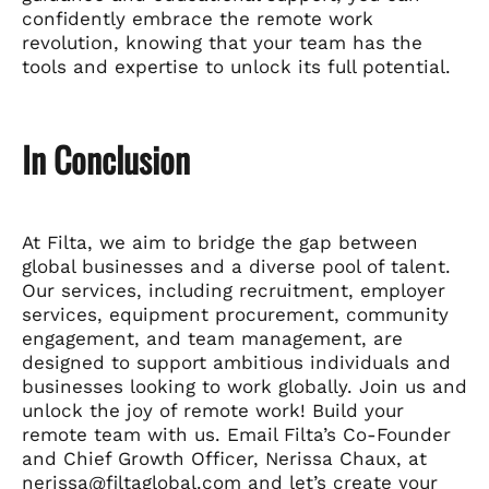
confidently embrace the remote work
revolution, knowing that your team has the
tools and expertise to unlock its full potential.
In Conclusion
At Filta, we aim to bridge the gap between
global businesses and a diverse pool of talent.
Our services, including recruitment, employer
services, equipment procurement, community
engagement, and team management, are
designed to support ambitious individuals and
businesses looking to work globally. Join us and
unlock the joy of remote work! Build your
remote team with us. Email Filta’s Co-Founder
and Chief Growth Officer, Nerissa Chaux, at
nerissa@filtaglobal.com and let’s create your