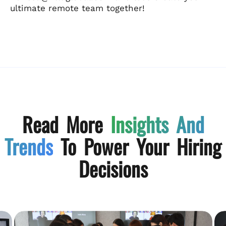
ultimate remote team together!
Read More
Insights And
Trends
To Power Your Hiring
Decisions