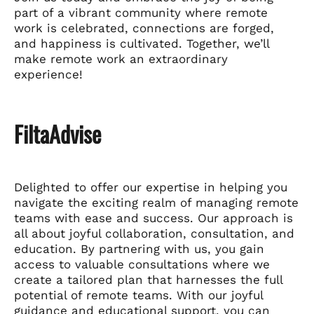
part of a vibrant community where remote
work is celebrated, connections are forged,
and happiness is cultivated. Together, we’ll
make remote work an extraordinary
experience!
FiltaAdvise
Delighted to offer our expertise in helping you
navigate the exciting realm of managing remote
teams with ease and success. Our approach is
all about joyful collaboration, consultation, and
education. By partnering with us, you gain
access to valuable consultations where we
create a tailored plan that harnesses the full
potential of remote teams. With our joyful
guidance and educational support, you can