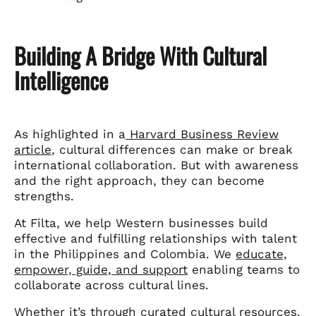
Building A Bridge With Cultural
Intelligence
As highlighted in a
Harvard Business Review
article
, cultural differences can make or break
international collaboration. But with awareness
and the right approach, they can become
strengths.
At Filta, we help Western businesses build
effective and fulfilling relationships with talent
in the Philippines and Colombia. We
educate,
empower, guide, and support
enabling teams to
collaborate across cultural lines.
Whether it’s through curated cultural resources,