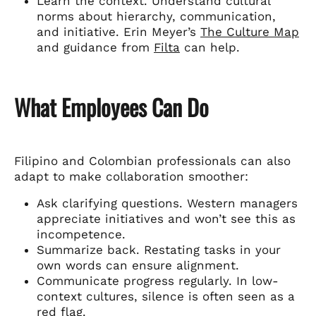
Learn the context. Understand cultural
norms about hierarchy, communication,
and initiative. Erin Meyer’s
The Culture Map
and guidance from
Filta
can help.
What Employees Can Do
Filipino and Colombian professionals can also
adapt to make collaboration smoother:
Ask clarifying questions. Western managers
appreciate initiatives and won’t see this as
incompetence.
Summarize back. Restating tasks in your
own words can ensure alignment.
Communicate progress regularly. In low-
context cultures, silence is often seen as a
red flag.