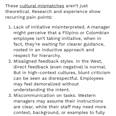
These
cultural mismatches
aren’t just
theoretical. Research and experience show
recurring pain points:
Lack of initiative misinterpreted. A manager
might perceive that a Filipino or Colombian
employee isn’t taking initiative, when in
fact, they’re waiting for clearer guidance,
rooted in an inductive approach and
respect for hierarchy.
Misaligned feedback styles. In the West,
direct feedback (even negative) is normal.
But in high-context cultures, blunt criticism
can be seen as disrespectful. Employees
may feel demoralized without
understanding the intent.
Miscommunication on tasks. Western
managers may assume their instructions
are clear, while their staff may need more
context, background, or examples to fully