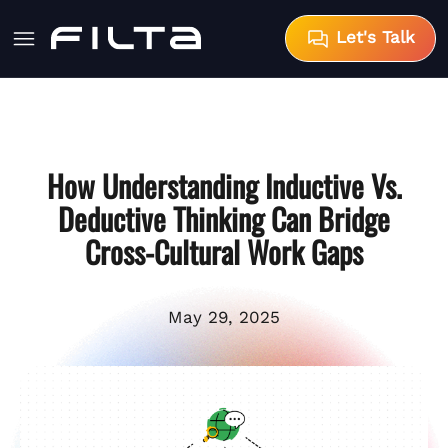
Let's Talk
How Understanding Inductive Vs.
Deductive Thinking Can Bridge
Cross-Cultural Work Gaps
May 29, 2025