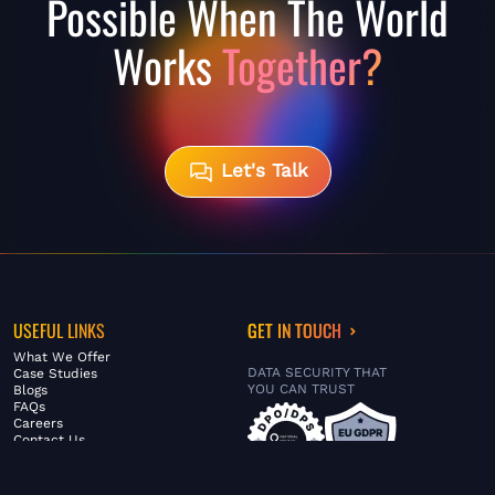
Possible When The World
Works
Together?
Let's Talk
USEFUL LINKS
GET IN TOUCH
What We Offer
DATA SECURITY THAT
Case Studies
YOU CAN TRUST
Blogs
FAQs
Careers
Contact Us
ABOUT US
SERVICES