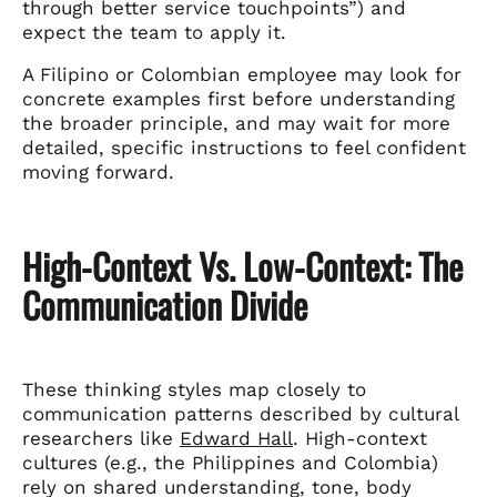
through better service touchpoints”) and
expect the team to apply it.
A Filipino or Colombian employee may look for
concrete examples first before understanding
the broader principle, and may wait for more
detailed, specific instructions to feel confident
moving forward.
High-Context Vs. Low-Context: The
Communication Divide
These thinking styles map closely to
communication patterns described by cultural
researchers like
Edward Hall
. High-context
cultures (e.g., the Philippines and Colombia)
rely on shared understanding, tone, body