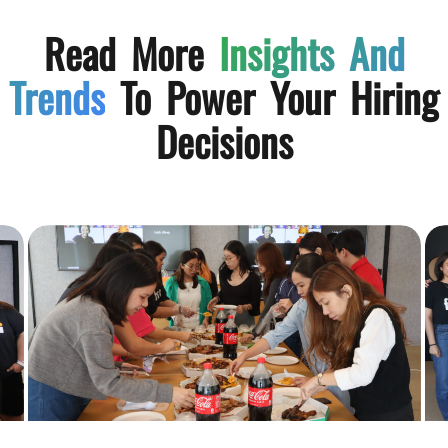
Read More
Insights And
Trends
To Power Your Hiring
Decisions