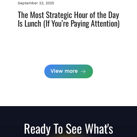
September 22, 2025
The Most Strategic Hour of the Day
Is Lunch (If You’re Paying Attention)
View more
Ready To See What's