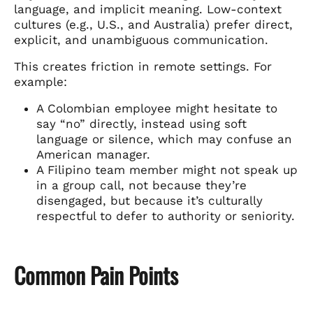
language, and implicit meaning. Low-context
cultures (e.g., U.S., and Australia) prefer direct,
explicit, and unambiguous communication.
This creates friction in remote settings. For
example:
A Colombian employee might hesitate to
say “no” directly, instead using soft
language or silence, which may confuse an
American manager.
A Filipino team member might not speak up
in a group call, not because they’re
disengaged, but because it’s culturally
respectful to defer to authority or seniority.
Common Pain Points