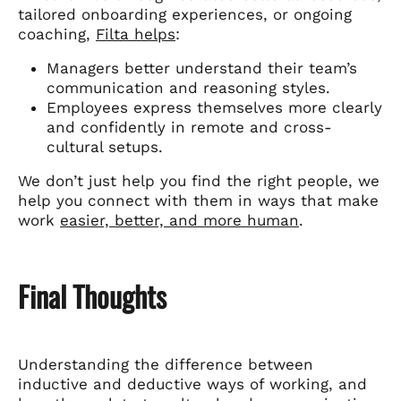
tailored onboarding experiences, or ongoing
coaching,
Filta helps
:
Managers better understand their team’s
communication and reasoning styles.
Employees express themselves more clearly
and confidently in remote and cross-
cultural setups.
We don’t just help you find the right people, we
help you connect with them in ways that make
work
easier, better, and more human
.
Final Thoughts
Understanding the difference between
inductive and deductive ways of working, and