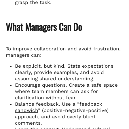
grasp the task.
What Managers Can Do
To improve collaboration and avoid frustration,
managers can:
Be explicit, but kind. State expectations
clearly, provide examples, and avoid
assuming shared understanding.
Encourage questions. Create a safe space
where team members can ask for
clarification without fear.
Balance feedback. Use a “
feedback
sandwich
” (positive-negative-positive)
approach, and avoid overly blunt
comments.