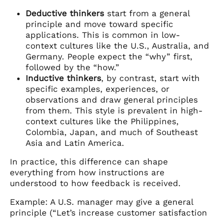
Deductive thinkers
start from a general
principle and move toward specific
applications. This is common in low-
context cultures like the U.S., Australia, and
Germany. People expect the “why” first,
followed by the “how.”
Inductive thinkers
, by contrast, start with
specific examples, experiences, or
observations and draw general principles
from them. This style is prevalent in high-
context cultures like the Philippines,
Colombia, Japan, and much of Southeast
Asia and Latin America.
In practice, this difference can shape
everything from how instructions are
understood to how feedback is received.
Example: A U.S. manager may give a general
principle (“Let’s increase customer satisfaction