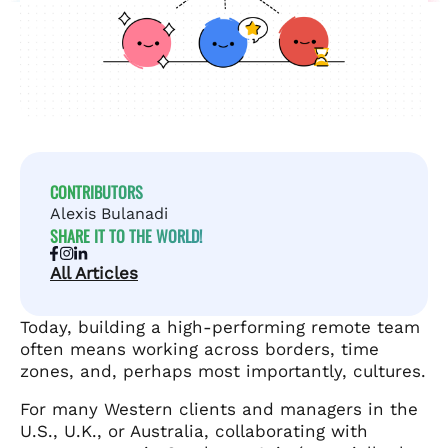
CONTRIBUTORS
Alexis Bulanadi
SHARE IT TO THE WORLD!
All Articles
Today, building a high-performing remote team
often means working across borders, time
zones, and, perhaps most importantly, cultures.
For many Western clients and managers in the
U.S., U.K., or Australia, collaborating with