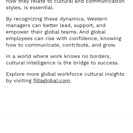
how they relate to cultural and communication
styles, is essential.
By recognizing these dynamics, Western
managers can better lead, support, and
empower their global teams. And global
employees can rise with confidence, knowing
how to communicate, contribute, and grow.
In a world where work knows no borders,
cultural intelligence is the bridge to success.
Explore more global workforce cultural insights
by visiting
filtaglobal.com
.