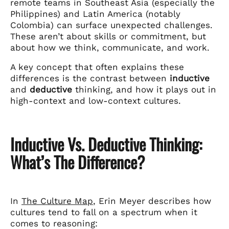
remote teams in Southeast Asia (especially the
Philippines) and Latin America (notably
Colombia) can surface unexpected challenges.
These aren’t about skills or commitment, but
about how we think, communicate, and work.
A key concept that often explains these
differences is the contrast between
inductive
and
deductive
thinking, and how it plays out in
high-context and low-context cultures.
Inductive Vs. Deductive Thinking:
What’s The Difference?
In
The Culture Map
, Erin Meyer describes how
cultures tend to fall on a spectrum when it
comes to reasoning: