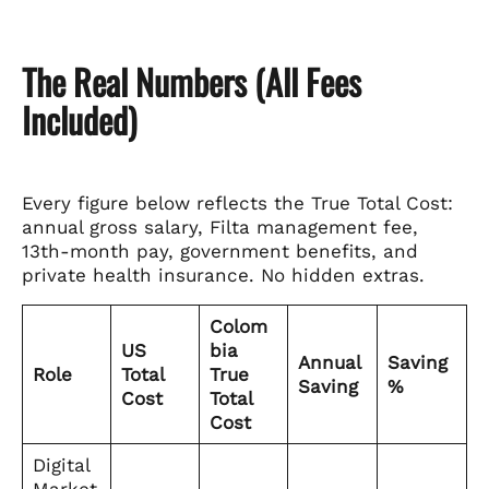
The Real Numbers (All Fees
Included)
Every figure below reflects the True Total Cost:
annual gross salary, Filta management fee,
13th-month pay, government benefits, and
private health insurance. No hidden extras.
Colom
US
bia
Annual
Saving
Role
Total
True
Saving
%
Cost
Total
Cost
Digital
Market