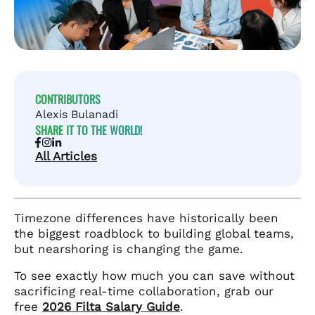
CONTRIBUTORS
Alexis Bulanadi
SHARE IT TO THE WORLD!
All Articles
Timezone differences have historically been
the biggest roadblock to building global teams,
but nearshoring is changing the game.
To see exactly how much you can save without
sacrificing real-time collaboration, grab our
free
2026 Filta Salary Guide
.