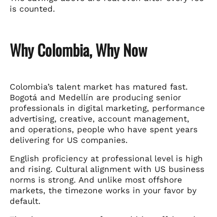
is counted.
Why Colombia, Why Now
Colombia’s talent market has matured fast.
Bogotá and Medellín are producing senior
professionals in digital marketing, performance
advertising, creative, account management,
and operations, people who have spent years
delivering for US companies.
English proficiency at professional level is high
and rising. Cultural alignment with US business
norms is strong. And unlike most offshore
markets, the timezone works in your favor by
default.