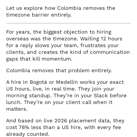
Let us explore how Colombia removes the
timezone barrier entirely.
For years, the biggest objection to hiring
overseas was the timezone. Waiting 12 hours
for a reply slows your team, frustrates your
clients, and creates the kind of communication
gaps that kill momentum.
Colombia removes that problem entirely.
A hire in Bogotá or Medellín works your exact
US hours, live, in real time. They join your
morning standup. They’re in your Slack before
lunch. They’re on your client call when it
matters.
And based on live 2026 placement data, they
cost 76% less than a US hire, with every fee
already counted.