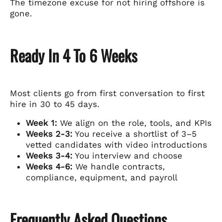
The timezone excuse for not hiring offshore is
gone.
Ready In 4 To 6 Weeks
Most clients go from first conversation to first
hire in 30 to 45 days.
Week 1:
We align on the role, tools, and KPIs
Weeks 2-3:
You receive a shortlist of 3–5
vetted candidates with video introductions
Weeks 3-4:
You interview and choose
Weeks 4-6:
We handle contracts,
compliance, equipment, and payroll
Frequently Asked Questions