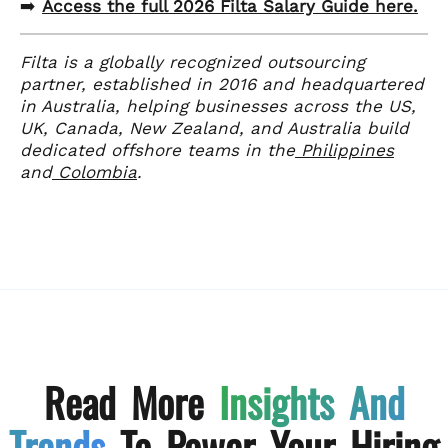
➡️
Access the full 2026 Filta Salary Guide here.
Filta is a globally recognized outsourcing
partner, established in 2016 and headquartered
in Australia, helping businesses across the US,
UK, Canada, New Zealand, and Australia build
dedicated offshore teams in the
Philippines
and
Colombia
.
Read More
Insights And
Trends
To Power Your Hiring