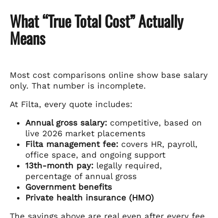
What “True Total Cost” Actually
Means
Most cost comparisons online show base salary
only. That number is incomplete.
At Filta, every quote includes:
Annual gross salary:
competitive, based on
live 2026 market placements
Filta management fee:
covers HR, payroll,
office space, and ongoing support
13th-month pay:
legally required,
percentage of annual gross
Government benefits
Private health insurance (HMO)
The savings above are real even after every fee