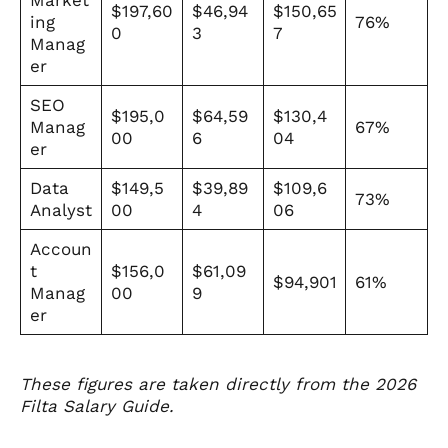
$197,60
$46,94
$150,65
ing
76%
0
3
7
Manag
er
SEO
$195,0
$64,59
$130,4
Manag
67%
00
6
04
er
Data
$149,5
$39,89
$109,6
73%
Analyst
00
4
06
Accoun
t
$156,0
$61,09
$94,901
61%
Manag
00
9
er
These figures are taken directly from the 2026
Filta Salary Guide.