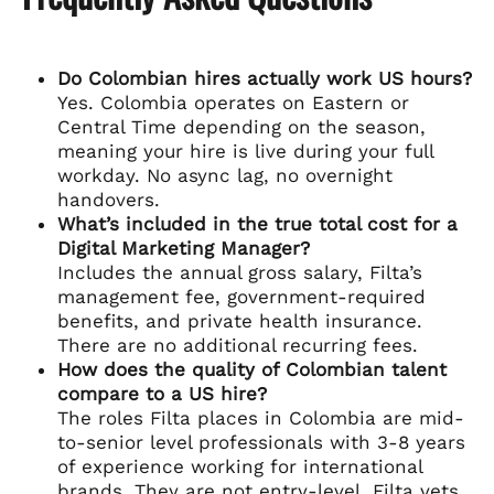
Do Colombian hires actually work US hours?
Yes. Colombia operates on Eastern or
Central Time depending on the season,
meaning your hire is live during your full
workday. No async lag, no overnight
handovers.
What’s included in the true total cost for a
Digital Marketing Manager?
Includes the annual gross salary, Filta’s
management fee, government-required
benefits, and private health insurance.
There are no additional recurring fees.
How does the quality of Colombian talent
compare to a US hire?
The roles Filta places in Colombia are mid-
to-senior level professionals with 3-8 years
of experience working for international
brands. They are not entry-level. Filta vets