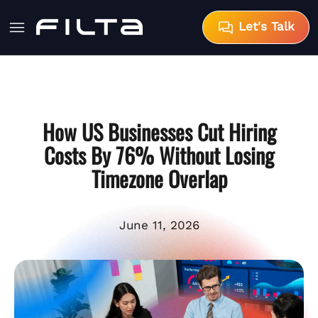
Let's Talk
How US Businesses Cut Hiring
Costs By 76% Without Losing
Timezone Overlap
June 11, 2026