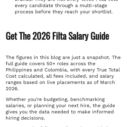
every candidate through a multi-stage
process before they reach your shortlist.
Get The 2026 Filta Salary Guide
The figures in this blog are just a snapshot. The
full guide covers 50+ roles across the
Philippines and Colombia, with every True Total
Cost calculated, all fees included, and salary
ranges based on live placements as of March
2026.
Whether you’re budgeting, benchmarking
salaries, or planning your next hire, the guide
gives you the data needed to make informed
hiring decisions.