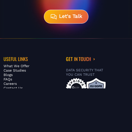
Let's Talk
USEFUL LINKS
GET IN TOUCH
What We Offer
DATA SECURITY THAT
Case Studies
YOU CAN TRUST
Blogs
FAQs
Careers
Contact Us
ABOUT US
SERVICES
© FiltaGlobal |
Privacy Policy