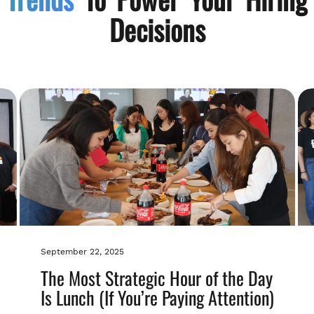
Decisions
September 22, 2025
The Most Strategic Hour of the Day
Is Lunch (If You’re Paying Attention)