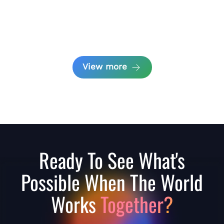
View more
Ready To See What's
Possible When The World
Works
Together?