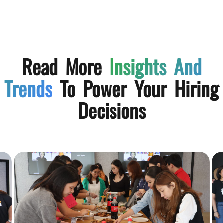
Read More
Insights And
Trends
To Power Your Hiring
Decisions