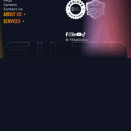
FAQs
Careers
Contact Us
ABOUT US
SERVICES
© FiltaGlobal |
Privacy Policy