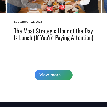
September 22, 2025
The Most Strategic Hour of the Day
Is Lunch (If You’re Paying Attention)
View more