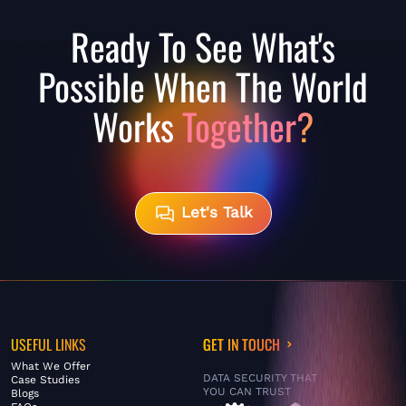
Ready To See What's
Possible When The World
Works
Together?
Let's Talk
USEFUL LINKS
GET IN TOUCH
What We Offer
DATA SECURITY THAT
Case Studies
YOU CAN TRUST
Blogs