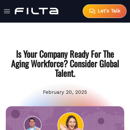
Let's Talk
Is Your Company Ready For The
Aging Workforce? Consider Global
Talent.
February 20, 2025