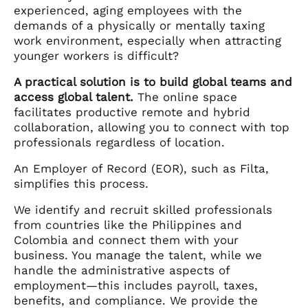
experienced, aging employees with the
demands of a physically or mentally taxing
work environment, especially when attracting
younger workers is difficult?
A practical solution is to build global teams and
access global talent.
The online space
facilitates productive remote and hybrid
collaboration, allowing you to connect with top
professionals regardless of location.
An Employer of Record (EOR), such as Filta,
simplifies this process.
We identify and recruit skilled professionals
from countries like the Philippines and
Colombia and connect them with your
business. You manage the talent, while we
handle the administrative aspects of
employment—this includes payroll, taxes,
benefits, and compliance. We provide the