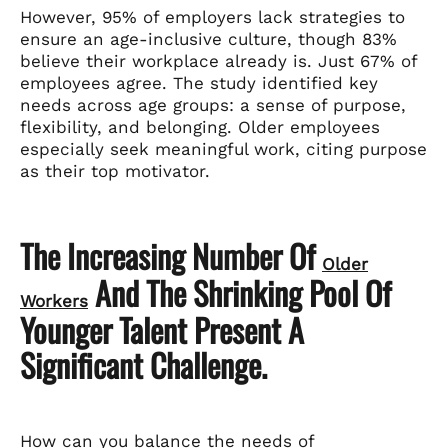
However, 95% of employers lack strategies to
ensure an age-inclusive culture, though 83%
believe their workplace already is. Just 67% of
employees agree. The study identified key
needs across age groups: a sense of purpose,
flexibility, and belonging. Older employees
especially seek meaningful work, citing purpose
as their top motivator.
The Increasing Number Of
Older
And The Shrinking Pool Of
Workers
Younger Talent Present A
Significant Challenge.
How can you balance the needs of