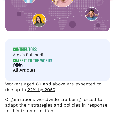
CONTRIBUTORS
Alexis Bulanadi
SHARE IT TO THE WORLD!
All Articles
Workers aged 60 and above are expected to
rise up to
22% by 2050
.
Organizations worldwide are being forced to
adapt their strategies and policies in response
to this transformation.