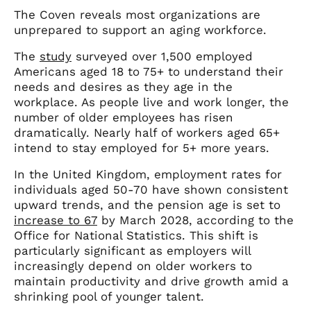
The Coven reveals most organizations are
unprepared to support an aging workforce.
The
study
surveyed over 1,500 employed
Americans aged 18 to 75+ to understand their
needs and desires as they age in the
workplace. As people live and work longer, the
number of older employees has risen
dramatically. Nearly half of workers aged 65+
intend to stay employed for 5+ more years.
In the United Kingdom, employment rates for
individuals aged 50-70 have shown consistent
upward trends, and the pension age is set to
increase to 67
by March 2028, according to the
Office for National Statistics. This shift is
particularly significant as employers will
increasingly depend on older workers to
maintain productivity and drive growth amid a
shrinking pool of younger talent.