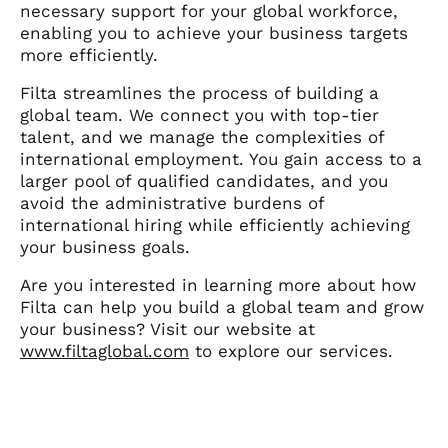
necessary support for your global workforce,
enabling you to achieve your business targets
more efficiently.
Filta streamlines the process of building a
global team. We connect you with top-tier
talent, and we manage the complexities of
international employment. You gain access to a
larger pool of qualified candidates, and you
avoid the administrative burdens of
international hiring while efficiently achieving
your business goals.
Are you interested in learning more about how
Filta can help you build a global team and grow
your business? Visit our website at
www.filtaglobal.com
to explore our services.