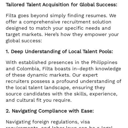
Tailored Talent Acquisition for Global Success:
Filta goes beyond simply finding resumes. We
offer a comprehensive recruitment solution
designed to match your specific needs and
target markets. Here’s how they empower your
global success:
1. Deep Understanding of Local Talent Pools:
With established presences in the Philippines
and Colombia, Filta boasts in-depth knowledge
of these dynamic markets. Our expert
recruiters possess a profound understanding of
the local talent landscape, ensuring they
source candidates with the skills, experience,
and cultural fit you require.
2. Navigating Compliance with Ease:
Navigating foreign regulations, visa
requirements, and labor laws can be a legal