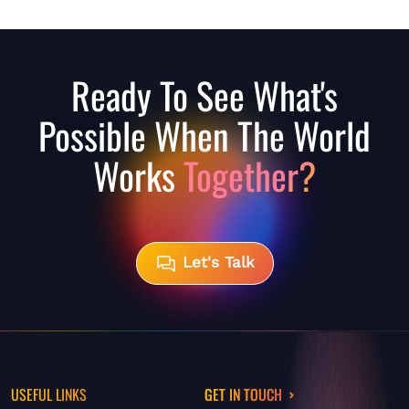
Ready To See What's
Possible When The World
Works
Together?
Let's Talk
USEFUL LINKS
GET IN TOUCH