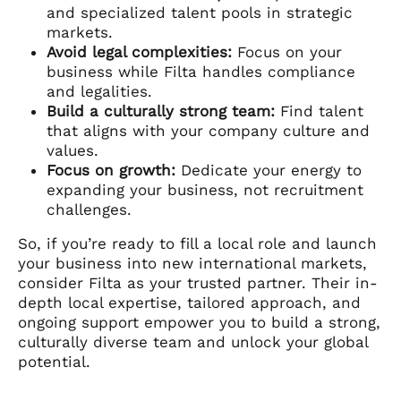
and specialized talent pools in strategic
markets.
Avoid legal complexities:
Focus on your
business while Filta handles compliance
and legalities.
Build a culturally strong team:
Find talent
that aligns with your company culture and
values.
Focus on growth:
Dedicate your energy to
expanding your business, not recruitment
challenges.
So, if you’re ready to fill a local role and launch
your business into new international markets,
consider Filta as your trusted partner. Their in-
depth local expertise, tailored approach, and
ongoing support empower you to build a strong,
culturally diverse team and unlock your global
potential.