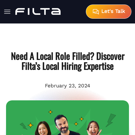
Let's Talk
Need A Local Role Filled? Discover
Filta’s Local Hiring Expertise
February 23, 2024