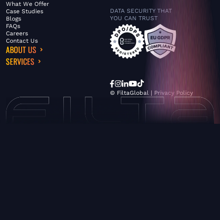
What We Offer
DATA SECURITY THAT
Case Studies
YOU CAN TRUST
Blogs
FAQs
Careers
Contact Us
ABOUT US
SERVICES
© FiltaGlobal |
Privacy Policy