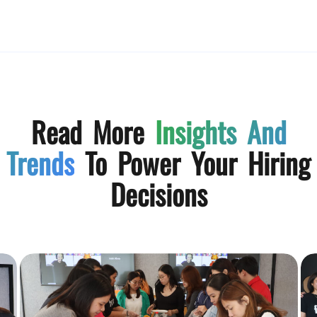
Read More
Insights And
Trends
To Power Your Hiring
Decisions