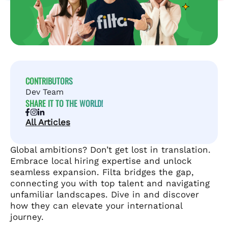
CONTRIBUTORS
Dev Team
SHARE IT TO THE WORLD!
All Articles
Global ambitions? Don’t get lost in translation.
Embrace local hiring expertise and unlock
seamless expansion. Filta bridges the gap,
connecting you with top talent and navigating
unfamiliar landscapes. Dive in and discover
how they can elevate your international
journey.