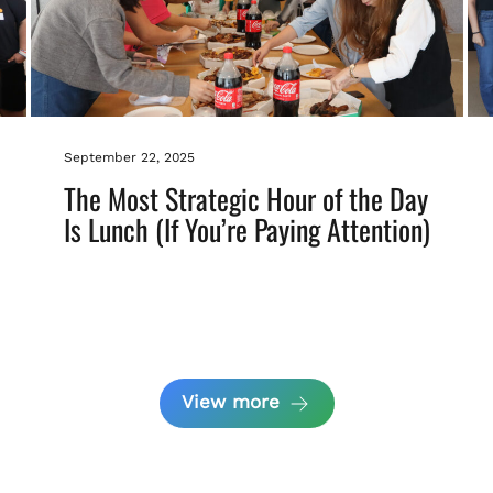
September 22, 2025
The Most Strategic Hour of the Day
Is Lunch (If You’re Paying Attention)
View more