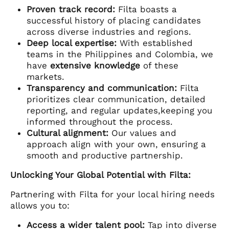
Proven track record:
Filta boasts a
successful history of placing candidates
across diverse industries and regions.
Deep local expertise:
With established
teams in the Philippines and Colombia, we
have
extensive knowledge
of these
markets.
Transparency and communication:
Filta
prioritizes clear communication, detailed
reporting, and regular updates,keeping you
informed throughout the process.
Cultural alignment:
Our values and
approach align with your own, ensuring a
smooth and productive partnership.
Unlocking Your Global Potential with Filta:
Partnering with Filta for your local hiring needs
allows you to:
Access a wider talent pool:
Tap into diverse