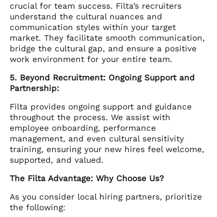
crucial for team success. Filta’s recruiters
understand the cultural nuances and
communication styles within your target
market. They facilitate smooth communication,
bridge the cultural gap, and ensure a positive
work environment for your entire team.
5. Beyond Recruitment: Ongoing Support and
Partnership:
Filta provides ongoing support and guidance
throughout the process. We assist with
employee onboarding, performance
management, and even cultural sensitivity
training, ensuring your new hires feel welcome,
supported, and valued.
The Filta Advantage: Why Choose Us?
As you consider local hiring partners, prioritize
the following: