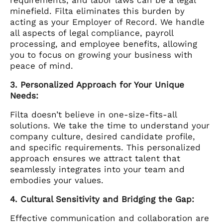
minefield. Filta eliminates this burden by
acting as your Employer of Record. We handle
all aspects of legal compliance, payroll
processing, and employee benefits, allowing
you to focus on growing your business with
peace of mind.
3. Personalized Approach for Your Unique
Needs:
Filta doesn’t believe in one-size-fits-all
solutions. We take the time to understand your
company culture, desired candidate profile,
and specific requirements. This personalized
approach ensures we attract talent that
seamlessly integrates into your team and
embodies your values.
4. Cultural Sensitivity and Bridging the Gap:
Effective communication and collaboration are