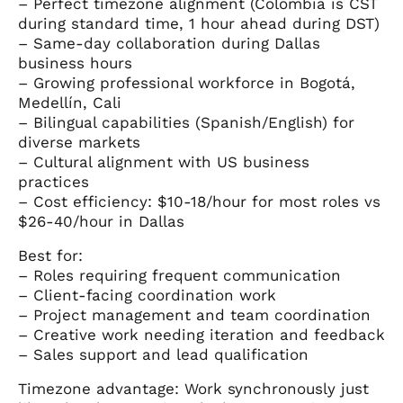
– Perfect timezone alignment (Colombia is CST
during standard time, 1 hour ahead during DST)
– Same-day collaboration during Dallas
business hours
– Growing professional workforce in Bogotá,
Medellín, Cali
– Bilingual capabilities (Spanish/English) for
diverse markets
– Cultural alignment with US business
practices
– Cost efficiency: $10-18/hour for most roles vs
$26-40/hour in Dallas
Best for:
– Roles requiring frequent communication
– Client-facing coordination work
– Project management and team coordination
– Creative work needing iteration and feedback
– Sales support and lead qualification
Timezone advantage: Work synchronously just