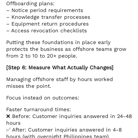
Offboarding plans:
– Notice period requirements
– Knowledge transfer processes
– Equipment return procedures
– Access revocation checklists
Putting these foundations in place early
protects the business as offshore teams grow
from 2 to 10 to 20+ people.
[Step 6: Measure What Actually Changes]
Managing offshore staff by hours worked
misses the point.
Focus instead on outcomes:
Faster turnaround times:
❌ Before: Customer inquiries answered in 24-48
hours
✅ After: Customer inquiries answered in 4-8
hours (with overnight Philippines team)