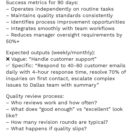
Success metrics for 90 days:
– Operates independently on routine tasks
– Maintains quality standards consistently
– Identifies process improvement opportunities
– Integrates smoothly with team workflows
– Reduces manager oversight requirements by
50%+
Expected outputs (weekly/monthly):
❌ Vague: “Handle customer support”
✅ Specific: “Respond to 40-60 customer emails
daily with 4-hour response time, resolve 70% of
inquiries on first contact, escalate complex
issues to Dallas team with summary”
Quality review process:
– Who reviews work and how often?
– What does “good enough” vs “excellent” look
like?
– How many revision rounds are typical?
– What happens if quality slips?