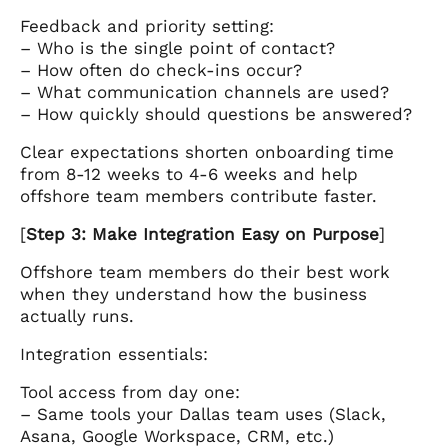
Feedback and priority setting:
– Who is the single point of contact?
– How often do check-ins occur?
– What communication channels are used?
– How quickly should questions be answered?
Clear expectations shorten onboarding time
from 8-12 weeks to 4-6 weeks and help
offshore team members contribute faster.
[
Step 3: Make Integration Easy on Purpose
]
Offshore team members do their best work
when they understand how the business
actually runs.
Integration essentials:
Tool access from day one:
– Same tools your Dallas team uses (Slack,
Asana, Google Workspace, CRM, etc.)