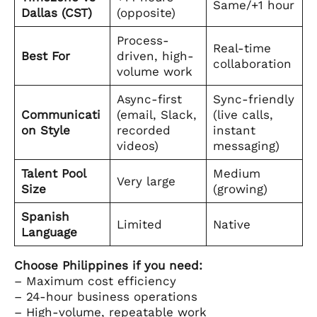
Same/+1 hour
Dallas (CST)
(opposite)
Process-
Real-time
Best For
driven, high-
collaboration
volume work
Async-first
Sync-friendly
Communicati
(email, Slack,
(live calls,
on Style
recorded
instant
videos)
messaging)
Talent Pool
Medium
Very large
Size
(growing)
Spanish
Limited
Native
Language
Choose Philippines if you need:
– Maximum cost efficiency
– 24-hour business operations
– High-volume, repeatable work