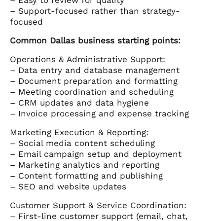
– Support-focused rather than strategy-
focused
Common Dallas business starting points:
Operations & Administrative Support:
– Data entry and database management
– Document preparation and formatting
– Meeting coordination and scheduling
– CRM updates and data hygiene
– Invoice processing and expense tracking
Marketing Execution & Reporting:
– Social media content scheduling
– Email campaign setup and deployment
– Marketing analytics and reporting
– Content formatting and publishing
– SEO and website updates
Customer Support & Service Coordination:
– First-line customer support (email, chat,