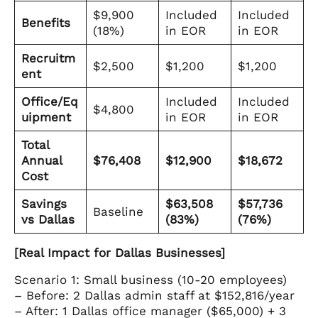
$9,900
Included
Included
Benefits
(18%)
in EOR
in EOR
Recruitm
$2,500
$1,200
$1,200
ent
Office/Eq
Included
Included
$4,800
uipment
in EOR
in EOR
Total
Annual
$76,408
$12,900
$18,672
Cost
Savings
$63,508
$57,736
Baseline
vs Dallas
(83%)
(76%)
[Real Impact for Dallas Businesses]
Scenario 1: Small business (10-20 employees)
– Before: 2 Dallas admin staff at $152,816/year
– After: 1 Dallas office manager ($65,000) + 3