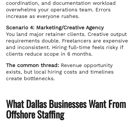
coordination, and documentation workload
overwhelms your operations team. Errors
increase as everyone rushes.
Scenario 4: Marketing/Creative Agency
You land major retainer clients. Creative output
requirements double. Freelancers are expensive
and inconsistent. Hiring full-time feels risky if
clients reduce scope in 6 months.
The common thread:
Revenue opportunity
exists, but local hiring costs and timelines
create bottlenecks.
What Dallas Businesses Want From
Offshore Staffing