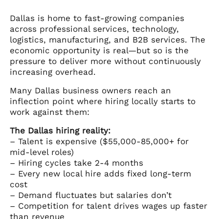
Dallas is home to fast-growing companies
across professional services, technology,
logistics, manufacturing, and B2B services. The
economic opportunity is real—but so is the
pressure to deliver more without continuously
increasing overhead.
Many Dallas business owners reach an
inflection point where hiring locally starts to
work against them:
The Dallas hiring reality:
– Talent is expensive ($55,000-85,000+ for
mid-level roles)
– Hiring cycles take 2-4 months
– Every new local hire adds fixed long-term
cost
– Demand fluctuates but salaries don’t
– Competition for talent drives wages up faster
than revenue