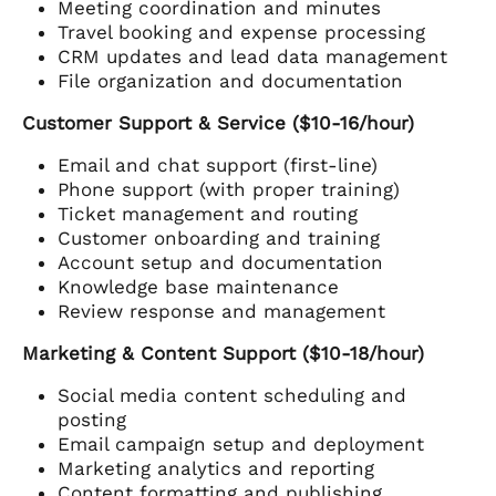
Meeting coordination and minutes
Travel booking and expense processing
CRM updates and lead data management
File organization and documentation
Customer Support & Service ($10-16/hour)
Email and chat support (first-line)
Phone support (with proper training)
Ticket management and routing
Customer onboarding and training
Account setup and documentation
Knowledge base maintenance
Review response and management
Marketing & Content Support ($10-18/hour)
Social media content scheduling and
posting
Email campaign setup and deployment
Marketing analytics and reporting
Content formatting and publishing