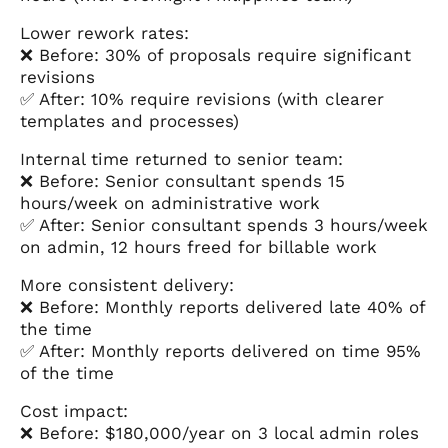
Lower rework rates:
❌ Before: 30% of proposals require significant
revisions
✅ After: 10% require revisions (with clearer
templates and processes)
Internal time returned to senior team:
❌ Before: Senior consultant spends 15
hours/week on administrative work
✅ After: Senior consultant spends 3 hours/week
on admin, 12 hours freed for billable work
More consistent delivery:
❌ Before: Monthly reports delivered late 40% of
the time
✅ After: Monthly reports delivered on time 95%
of the time
Cost impact:
❌ Before: $180,000/year on 3 local admin roles