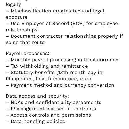
legally
– Misclassification creates tax and legal
exposure
– Use Employer of Record (EOR) for employee
relationships
– Document contractor relationships properly if
going that route
Payroll processes:
– Monthly payroll processing in local currency
– Tax withholding and remittance
– Statutory benefits (13th month pay in
Philippines, health insurance, etc.)
– Payment method and currency conversion
Data access and security:
– NDAs and confidentiality agreements
– IP assignment clauses in contracts
– Access controls and permissions
– Data handling policies