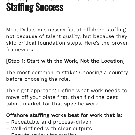
Staffing Success
Most Dallas businesses fail at offshore staffing
not because of talent quality, but because they
skip critical foundation steps. Here’s the proven
framework:
[Step 1: Start with the Work, Not the Location]
The most common mistake: Choosing a country
before choosing the role.
The right approach: Define what work needs to
move off your plate first, then find the best
talent market for that specific work.
Offshore staffing works best for work that is:
– Repeatable and process-driven
– Well-defined with clear outputs
– Easy to review for quality