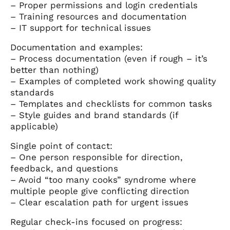
– Proper permissions and login credentials
– Training resources and documentation
– IT support for technical issues
Documentation and examples:
– Process documentation (even if rough – it’s
better than nothing)
– Examples of completed work showing quality
standards
– Templates and checklists for common tasks
– Style guides and brand standards (if
applicable)
Single point of contact:
– One person responsible for direction,
feedback, and questions
– Avoid “too many cooks” syndrome where
multiple people give conflicting direction
– Clear escalation path for urgent issues
Regular check-ins focused on progress: