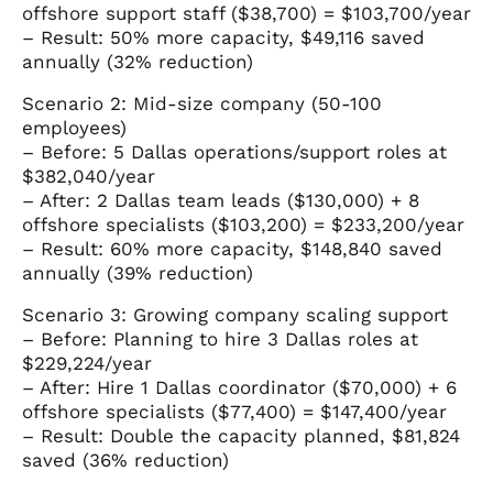
offshore support staff ($38,700) = $103,700/year
– Result: 50% more capacity, $49,116 saved
annually (32% reduction)
Scenario 2: Mid-size company (50-100
employees)
– Before: 5 Dallas operations/support roles at
$382,040/year
– After: 2 Dallas team leads ($130,000) + 8
offshore specialists ($103,200) = $233,200/year
– Result: 60% more capacity, $148,840 saved
annually (39% reduction)
Scenario 3: Growing company scaling support
– Before: Planning to hire 3 Dallas roles at
$229,224/year
– After: Hire 1 Dallas coordinator ($70,000) + 6
offshore specialists ($77,400) = $147,400/year
– Result: Double the capacity planned, $81,824
saved (36% reduction)