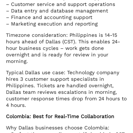
– Customer service and support operations
– Data entry and database management
– Finance and accounting support
– Marketing execution and reporting
Timezone consideration: Philippines is 14-15
hours ahead of Dallas (CST). This enables 24-
hour business cycles – work gets done
overnight and is ready for review in your
morning.
Typical Dallas use case: Technology company
hires 3 customer support specialists in
Philippines. Tickets are handled overnight,
Dallas team reviews escalations in morning,
customer response times drop from 24 hours to
4 hours.
Colombia: Best for Real-Time Collaboration
Why Dallas businesses choose Colombia: