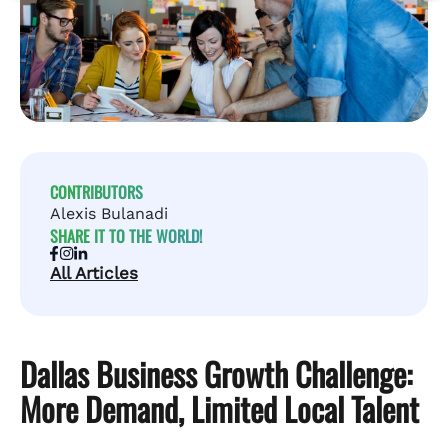
CONTRIBUTORS
Alexis Bulanadi
SHARE IT TO THE WORLD!
All Articles
Dallas Business Growth Challenge:
More Demand, Limited Local Talent