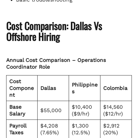
Cost Comparison: Dallas Vs
Offshore Hiring
Annual Cost Comparison – Operations
Coordinator Role
Cost
Philippine
Compone
Dallas
Colombia
s
nt
Base
$10,400
$14,560
$55,000
Salary
($9/hr)
($12/hr)
Payroll
$4,208
$1,300
$2,912
Taxes
(7.65%)
(12.5%)
(20%)