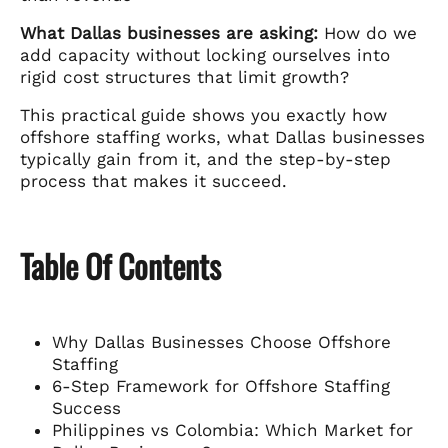
What Dallas businesses are asking:
How do we
add capacity without locking ourselves into
rigid cost structures that limit growth?
This practical guide shows you exactly how
offshore staffing works, what Dallas businesses
typically gain from it, and the step-by-step
process that makes it succeed.
Table Of Contents
Why Dallas Businesses Choose Offshore
Staffing
6-Step Framework for Offshore Staffing
Success
Philippines vs Colombia: Which Market for