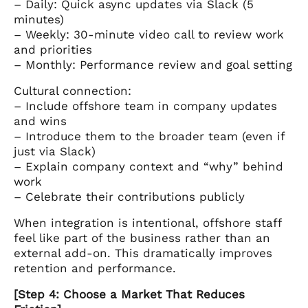
– Daily: Quick async updates via Slack (5
minutes)
– Weekly: 30-minute video call to review work
and priorities
– Monthly: Performance review and goal setting
Cultural connection:
– Include offshore team in company updates
and wins
– Introduce them to the broader team (even if
just via Slack)
– Explain company context and “why” behind
work
– Celebrate their contributions publicly
When integration is intentional, offshore staff
feel like part of the business rather than an
external add-on. This dramatically improves
retention and performance.
[Step 4: Choose a Market That Reduces