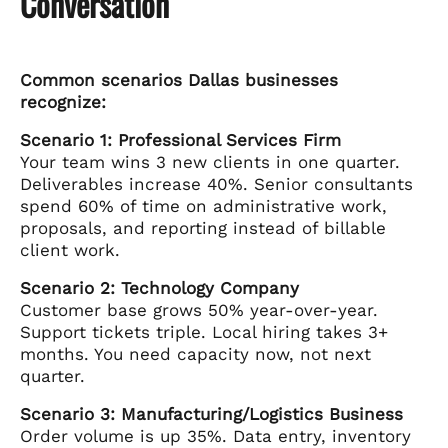
Conversation
Common scenarios Dallas businesses
recognize:
Scenario 1: Professional Services Firm
Your team wins 3 new clients in one quarter.
Deliverables increase 40%. Senior consultants
spend 60% of time on administrative work,
proposals, and reporting instead of billable
client work.
Scenario 2: Technology Company
Customer base grows 50% year-over-year.
Support tickets triple. Local hiring takes 3+
months. You need capacity now, not next
quarter.
Scenario 3: Manufacturing/Logistics Business
Order volume is up 35%. Data entry, inventory