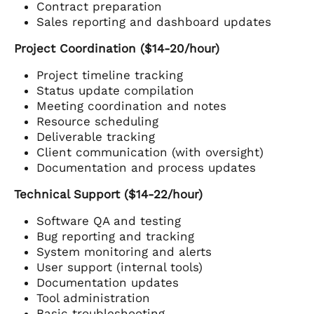
Contract preparation
Sales reporting and dashboard updates
Project Coordination ($14-20/hour)
Project timeline tracking
Status update compilation
Meeting coordination and notes
Resource scheduling
Deliverable tracking
Client communication (with oversight)
Documentation and process updates
Technical Support ($14-22/hour)
Software QA and testing
Bug reporting and tracking
System monitoring and alerts
User support (internal tools)
Documentation updates
Tool administration
Basic troubleshooting