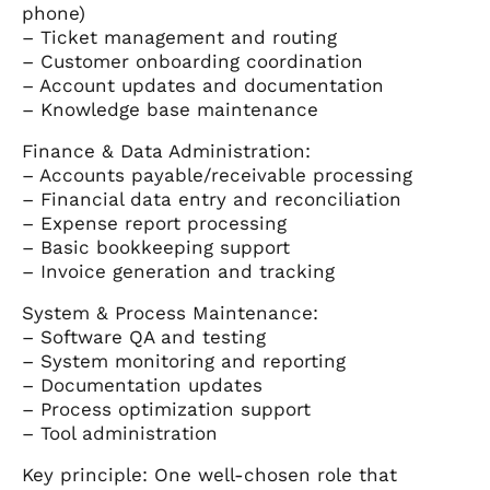
phone)
– Ticket management and routing
– Customer onboarding coordination
– Account updates and documentation
– Knowledge base maintenance
Finance & Data Administration:
– Accounts payable/receivable processing
– Financial data entry and reconciliation
– Expense report processing
– Basic bookkeeping support
– Invoice generation and tracking
System & Process Maintenance:
– Software QA and testing
– System monitoring and reporting
– Documentation updates
– Process optimization support
– Tool administration
Key principle: One well-chosen role that