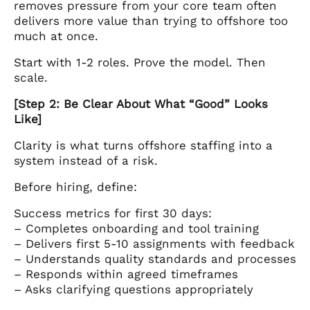
removes pressure from your core team often
delivers more value than trying to offshore too
much at once.
Start with 1-2 roles. Prove the model. Then
scale.
[Step 2: Be Clear About What “Good” Looks
Like]
Clarity is what turns offshore staffing into a
system instead of a risk.
Before hiring, define:
Success metrics for first 30 days:
– Completes onboarding and tool training
– Delivers first 5-10 assignments with feedback
– Understands quality standards and processes
– Responds within agreed timeframes
– Asks clarifying questions appropriately