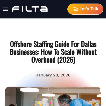
Let's Talk
Offshore Staffing Guide For Dallas
Businesses: How To Scale Without
Overhead (2026)
January 28, 2026