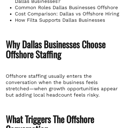
Dallas Businesses?
Common Roles Dallas Businesses Offshore
Cost Comparison: Dallas vs Offshore Hiring
How Filta Supports Dallas Businesses
Why Dallas Businesses Choose
Offshore Staffing
Offshore staffing usually enters the
conversation when the business feels
stretched—when growth opportunities appear
but adding local headcount feels risky.
What Triggers The Offshore