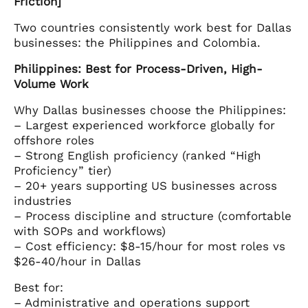
Friction]
Two countries consistently work best for Dallas
businesses: the Philippines and Colombia.
Philippines: Best for Process-Driven, High-
Volume Work
Why Dallas businesses choose the Philippines:
– Largest experienced workforce globally for
offshore roles
– Strong English proficiency (ranked “High
Proficiency” tier)
– 20+ years supporting US businesses across
industries
– Process discipline and structure (comfortable
with SOPs and workflows)
– Cost efficiency: $8-15/hour for most roles vs
$26-40/hour in Dallas
Best for:
– Administrative and operations support