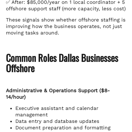
✅ After: $85,000/year on 1 local coordinator + 5
offshore support staff (more capacity, less cost)
These signals show whether offshore staffing is
improving how the business operates, not just
moving tasks around.
Common Roles Dallas Businesses
Offshore
Administrative & Operations Support ($8-
14/hour)
Executive assistant and calendar
management
Data entry and database updates
Document preparation and formatting