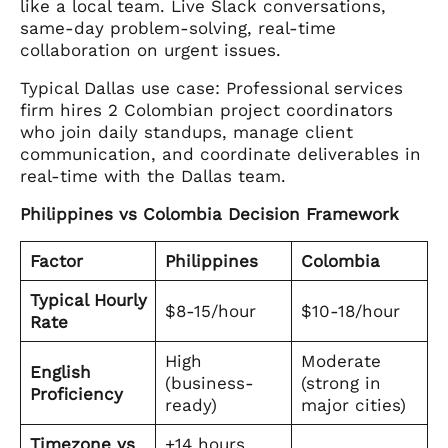
like a local team. Live Slack conversations,
same-day problem-solving, real-time
collaboration on urgent issues.
Typical Dallas use case: Professional services
firm hires 2 Colombian project coordinators
who join daily standups, manage client
communication, and coordinate deliverables in
real-time with the Dallas team.
Philippines vs Colombia Decision Framework
Factor
Philippines
Colombia
Typical Hourly
$8-15/hour
$10-18/hour
Rate
High
Moderate
English
(business-
(strong in
Proficiency
ready)
major cities)
Timezone vs
+14 hours