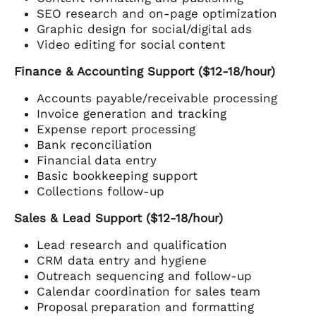
SEO research and on-page optimization
Graphic design for social/digital ads
Video editing for social content
Finance & Accounting Support ($12-18/hour)
Accounts payable/receivable processing
Invoice generation and tracking
Expense report processing
Bank reconciliation
Financial data entry
Basic bookkeeping support
Collections follow-up
Sales & Lead Support ($12-18/hour)
Lead research and qualification
CRM data entry and hygiene
Outreach sequencing and follow-up
Calendar coordination for sales team
Proposal preparation and formatting