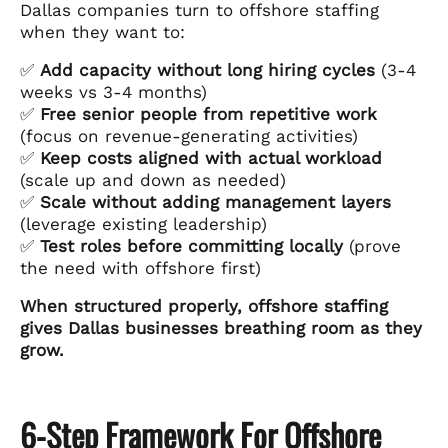
Dallas companies turn to offshore staffing
when they want to:
✅
Add capacity without long hiring cycles
(3-4
weeks vs 3-4 months)
✅
Free senior people from repetitive work
(focus on revenue-generating activities)
✅
Keep costs aligned with actual workload
(scale up and down as needed)
✅
Scale without adding management layers
(leverage existing leadership)
✅
Test roles before committing locally
(prove
the need with offshore first)
When structured properly, offshore staffing
gives Dallas businesses breathing room as they
grow.
6-Step Framework For Offshore