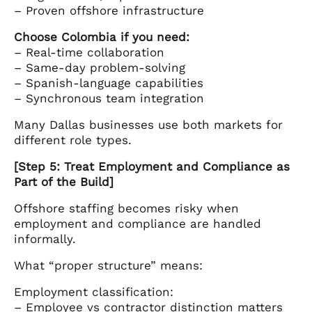
– Proven offshore infrastructure
Choose Colombia if you need:
– Real-time collaboration
– Same-day problem-solving
– Spanish-language capabilities
– Synchronous team integration
Many Dallas businesses use both markets for
different role types.
[Step 5: Treat Employment and Compliance as
Part of the Build]
Offshore staffing becomes risky when
employment and compliance are handled
informally.
What “proper structure” means:
Employment classification:
– Employee vs contractor distinction matters