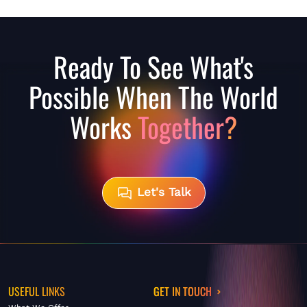
Ready To See What's
Possible When The World
Works
Together?
Let's Talk
USEFUL LINKS
GET IN TOUCH