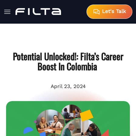
Let's Talk
Potential Unlocked!: Filta’s Career
Boost In Colombia
April 23, 2024