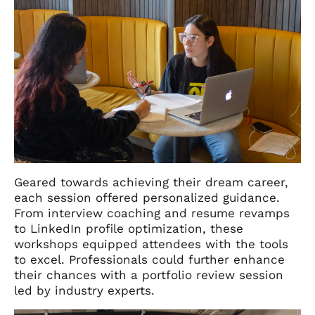
Geared towards achieving their dream career,
each session offered personalized guidance.
From interview coaching and resume revamps
to LinkedIn profile optimization, these
workshops equipped attendees with the tools
to excel. Professionals could further enhance
their chances with a portfolio review session
led by industry experts.