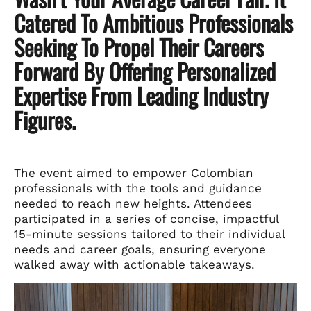
Catered To Ambitious Professionals
Seeking To Propel Their Careers
Forward By Offering Personalized
Expertise From Leading Industry
Figures.
The event aimed to empower Colombian
professionals with the tools and guidance
needed to reach new heights. Attendees
participated in a series of concise, impactful
15-minute sessions tailored to their individual
needs and career goals, ensuring everyone
walked away with actionable takeaways.