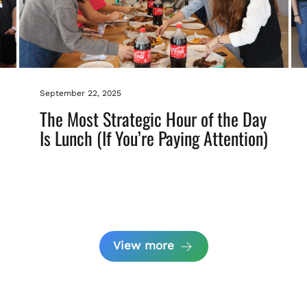
September 22, 2025
The Most Strategic Hour of the Day
Is Lunch (If You’re Paying Attention)
View more