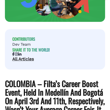
CONTRIBUTORS
Dev Team
SHARE IT TO THE WORLD!
All Articles
COLOMBIA – Filta’s Career Boost
Event, Held In Medellín And Bogotá
On April 3rd And 11th, Respectively,
Wasn’t Your Average Career Fair. It