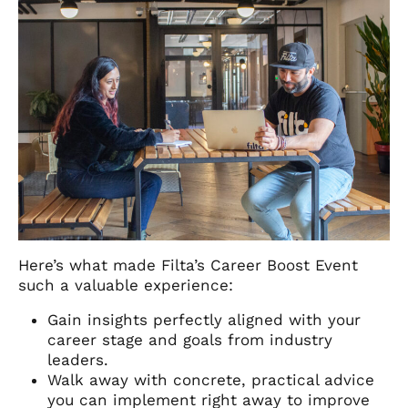
Here’s what made Filta’s Career Boost Event
such a valuable experience:
Gain insights perfectly aligned with your
career stage and goals from industry
leaders.
Walk away with concrete, practical advice
you can implement right away to improve