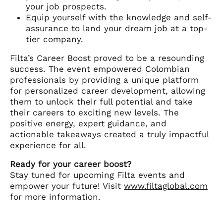
your job prospects.
Equip yourself with the knowledge and self-
assurance to land your dream job at a top-
tier company.
Filta’s Career Boost proved to be a resounding
success. The event empowered Colombian
professionals by providing a unique platform
for personalized career development, allowing
them to unlock their full potential and take
their careers to exciting new levels. The
positive energy, expert guidance, and
actionable takeaways created a truly impactful
experience for all.
Ready for your career boost?
Stay tuned for upcoming Filta events and
empower your future! Visit
www.filtaglobal.com
for more information.