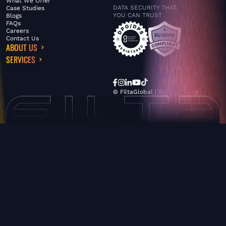
What We Offer
DATA SECURITY THAT
Case Studies
YOU CAN TRUST
Blogs
FAQs
Careers
Contact Us
ABOUT US
SERVICES
© FiltaGlobal |
Privacy Policy