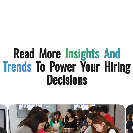
Read More
Insights And
Trends
To Power Your Hiring
Decisions