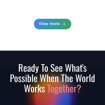
View more
Ready To See What's
Possible When The World
Works
Together?