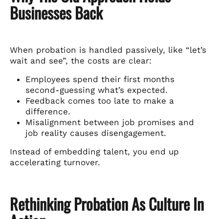
Businesses Back
When probation is handled passively, like “let’s
wait and see”, the costs are clear:
Employees spend their first months
second-guessing what’s expected.
Feedback comes too late to make a
difference.
Misalignment between job promises and
job reality causes disengagement.
Instead of embedding talent, you end up
accelerating turnover.
Rethinking Probation As Culture In