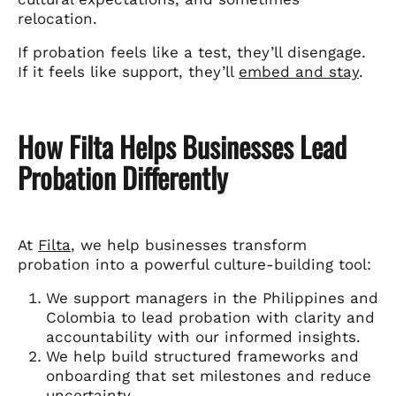
relocation.
If probation feels like a test, they’ll disengage.
If it feels like support, they’ll
embed and stay
.
How Filta Helps Businesses Lead
Probation Differently
At
Filta
, we help businesses transform
probation into a powerful culture-building tool:
We support managers in the Philippines and
Colombia to lead probation with clarity and
accountability with our informed insights.
We help build structured frameworks and
onboarding that set milestones and reduce
uncertainty.