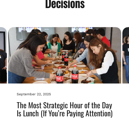
Decisions
September 22, 2025
The Most Strategic Hour of the Day
Is Lunch (If You’re Paying Attention)