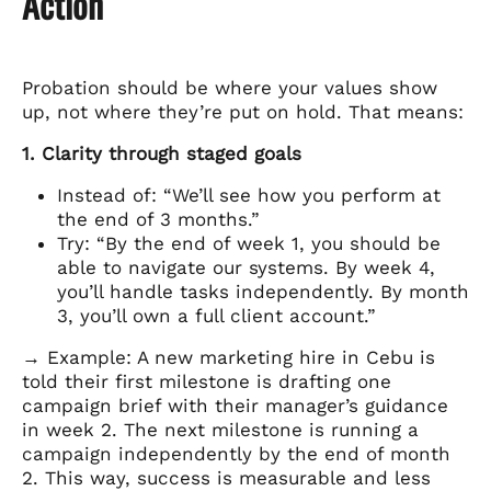
Action
Probation should be where your values show
up, not where they’re put on hold. That means:
1. Clarity through staged goals
Instead of: “We’ll see how you perform at
the end of 3 months.”
Try: “By the end of week 1, you should be
able to navigate our systems. By week 4,
you’ll handle tasks independently. By month
3, you’ll own a full client account.”
→ Example: A new marketing hire in Cebu is
told their first milestone is drafting one
campaign brief with their manager’s guidance
in week 2. The next milestone is running a
campaign independently by the end of month
2. This way, success is measurable and less