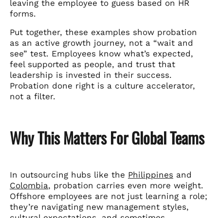
leaving the employee to guess based on HR
forms.
Put together, these examples show probation
as an active growth journey, not a “wait and
see” test. Employees know what’s expected,
feel supported as people, and trust that
leadership is invested in their success.
Probation done right is a culture accelerator,
not a filter.
Why This Matters For Global Teams
In outsourcing hubs like the
Philippines
and
Colombia
, probation carries even more weight.
Offshore employees are not just learning a role;
they’re navigating new management styles,
cultural expectations, and sometimes