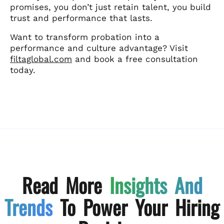
promises, you don’t just retain talent, you build
trust and performance that lasts.
Want to transform probation into a
performance and culture advantage? Visit
filtaglobal.com
and book a free consultation
today.
Read More
Insights And
Trends
To Power Your Hiring