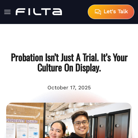
Let's Talk
Probation Isn’t Just A Trial. It’s Your
Culture On Display.
October 17, 2025