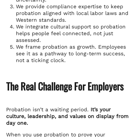
We provide compliance expertise to keep
probation aligned with local labor laws and
Western standards.
We integrate cultural support so probation
helps people feel connected, not just
assessed.
We frame probation as growth. Employees
see it as a pathway to long-term success,
not a ticking clock.
The Real Challenge For Employers
Probation isn’t a waiting period.
It’s your
culture, leadership, and values on display from
day one.
When you use probation to prove your