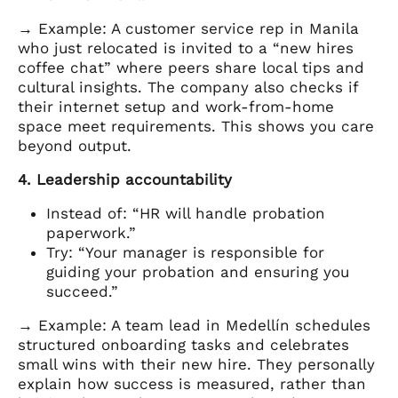
→ Example: A customer service rep in Manila
who just relocated is invited to a “new hires
coffee chat” where peers share local tips and
cultural insights. The company also checks if
their internet setup and work-from-home
space meet requirements. This shows you care
beyond output.
4. Leadership accountability
Instead of: “HR will handle probation
paperwork.”
Try: “Your manager is responsible for
guiding your probation and ensuring you
succeed.”
→ Example: A team lead in Medellín schedules
structured onboarding tasks and celebrates
small wins with their new hire. They personally
explain how success is measured, rather than