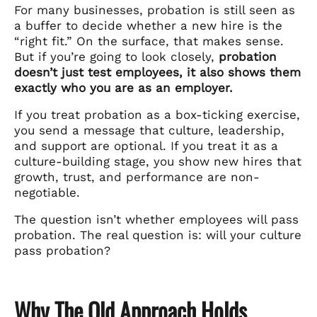
For many businesses, probation is still seen as
a buffer to decide whether a new hire is the
“right fit.” On the surface, that makes sense.
But if you’re going to look closely,
probation
doesn’t just test employees, it also shows them
exactly who you are as an employer.
If you treat probation as a box-ticking exercise,
you send a message that culture, leadership,
and support are optional. If you treat it as a
culture-building stage, you show new hires that
growth, trust, and performance are non-
negotiable.
The question isn’t whether employees will pass
probation. The real question is: will your culture
pass probation?
Why The Old Approach Holds