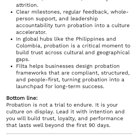
attrition.
Clear milestones, regular feedback, whole-
person support, and leadership
accountability turn probation into a culture
accelerator.
In global hubs like the Philippines and
Colombia, probation is a critical moment to
build trust across cultural and geographical
gaps.
Filta helps businesses design probation
frameworks that are compliant, structured,
and people-first, turning probation into a
launchpad for long-term success.
Bottom line:
Probation is not a trial to endure. It is your
culture on display. Lead it with intention and
you will build trust, loyalty, and performance
that lasts well beyond the first 90 days.