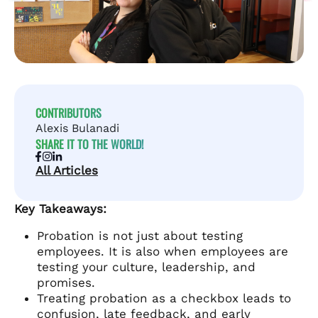
CONTRIBUTORS
Alexis Bulanadi
SHARE IT TO THE WORLD!
All Articles
Key Takeaways:
Probation is not just about testing
employees. It is also when employees are
testing your culture, leadership, and
promises.
Treating probation as a checkbox leads to
confusion, late feedback, and early