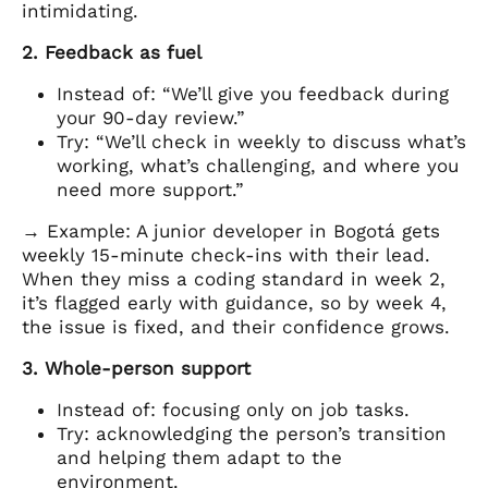
intimidating.
2. Feedback as fuel
Instead of: “We’ll give you feedback during
your 90-day review.”
Try: “We’ll check in weekly to discuss what’s
working, what’s challenging, and where you
need more support.”
→ Example: A junior developer in Bogotá gets
weekly 15-minute check-ins with their lead.
When they miss a coding standard in week 2,
it’s flagged early with guidance, so by week 4,
the issue is fixed, and their confidence grows.
3. Whole-person support
Instead of: focusing only on job tasks.
Try: acknowledging the person’s transition
and helping them adapt to the
environment.