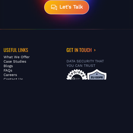
Let's Talk
USEFUL LINKS
GET IN TOUCH
What We Offer
DATA SECURITY THAT
Case Studies
YOU CAN TRUST
Blogs
FAQs
Careers
Contact Us
ABOUT US
SERVICES
© FiltaGlobal |
Privacy Policy